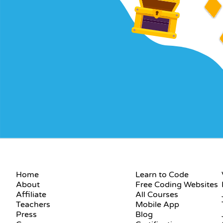
COMPANY
RESOURCES
Home
Learn to Code
About
Free Coding Websites
Affiliate
All Courses
Teachers
Mobile App
Press
Blog