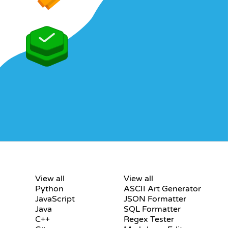
S
CERTIFICATIONS
TOOLS
View all
View all
Python
ASCII Art Generator
JavaScript
JSON Formatter
Java
SQL Formatter
C++
Regex Tester