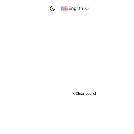
START LEARNING
English
Clear search