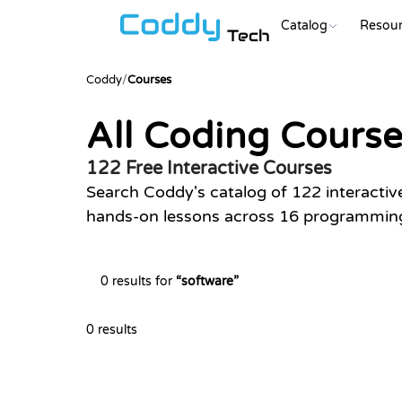
Catalog
Resour
Tech
Coddy
/
Courses
All Coding Cours
122 Free Interactive Courses
Search Coddy's catalog of 122 interactiv
hands-on lessons across 16 programming 
0 results for
“
software
”
0 results