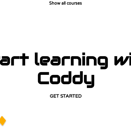
Show all courses
art learning w
Coddy
GET STARTED