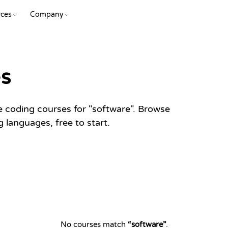
ces
Company
es
e coding courses for "software". Browse
languages, free to start.
No courses match
“
software
”
.