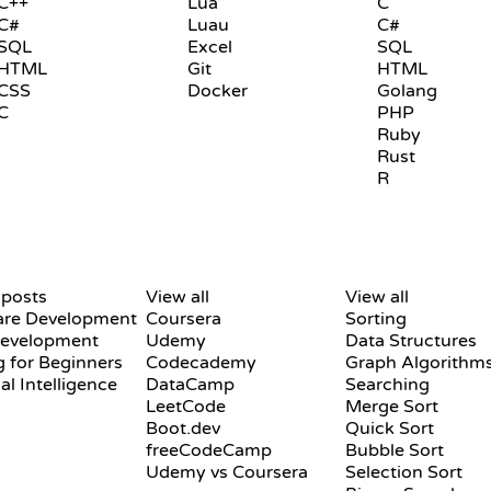
C++
Lua
C
C#
Luau
C#
SQL
Excel
SQL
HTML
Git
HTML
CSS
Docker
Golang
C
PHP
Ruby
Rust
R
REVIEWS & COMPARISONS
VISUALIZATIONS
 posts
View all
View all
are Development
Coursera
Sorting
evelopment
Udemy
Data Structures
 for Beginners
Codecademy
Graph Algorithm
ial Intelligence
DataCamp
Searching
LeetCode
Merge Sort
Boot.dev
Quick Sort
freeCodeCamp
Bubble Sort
Udemy vs Coursera
Selection Sort