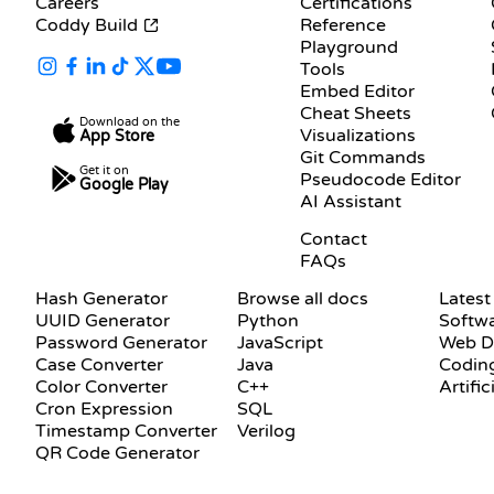
Careers
Certifications
Coddy Build
Reference
Playground
Tools
Embed Editor
Cheat Sheets
Download on the
Visualizations
App Store
Git Commands
Get it on
Pseudocode Editor
Google Play
AI Assistant
SUPPORT
Contact
FAQs
DOCUMENTATION
BLOG
Hash Generator
Browse all docs
Latest
UUID Generator
Python
Softw
Password Generator
JavaScript
Web D
Case Converter
Java
Coding
Color Converter
C++
Artific
Cron Expression
SQL
Timestamp Converter
Verilog
QR Code Generator