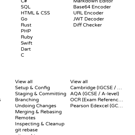
C#
Markdown Editor
SQL
Base64 Encoder
HTML & CSS
URL Encoder
Go
JWT Decoder
Rust
Diff Checker
PHP
Ruby
Swift
Dart
C
GIT COMMANDS
PSEUDOCODE
View all
View all
Setup & Config
Cambridge (IGCSE / A-Level)
Staging & Committing
AQA (GCSE / A-level)
s
Branching
OCR (Exam Reference Language)
Undoing Changes
Pearson Edexcel (GCSE)
Merging & Rebasing
Remotes
Inspecting & Cleanup
git rebase