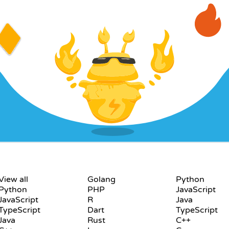
LANGUAGES
PLAYGROUND
View all
Golang
Python
Python
PHP
JavaScript
JavaScript
R
Java
TypeScript
Dart
TypeScript
Java
Rust
C++