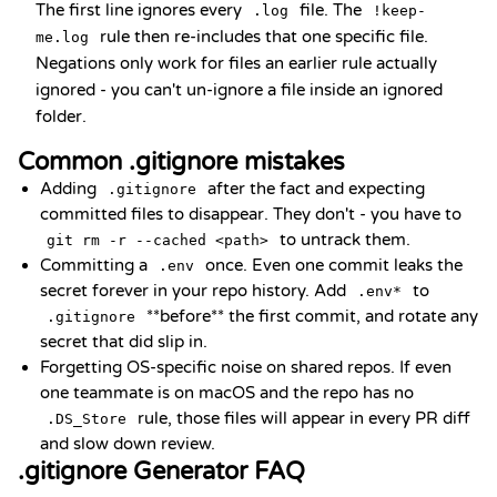
The first line ignores every
file. The
.log
!keep-
rule then re-includes that one specific file.
me.log
Negations only work for files an earlier rule actually
ignored - you can't un-ignore a file inside an ignored
folder.
Common .gitignore mistakes
Adding
after the fact and expecting
.gitignore
committed files to disappear. They don't - you have to
to untrack them.
git rm -r --cached <path>
Committing a
once. Even one commit leaks the
.env
secret forever in your repo history. Add
to
.env*
**before** the first commit, and rotate any
.gitignore
secret that did slip in.
Forgetting OS-specific noise on shared repos. If even
one teammate is on macOS and the repo has no
rule, those files will appear in every PR diff
.DS_Store
and slow down review.
.gitignore Generator FAQ