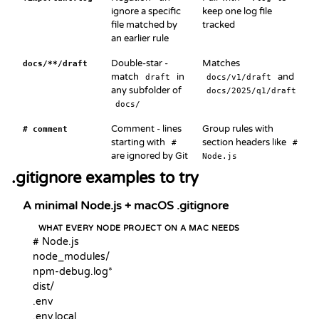
ignore a specific
keep one log file
file matched by
tracked
an earlier rule
Double-star -
Matches
docs/**/draft
match
in
and
draft
docs/v1/draft
any subfolder of
docs/2025/q1/draft
docs/
Comment - lines
Group rules with
# comment
starting with
section headers like
#
#
are ignored by Git
Node.js
.gitignore examples to try
A minimal Node.js + macOS .gitignore
WHAT EVERY NODE PROJECT ON A MAC NEEDS
# Node.js

node_modules/

npm-debug.log*

dist/

.env

.env.local
