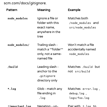
scm.com/docs/gitignore
.
Pattern
Meaning
Example
Ignore a file or
Matches both
node_modules
folder with this
and
/node_modules
exact name,
src/node_modules
anywhere in the
tree
Trailing slash -
Won't match a file
node_modules/
match a **folder**
accidentally named
only, not a same-
node_modules
named file
Leading slash -
Matches
but
/build
/build
anchor to the
not
src/build
.gitignore
directory only
Glob - match any
Matches
,
*.log
error.log
file ending in
,
debug.log
.log
logs/foo.log
Negation - un-
Pair with
to
!important.log
*.log