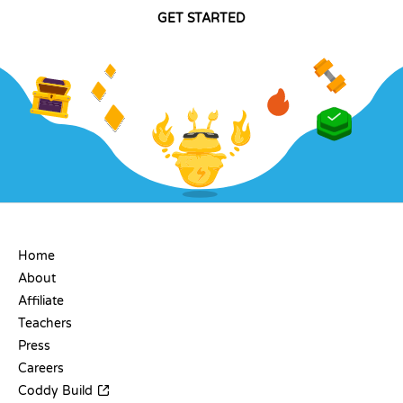
GET STARTED
COMPANY
Home
About
Affiliate
Teachers
Press
Careers
Coddy Build