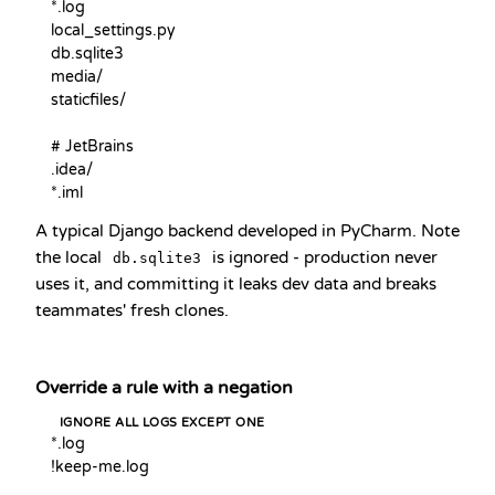
*.log

local_settings.py

db.sqlite3

media/

staticfiles/

# JetBrains

.idea/

*.iml
A typical Django backend developed in PyCharm. Note
the local
is ignored - production never
db.sqlite3
uses it, and committing it leaks dev data and breaks
teammates' fresh clones.
Override a rule with a negation
IGNORE ALL LOGS EXCEPT ONE
*.log

!keep-me.log