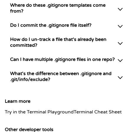
Where do these .gitignore templates come
from?
Do I commit the .gitignore file itself?
How do I un-track a file that's already been
committed?
Can I have multiple .gitignore files in one repo?
What's the difference between .gitignore and
.git/info/exclude?
Learn more
Try in the Terminal Playground
Terminal Cheat Sheet
Other developer tools