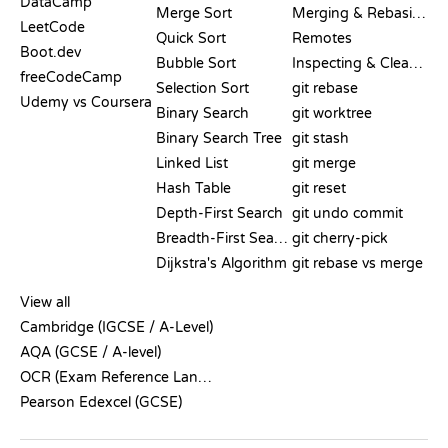
DataCamp
Merge Sort
Merging & Rebasing
LeetCode
Quick Sort
Remotes
Boot.dev
Bubble Sort
Inspecting & Cleanup
freeCodeCamp
Selection Sort
git rebase
Udemy vs Coursera
Binary Search
git worktree
Binary Search Tree
git stash
Linked List
git merge
Hash Table
git reset
Depth-First Search
git undo commit
Breadth-First Search
git cherry-pick
Dijkstra's Algorithm
git rebase vs merge
PSEUDOCODE
View all
Cambridge (IGCSE / A-Level)
AQA (GCSE / A-level)
OCR (Exam Reference Language)
Pearson Edexcel (GCSE)