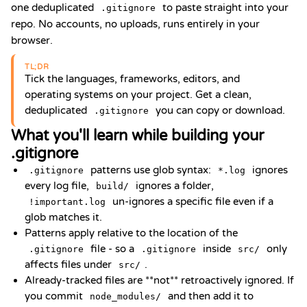
one deduplicated
to paste straight into your
.gitignore
repo. No accounts, no uploads, runs entirely in your
browser.
TL;DR
Tick the languages, frameworks, editors, and
operating systems on your project. Get a clean,
deduplicated
you can copy or download.
.gitignore
What you'll learn while building your
.gitignore
patterns use glob syntax:
ignores
.gitignore
*.log
every log file,
ignores a folder,
build/
un-ignores a specific file even if a
!important.log
glob matches it.
Patterns apply relative to the location of the
file - so a
inside
only
.gitignore
.gitignore
src/
affects files under
.
src/
Already-tracked files are **not** retroactively ignored. If
you commit
and then add it to
node_modules/