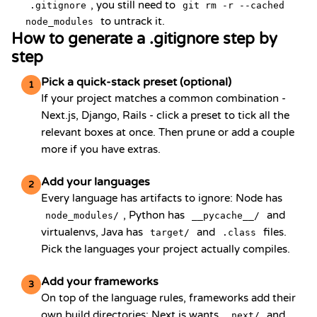
, you still need to
.gitignore
git rm -r --cached
to untrack it.
node_modules
How to generate a .gitignore step by
step
Pick a quick-stack preset (optional)
1
If your project matches a common combination -
Next.js, Django, Rails - click a preset to tick all the
relevant boxes at once. Then prune or add a couple
more if you have extras.
Add your languages
2
Every language has artifacts to ignore: Node has
, Python has
and
node_modules/
__pycache__/
virtualenvs, Java has
and
files.
target/
.class
Pick the languages your project actually compiles.
Add your frameworks
3
On top of the language rules, frameworks add their
own build directories: Next.js wants
and
.next/