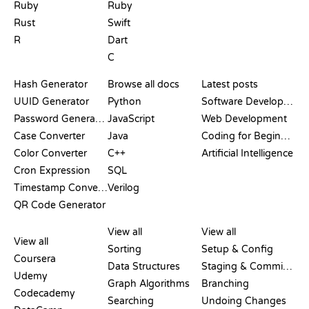
Ruby
Ruby
Rust
Swift
R
Dart
C
DOCUMENTATION
BLOG
Hash Generator
Browse all docs
Latest posts
UUID Generator
Python
Software Development
Password Generator
JavaScript
Web Development
Case Converter
Java
Coding for Beginners
Color Converter
C++
Artificial Intelligence
Cron Expression
SQL
Timestamp Converter
Verilog
QR Code Generator
REVIEWS &
VISUALIZATIONS
GIT COMMANDS
COMPARISONS
View all
View all
View all
Sorting
Setup & Config
Coursera
Data Structures
Staging & Committing
Udemy
Graph Algorithms
Branching
Codecademy
Searching
Undoing Changes