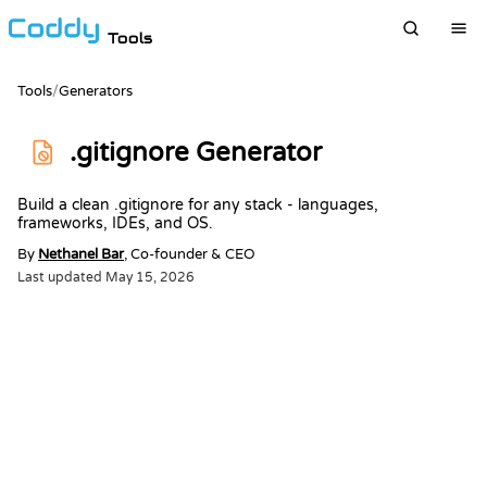
Tools
Tools
/
Generators
.gitignore Generator
Build a clean .gitignore for any stack - languages,
frameworks, IDEs, and OS.
By
Nethanel Bar
, Co-founder & CEO
Last updated
May 15, 2026