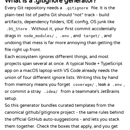
What is a .gitignore generator?
Every Git repository needs a
file. It is the
.gitignore
plain-text list of paths Git should *not* track - build
artifacts, dependency folders, IDE config, OS junk like
. Without it, your first commit accidentally
.DS_Store
drags in
,
, and
, and
node_modules/
.env
target/
undoing that mess is far more annoying than getting the
file right up front.
Each ecosystem ignores different things, and most
projects span several at once. A typical Node + TypeScript
app on a macOS laptop with VS Code already needs the
union of four different ignore lists. Writing this by hand
from memory means you forget
, leak a
,
coverage/
.env
or commit a stray
from a teammate's JetBrains
.idea/
setup.
So this generator bundles curated templates from the
canonical
github/gitignore
project - the same rules behind
the official GitHub auto-suggestions - and lets you stack
them together. Check the boxes that apply, and you get