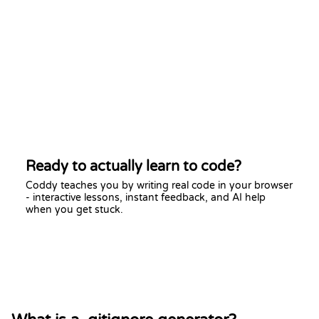
Ready to actually learn to code?
Coddy teaches you by writing real code in your browser
- interactive lessons, instant feedback, and AI help
when you get stuck.
Start learning free