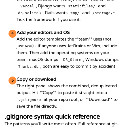
, Django wants
and
.vercel
staticfiles/
, Rails wants
and
.
db.sqlite3
tmp/
/storage/*
Tick the framework if you use it.
Add your editors and OS
4
Add the editor templates the **team** uses (not
just you) - if anyone uses JetBrains or Vim, include
them. Then add the operating systems on your
team: macOS dumps
, Windows dumps
.DS_Store
, both are easy to commit by accident.
Thumbs.db
Copy or download
5
The right panel shows the combined, deduplicated
output. Hit **Copy** to paste it straight into a
at your repo root, or **Download** to
.gitignore
save the file directly.
.gitignore syntax quick reference
The patterns you'll write most often. Full reference at
git-