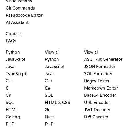
Visualizations
Git Commands
Pseudocode Editor
AI Assistant
SUPPORT
Contact
FAQs
PLAYGROUNDS
CERTIFICATIONS
TOOLS
Python
View all
View all
JavaScript
Python
ASCII Art Generator
Java
JavaScript
JSON Formatter
TypeScript
Java
SQL Formatter
C++
C++
Regex Tester
C
C#
Markdown Editor
C#
SQL
Base64 Encoder
SQL
HTML & CSS
URL Encoder
HTML
Go
JWT Decoder
Golang
Rust
Diff Checker
PHP
PHP