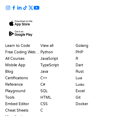
Download on the
App Store
Get it on
Google Play
RESOURCES
LANGUAGES
Learn to Code
View all
Golang
Free Coding Websites
Python
PHP
All Courses
JavaScript
R
Mobile App
TypeScript
Dart
Blog
Java
Rust
Certifications
C++
Lua
Reference
C#
Luau
Playground
SQL
Excel
Tools
HTML
Git
Embed Editor
CSS
Docker
Cheat Sheets
C