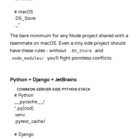
# macOS

.DS_Store

._*
The bare minimum for any Node project shared with a
teammate on macOS. Even a tiny side project should
have these rules - without
and
.DS_Store
you'll fight pointless conflicts.
node_modules/
Python + Django + JetBrains
COMMON SERVER-SIDE PYTHON STACK
# Python

__pycache__/

*.py[cod]

.venv

.pytest_cache/

# Django
