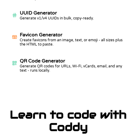
UUID Generator
Generate v1/v4 UUIDs in bulk, copy-ready.
Favicon Generator
Create favicons from an image, text, or emoji - all sizes plus
the HTML to paste.
QR Code Generator
Generate QR codes for URLs, Wi-Fi, vCards, email, and any
text - runs locally.
Learn to code with
Coddy