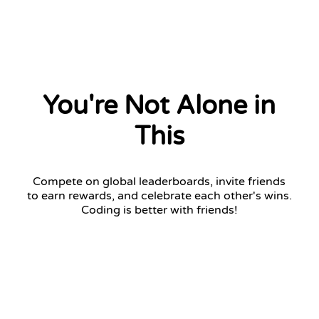
You're Not Alone in
This
Compete on global leaderboards, invite friends
to earn rewards, and celebrate each other's wins.
Coding is better with friends!
Challenger League
Top 7 advance