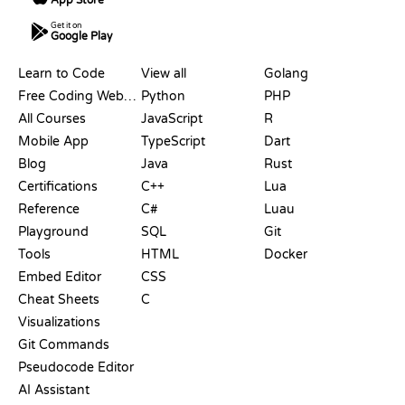
Get it on
Google Play
RESOURCES
LANGUAGES
Learn to Code
View all
Golang
Free Coding Websites
Python
PHP
All Courses
JavaScript
R
Mobile App
TypeScript
Dart
Blog
Java
Rust
Certifications
C++
Lua
Reference
C#
Luau
Playground
SQL
Git
Tools
HTML
Docker
Embed Editor
CSS
Cheat Sheets
C
Visualizations
Git Commands
Pseudocode Editor
AI Assistant