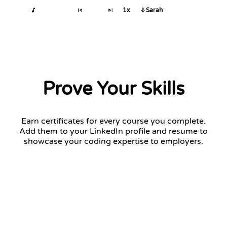
1x
Sarah
Prove Your Skills
Earn certificates for every course you complete.
Add them to your LinkedIn profile and resume to
showcase your coding expertise to employers.