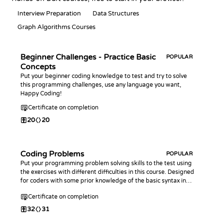
Interview Preparation
Data Structures
Graph Algorithms Courses
Beginner Challenges - Practice Basic
POPULAR
Concepts
Put your beginner coding knowledge to test and try to solve
this programming challenges, use any language you want,
Happy Coding!
Certificate on completion
20
20
Coding Problems
POPULAR
Put your programming problem solving skills to the test using
the exercises with different difficulties in this course. Designed
for coders with some prior knowledge of the basic syntax in
any programming language.
Certificate on completion
32
31