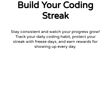
Build Your Coding
Streak
Stay consistent and watch your progress grow!
Track your daily coding habit, protect your
streak with freeze days, and earn rewards for
showing up every day.
12 days streak
Return tomorrow to keep your streak!
January 2026