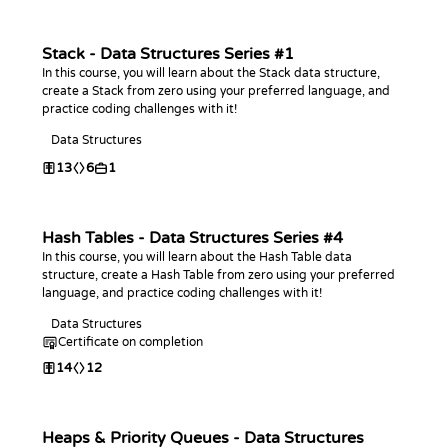
Stack - Data Structures Series #1
In this course, you will learn about the Stack data structure,
create a Stack from zero using your preferred language, and
practice coding challenges with it!
Data Structures
13
6
1
Hash Tables - Data Structures Series #4
In this course, you will learn about the Hash Table data
structure, create a Hash Table from zero using your preferred
language, and practice coding challenges with it!
Data Structures
Certificate on completion
14
12
Heaps & Priority Queues - Data Structures