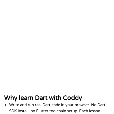
Python Fundamentals
DATE
Add to LinkedIn
Jan 2026
Why learn Dart with Coddy
Write and run real Dart code in your browser. No Dart
SDK install, no Flutter toolchain setup. Each lesson