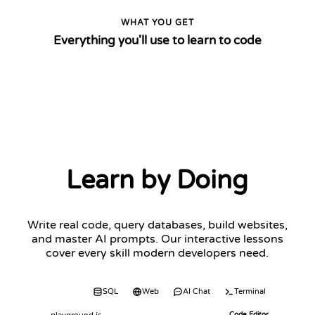
WHAT YOU GET
Everything you'll use to learn to code
Learn by Doing
Write real code, query databases, build websites,
and master AI prompts. Our interactive lessons
cover every skill modern developers need.
Code
SQL
Web
AI Chat
Terminal