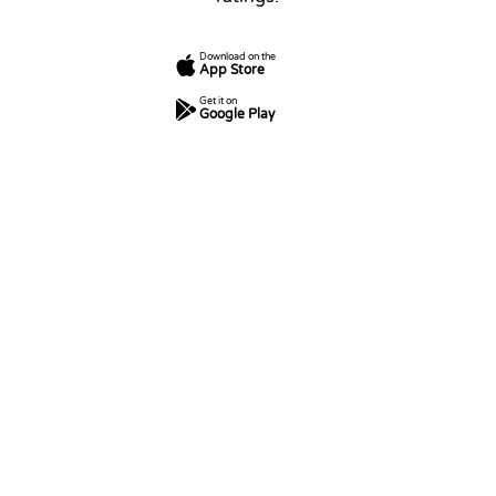
Download on the
App Store
Get it on
Google Play
7
250
5