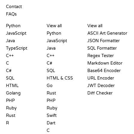
SUPPORT
Contact
FAQs
PLAYGROUNDS
CERTIFICATIONS
TOOLS
Python
View all
View all
JavaScript
Python
ASCII Art Generator
Java
JavaScript
JSON Formatter
TypeScript
Java
SQL Formatter
C++
C++
Regex Tester
C
C#
Markdown Editor
C#
SQL
Base64 Encoder
SQL
HTML & CSS
URL Encoder
HTML
Go
JWT Decoder
Golang
Rust
Diff Checker
PHP
PHP
Ruby
Ruby
Rust
Swift
R
Dart
C