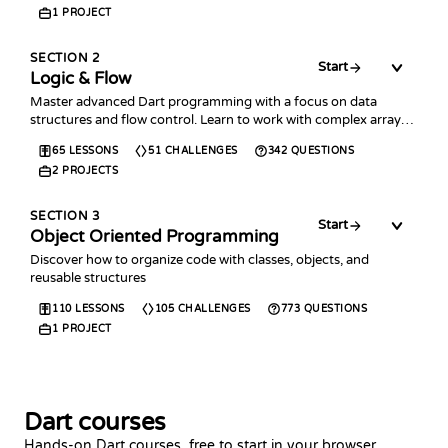
1
PROJECT
SECTION
2
Start
Logic & Flow
Master advanced Dart programming with a focus on data
structures and flow control. Learn to work with complex arrays,
collections, error handling, and time management.
65
LESSONS
51
CHALLENGES
342
QUESTIONS
2
PROJECTS
SECTION
3
Start
Object Oriented Programming
Discover how to organize code with classes, objects, and
reusable structures
110
LESSONS
105
CHALLENGES
773
QUESTIONS
1
PROJECT
Dart courses
Hands-on Dart courses, free to start in your browser.