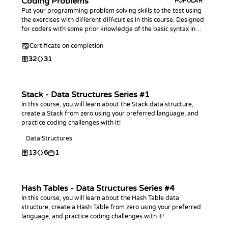
Coding Problems
POPULAR
Put your programming problem solving skills to the test using
the exercises with different difficulties in this course. Designed
for coders with some prior knowledge of the basic syntax in
any programming language.
Certificate on completion
32
31
Stack - Data Structures Series #1
In this course, you will learn about the Stack data structure,
create a Stack from zero using your preferred language, and
practice coding challenges with it!
Data Structures
13
6
1
Hash Tables - Data Structures Series #4
In this course, you will learn about the Hash Table data
structure, create a Hash Table from zero using your preferred
language, and practice coding challenges with it!