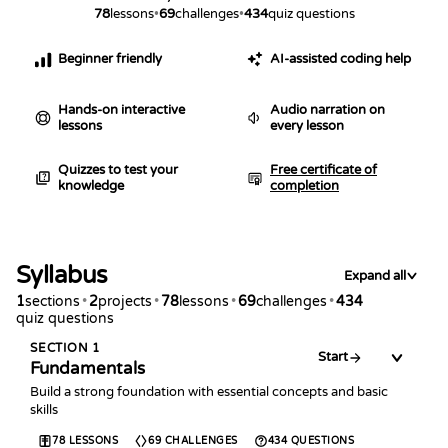
78
lessons
•
69
challenges
•
434
quiz questions
Beginner friendly
AI-assisted coding help
Hands-on interactive
Audio narration on
lessons
every lesson
Quizzes to test your
Free certificate of
knowledge
completion
Syllabus
Expand all
1
sections
•
2
projects
•
78
lessons
•
69
challenges
•
434
quiz questions
SECTION
1
Start
Fundamentals
Build a strong foundation with essential concepts and basic
skills
78
LESSONS
69
CHALLENGES
434
QUESTIONS