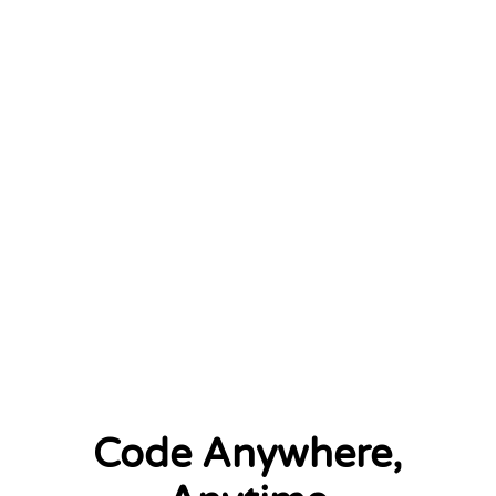
January 2026
2 left
Code Anywhere,