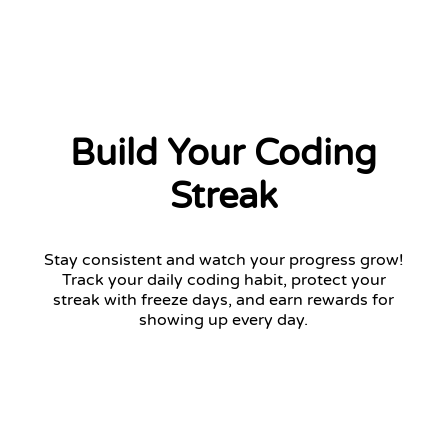
Build Your Coding
Streak
Stay consistent and watch your progress grow!
Track your daily coding habit, protect your
streak with freeze days, and earn rewards for
showing up every day.
12 days streak
Return tomorrow to keep your streak!