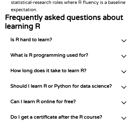
statistical-research roles where R fluency is a baseline
expectation.
Frequently asked questions about
learning R
Is R hard to learn?
What is R programming used for?
How long does it take to learn R?
Should I learn R or Python for data science?
Can I learn R online for free?
Do I get a certificate after the R course?