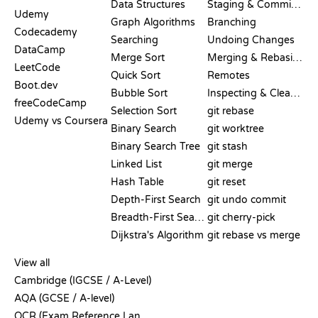
Data Structures
Staging & Committing
Udemy
Graph Algorithms
Branching
Codecademy
Searching
Undoing Changes
DataCamp
Merge Sort
Merging & Rebasing
LeetCode
Quick Sort
Remotes
Boot.dev
Bubble Sort
Inspecting & Cleanup
freeCodeCamp
Selection Sort
git rebase
Udemy vs Coursera
Binary Search
git worktree
Binary Search Tree
git stash
Linked List
git merge
Hash Table
git reset
Depth-First Search
git undo commit
Breadth-First Search
git cherry-pick
Dijkstra's Algorithm
git rebase vs merge
PSEUDOCODE
View all
Cambridge (IGCSE / A-Level)
AQA (GCSE / A-level)
OCR (Exam Reference Language)