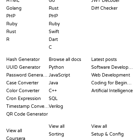
HTML
Go
JWT Decoder
Golang
Rust
Diff Checker
PHP
PHP
Ruby
Ruby
Rust
Swift
R
Dart
C
DOCUMENTATION
BLOG
Hash Generator
Browse all docs
Latest posts
UUID Generator
Python
Software Development
Password Generator
JavaScript
Web Development
Case Converter
Java
Coding for Beginners
Color Converter
C++
Artificial Intelligence
Cron Expression
SQL
Timestamp Converter
Verilog
QR Code Generator
REVIEWS &
VISUALIZATIONS
GIT COMMANDS
COMPARISONS
View all
View all
View all
Sorting
Setup & Config
Coursera