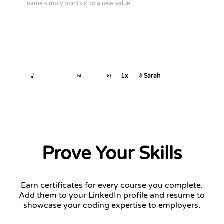
name simply points it to a new value.
1x
Sarah
Prove Your Skills
Earn certificates for every course you complete.
Add them to your LinkedIn profile and resume to
showcase your coding expertise to employers.