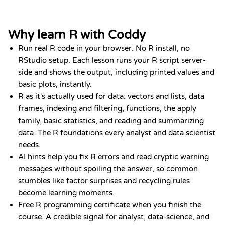
Why learn R with Coddy
Run real R code in your browser. No R install, no
RStudio setup. Each lesson runs your R script server-
side and shows the output, including printed values and
basic plots, instantly.
R as it's actually used for data: vectors and lists, data
frames, indexing and filtering, functions, the apply
family, basic statistics, and reading and summarizing
data. The R foundations every analyst and data scientist
needs.
AI hints help you fix R errors and read cryptic warning
messages without spoiling the answer, so common
stumbles like factor surprises and recycling rules
become learning moments.
Free R programming certificate when you finish the
course. A credible signal for analyst, data-science, and