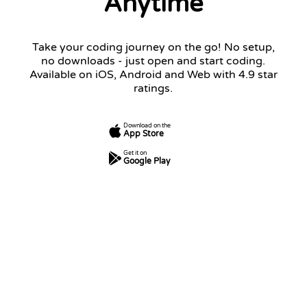
Anytime
Take your coding journey on the go! No setup,
no downloads - just open and start coding.
Available on iOS, Android and Web with 4.9 star
ratings.
Download on the
App Store
Get it on
Google Play
7
250
5