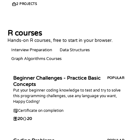
2
PROJECTS
R courses
Hands-on R courses, free to start in your browser.
Interview Preparation
Data Structures
Graph Algorithms Courses
Beginner Challenges - Practice Basic
POPULAR
Concepts
Put your beginner coding knowledge to test and try to solve
this programming challenges, use any language you want,
Happy Coding!
Certificate on completion
20
20