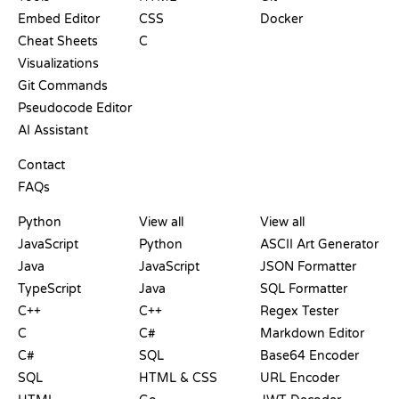
Embed Editor
CSS
Docker
Cheat Sheets
C
Visualizations
Git Commands
Pseudocode Editor
AI Assistant
SUPPORT
Contact
FAQs
PLAYGROUNDS
CERTIFICATIONS
TOOLS
Python
View all
View all
JavaScript
Python
ASCII Art Generator
Java
JavaScript
JSON Formatter
TypeScript
Java
SQL Formatter
C++
C++
Regex Tester
C
C#
Markdown Editor
C#
SQL
Base64 Encoder
SQL
HTML & CSS
URL Encoder