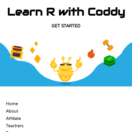
Learn R with Coddy
GET STARTED
COMPANY
Home
About
Affiliate
Teachers