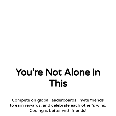
You're Not Alone in
This
Compete on global leaderboards, invite friends
to earn rewards, and celebrate each other's wins.
Coding is better with friends!