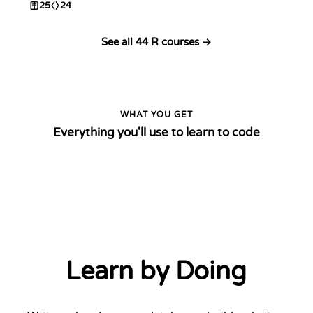
25
24
See all 44 R courses →
WHAT YOU GET
Everything you'll use to learn to code
Learn by Doing