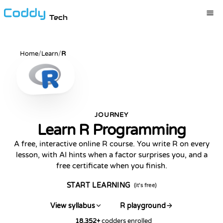
Tech
Home
/
Learn
/
R
JOURNEY
Learn R Programming
A free, interactive online R course. You write R on every
lesson, with AI hints when a factor surprises you, and a
free certificate when you finish.
START LEARNING
(it's free)
View syllabus
R playground
18,352
+
codders enrolled