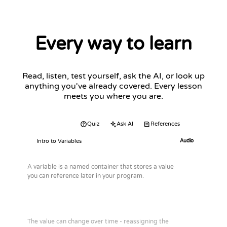
Every way to learn
Read, listen, test yourself, ask the AI, or look up
anything you've already covered. Every lesson
meets you where you are.
Audio
Quiz
Ask AI
References
Intro to Variables
Audio
A variable is a named container that stores a value
you can reference later in your program.
The value can change over time - reassigning the