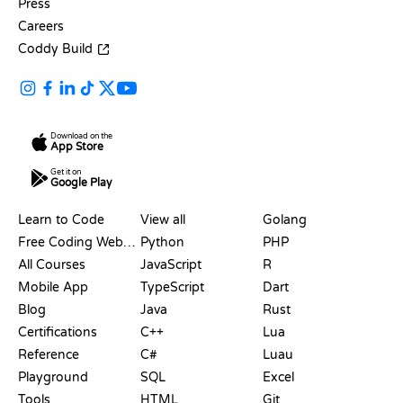
Press
Careers
Coddy Build
Download on the
App Store
Get it on
Google Play
RESOURCES
LANGUAGES
Learn to Code
View all
Golang
Free Coding Websites
Python
PHP
All Courses
JavaScript
R
Mobile App
TypeScript
Dart
Blog
Java
Rust
Certifications
C++
Lua
Reference
C#
Luau
Playground
SQL
Excel
Tools
HTML
Git