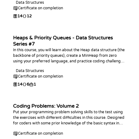
Data Structures
Certificate on completion
14
12
Heaps & Priority Queues - Data Structures
Series #7
In this course, you will learn about the Heap data structure (the
backbone of priority queues), create a MinHeap from zero
using your preferred language, and practice coding challenges
with it!
Data Structures
Certificate on completion
14
6
1
Coding Problems: Volume 2
Put your programming problem solving skills to the test using
the exercises with different difficulties in this course. Designed
for coders with some prior knowledge of the basic syntax in
any programming language. This course is an extension of the
Certificate on completion
first Coding Problems