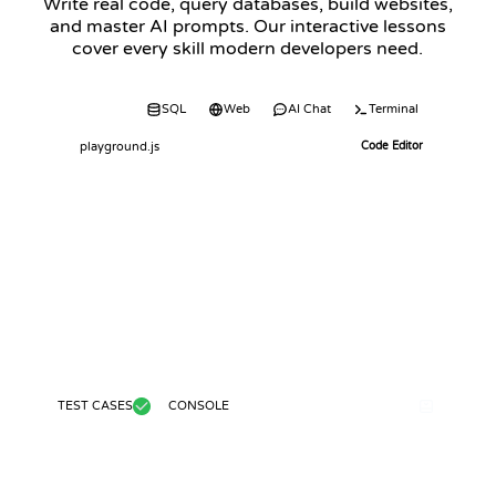
Write real code, query databases, build websites,
and master AI prompts. Our interactive lessons
cover every skill modern developers need.
Code
SQL
Web
AI Chat
Terminal
playground.js
Code Editor
TEST CASES
CONSOLE