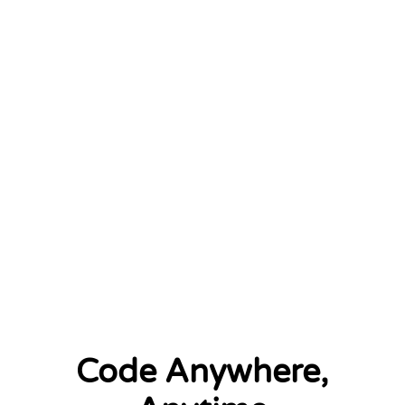
January 2026
2 left
Code Anywhere,