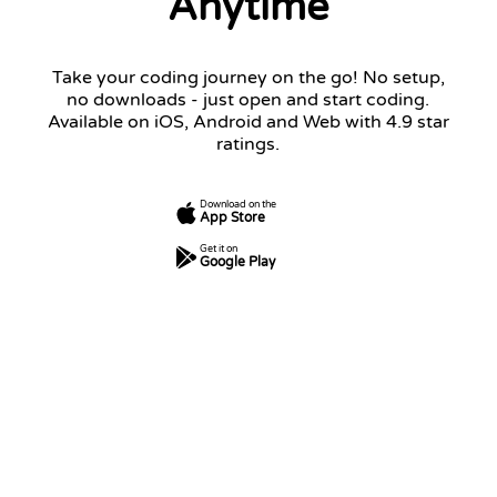
Anytime
Take your coding journey on the go! No setup,
no downloads - just open and start coding.
Available on iOS, Android and Web with 4.9 star
ratings.
Download on the
App Store
Get it on
Google Play
7
250
5