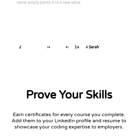
name simply points it to a new value.
1x
Sarah
Prove Your Skills
Earn certificates for every course you complete.
Add them to your LinkedIn profile and resume to
showcase your coding expertise to employers.