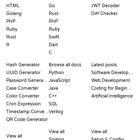
HTML
Go
JWT Decoder
Golang
Rust
Diff Checker
PHP
PHP
Ruby
Ruby
Rust
Swift
R
Dart
C
DOCUMENTATION
BLOG
Hash Generator
Browse all docs
Latest posts
UUID Generator
Python
Software Development
Password Generator
JavaScript
Web Development
Case Converter
Java
Coding for Beginners
Color Converter
C++
Artificial Intelligence
Cron Expression
SQL
Timestamp Converter
Verilog
QR Code Generator
REVIEWS &
VISUALIZATIONS
GIT COMMANDS
COMPARISONS
View all
View all
View all
Sorting
Setup & Config