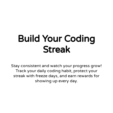
Build Your Coding
Streak
Stay consistent and watch your progress grow!
Track your daily coding habit, protect your
streak with freeze days, and earn rewards for
showing up every day.
12 days streak
Return tomorrow to keep your streak!