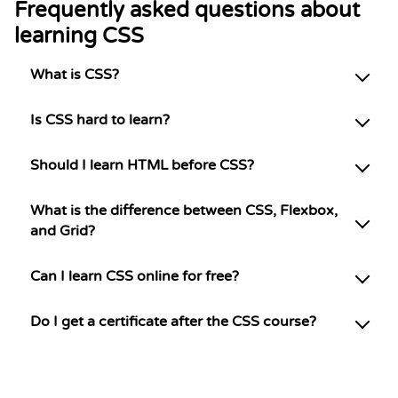
Frequently asked questions about
learning CSS
What is CSS?
Is CSS hard to learn?
Should I learn HTML before CSS?
What is the difference between CSS, Flexbox,
and Grid?
Can I learn CSS online for free?
Do I get a certificate after the CSS course?