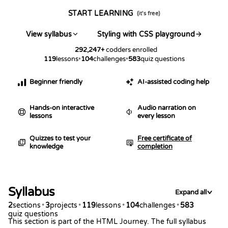
START LEARNING
(it's free)
View syllabus
Styling with CSS playground
292,247
+
codders enrolled
119
lessons
•
104
challenges
•
583
quiz questions
Beginner friendly
AI-assisted coding help
Hands-on interactive
Audio narration on
lessons
every lesson
Quizzes to test your
Free certificate of
knowledge
completion
Syllabus
Expand all
2
sections
•
3
projects
•
119
lessons
•
104
challenges
•
583
quiz questions
This section is part of the HTML Journey. The full syllabus