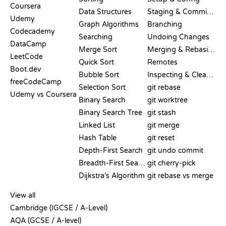
Coursera
Data Structures
Staging & Committing
Udemy
Graph Algorithms
Branching
Codecademy
Searching
Undoing Changes
DataCamp
Merge Sort
Merging & Rebasing
LeetCode
Quick Sort
Remotes
Boot.dev
Bubble Sort
Inspecting & Cleanup
freeCodeCamp
Selection Sort
git rebase
Udemy vs Coursera
Binary Search
git worktree
Binary Search Tree
git stash
Linked List
git merge
Hash Table
git reset
Depth-First Search
git undo commit
Breadth-First Search
git cherry-pick
Dijkstra's Algorithm
git rebase vs merge
PSEUDOCODE
View all
Cambridge (IGCSE / A-Level)
AQA (GCSE / A-level)