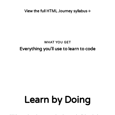
View the full HTML Journey syllabus
WHAT YOU GET
Everything you'll use to learn to code
Learn by Doing