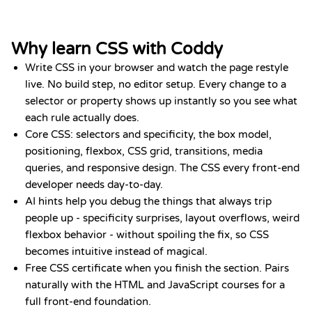
Why learn CSS with Coddy
Write CSS in your browser and watch the page restyle
live. No build step, no editor setup. Every change to a
selector or property shows up instantly so you see what
each rule actually does.
Core CSS: selectors and specificity, the box model,
positioning, flexbox, CSS grid, transitions, media
queries, and responsive design. The CSS every front-end
developer needs day-to-day.
AI hints help you debug the things that always trip
people up - specificity surprises, layout overflows, weird
flexbox behavior - without spoiling the fix, so CSS
becomes intuitive instead of magical.
Free CSS certificate when you finish the section. Pairs
naturally with the HTML and JavaScript courses for a
full front-end foundation.