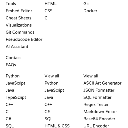
Tools
HTML
Git
Embed Editor
CSS
Docker
Cheat Sheets
C
Visualizations
Git Commands
Pseudocode Editor
AI Assistant
SUPPORT
Contact
FAQs
PLAYGROUNDS
CERTIFICATIONS
TOOLS
Python
View all
View all
JavaScript
Python
ASCII Art Generator
Java
JavaScript
JSON Formatter
TypeScript
Java
SQL Formatter
C++
C++
Regex Tester
C
C#
Markdown Editor
C#
SQL
Base64 Encoder
SQL
HTML & CSS
URL Encoder