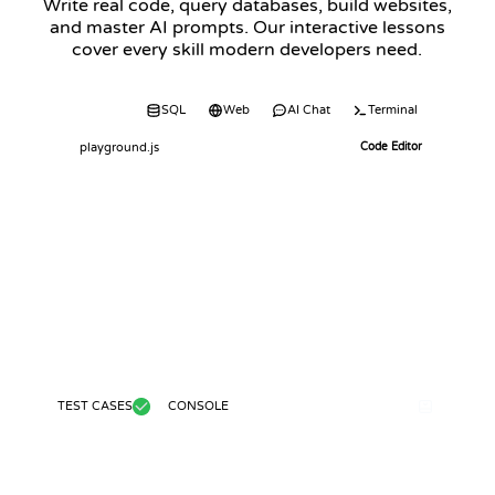
Write real code, query databases, build websites,
and master AI prompts. Our interactive lessons
cover every skill modern developers need.
Code
SQL
Web
AI Chat
Terminal
playground.js
Code Editor
TEST CASES
CONSOLE