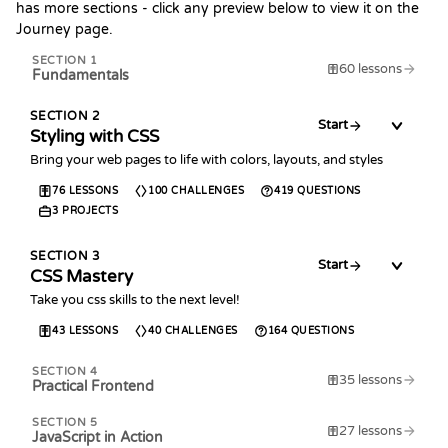
has more sections - click any preview below to view it on the
Journey page.
SECTION
1
60
lessons
Fundamentals
SECTION
2
Start
Styling with CSS
Bring your web pages to life with colors, layouts, and styles
76
LESSONS
100
CHALLENGES
419
QUESTIONS
3
PROJECTS
SECTION
3
Start
CSS Mastery
Take you css skills to the next level!
43
LESSONS
40
CHALLENGES
164
QUESTIONS
SECTION
4
35
lessons
Practical Frontend
SECTION
5
27
lessons
JavaScript in Action