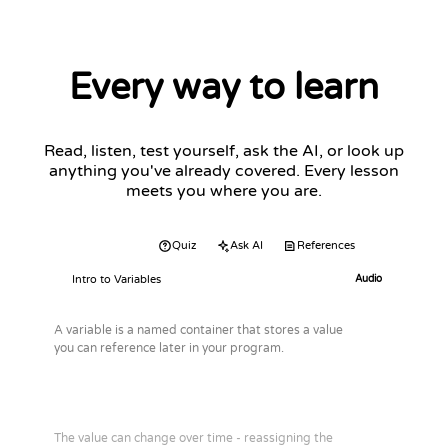
Every way to learn
Read, listen, test yourself, ask the AI, or look up
anything you've already covered. Every lesson
meets you where you are.
Audio
Quiz
Ask AI
References
Intro to Variables
Audio
A variable is a named container that stores a value
you can reference later in your program.
The value can change over time - reassigning the