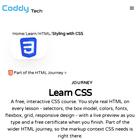
Tech
Home
/
Learn
/
HTML
/
Styling with CSS
Part of the HTML Journey
JOURNEY
POPULAR
Learn CSS
A free, interactive CSS course. You style real HTML on
every lesson - selectors, the box model, colors, fonts,
flexbox, grid, responsive design - with a live preview as you
type and a free certificate when you finish. Part of the
wider HTML journey, so the markup context CSS needs is
right there.