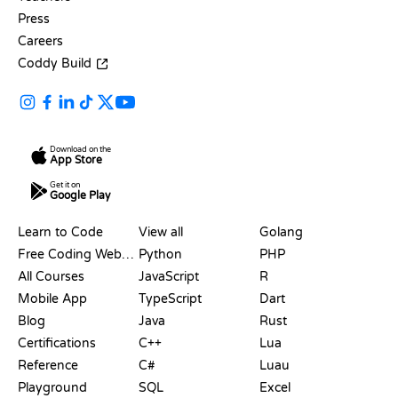
Press
Careers
Coddy Build
Download on the
App Store
Get it on
Google Play
RESOURCES
LANGUAGES
Learn to Code
View all
Golang
Free Coding Websites
Python
PHP
All Courses
JavaScript
R
Mobile App
TypeScript
Dart
Blog
Java
Rust
Certifications
C++
Lua
Reference
C#
Luau
Playground
SQL
Excel