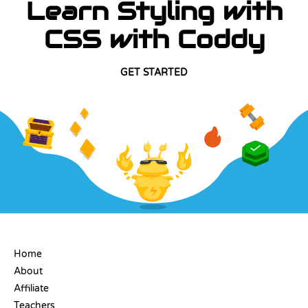
Learn Styling with
CSS with Coddy
GET STARTED
COMPANY
Home
About
Affiliate
Teachers