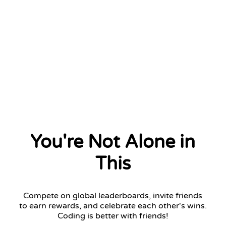
You're Not Alone in
This
Compete on global leaderboards, invite friends
to earn rewards, and celebrate each other's wins.
Coding is better with friends!