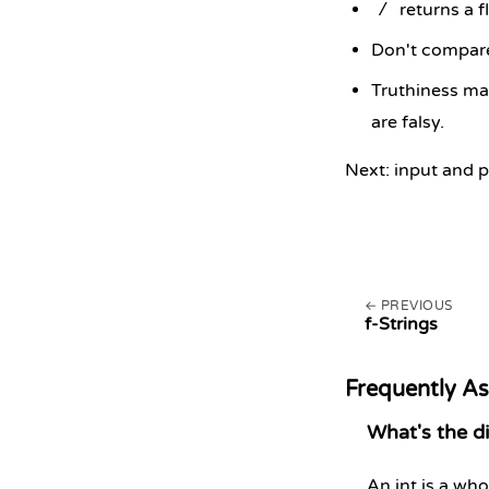
returns a f
/
Don't compare
Truthiness ma
are falsy.
Next: input and p
PREVIOUS
f-Strings
Frequently A
What's the di
An int is a wh