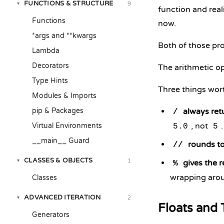
FUNCTIONS & STRUCTURE
9
▾
function and real
Functions
now.
*args and **kwargs
Both of those pro
Lambda
Decorators
The arithmetic op
Type Hints
Three things wort
Modules & Imports
pip & Packages
always retu
/
, not
Virtual Environments
5.0
5
__main__ Guard
rounds to
//
CLASSES & OBJECTS
1
▾
gives the 
%
wrapping arou
Classes
ADVANCED ITERATION
2
▾
Floats and 
Generators