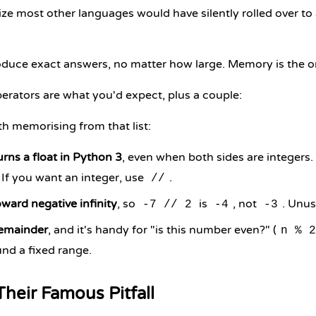
ize most other languages would have silently rolled over t
duce exact answers, no matter how large. Memory is the on
erators are what you'd expect, plus a couple:
h memorising from that list:
rns a float in Python 3
, even when both sides are integers.
. If you want an integer, use
.
//
ward negative infinity
, so
is
, not
. Unus
-7 // 2
-4
-3
remainder
, and it's handy for "is this number even?" (
n % 2
nd a fixed range.
Their Famous Pitfall