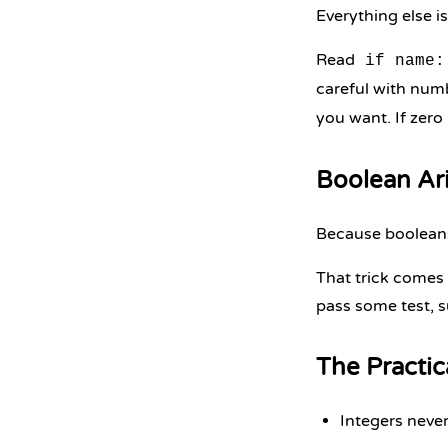
Everything else i
Read
if name:
careful with num
you want. If zero 
Boolean Ar
Because boolea
That trick comes 
pass some test, s
The Practi
Integers never