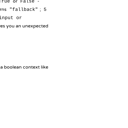
or
-
True
False
rns
;
"fallback"
5
input or
gives you an unexpected
 a boolean context like