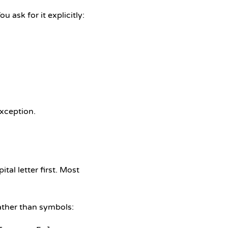
u ask for it explicitly:
exception.
tal letter first. Most
rather than symbols: