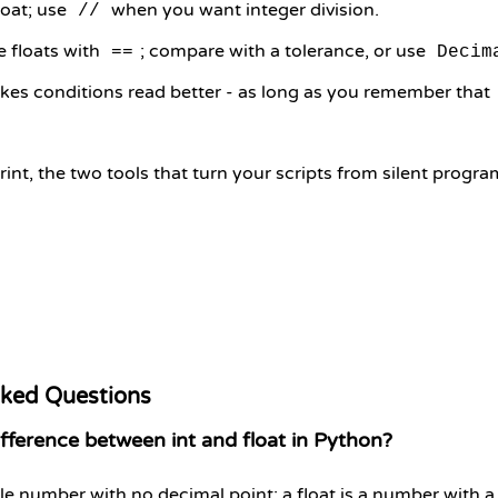
loat; use
when you want integer division.
//
 floats with
; compare with a tolerance, or use
==
Decim
kes conditions read better - as long as you remember that
rint, the two tools that turn your scripts from silent progr
sked Questions
fference between int and float in Python?
ole number with no decimal point; a float is a number with a