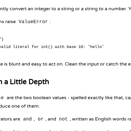
tly convert an integer to a string or a string to a number. Yo
ns raise
:
ValueError
)

 is blunt and easy to act on. Clean the input or catch the 
n a Little Depth
are the two boolean values - spelled exactly like that, capi
se
duce one of them:
ators are
,
, and
, written as English words 
and
or
not