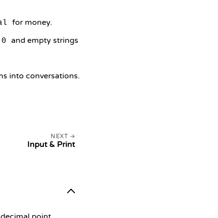
for money.
al
and empty strings
0
ams into conversations.
NEXT
Input & Print
 decimal point.