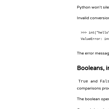
Python won't silen
Invalid conversio
>>> int("hello"
The error message
Booleans, i
and
True
Fal
comparisons pro
The boolean oper