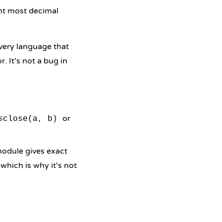
ent most decimal
Every language that
. It's not a bug in
or
sclose(a, b)
odule gives exact
, which is why it's not