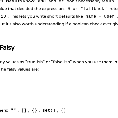
's useful to know:
and
don't necessarily return
and
or
alue that decided the expression.
retu
0 or "fallback"
. This lets you write short defaults like
10
name = user_
but it's also worth understanding if a boolean check ever 
Falsy
y values as "true-ish" or "false-ish" when you use them in
The falsy values are:
ners:
,
,
,
,
""
[]
{}
set()
()