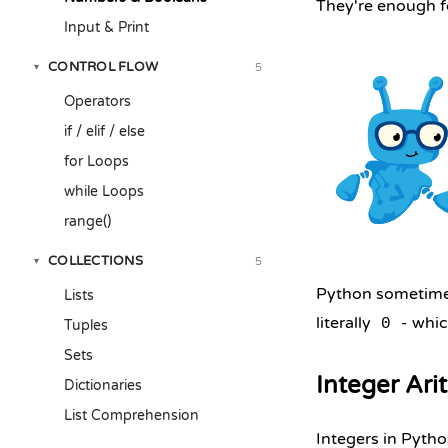
They're enough fo
Input & Print
CONTROL FLOW
5
▾
Operators
if / elif / else
for Loops
while Loops
range()
COLLECTIONS
5
▾
Python sometimes
Lists
literally
- whic
0
Tuples
Sets
Integer Ari
Dictionaries
List Comprehension
Integers in Pytho