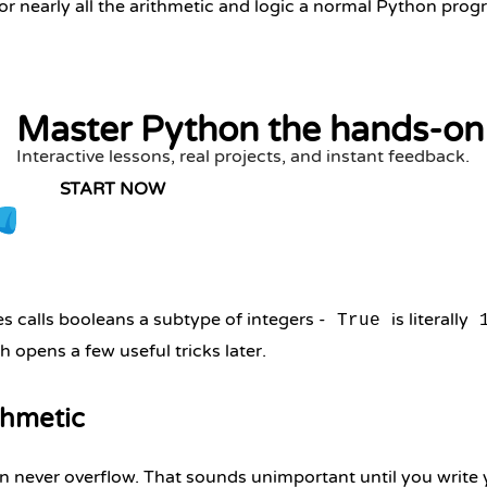
r nearly all the arithmetic and logic a normal Python pro
Master Python the hands-on
Interactive lessons, real projects, and instant feedback.
START NOW
 calls booleans a subtype of integers -
is literally
True
h opens a few useful tricks later.
thmetic
n never overflow. That sounds unimportant until you write yo