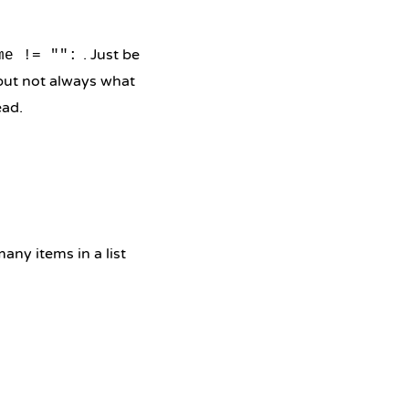
. Just be
me != "":
 but not always what
ead.
ny items in a list