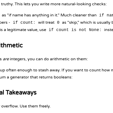
s truthy. This lets you write more natural-looking checks:
as "if name has anything in it." Much cleaner than
if na
bers -
will treat
as "skip," which is usually
if count:
0
is a legitimate value, use
inst
if count is not None:
ithmetic
ns
are
integers, you can do arithmetic on them:
up often enough to stash away. If you want to count how ma
um a generator that returns booleans:
cal Takeaways
 overflow. Use them freely.