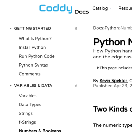
Catalog
Resou
Docs
Docs
›
Python
›
Numb
GETTING STARTED
5
▾
What Is Python?
Python N
Install Python
How Python handl
Run Python Code
and the edge case
Python Syntax
This page includes 
▶
Comments
By
Kevin Spektor
, 
VARIABLES & DATA
Published Apr 23, 
6
▾
Variables
Data Types
Two Kinds 
Strings
f-Strings
The numeric type
Numbers & Booleans