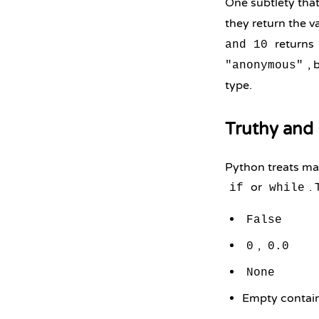
One subtlety that
they return the v
returns
and 10
, 
"anonymous"
type.
Truthy and 
Python treats man
or
. 
if
while
False
,
0
0.0
None
Empty contai