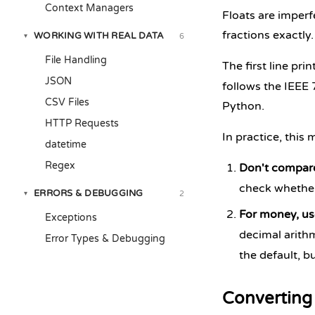
Context Managers
Floats are imperf
fractions exactly
WORKING WITH REAL DATA
6
▾
File Handling
The first line pri
JSON
follows the IEEE 7
CSV Files
Python.
HTTP Requests
In practice, this
datetime
Regex
Don't compare
check whethe
ERRORS & DEBUGGING
2
▾
For money, u
Exceptions
decimal arithm
Error Types & Debugging
the default, bu
Converting