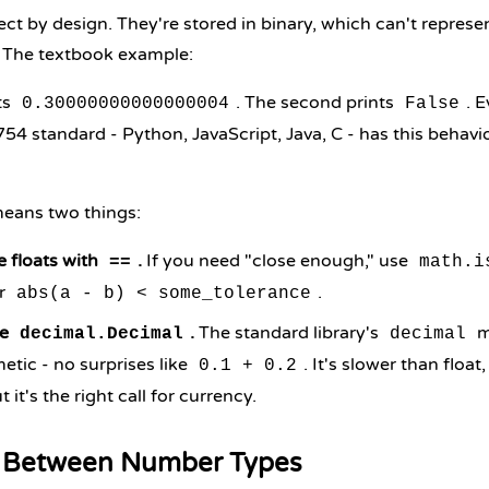
ect by design. They're stored in binary, which can't repres
. The textbook example:
nts
. The second prints
. 
0.30000000000000004
False
54 standard - Python, JavaScript, Java, C - has this behavior
 means two things:
 floats with
.
If you need "close enough," use
==
math.i
r
.
abs(a - b) < some_tolerance
se
.
The standard library's
m
decimal.Decimal
decimal
etic - no surprises like
. It's slower than float
0.1 + 0.2
t it's the right call for currency.
 Between Number Types