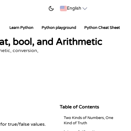
START LEARNING
English
Learn Python
Python playground
Python Cheat Sheet
t, bool, and Arithmetic
etic, conversion,
Table of Contents
Two Kinds of Numbers, One
Kind of Truth
for true/false values.