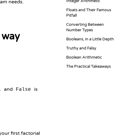
Integer Arithmetic
gram needs.
Floats and Their Famous
Pitfall
Converting Between
Number Types
 way
Booleans, in a Little Depth
Truthy and Falsy
Boolean Arithmetic
The Practical Takeaways
and
is
1
False
ur first factorial