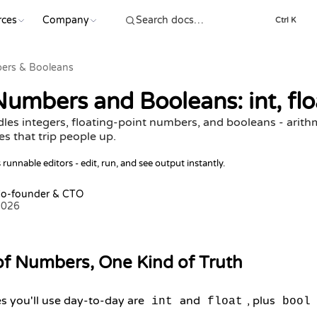
rces
Company
Ctrl K
ers & Booleans
umbers and Booleans: int, floa
es integers, floating-point numbers, and booleans - arithm
s that trip people up.
runnable editors - edit, run, and see output instantly.
Co-founder & CTO
2026
of Numbers, One Kind of Truth
s you'll use day-to-day are
and
, plus
int
float
bool