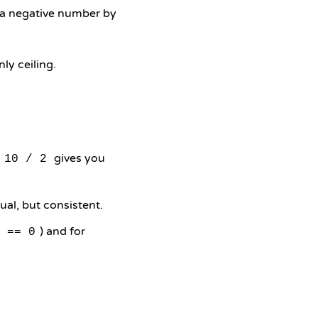
o a negative number by
ly ceiling.
gives you
10 / 2
ual, but consistent.
) and for
 == 0