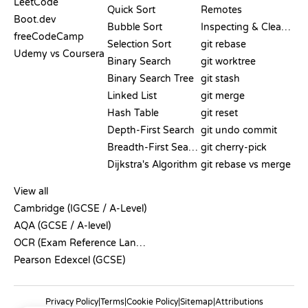
LeetCode
Quick Sort
Remotes
Boot.dev
Bubble Sort
Inspecting & Cleanup
freeCodeCamp
Selection Sort
git rebase
Udemy vs Coursera
Binary Search
git worktree
Binary Search Tree
git stash
Linked List
git merge
Hash Table
git reset
Depth-First Search
git undo commit
Breadth-First Search
git cherry-pick
Dijkstra's Algorithm
git rebase vs merge
PSEUDOCODE
View all
Cambridge (IGCSE / A-Level)
AQA (GCSE / A-level)
OCR (Exam Reference Language)
Pearson Edexcel (GCSE)
Privacy Policy
|
Terms
|
Cookie Policy
|
Sitemap
|
Attributions