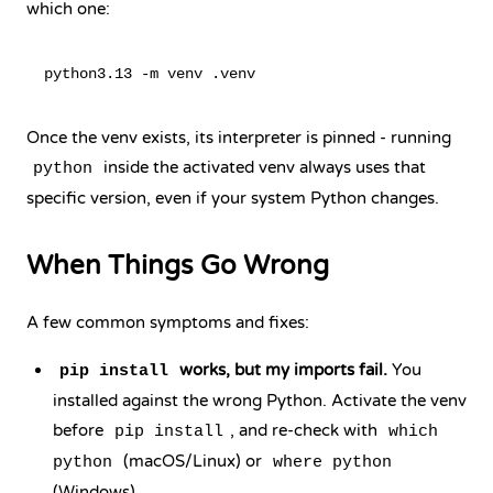
which one:
Once the venv exists, its interpreter is pinned - running
inside the activated venv always uses that
python
specific version, even if your system Python changes.
When Things Go Wrong
A few common symptoms and fixes:
works, but my imports fail.
You
pip install
installed against the wrong Python. Activate the venv
before
, and re-check with
pip install
which
(macOS/Linux) or
python
where python
(Windows).