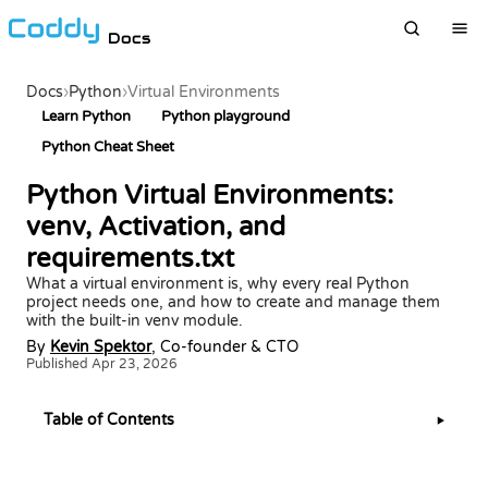
Docs
Docs
›
Python
›
Virtual Environments
Learn Python
Python playground
Python Cheat Sheet
Python Virtual Environments:
venv, Activation, and
requirements.txt
What a virtual environment is, why every real Python
project needs one, and how to create and manage them
with the built-in venv module.
By
Kevin Spektor
, Co-founder & CTO
Published Apr 23, 2026
Table of Contents
▶