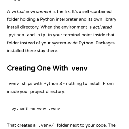
A
virtual environment
is the fix. It's a self-contained
folder holding a Python interpreter and its own library
install directory. When the environment is
activated
,
and
in your terminal point inside that
python
pip
folder instead of your system-wide Python. Packages
installed there stay there.
Creating One With
venv
ships with Python 3 - nothing to install. From
venv
inside your project directory:
That creates a
folder next to your code. The
.venv/