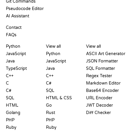
Git Commands
Pseudocode Editor
AI Assistant
SUPPORT
Contact
FAQs
PLAYGROUNDS
CERTIFICATIONS
TOOLS
Python
View all
View all
JavaScript
Python
ASCII Art Generator
Java
JavaScript
JSON Formatter
TypeScript
Java
SQL Formatter
C++
C++
Regex Tester
C
C#
Markdown Editor
C#
SQL
Base64 Encoder
SQL
HTML & CSS
URL Encoder
HTML
Go
JWT Decoder
Golang
Rust
Diff Checker
PHP
PHP
Ruby
Ruby