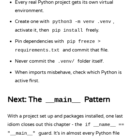
Every real Python project gets its own virtual
environment.
Create one with
,
python3 -m venv .venv
activate it, then
freely.
pip install
Pin dependencies with
pip freeze >
and commit that file.
requirements.txt
Never commit the
folder itself.
.venv/
When imports misbehave, check which Python is
active first.
Next: The
Pattern
__main__
With a project set up and packages installed, one last
idiom closes out this chapter - the
if __name__ ==
guard. It's in almost every Python file
"__main__"