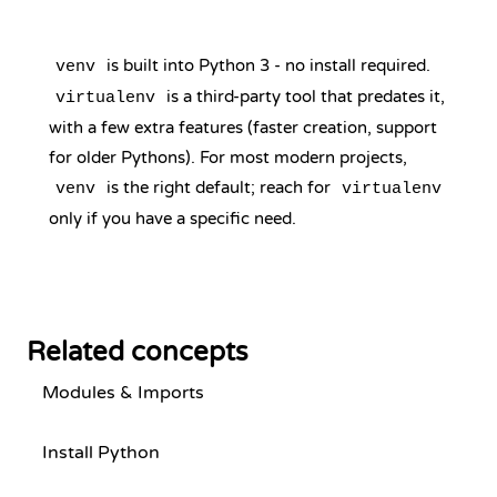
is built into Python 3 - no install required.
venv
is a third-party tool that predates it,
virtualenv
with a few extra features (faster creation, support
for older Pythons). For most modern projects,
is the right default; reach for
venv
virtualenv
only if you have a specific need.
Related concepts
Modules & Imports
Install Python