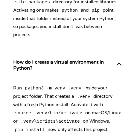
directory for installed libraries.
site-packages
Activating one makes
and
point
python
pip
inside that folder instead of your system Python,
so packages you install don't leak between
projects.
How do I create a virtual environment in
Python?
Run
inside your
python3 -m venv .venv
project folder. That creates a
directory
.venv
with a fresh Python install. Activate it with
on macOS/Linux
source .venv/bin/activate
or
on Windows.
.venv\Scripts\activate
now only affects this project.
pip install