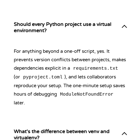
Should every Python project use a virtual
environment?
For anything beyond a one-off script, yes. It
prevents version conflicts between projects, makes
dependencies explicit in a
requirements.txt
(or
), and lets collaborators
pyproject.toml
reproduce your setup. The one-minute setup saves
hours of debugging
ModuleNotFoundError
later.
What's the difference between venv and
virtualenv?