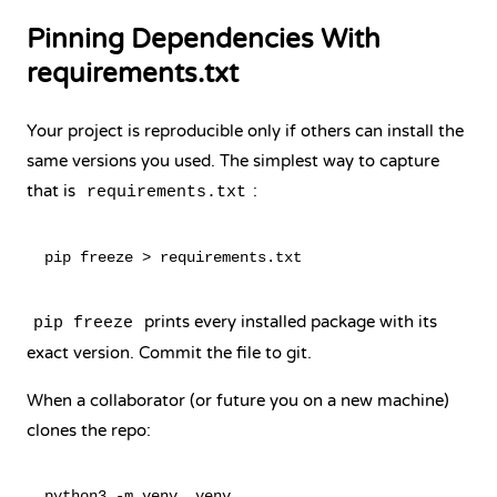
Pinning Dependencies With
requirements.txt
Your project is reproducible only if others can install the
same versions you used. The simplest way to capture
that is
:
requirements.txt
prints every installed package with its
pip freeze
exact version. Commit the file to git.
When a collaborator (or future you on a new machine)
clones the repo:
python3 -m venv .venv
