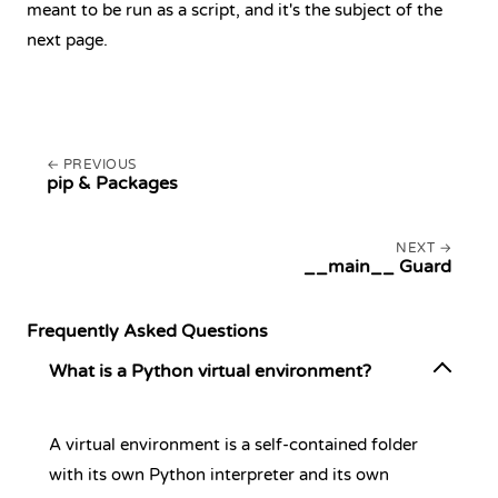
meant to be run as a script, and it's the subject of the
next page.
PREVIOUS
pip & Packages
NEXT
__main__ Guard
Frequently Asked Questions
What is a Python virtual environment?
A virtual environment is a self-contained folder
with its own Python interpreter and its own