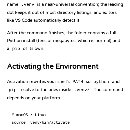
name
is a near-universal convention; the leading
.venv
dot keeps it out of most directory listings, and editors
like VS Code automatically detect it.
After the command finishes, the folder contains a full
Python install (tens of megabytes, which is normal) and
a
of its own.
pip
Activating the Environment
Activation rewrites your shell's
so
and
PATH
python
resolve to the ones inside
. The command
pip
.venv/
depends on your platform:
# macOS / Linux

source .venv/bin/activate
