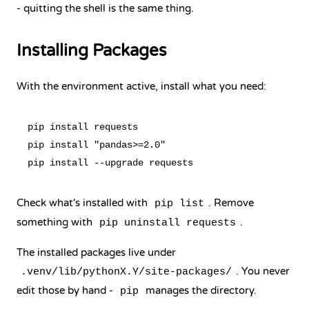
- quitting the shell is the same thing.
Installing Packages
With the environment active, install what you need:
pip install requests

pip install "pandas>=2.0"

Check what's installed with
. Remove
pip list
something with
.
pip uninstall requests
The installed packages live under
. You never
.venv/lib/pythonX.Y/site-packages/
edit those by hand -
manages the directory.
pip