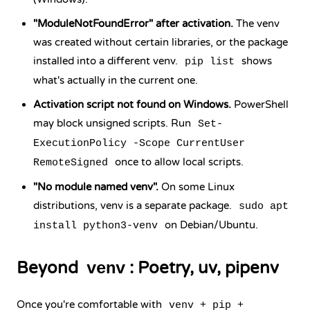
"ModuleNotFoundError" after activation.
The venv
was created without certain libraries, or the package
installed into a different venv.
shows
pip list
what's actually in the current one.
Activation script not found on Windows.
PowerShell
may block unsigned scripts. Run
Set-
ExecutionPolicy -Scope CurrentUser
once to allow local scripts.
RemoteSigned
"No module named venv".
On some Linux
distributions, venv is a separate package.
sudo apt
on Debian/Ubuntu.
install python3-venv
Beyond
: Poetry, uv, pipenv
venv
Once you're comfortable with
venv + pip +