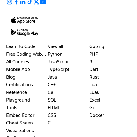
Download on the
App Store
Get it on
Google Play
RESOURCES
LANGUAGES
Learn to Code
View all
Golang
Free Coding Websites
Python
PHP
All Courses
JavaScript
R
Mobile App
TypeScript
Dart
Blog
Java
Rust
Certifications
C++
Lua
Reference
C#
Luau
Playground
SQL
Excel
Tools
HTML
Git
Embed Editor
CSS
Docker
Cheat Sheets
C
Visualizations