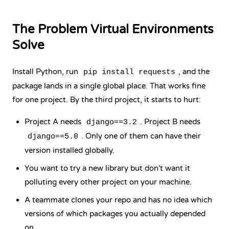
The Problem Virtual Environments
Solve
Install Python, run
, and the
pip install requests
package lands in a single global place. That works fine
for one project. By the third project, it starts to hurt:
Project A needs
. Project B needs
django==3.2
. Only one of them can have their
django==5.0
version installed globally.
You want to try a new library but don't want it
polluting every other project on your machine.
A teammate clones your repo and has no idea which
versions of which packages you actually depended
on.