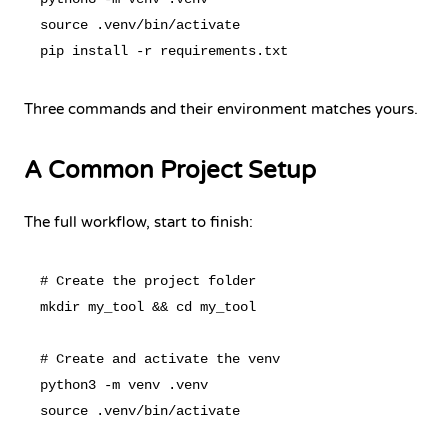
source .venv/bin/activate

Three commands and their environment matches yours.
A Common Project Setup
The full workflow, start to finish:
# Create the project folder

mkdir my_tool && cd my_tool

# Create and activate the venv

python3 -m venv .venv

source .venv/bin/activate
