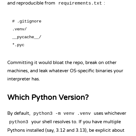
and reproducible from
:
requirements.txt
# .gitignore

.venv/

__pycache__/

Committing it would bloat the repo, break on other
machines, and leak whatever OS-specific binaries your
interpreter has.
Which Python Version?
By default,
uses whichever
python3 -m venv .venv
your shell resolves to. If you have multiple
python3
Pythons installed (say, 3.12 and 3.13), be explicit about