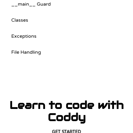
__main__ Guard
Classes
Exceptions
File Handling
Learn to code with
Coddy
GET STARTED