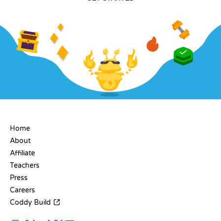
COMPANY
Home
About
Affiliate
Teachers
Press
Careers
Coddy Build