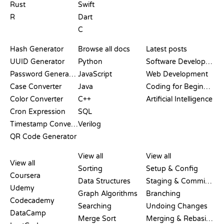
Rust
Swift
R
Dart
C
DOCUMENTATION
BLOG
Hash Generator
Browse all docs
Latest posts
UUID Generator
Python
Software Development
Password Generator
JavaScript
Web Development
Case Converter
Java
Coding for Beginners
Color Converter
C++
Artificial Intelligence
Cron Expression
SQL
Timestamp Converter
Verilog
QR Code Generator
REVIEWS &
VISUALIZATIONS
GIT COMMANDS
COMPARISONS
View all
View all
View all
Sorting
Setup & Config
Coursera
Data Structures
Staging & Committing
Udemy
Graph Algorithms
Branching
Codecademy
Searching
Undoing Changes
DataCamp
Merge Sort
Merging & Rebasing