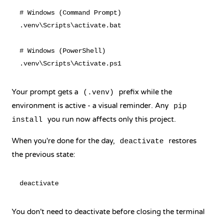
# Windows (Command Prompt)

.venv\Scripts\activate.bat

# Windows (PowerShell)

Your prompt gets a
prefix while the
(.venv)
environment is active - a visual reminder. Any
pip
you run now affects only this project.
install
When you're done for the day,
restores
deactivate
the previous state:
You don't need to deactivate before closing the terminal