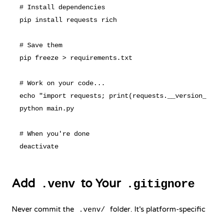
# Install dependencies

pip install requests rich

# Save them

pip freeze > requirements.txt

# Work on your code...

echo "import requests; print(requests.__version__)"
python main.py

# When you're done

Add
to Your
.venv
.gitignore
Never commit the
folder. It's platform-specific
.venv/