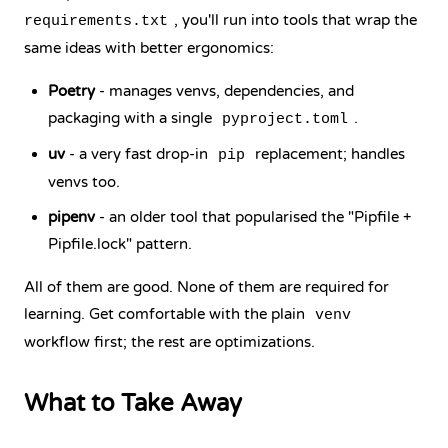
, you'll run into tools that wrap the
requirements.txt
same ideas with better ergonomics:
Poetry
- manages venvs, dependencies, and
packaging with a single
.
pyproject.toml
uv
- a very fast drop-in
replacement; handles
pip
venvs too.
pipenv
- an older tool that popularised the "Pipfile +
Pipfile.lock" pattern.
All of them are good. None of them are required for
learning. Get comfortable with the plain
venv
workflow first; the rest are optimizations.
What to Take Away