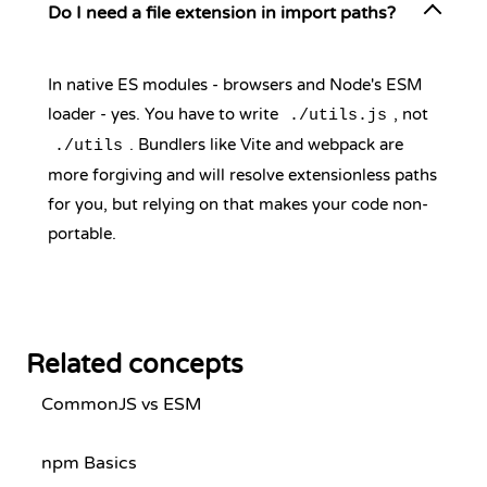
Do I need a file extension in import paths?
In native ES modules - browsers and Node's ESM
loader - yes. You have to write
, not
./utils.js
. Bundlers like Vite and webpack are
./utils
more forgiving and will resolve extensionless paths
for you, but relying on that makes your code non-
portable.
Related concepts
CommonJS vs ESM
npm Basics