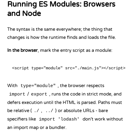
Running ES Modules: Browsers
and Node
The syntax is the same everywhere; the thing that
changes is how the runtime finds and loads the file.
In the browser
, mark the entry script as a module:
With
, the browser respects
type="module"
/
, runs the code in strict mode, and
import
export
defers execution until the HTML is parsed. Paths must
be relative (
,
) or absolute URLs - bare
./
../
specifiers like
don't work without
import 'lodash'
an import map or a bundler.