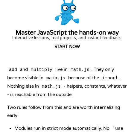
Master JavaScript the hands-on way
Interactive lessons, real projects, and instant feedback.
START NOW
and
live in
. They only
add
multiply
math.js
become visible in
because of the
.
main.js
import
Nothing else in
- helpers, constants, whatever
math.js
- is reachable from the outside.
Two rules follow from this and are worth internalizing
early:
Modules run in
strict mode
automatically. No
'use