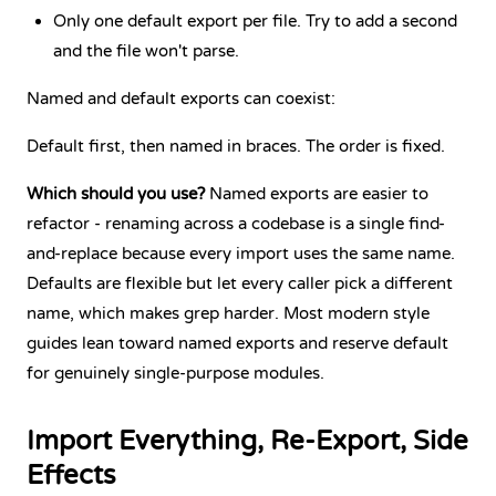
Only one default export per file. Try to add a second
and the file won't parse.
Named and default exports can coexist:
Default first, then named in braces. The order is fixed.
Which should you use?
Named exports are easier to
refactor - renaming across a codebase is a single find-
and-replace because every import uses the same name.
Defaults are flexible but let every caller pick a different
name, which makes grep harder. Most modern style
guides lean toward named exports and reserve default
for genuinely single-purpose modules.
Import Everything, Re-Export, Side
Effects