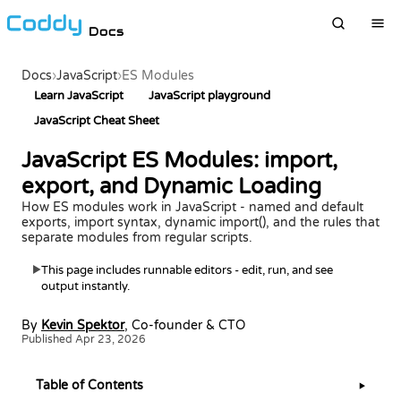
Docs
Docs
›
JavaScript
›
ES Modules
Learn JavaScript
JavaScript playground
JavaScript Cheat Sheet
JavaScript ES Modules: import,
export, and Dynamic Loading
How ES modules work in JavaScript - named and default
exports, import syntax, dynamic import(), and the rules that
separate modules from regular scripts.
This page includes runnable editors - edit, run, and see
▶
output instantly.
By
Kevin Spektor
, Co-founder & CTO
Published Apr 23, 2026
Table of Contents
▶