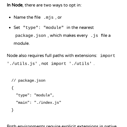
In Node
, there are two ways to opt in:
Name the file
, or
.mjs
Set
in the nearest
"type": "module"
, which makes every
file a
package.json
.js
module.
Node also requires full paths with extensions:
import
, not
.
'./utils.js'
import './utils'
// package.json

{

  "type": "module",

  "main": "./index.js"

Both environments require explicit extensions in native