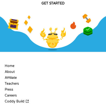
GET STARTED
COMPANY
Home
About
Affiliate
Teachers
Press
Careers
Coddy Build