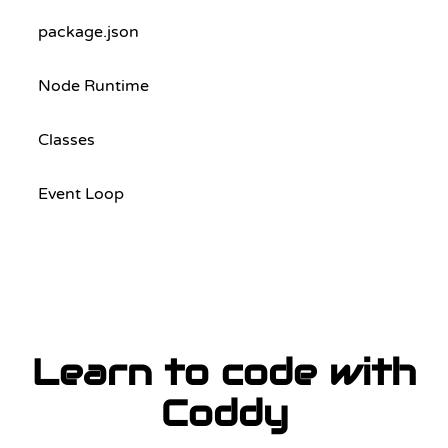
package.json
Node Runtime
Classes
Event Loop
Learn to code with
Coddy