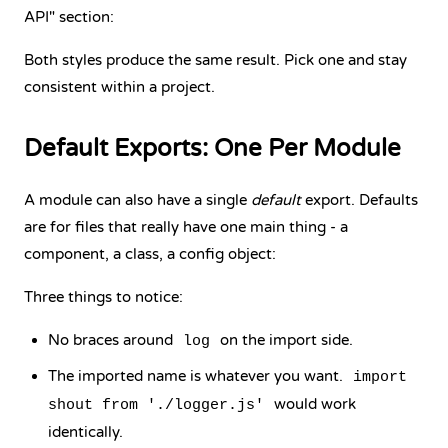
API" section:
Both styles produce the same result. Pick one and stay
consistent within a project.
Default Exports: One Per Module
A module can also have a single
default
export. Defaults
are for files that really have one main thing - a
component, a class, a config object:
Three things to notice:
No braces around
on the import side.
log
The imported name is whatever you want.
import
would work
shout from './logger.js'
identically.