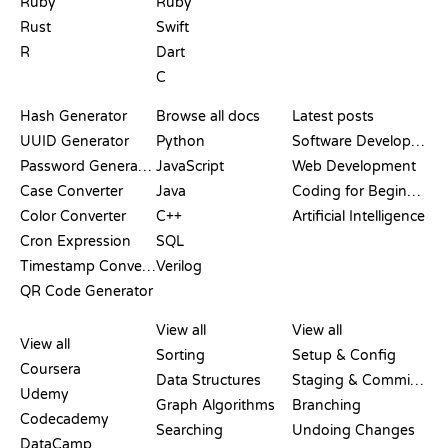
Ruby
Ruby
Rust
Swift
R
Dart
C
DOCUMENTATION
BLOG
Hash Generator
Browse all docs
Latest posts
UUID Generator
Python
Software Development
Password Generator
JavaScript
Web Development
Case Converter
Java
Coding for Beginners
Color Converter
C++
Artificial Intelligence
Cron Expression
SQL
Timestamp Converter
Verilog
QR Code Generator
REVIEWS &
VISUALIZATIONS
GIT COMMANDS
COMPARISONS
View all
View all
View all
Sorting
Setup & Config
Coursera
Data Structures
Staging & Committing
Udemy
Graph Algorithms
Branching
Codecademy
Searching
Undoing Changes
DataCamp