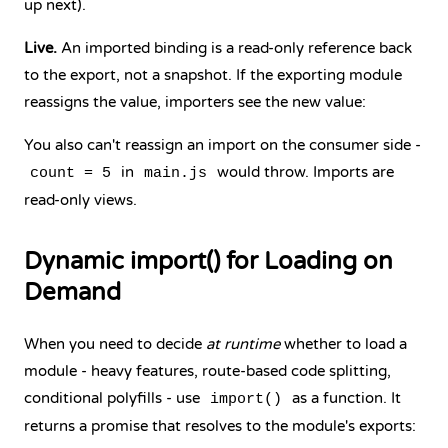
up next).
Live.
An imported binding is a read-only reference back
to the export, not a snapshot. If the exporting module
reassigns the value, importers see the new value:
You also can't reassign an import on the consumer side -
in
would throw. Imports are
count = 5
main.js
read-only views.
Dynamic import() for Loading on
Demand
When you need to decide
at runtime
whether to load a
module - heavy features, route-based code splitting,
conditional polyfills - use
as a function. It
import()
returns a promise that resolves to the module's exports: