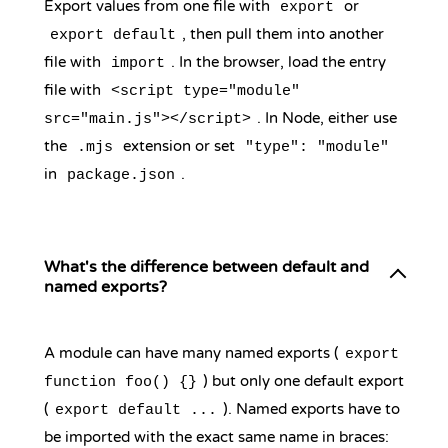
Export values from one file with
or
export
, then pull them into another
export default
file with
. In the browser, load the entry
import
file with
<script type="module"
. In Node, either use
src="main.js"></script>
the
extension or set
.mjs
"type": "module"
in
.
package.json
What's the difference between default and
named exports?
A module can have many named exports (
export
) but only one default export
function foo() {}
(
). Named exports have to
export default ...
be imported with the exact same name in braces: