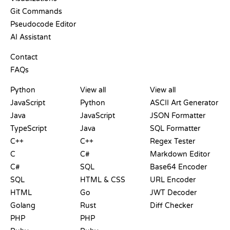
Git Commands
Pseudocode Editor
AI Assistant
SUPPORT
Contact
FAQs
PLAYGROUNDS
CERTIFICATIONS
TOOLS
Python
View all
View all
JavaScript
Python
ASCII Art Generator
Java
JavaScript
JSON Formatter
TypeScript
Java
SQL Formatter
C++
C++
Regex Tester
C
C#
Markdown Editor
C#
SQL
Base64 Encoder
SQL
HTML & CSS
URL Encoder
HTML
Go
JWT Decoder
Golang
Rust
Diff Checker
PHP
PHP