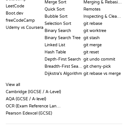
Merge Sort
Merging & Rebasing
LeetCode
Quick Sort
Remotes
Boot.dev
Bubble Sort
Inspecting & Cleanup
freeCodeCamp
Selection Sort
git rebase
Udemy vs Coursera
Binary Search
git worktree
Binary Search Tree
git stash
Linked List
git merge
Hash Table
git reset
Depth-First Search
git undo commit
Breadth-First Search
git cherry-pick
Dijkstra's Algorithm
git rebase vs merge
PSEUDOCODE
View all
Cambridge (IGCSE / A-Level)
AQA (GCSE / A-level)
OCR (Exam Reference Language)
Pearson Edexcel (GCSE)