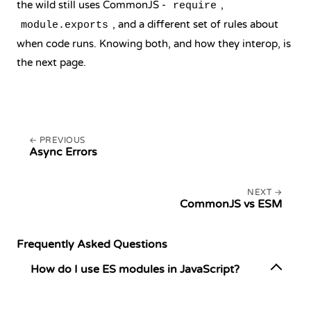
the wild still uses CommonJS -
,
require
, and a different set of rules about
module.exports
when code runs. Knowing both, and how they interop, is
the next page.
PREVIOUS
Async Errors
NEXT
CommonJS vs ESM
Frequently Asked Questions
How do I use ES modules in JavaScript?