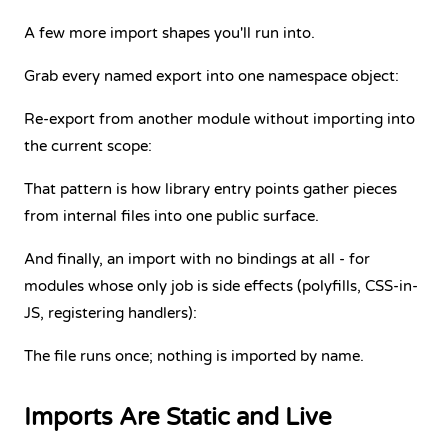
A few more import shapes you'll run into.
Grab every named export into one namespace object:
Re-export from another module without importing into
the current scope:
That pattern is how library entry points gather pieces
from internal files into one public surface.
And finally, an import with no bindings at all - for
modules whose only job is side effects (polyfills, CSS-in-
JS, registering handlers):
The file runs once; nothing is imported by name.
Imports Are Static and Live