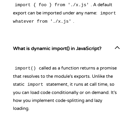
. A default
import { foo } from './x.js'
export can be imported under any name:
import
.
whatever from './x.js'
What is dynamic import() in JavaScript?
called as a function returns a promise
import()
that resolves to the module's exports. Unlike the
static
statement, it runs at call time, so
import
you can load code conditionally or on demand. It's
how you implement code-splitting and lazy
loading.