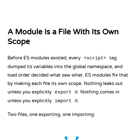
A Module Is a File With Its Own
Scope
Before ES modules existed, every
tag
<script>
dumped its variables into the global namespace, and
load order decided what saw what. ES modules fix that
by making each file its own scope. Nothing leaks out
unless you explicitly
it. Nothing comes in
export
unless you explicitly
it.
import
Two files, one exporting, one importing: