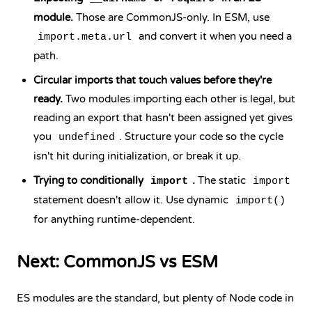
module.
Those are CommonJS-only. In ESM, use
and convert it when you need a
import.meta.url
path.
Circular imports that touch values before they're
ready.
Two modules importing each other is legal, but
reading an export that hasn't been assigned yet gives
you
. Structure your code so the cycle
undefined
isn't hit during initialization, or break it up.
Trying to conditionally
.
The static
import
import
statement doesn't allow it. Use dynamic
import()
for anything runtime-dependent.
Next: CommonJS vs ESM
ES modules are the standard, but plenty of Node code in