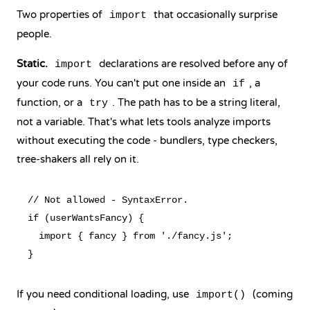
Two properties of
that occasionally surprise
import
people.
Static.
declarations are resolved before any of
import
your code runs. You can't put one inside an
, a
if
function, or a
. The path has to be a string literal,
try
not a variable. That's what lets tools analyze imports
without executing the code - bundlers, type checkers,
tree-shakers all rely on it.
// Not allowed - SyntaxError.

if (userWantsFancy) {

  import { fancy } from './fancy.js';

If you need conditional loading, use
(coming
import()