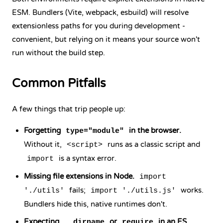
ESM. Bundlers (Vite, webpack, esbuild) will resolve
extensionless paths for you during development -
convenient, but relying on it means your source won't
run without the build step.
Common Pitfalls
A few things that trip people up:
Forgetting
in the browser.
type="module"
Without it,
runs as a classic script and
<script>
is a syntax error.
import
Missing file extensions in Node.
import
fails;
works.
'./utils'
import './utils.js'
Bundlers hide this, native runtimes don't.
Expecting
or
in an ES
__dirname
require