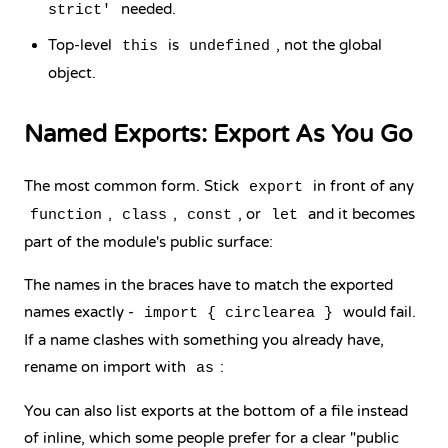
needed.
strict'
Top-level
is
, not the global
this
undefined
object.
Named Exports: Export As You Go
The most common form. Stick
in front of any
export
,
,
, or
and it becomes
function
class
const
let
part of the module's public surface:
The names in the braces have to match the exported
names exactly -
would fail.
import { circlearea }
If a name clashes with something you already have,
rename on import with
:
as
You can also list exports at the bottom of a file instead
of inline, which some people prefer for a clear "public