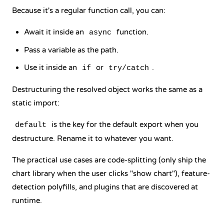
Because it's a regular function call, you can:
Await it inside an
function.
async
Pass a variable as the path.
Use it inside an
or
.
if
try/catch
Destructuring the resolved object works the same as a
static import:
is the key for the default export when you
default
destructure. Rename it to whatever you want.
The practical use cases are code-splitting (only ship the
chart library when the user clicks "show chart"), feature-
detection polyfills, and plugins that are discovered at
runtime.