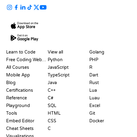
Download on the
App Store
Get it on
Google Play
RESOURCES
LANGUAGES
Learn to Code
View all
Golang
Free Coding Websites
Python
PHP
All Courses
JavaScript
R
Mobile App
TypeScript
Dart
Blog
Java
Rust
Certifications
C++
Lua
Reference
C#
Luau
Playground
SQL
Excel
Tools
HTML
Git
Embed Editor
CSS
Docker
Cheat Sheets
C
Visualizations