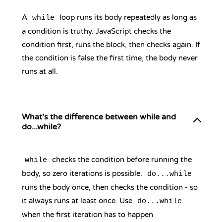
A
loop runs its body repeatedly as long as
while
a condition is truthy. JavaScript checks the
condition first, runs the block, then checks again. If
the condition is false the first time, the body never
runs at all.
What's the difference between while and
do...while?
checks the condition before running the
while
body, so zero iterations is possible.
do...while
runs the body once, then checks the condition - so
it always runs at least once. Use
do...while
when the first iteration has to happen