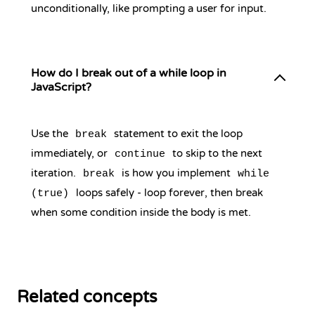
unconditionally, like prompting a user for input.
How do I break out of a while loop in
JavaScript?
Use the
statement to exit the loop
break
immediately, or
to skip to the next
continue
iteration.
is how you implement
break
while
loops safely - loop forever, then break
(true)
when some condition inside the body is met.
Related concepts