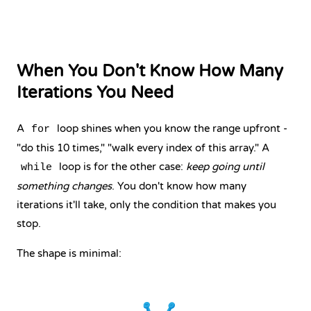
When You Don't Know How Many
Iterations You Need
A
loop shines when you know the range upfront -
for
"do this 10 times," "walk every index of this array." A
loop is for the other case:
keep going until
while
something changes
. You don't know how many
iterations it'll take, only the condition that makes you
stop.
The shape is minimal: