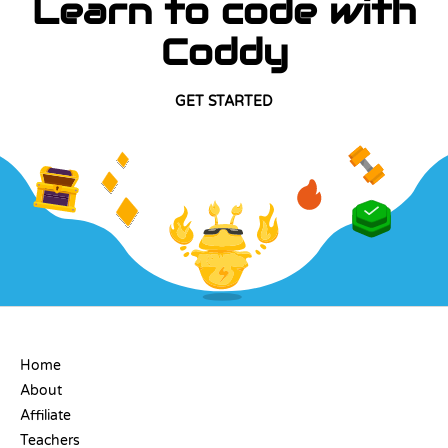
Learn to code with
Coddy
GET STARTED
COMPANY
Home
About
Affiliate
Teachers