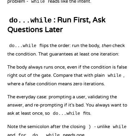
problem -
reads like the intent.
while
: Run First, Ask
do...while
Questions Later
flips the order: run the body,
then
check
do...while
the condition. That guarantees at least one iteration:
The body always runs once, even if the condition is false
right out of the gate. Compare that with plain
,
while
where a false condition means zero iterations.
The everyday case: prompting a user, validating the
answer, and re-prompting if it's bad. You always want to
ask at least once, so
fits.
do...while
Note the semicolon after the closing
- unlike
)
while
and
,
needs one.
for
do...while