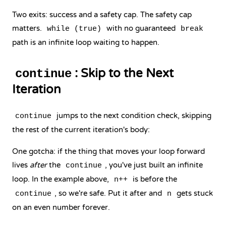
Two exits: success and a safety cap. The safety cap
matters.
with no guaranteed
while (true)
break
path is an infinite loop waiting to happen.
: Skip to the Next
continue
Iteration
jumps to the next condition check, skipping
continue
the rest of the current iteration's body:
One gotcha: if the thing that moves your loop forward
lives
after
the
, you've just built an infinite
continue
loop. In the example above,
is before the
n++
, so we're safe. Put it after and
gets stuck
continue
n
on an even number forever.