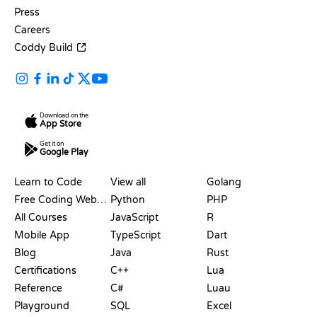
Press
Careers
Coddy Build
Download on the
App Store
Get it on
Google Play
RESOURCES
LANGUAGES
Learn to Code
View all
Golang
Free Coding Websites
Python
PHP
All Courses
JavaScript
R
Mobile App
TypeScript
Dart
Blog
Java
Rust
Certifications
C++
Lua
Reference
C#
Luau
Playground
SQL
Excel