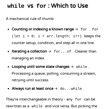
vs
: Which to Use
while
for
A mechanical rule of thumb:
Counting or indexing a known range
→
.
for
for
keeps the
(let i = 0; i < arr.length; i++)
counter setup, condition, and step all in one line.
Iterating a collection
→
. Cleaner than
for...of
managing an index.
Looping until some state changes
→
.
while
Processing a queue, polling, consuming a stream,
retrying until success.
Always run at least once
→
.
do...while
They're interchangeable in theory - any
can be
for
rewritten as a
and vice versa. But picking the
while