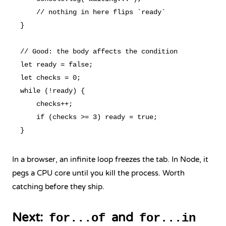
    // nothing in here flips `ready`

}

// Good: the body affects the condition

let ready = false;

let checks = 0;

while (!ready) {

    checks++;

    if (checks >= 3) ready = true;

In a browser, an infinite loop freezes the tab. In Node, it
pegs a CPU core until you kill the process. Worth
catching before they ship.
Next:
and
for...of
for...in