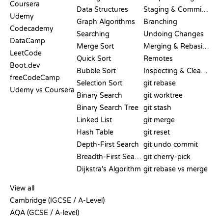
Coursera
Data Structures
Staging & Committing
Udemy
Graph Algorithms
Branching
Codecademy
Searching
Undoing Changes
DataCamp
Merge Sort
Merging & Rebasing
LeetCode
Quick Sort
Remotes
Boot.dev
Bubble Sort
Inspecting & Cleanup
freeCodeCamp
Selection Sort
git rebase
Udemy vs Coursera
Binary Search
git worktree
Binary Search Tree
git stash
Linked List
git merge
Hash Table
git reset
Depth-First Search
git undo commit
Breadth-First Search
git cherry-pick
Dijkstra's Algorithm
git rebase vs merge
PSEUDOCODE
View all
Cambridge (IGCSE / A-Level)
AQA (GCSE / A-level)