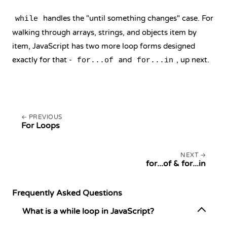
handles the "until something changes" case. For
while
walking through arrays, strings, and objects item by
item, JavaScript has two more loop forms designed
exactly for that -
and
, up next.
for...of
for...in
PREVIOUS
For Loops
NEXT
for...of & for...in
Frequently Asked Questions
What is a while loop in JavaScript?