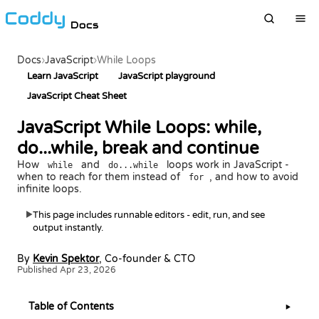
Docs
Docs
›
JavaScript
›
While Loops
Learn JavaScript
JavaScript playground
JavaScript Cheat Sheet
JavaScript While Loops: while,
do...while, break and continue
How
and
loops work in JavaScript -
while
do...while
when to reach for them instead of
, and how to avoid
for
infinite loops.
This page includes runnable editors - edit, run, and see
▶
output instantly.
By
Kevin Spektor
, Co-founder & CTO
Published Apr 23, 2026
Table of Contents
▶