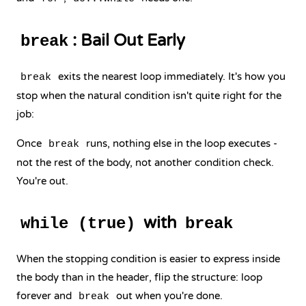
: Bail Out Early
break
exits the nearest loop immediately. It's how you
break
stop when the natural condition isn't quite right for the
job:
Once
runs, nothing else in the loop executes -
break
not the rest of the body, not another condition check.
You're out.
with
while (true)
break
When the stopping condition is easier to express inside
the body than in the header, flip the structure: loop
forever and
out when you're done.
break