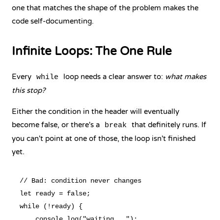
one that matches the shape of the problem makes the
code self-documenting.
Infinite Loops: The One Rule
Every
loop needs a clear answer to:
what makes
while
this stop?
Either the condition in the header will eventually
become false, or there's a
that definitely runs. If
break
you can't point at one of those, the loop isn't finished
yet.
// Bad: condition never changes

let ready = false;

while (!ready) {

    console.log("waiting...");
