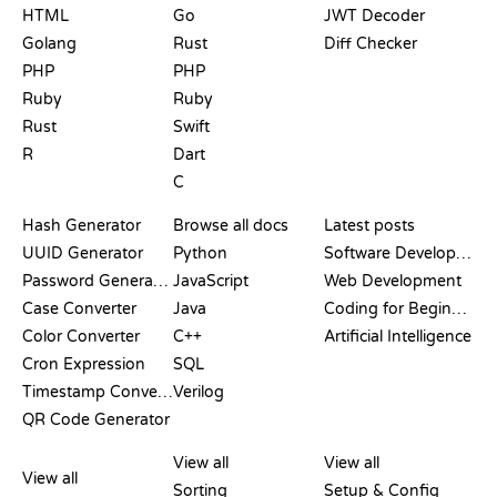
HTML
Go
JWT Decoder
Golang
Rust
Diff Checker
PHP
PHP
Ruby
Ruby
Rust
Swift
R
Dart
C
DOCUMENTATION
BLOG
Hash Generator
Browse all docs
Latest posts
UUID Generator
Python
Software Development
Password Generator
JavaScript
Web Development
Case Converter
Java
Coding for Beginners
Color Converter
C++
Artificial Intelligence
Cron Expression
SQL
Timestamp Converter
Verilog
QR Code Generator
REVIEWS &
VISUALIZATIONS
GIT COMMANDS
COMPARISONS
View all
View all
View all
Sorting
Setup & Config