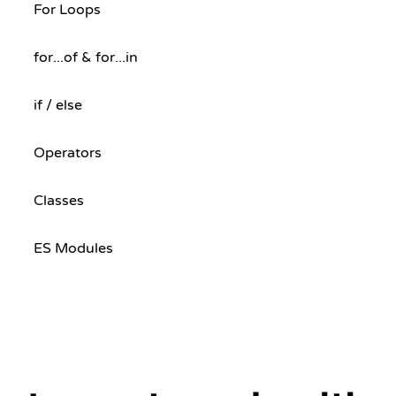
For Loops
for...of & for...in
if / else
Operators
Classes
ES Modules