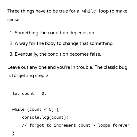
Three things have to be true for a
loop to make
while
sense:
Something the condition depends on.
A way for the body to change that something.
Eventually, the condition becomes false.
Leave out any one and you're in trouble. The classic bug
is forgetting step 2:
let count = 0;

while (count < 5) {

    console.log(count);

    // forgot to increment count - loops forever
