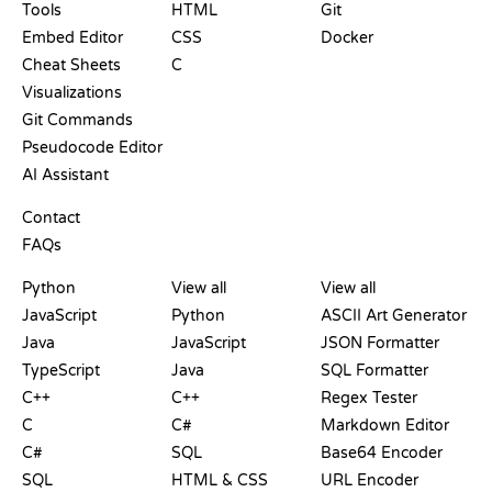
Tools
HTML
Git
Embed Editor
CSS
Docker
Cheat Sheets
C
Visualizations
Git Commands
Pseudocode Editor
AI Assistant
SUPPORT
Contact
FAQs
PLAYGROUNDS
CERTIFICATIONS
TOOLS
Python
View all
View all
JavaScript
Python
ASCII Art Generator
Java
JavaScript
JSON Formatter
TypeScript
Java
SQL Formatter
C++
C++
Regex Tester
C
C#
Markdown Editor
C#
SQL
Base64 Encoder
SQL
HTML & CSS
URL Encoder