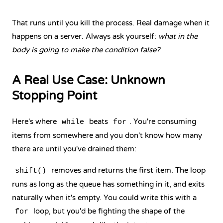
That runs until you kill the process. Real damage when it
happens on a server. Always ask yourself:
what in the
body is going to make the condition false?
A Real Use Case: Unknown
Stopping Point
Here's where
beats
. You're consuming
while
for
items from somewhere and you don't know how many
there are until you've drained them:
removes and returns the first item. The loop
shift()
runs as long as the queue has something in it, and exits
naturally when it's empty. You could write this with a
loop, but you'd be fighting the shape of the
for