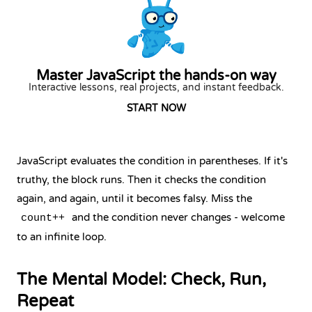
Master JavaScript the hands-on way
Interactive lessons, real projects, and instant feedback.
START NOW
JavaScript evaluates the condition in parentheses. If it's
truthy, the block runs. Then it checks the condition
again, and again, until it becomes falsy. Miss the
and the condition never changes - welcome
count++
to an infinite loop.
The Mental Model: Check, Run,
Repeat