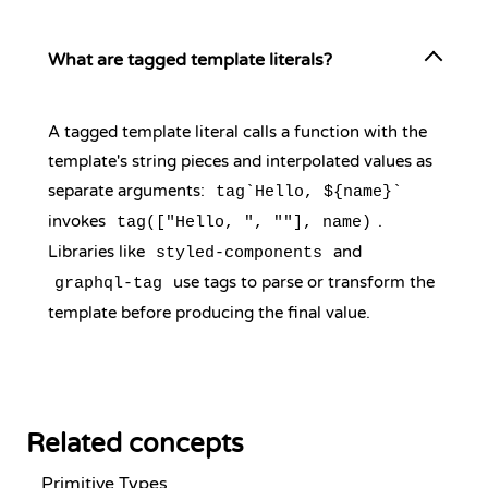
What are tagged template literals?
A tagged template literal calls a function with the
template's string pieces and interpolated values as
separate arguments:
tag`Hello, ${name}`
invokes
.
tag(["Hello, ", ""], name)
Libraries like
and
styled-components
use tags to parse or transform the
graphql-tag
template before producing the final value.
Related concepts
Primitive Types