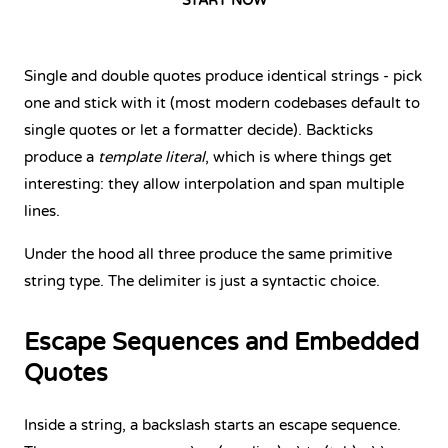
START NOW
Single and double quotes produce identical strings - pick
one and stick with it (most modern codebases default to
single quotes or let a formatter decide). Backticks
produce a
template literal
, which is where things get
interesting: they allow interpolation and span multiple
lines.
Under the hood all three produce the same primitive
string type. The delimiter is just a syntactic choice.
Escape Sequences and Embedded
Quotes
Inside a string, a backslash starts an escape sequence.