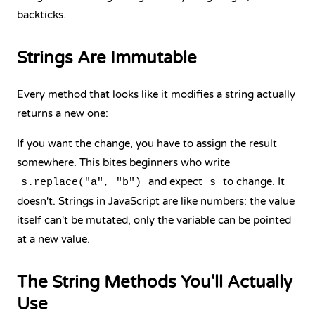
backticks.
Strings Are Immutable
Every method that looks like it modifies a string actually
returns a new one:
If you want the change, you have to assign the result
somewhere. This bites beginners who write
and expect
to change. It
s.replace("a", "b")
s
doesn't. Strings in JavaScript are like numbers: the value
itself can't be mutated, only the variable can be pointed
at a new value.
The String Methods You'll Actually
Use