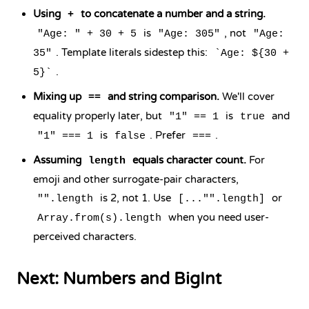
Using
to concatenate a number and a string.
+
is
, not
"Age: " + 30 + 5
"Age: 305"
"Age:
. Template literals sidestep this:
35"
`Age: ${30 +
.
5}`
Mixing up
and string comparison.
We'll cover
==
equality properly later, but
is
and
"1" == 1
true
is
. Prefer
.
"1" === 1
false
===
Assuming
equals character count.
For
length
emoji and other surrogate-pair characters,
is 2, not 1. Use
or
"".length
[..."".length]
when you need user-
Array.from(s).length
perceived characters.
Next: Numbers and BigInt