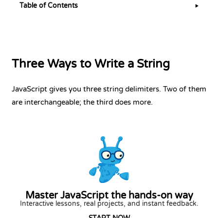
Table of Contents
▶
Three Ways to Write a String
JavaScript gives you three string delimiters. Two of them
are interchangeable; the third does more.
Master JavaScript the hands-on way
Interactive lessons, real projects, and instant feedback.