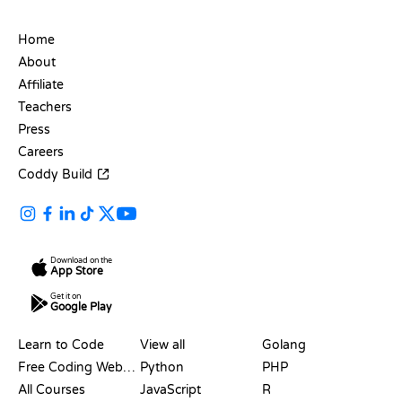
COMPANY
Home
About
Affiliate
Teachers
Press
Careers
Coddy Build
Download on the
App Store
Get it on
Google Play
RESOURCES
LANGUAGES
Learn to Code
View all
Golang
Free Coding Websites
Python
PHP
All Courses
JavaScript
R