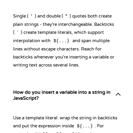
Single (
) and double (
) quotes both create
'
"
plain strings - they're interchangeable. Backticks
(
) create template literals, which support
`
interpolation with
and span multiple
${...}
lines without escape characters. Reach for
backticks whenever you're inserting a variable or
writing text across several lines.
How do you insert a variable into a string in
JavaScript?
Use a template literal: wrap the string in backticks
and put the expression inside
. For
${...}