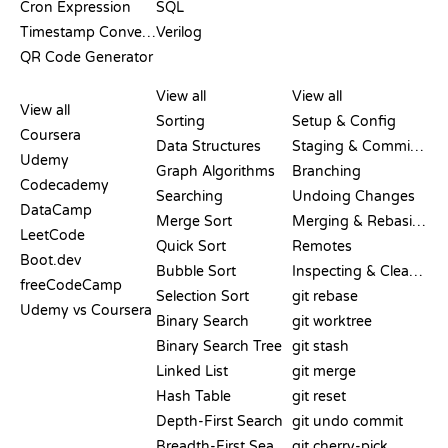
Cron Expression
SQL
Timestamp Converter
Verilog
QR Code Generator
REVIEWS &
VISUALIZATIONS
GIT COMMANDS
COMPARISONS
View all
View all
View all
Sorting
Setup & Config
Coursera
Data Structures
Staging & Committing
Udemy
Graph Algorithms
Branching
Codecademy
Searching
Undoing Changes
DataCamp
Merge Sort
Merging & Rebasing
LeetCode
Quick Sort
Remotes
Boot.dev
Bubble Sort
Inspecting & Cleanup
freeCodeCamp
Selection Sort
git rebase
Udemy vs Coursera
Binary Search
git worktree
Binary Search Tree
git stash
Linked List
git merge
Hash Table
git reset
Depth-First Search
git undo commit
Breadth-First Search
git cherry-pick