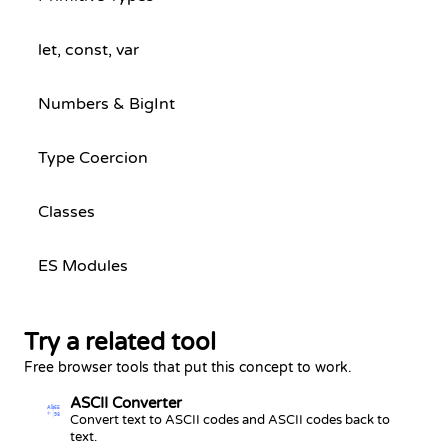
let, const, var
Numbers & BigInt
Type Coercion
Classes
ES Modules
Try a related tool
Free browser tools that put this concept to work.
ASCII Converter
Ab
65
98
Convert text to ASCII codes and ASCII codes back to
text.