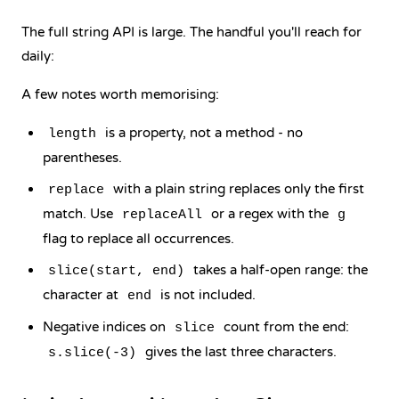
The full string API is large. The handful you'll reach for
daily:
A few notes worth memorising:
is a property, not a method - no
length
parentheses.
with a plain string replaces only the first
replace
match. Use
or a regex with the
replaceAll
g
flag to replace all occurrences.
takes a half-open range: the
slice(start, end)
character at
is not included.
end
Negative indices on
count from the end:
slice
gives the last three characters.
s.slice(-3)