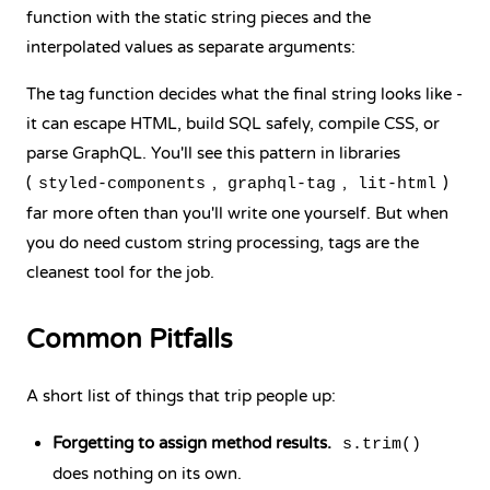
function with the static string pieces and the
interpolated values as separate arguments:
The tag function decides what the final string looks like -
it can escape HTML, build SQL safely, compile CSS, or
parse GraphQL. You'll see this pattern in libraries
(
,
,
)
styled-components
graphql-tag
lit-html
far more often than you'll write one yourself. But when
you do need custom string processing, tags are the
cleanest tool for the job.
Common Pitfalls
A short list of things that trip people up:
Forgetting to assign method results.
s.trim()
does nothing on its own.