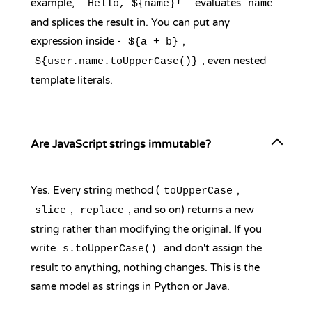
example,
evaluates
`Hello, ${name}!`
name
and splices the result in. You can put any
expression inside -
,
${a + b}
, even nested
${user.name.toUpperCase()}
template literals.
Are JavaScript strings immutable?
Yes. Every string method (
,
toUpperCase
,
, and so on) returns a new
slice
replace
string rather than modifying the original. If you
write
and don't assign the
s.toUpperCase()
result to anything, nothing changes. This is the
same model as strings in Python or Java.