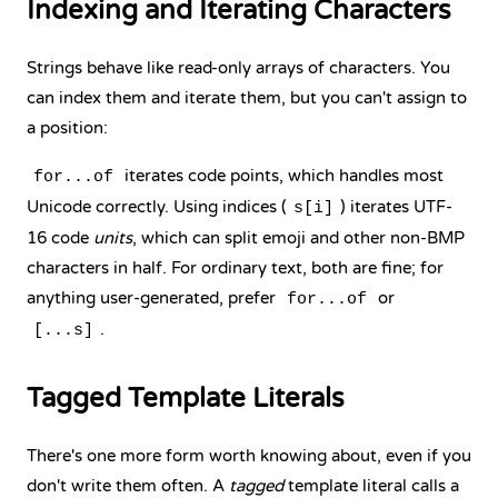
Indexing and Iterating Characters
Strings behave like read-only arrays of characters. You
can index them and iterate them, but you can't assign to
a position:
iterates code points, which handles most
for...of
Unicode correctly. Using indices (
) iterates UTF-
s[i]
16 code
units
, which can split emoji and other non-BMP
characters in half. For ordinary text, both are fine; for
anything user-generated, prefer
or
for...of
.
[...s]
Tagged Template Literals
There's one more form worth knowing about, even if you
don't write them often. A
tagged
template literal calls a