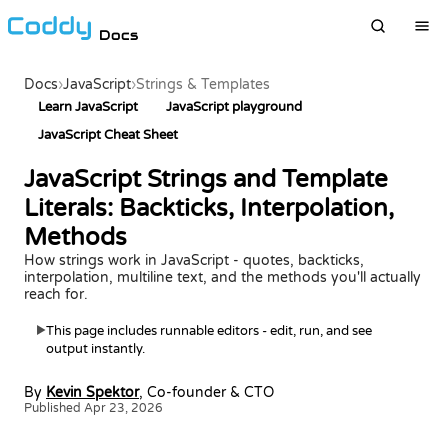
Docs
Docs
›
JavaScript
›
Strings & Templates
Learn JavaScript
JavaScript playground
JavaScript Cheat Sheet
JavaScript Strings and Template
Literals: Backticks, Interpolation,
Methods
How strings work in JavaScript - quotes, backticks,
interpolation, multiline text, and the methods you'll actually
reach for.
This page includes runnable editors - edit, run, and see
▶
output instantly.
By
Kevin Spektor
, Co-founder & CTO
Published Apr 23, 2026