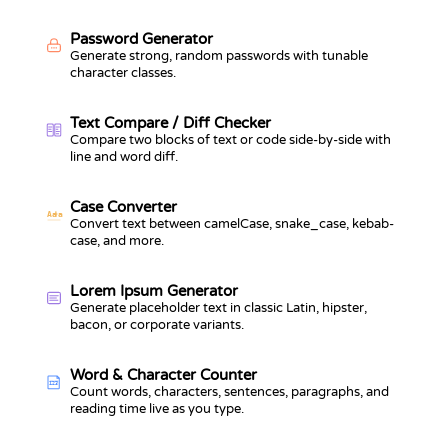
Password Generator
Generate strong, random passwords with tunable
character classes.
Text Compare / Diff Checker
Compare two blocks of text or code side-by-side with
line and word diff.
Case Converter
Aa
a
Convert text between camelCase, snake_case, kebab-
case, and more.
Lorem Ipsum Generator
Generate placeholder text in classic Latin, hipster,
bacon, or corporate variants.
Word & Character Counter
123
Count words, characters, sentences, paragraphs, and
reading time live as you type.