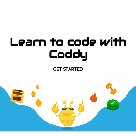
Learn to code with
Coddy
GET STARTED