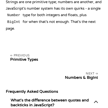
Strings are one primitive type; numbers are another, and
JavaScript's number system has its own quirks - a single
type for both integers and floats, plus
Number
for when that's not enough. That's the next
BigInt
page.
PREVIOUS
Primitive Types
NEXT
Numbers & BigInt
Frequently Asked Questions
What's the difference between quotes and
backticks in JavaScript?