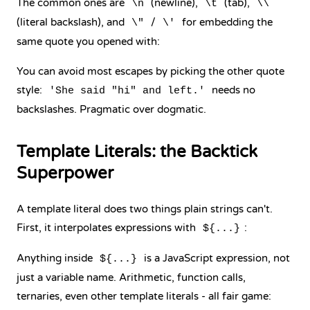
The common ones are
(newline),
(tab),
\n
\t
\\
(literal backslash), and
/
for embedding the
\"
\'
same quote you opened with:
You can avoid most escapes by picking the other quote
style:
needs no
'She said "hi" and left.'
backslashes. Pragmatic over dogmatic.
Template Literals: the Backtick
Superpower
A template literal does two things plain strings can't.
First, it interpolates expressions with
:
${...}
Anything inside
is a JavaScript expression, not
${...}
just a variable name. Arithmetic, function calls,
ternaries, even other template literals - all fair game: