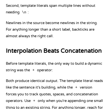
Second, template literals span multiple lines without
needing
:
\n
Newlines in the source become newlines in the string.
For anything longer than a short label, backticks are
almost always the right call.
Interpolation Beats Concatenation
Before template literals, the only way to build a dynamic
string was the
operator:
+
Both produce identical output. The template literal reads
like the sentence it's building, while the
version
+
forces you to track quotes, spaces, and concatenation
operators. Use
only when you're appending one small
+
thing to an existing string. For anything longer, reach for