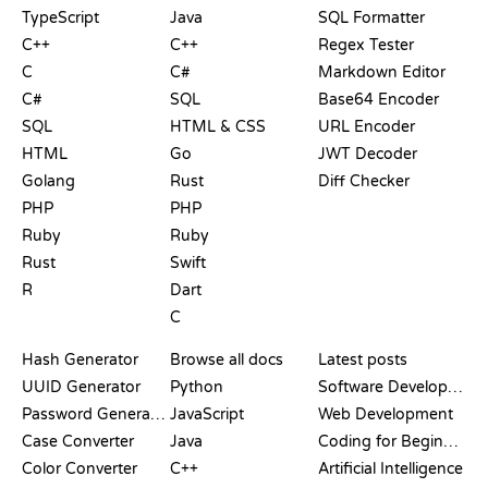
TypeScript
Java
SQL Formatter
C++
C++
Regex Tester
C
C#
Markdown Editor
C#
SQL
Base64 Encoder
SQL
HTML & CSS
URL Encoder
HTML
Go
JWT Decoder
Golang
Rust
Diff Checker
PHP
PHP
Ruby
Ruby
Rust
Swift
R
Dart
C
DOCUMENTATION
BLOG
Hash Generator
Browse all docs
Latest posts
UUID Generator
Python
Software Development
Password Generator
JavaScript
Web Development
Case Converter
Java
Coding for Beginners
Color Converter
C++
Artificial Intelligence