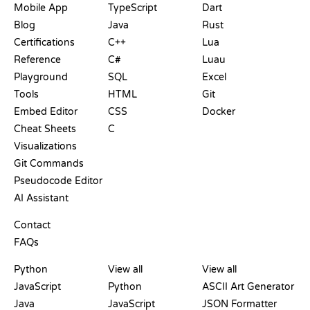
Mobile App
TypeScript
Dart
Blog
Java
Rust
Certifications
C++
Lua
Reference
C#
Luau
Playground
SQL
Excel
Tools
HTML
Git
Embed Editor
CSS
Docker
Cheat Sheets
C
Visualizations
Git Commands
Pseudocode Editor
AI Assistant
SUPPORT
Contact
FAQs
PLAYGROUNDS
CERTIFICATIONS
TOOLS
Python
View all
View all
JavaScript
Python
ASCII Art Generator
Java
JavaScript
JSON Formatter