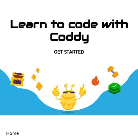
Learn to code with
Coddy
GET STARTED
COMPANY
Home