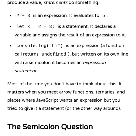
produce a value,
statements
do something.
is an expression. It evaluates to
.
2 + 3
5
is a statement. It declares a
let x = 2 + 3;
variable and assigns the result of an expression to it.
is an expression (a function
console.log("hi")
call returns
), but written on its own line
undefined
with a semicolon it becomes an
expression
statement
.
Most of the time you don't have to think about this. It
matters when you meet
arrow functions
, ternaries, and
places where JavaScript wants an expression but you
tried to give it a statement (or the other way around).
The Semicolon Question