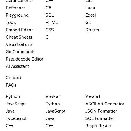
Certifications
C++
Lua
Reference
C#
Luau
Playground
SQL
Excel
Tools
HTML
Git
Embed Editor
CSS
Docker
Cheat Sheets
C
Visualizations
Git Commands
Pseudocode Editor
AI Assistant
SUPPORT
Contact
FAQs
PLAYGROUNDS
CERTIFICATIONS
TOOLS
Python
View all
View all
JavaScript
Python
ASCII Art Generator
Java
JavaScript
JSON Formatter
TypeScript
Java
SQL Formatter
C++
C++
Regex Tester