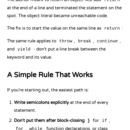
return
at the end of a line and terminated the statement on the
spot. The object literal became unreachable code.
The fix is to start the value on the same line as
:
return
The same rule applies to
,
,
,
throw
break
continue
and
- don't put a line break between the
yield
keyword and its value.
A Simple Rule That Works
If you're starting out, the easiest path is:
Write semicolons explicitly
at the end of every
statement.
Don't put them after block-closing
for
,
}
if
,
, function declarations, or class
for
while