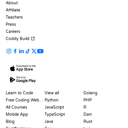
About
Affiliate
Teachers
Press
Careers
Coddy Build
Download on the
App Store
Get it on
Google Play
RESOURCES
LANGUAGES
Learn to Code
View all
Golang
Free Coding Websites
Python
PHP
All Courses
JavaScript
R
Mobile App
TypeScript
Dart
Blog
Java
Rust