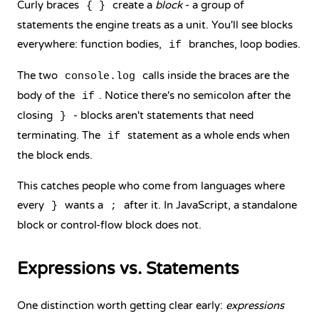
Curly braces
create a
block
- a group of
{ }
statements the engine treats as a unit. You'll see blocks
everywhere: function bodies,
branches, loop bodies.
if
The two
calls inside the braces are the
console.log
body of the
. Notice there's no semicolon after the
if
closing
- blocks aren't statements that need
}
terminating. The
statement as a whole ends when
if
the block ends.
This catches people who come from languages where
every
wants a
after it. In JavaScript, a standalone
}
;
block or control-flow block does not.
Expressions vs. Statements
One distinction worth getting clear early:
expressions