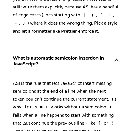
still write them explicitly because ASI has a handful
of edge cases (lines starting with
,
,
,
,
[
(
`
+
,
) where it does the wrong thing. Pick a style
-
/
and let a formatter like Prettier enforce it.
What is automatic semicolon insertion in
JavaScript?
ASI is the rule that lets JavaScript insert missing
semicolons at the end of a line when the next
token couldn't continue the current statement. It's
why
works without a semicolon. It
let x = 1
fails when a line happens to start with something
that
can
continue the previous line - like
or
[
(