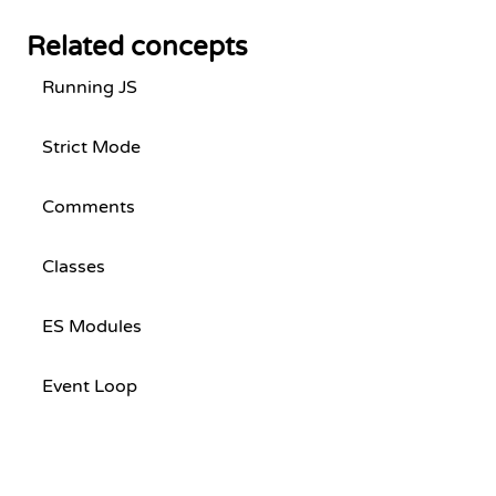
Related concepts
Running JS
Strict Mode
Comments
Classes
ES Modules
Event Loop