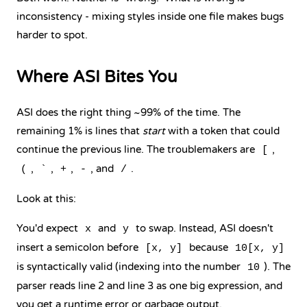
inconsistency - mixing styles inside one file makes bugs
harder to spot.
Where ASI Bites You
ASI does the right thing ~99% of the time. The
remaining 1% is lines that
start
with a token that could
continue the previous line. The troublemakers are
,
[
,
,
,
, and
.
(
`
+
-
/
Look at this:
You'd expect
and
to swap. Instead, ASI doesn't
x
y
insert a semicolon before
because
[x, y]
10[x, y]
is syntactically valid (indexing into the number
). The
10
parser reads line 2 and line 3 as one big expression, and
you get a runtime error or garbage output.