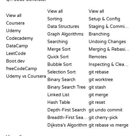
REVIEWS &
VISUALIZATIONS
GIT COMMANDS
COMPARISONS
View all
View all
View all
Sorting
Setup & Config
Coursera
Data Structures
Staging & Committing
Udemy
Graph Algorithms
Branching
Codecademy
Searching
Undoing Changes
DataCamp
Merge Sort
Merging & Rebasing
LeetCode
Quick Sort
Remotes
Boot.dev
Bubble Sort
Inspecting & Cleanup
freeCodeCamp
Selection Sort
git rebase
Udemy vs Coursera
Binary Search
git worktree
Binary Search Tree
git stash
Linked List
git merge
Hash Table
git reset
Depth-First Search
git undo commit
Breadth-First Search
git cherry-pick
Dijkstra's Algorithm
git rebase vs merge
PSEUDOCODE