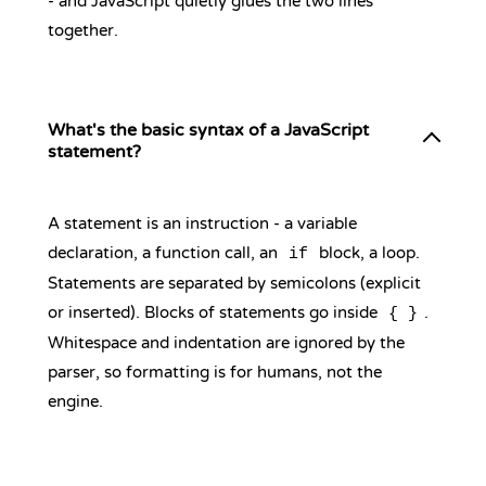
- and JavaScript quietly glues the two lines
together.
What's the basic syntax of a JavaScript
statement?
A statement is an instruction - a variable
declaration, a function call, an
block, a loop.
if
Statements are separated by semicolons (explicit
or inserted). Blocks of statements go inside
.
{ }
Whitespace and indentation are ignored by the
parser, so formatting is for humans, not the
engine.