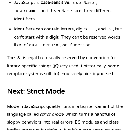
JavaScript is
case-sensitive
.
,
userName
, and
are three different
username
UserName
identifiers.
Identifiers can contain letters, digits,
, and
, but
_
$
can't start with a digit. They can't be reserved words
like
,
, or
.
class
return
function
The
is legal but usually reserved by convention for
$
library-specific things (jQuery used it historically, some
template systems still do). You rarely pick it yourself.
Next: Strict Mode
Modern JavaScript quietly runs in a tighter variant of the
language called
strict mode
, which turns a handful of
sloppy behaviors into real errors. ES modules and class