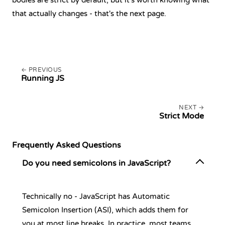
bodies are strict by default, but it's worth knowing what
that actually changes - that's the next page.
PREVIOUS
Running JS
NEXT
Strict Mode
Frequently Asked Questions
Do you need semicolons in JavaScript?
Technically no - JavaScript has Automatic
Semicolon Insertion (ASI), which adds them for
you at most line breaks. In practice, most teams