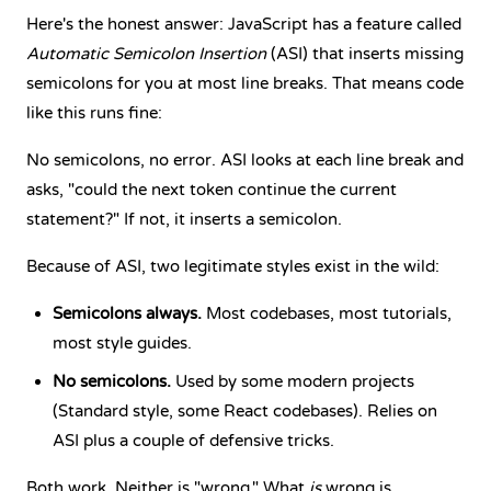
Here's the honest answer: JavaScript has a feature called
Automatic Semicolon Insertion
(ASI) that inserts missing
semicolons for you at most line breaks. That means code
like this runs fine:
No semicolons, no error. ASI looks at each line break and
asks, "could the next token continue the current
statement?" If not, it inserts a semicolon.
Because of ASI, two legitimate styles exist in the wild:
Semicolons always.
Most codebases, most tutorials,
most style guides.
No semicolons.
Used by some modern projects
(Standard style, some React codebases). Relies on
ASI plus a couple of defensive tricks.
Both work. Neither is "wrong." What
is
wrong is