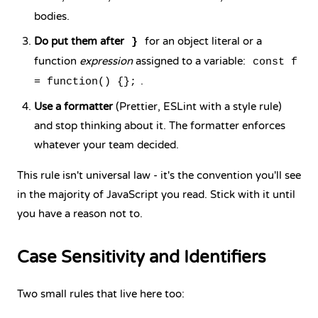
bodies.
Do put them after
for an object literal or a
}
function
expression
assigned to a variable:
const f
.
= function() {};
Use a formatter
(Prettier, ESLint with a style rule)
and stop thinking about it. The formatter enforces
whatever your team decided.
This rule isn't universal law - it's the convention you'll see
in the majority of JavaScript you read. Stick with it until
you have a reason not to.
Case Sensitivity and Identifiers
Two small rules that live here too: