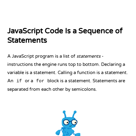
JavaScript Code Is a Sequence of
Statements
A JavaScript program is a list of
statements
-
instructions the engine runs top to bottom. Declaring a
variable is a statement. Calling a function is a statement.
An
or a
block is a statement. Statements are
if
for
separated from each other by semicolons.