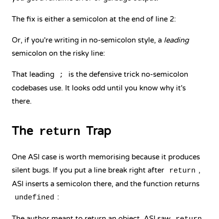
The fix is either a semicolon at the end of line 2:
Or, if you're writing in no-semicolon style, a
leading
semicolon on the risky line:
That leading
is the defensive trick no-semicolon
;
codebases use. It looks odd until you know why it's
there.
The
Trap
return
One ASI case is worth memorising because it produces
silent bugs. If you put a line break right after
,
return
ASI inserts a semicolon there, and the function returns
:
undefined
The author meant to return an object. ASI saw