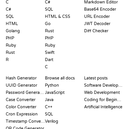
C
C#
Markdown Editor
C#
SQL
Base64 Encoder
SQL
HTML & CSS
URL Encoder
HTML
Go
JWT Decoder
Golang
Rust
Diff Checker
PHP
PHP
Ruby
Ruby
Rust
Swift
R
Dart
C
DOCUMENTATION
BLOG
Hash Generator
Browse all docs
Latest posts
UUID Generator
Python
Software Development
Password Generator
JavaScript
Web Development
Case Converter
Java
Coding for Beginners
Color Converter
C++
Artificial Intelligence
Cron Expression
SQL
Timestamp Converter
Verilog
QR Code Generator