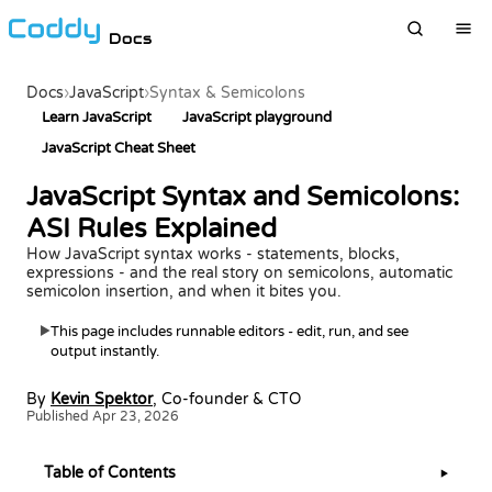
Docs
Docs
›
JavaScript
›
Syntax & Semicolons
Learn JavaScript
JavaScript playground
JavaScript Cheat Sheet
JavaScript Syntax and Semicolons:
ASI Rules Explained
How JavaScript syntax works - statements, blocks,
expressions - and the real story on semicolons, automatic
semicolon insertion, and when it bites you.
This page includes runnable editors - edit, run, and see
▶
output instantly.
By
Kevin Spektor
, Co-founder & CTO
Published Apr 23, 2026
Table of Contents
▶