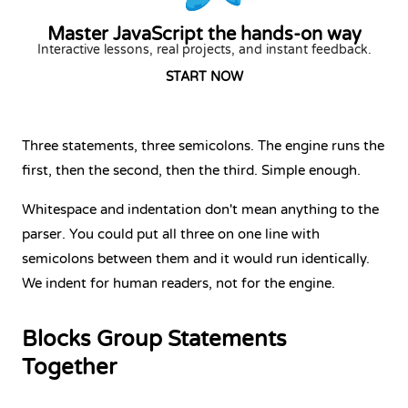
Master JavaScript the hands-on way
Interactive lessons, real projects, and instant feedback.
START NOW
Three statements, three semicolons. The engine runs the
first, then the second, then the third. Simple enough.
Whitespace and indentation don't mean anything to the
parser. You could put all three on one line with
semicolons between them and it would run identically.
We indent for human readers, not for the engine.
Blocks Group Statements
Together