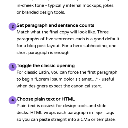
in-cheek tone - typically internal mockups, jokes,
or branded design tools.
Set paragraph and sentence counts
2
Match what the final copy will look like. Three
paragraphs of five sentences each is a good default
for a blog post layout. For a hero subheading, one
short paragraph is enough.
Toggle the classic opening
3
For classic Latin, you can force the first paragraph
to begin *Lorem ipsum dolor sit amet…* - useful
when designers expect the canonical start.
Choose plain text or HTML
4
Plain text is easiest for design tools and slide
decks. HTML wraps each paragraph in
tags
<p>
so you can paste straight into a CMS or template.