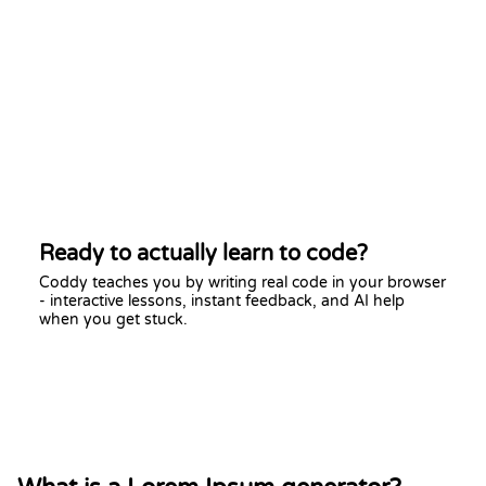
Ready to actually learn to code?
Coddy teaches you by writing real code in your browser
- interactive lessons, instant feedback, and AI help
when you get stuck.
Start learning free