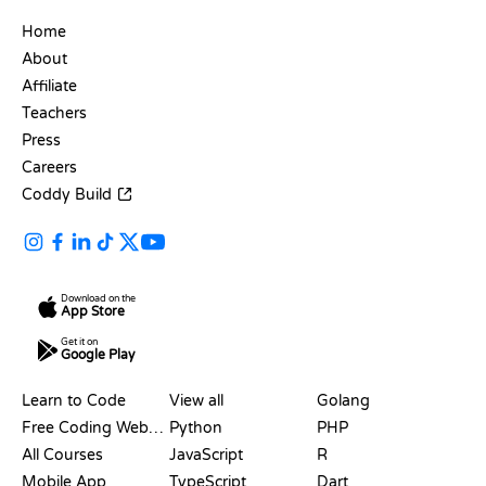
COMPANY
Home
About
Affiliate
Teachers
Press
Careers
Coddy Build
Download on the
App Store
Get it on
Google Play
RESOURCES
LANGUAGES
Learn to Code
View all
Golang
Free Coding Websites
Python
PHP
All Courses
JavaScript
R
Mobile App
TypeScript
Dart