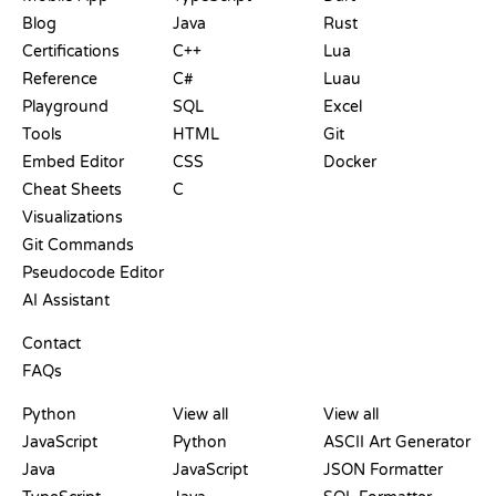
Blog
Java
Rust
Certifications
C++
Lua
Reference
C#
Luau
Playground
SQL
Excel
Tools
HTML
Git
Embed Editor
CSS
Docker
Cheat Sheets
C
Visualizations
Git Commands
Pseudocode Editor
AI Assistant
SUPPORT
Contact
FAQs
PLAYGROUNDS
CERTIFICATIONS
TOOLS
Python
View all
View all
JavaScript
Python
ASCII Art Generator
Java
JavaScript
JSON Formatter