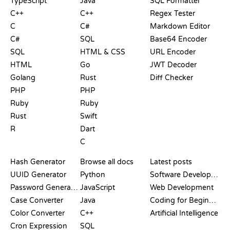
TypeScript
Java
SQL Formatter
C++
C++
Regex Tester
C
C#
Markdown Editor
C#
SQL
Base64 Encoder
SQL
HTML & CSS
URL Encoder
HTML
Go
JWT Decoder
Golang
Rust
Diff Checker
PHP
PHP
Ruby
Ruby
Rust
Swift
R
Dart
C
DOCUMENTATION
BLOG
Hash Generator
Browse all docs
Latest posts
UUID Generator
Python
Software Development
Password Generator
JavaScript
Web Development
Case Converter
Java
Coding for Beginners
Color Converter
C++
Artificial Intelligence
Cron Expression
SQL