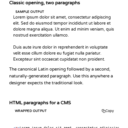
Classic opening, two paragraphs
SAMPLE OUTPUT
Lorem ipsum dolor sit amet, consectetur adipiscing 
elit. Sed do eiusmod tempor incididunt ut labore et 
dolore magna aliqua. Ut enim ad minim veniam, quis 
nostrud exercitation ullamco.

Duis aute irure dolor in reprehenderit in voluptate 
velit esse cillum dolore eu fugiat nulla pariatur. 
Excepteur sint occaecat cupidatat non proident.
The canonical Latin opening followed by a second,
naturally-generated paragraph. Use this anywhere a
designer expects the traditional look.
HTML paragraphs for a CMS
Copy
WRAPPED OUTPUT
<
p
>
Lorem ipsum dolor sit amet, consectetur adipiscing eli