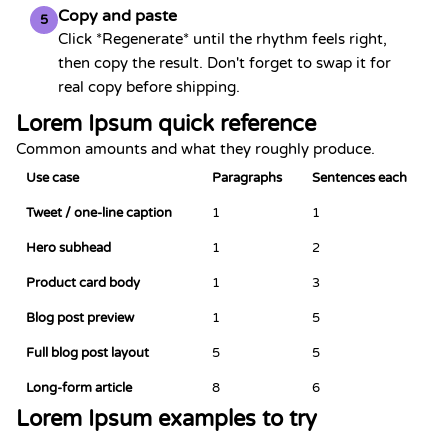
Copy and paste
5
Click *Regenerate* until the rhythm feels right,
then copy the result. Don't forget to swap it for
real copy before shipping.
Lorem Ipsum quick reference
Common amounts and what they roughly produce.
Use case
Paragraphs
Sentences each
Tweet / one-line caption
1
1
Hero subhead
1
2
Product card body
1
3
Blog post preview
1
5
Full blog post layout
5
5
Long-form article
8
6
Lorem Ipsum examples to try