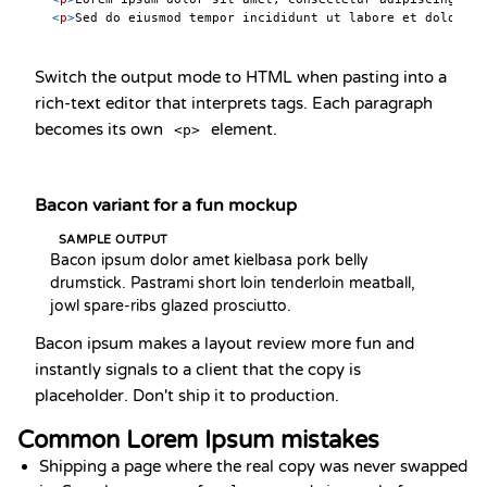
<
p
>
Sed do eiusmod tempor incididunt ut labore et dolore m
Switch the output mode to HTML when pasting into a
rich-text editor that interprets tags. Each paragraph
becomes its own
element.
<p>
Bacon variant for a fun mockup
SAMPLE OUTPUT
Bacon ipsum dolor amet kielbasa pork belly 
drumstick. Pastrami short loin tenderloin meatball, 
jowl spare-ribs glazed prosciutto.
Bacon ipsum makes a layout review more fun and
instantly signals to a client that the copy is
placeholder. Don't ship it to production.
Common Lorem Ipsum mistakes
Shipping a page where the real copy was never swapped