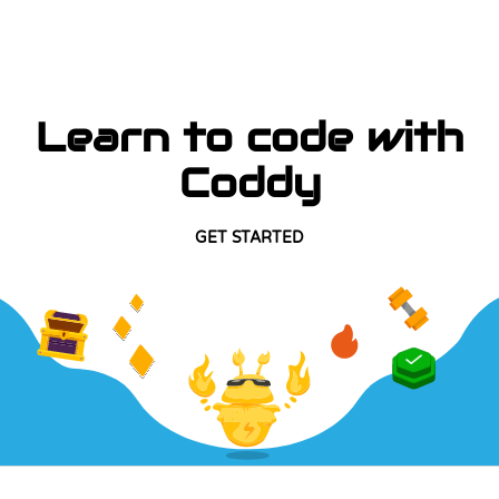
Learn to code with
Coddy
GET STARTED