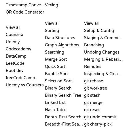
Timestamp Converter
Verilog
QR Code Generator
REVIEWS &
VISUALIZATIONS
GIT COMMANDS
COMPARISONS
View all
View all
View all
Sorting
Setup & Config
Coursera
Data Structures
Staging & Committing
Udemy
Graph Algorithms
Branching
Codecademy
Searching
Undoing Changes
DataCamp
Merge Sort
Merging & Rebasing
LeetCode
Quick Sort
Remotes
Boot.dev
Bubble Sort
Inspecting & Cleanup
freeCodeCamp
Selection Sort
git rebase
Udemy vs Coursera
Binary Search
git worktree
Binary Search Tree
git stash
Linked List
git merge
Hash Table
git reset
Depth-First Search
git undo commit
Breadth-First Search
git cherry-pick