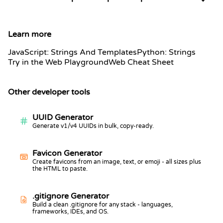
Learn more
JavaScript: Strings And Templates
Python: Strings
Try in the Web Playground
Web Cheat Sheet
Other developer tools
UUID Generator
Generate v1/v4 UUIDs in bulk, copy-ready.
Favicon Generator
Create favicons from an image, text, or emoji - all sizes plus
the HTML to paste.
.gitignore Generator
Build a clean .gitignore for any stack - languages,
frameworks, IDEs, and OS.