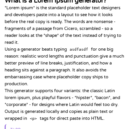
What is a Lorem Ipsum generator?
*Lorem ipsum* is the standard placeholder text designers
and developers paste into a layout to see how it looks
before the real copy is ready. The words are nonsense -
fragments of a passage from Cicero, scrambled - so a
reader looks at the *shape* of the text instead of trying to
read it.
Using a generator beats typing
for one big
asdfasdf
reason: realistic word lengths and punctuation give a much
better preview of line breaks, justification, and how a
heading sits against a paragraph. It also avoids the
embarrassing case where placeholder copy ships to
production.
This generator supports four variants: the classic Latin
lorem ipsum, plus playful flavors - *hipster*, *bacon*, and
*corporate* - for designs where Latin would feel too dry.
Output is generated locally and copies as plain text or
wrapped in
tags for direct paste into HTML.
<p>