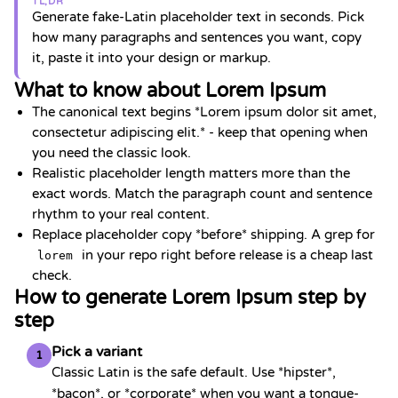
TL;DR
Generate fake-Latin placeholder text in seconds. Pick
how many paragraphs and sentences you want, copy
it, paste it into your design or markup.
What to know about Lorem Ipsum
The canonical text begins *Lorem ipsum dolor sit amet,
consectetur adipiscing elit.* - keep that opening when
you need the classic look.
Realistic placeholder length matters more than the
exact words. Match the paragraph count and sentence
rhythm to your real content.
Replace placeholder copy *before* shipping. A grep for
in your repo right before release is a cheap last
lorem
check.
How to generate Lorem Ipsum step by
step
Pick a variant
1
Classic Latin is the safe default. Use *hipster*,
*bacon*, or *corporate* when you want a tongue-