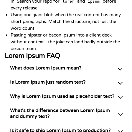
in. Search your repo for
and
before
lorem
ipsum
every release.
Using one giant blob when the real content has many
short paragraphs. Match the structure, not just the
word count.
Pasting hipster or bacon ipsum into a client deck
without context - the joke can land badly outside the
design team.
Lorem Ipsum FAQ
What does Lorem Ipsum mean?
Is Lorem Ipsum just random text?
Why is Lorem Ipsum used as placeholder text?
What's the difference between Lorem Ipsum
and dummy text?
Is it safe to ship Lorem Ipsum to production?