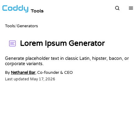
Tools
Tools
/
Generators
Lorem Ipsum Generator
Generate placeholder text in classic Latin, hipster, bacon, or
corporate variants.
By
Nethanel Bar
, Co-founder & CEO
Last updated
May 17, 2026