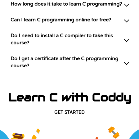
How long does it take to learn C programming?
Can I learn C programming online for free?
Do I need to install a C compiler to take this
course?
Do I get a certificate after the C programming
course?
Learn C with Coddy
GET STARTED