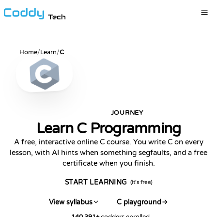
Tech
Home
/
Learn
/
C
JOURNEY
POPULAR
Learn C Programming
A free, interactive online C course. You write C on every
lesson, with AI hints when something segfaults, and a free
certificate when you finish.
START LEARNING
(it's free)
View syllabus
C playground
140,391
+
codders enrolled