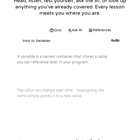
Read, listen, test yourself, ask the AI, or look up
anything you've already covered. Every lesson
meets you where you are.
Audio
Quiz
Ask AI
References
Intro to Variables
Audio
A variable is a named container that stores a value
you can reference later in your program.
The value can change over time - reassigning the
name simply points it to a new value.