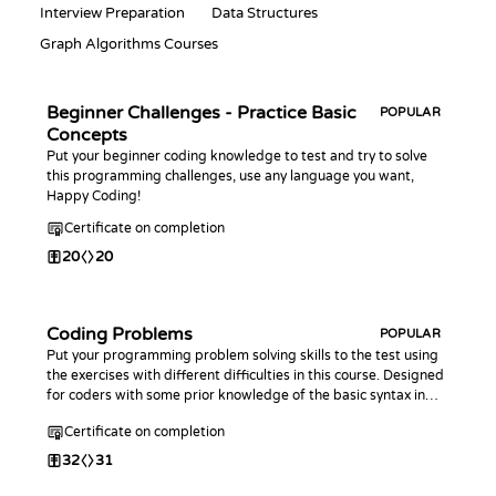
Interview Preparation
Data Structures
Graph Algorithms Courses
Beginner Challenges - Practice Basic
POPULAR
Concepts
Put your beginner coding knowledge to test and try to solve
this programming challenges, use any language you want,
Happy Coding!
Certificate on completion
20
20
Coding Problems
POPULAR
Put your programming problem solving skills to the test using
the exercises with different difficulties in this course. Designed
for coders with some prior knowledge of the basic syntax in
any programming language.
Certificate on completion
32
31