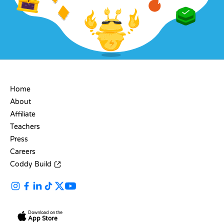
COMPANY
Home
About
Affiliate
Teachers
Press
Careers
Coddy Build
Download on the
App Store