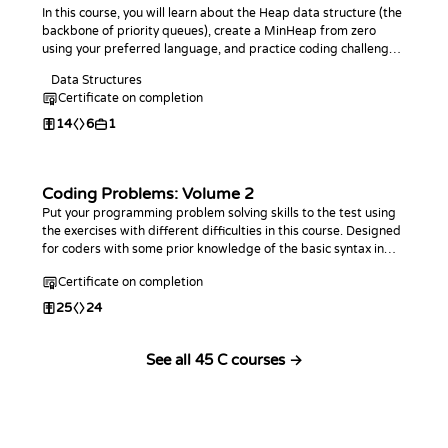
In this course, you will learn about the Heap data structure (the
backbone of priority queues), create a MinHeap from zero
using your preferred language, and practice coding challenges
with it!
Data Structures
Certificate on completion
14
6
1
Coding Problems: Volume 2
Put your programming problem solving skills to the test using
the exercises with different difficulties in this course. Designed
for coders with some prior knowledge of the basic syntax in
any programming language. This course is an extension of the
Certificate on completion
first Coding Problems
25
24
See all 45 C courses →