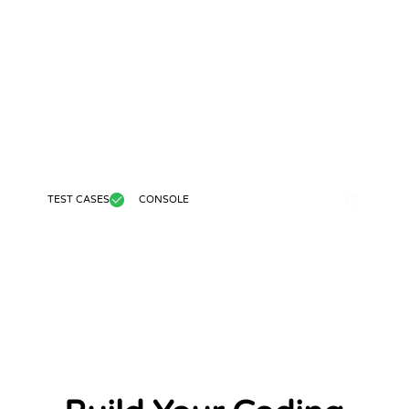
TEST CASES
CONSOLE