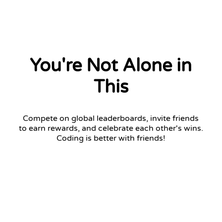
You're Not Alone in
This
Compete on global leaderboards, invite friends
to earn rewards, and celebrate each other's wins.
Coding is better with friends!
Challenger League
Top 7 advance