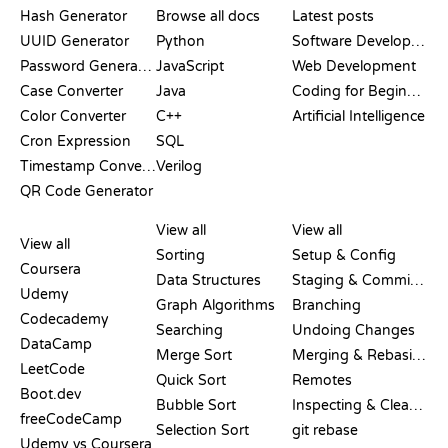
Hash Generator
Browse all docs
Latest posts
UUID Generator
Python
Software Development
Password Generator
JavaScript
Web Development
Case Converter
Java
Coding for Beginners
Color Converter
C++
Artificial Intelligence
Cron Expression
SQL
Timestamp Converter
Verilog
QR Code Generator
REVIEWS &
VISUALIZATIONS
GIT COMMANDS
COMPARISONS
View all
View all
View all
Sorting
Setup & Config
Coursera
Data Structures
Staging & Committing
Udemy
Graph Algorithms
Branching
Codecademy
Searching
Undoing Changes
DataCamp
Merge Sort
Merging & Rebasing
LeetCode
Quick Sort
Remotes
Boot.dev
Bubble Sort
Inspecting & Cleanup
freeCodeCamp
Selection Sort
git rebase
Udemy vs Coursera