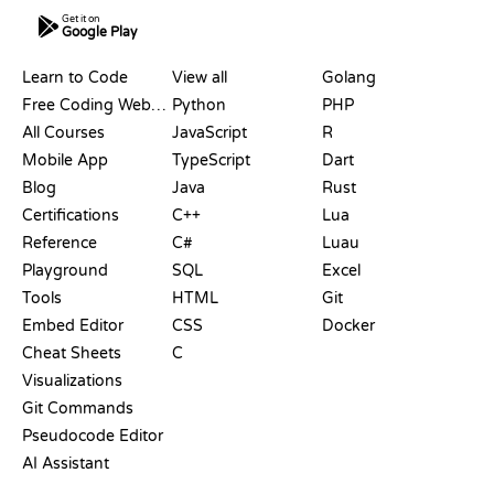
Get it on
Google Play
RESOURCES
LANGUAGES
Learn to Code
View all
Golang
Free Coding Websites
Python
PHP
All Courses
JavaScript
R
Mobile App
TypeScript
Dart
Blog
Java
Rust
Certifications
C++
Lua
Reference
C#
Luau
Playground
SQL
Excel
Tools
HTML
Git
Embed Editor
CSS
Docker
Cheat Sheets
C
Visualizations
Git Commands
Pseudocode Editor
AI Assistant
SUPPORT