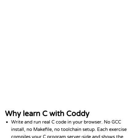
Python Fundamentals
DATE
Add to LinkedIn
Jan 2026
Why learn C with Coddy
Write and run real C code in your browser. No GCC
install, no Makefile, no toolchain setup. Each exercise
compiles your C program server-side and shows the