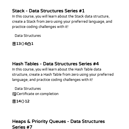
Stack - Data Structures Series #1
In this course, you will learn about the Stack data structure,
create a Stack from zero using your preferred language, and
practice coding challenges with it!
Data Structures
13
6
1
Hash Tables - Data Structures Series #4
In this course, you will learn about the Hash Table data
structure, create a Hash Table from zero using your preferred
language, and practice coding challenges with it!
Data Structures
Certificate on completion
14
12
Heaps & Priority Queues - Data Structures
Series #7