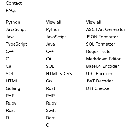
Contact
FAQs
PLAYGROUNDS
CERTIFICATIONS
TOOLS
Python
View all
View all
JavaScript
Python
ASCII Art Generator
Java
JavaScript
JSON Formatter
TypeScript
Java
SQL Formatter
C++
C++
Regex Tester
C
C#
Markdown Editor
C#
SQL
Base64 Encoder
SQL
HTML & CSS
URL Encoder
HTML
Go
JWT Decoder
Golang
Rust
Diff Checker
PHP
PHP
Ruby
Ruby
Rust
Swift
R
Dart
C
DOCUMENTATION
BLOG