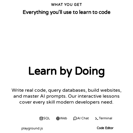
WHAT YOU GET
Everything you'll use to learn to code
Learn by Doing
Write real code, query databases, build websites,
and master AI prompts. Our interactive lessons
cover every skill modern developers need.
Code
SQL
Web
AI Chat
Terminal
playground.js
Code Editor