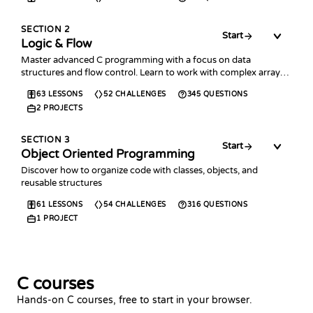
SECTION
2
Start
Logic & Flow
Master advanced C programming with a focus on data
structures and flow control. Learn to work with complex arrays,
collections, error handling, and time management.
63
LESSONS
52
CHALLENGES
345
QUESTIONS
2
PROJECTS
SECTION
3
Start
Object Oriented Programming
Discover how to organize code with classes, objects, and
reusable structures
61
LESSONS
54
CHALLENGES
316
QUESTIONS
1
PROJECT
C courses
Hands-on C courses, free to start in your browser.