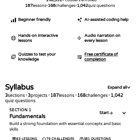
187
lessons
•
168
challenges
•
1,042
quiz questions
Beginner friendly
AI-assisted coding help
Hands-on interactive
Audio narration on
lessons
every lesson
Quizzes to test your
Free certificate of
knowledge
completion
Syllabus
Expand all
3
sections
•
3
projects
•
187
lessons
•
168
challenges
•
1,042
quiz questions
SECTION
1
Start
Fundamentals
Build a strong foundation with essential concepts and basic
skills
63
LESSONS
79
CHALLENGES
381
QUESTIONS