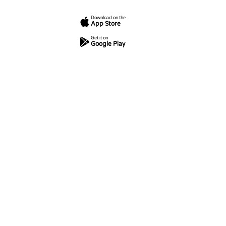
Download on the
App Store
Get it on
Google Play
7
250
5