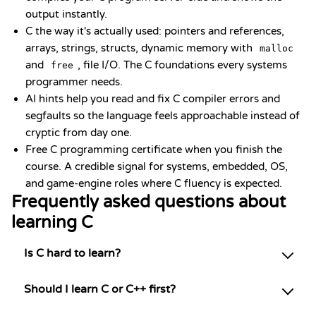
output instantly.
C the way it's actually used: pointers and references,
arrays, strings, structs, dynamic memory with
malloc
and
, file I/O. The C foundations every systems
free
programmer needs.
AI hints help you read and fix C compiler errors and
segfaults so the language feels approachable instead of
cryptic from day one.
Free C programming certificate when you finish the
course. A credible signal for systems, embedded, OS,
and game-engine roles where C fluency is expected.
Frequently asked questions about
learning C
Is C hard to learn?
Should I learn C or C++ first?