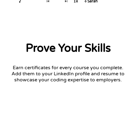
1x
Sarah
Prove Your Skills
Earn certificates for every course you complete.
Add them to your LinkedIn profile and resume to
showcase your coding expertise to employers.