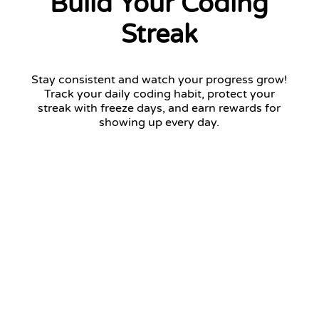
Build Your Coding
Streak
Stay consistent and watch your progress grow!
Track your daily coding habit, protect your
streak with freeze days, and earn rewards for
showing up every day.
12 days streak
Return tomorrow to keep your streak!
January 2026