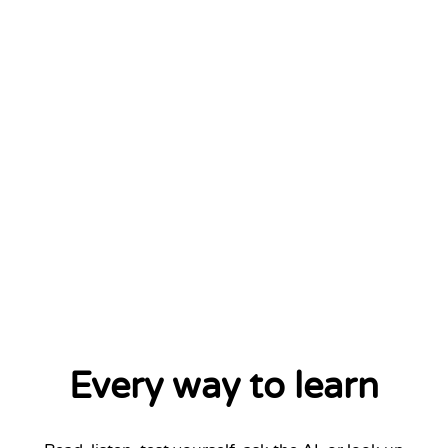
Every way to learn