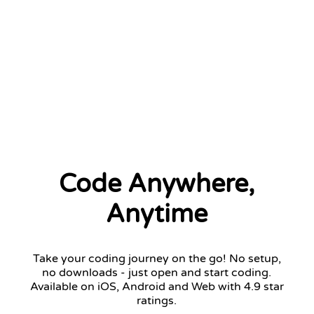
2 left
Code Anywhere,
Anytime
Take your coding journey on the go! No setup,
no downloads - just open and start coding.
Available on iOS, Android and Web with 4.9 star
ratings.