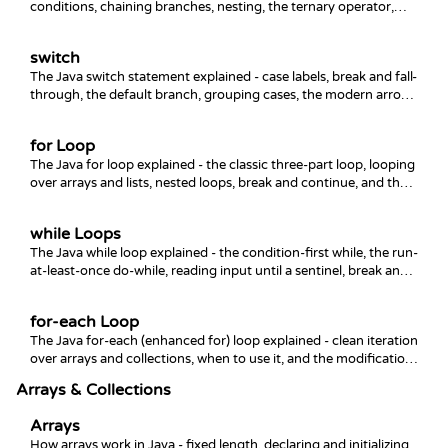
conditions, chaining branches, nesting, the ternary operator,
and the common mistakes that trip people up.
switch
The Java switch statement explained - case labels, break and fall-
through, the default branch, grouping cases, the modern arrow
form, and switch expressions.
for Loop
The Java for loop explained - the classic three-part loop, looping
over arrays and lists, nested loops, break and continue, and the
enhanced for-each.
while Loops
The Java while loop explained - the condition-first while, the run-
at-least-once do-while, reading input until a sentinel, break and
continue, and avoiding infinite loops.
for-each Loop
The Java for-each (enhanced for) loop explained - clean iteration
over arrays and collections, when to use it, and the modification
gotcha that trips everyone up.
Arrays & Collections
Arrays
How arrays work in Java - fixed length, declaring and initializing