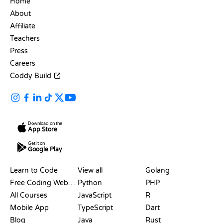
Home
About
Affiliate
Teachers
Press
Careers
Coddy Build
Download on the
App Store
Get it on
Google Play
RESOURCES
LANGUAGES
Learn to Code
View all
Golang
Free Coding Websites
Python
PHP
All Courses
JavaScript
R
Mobile App
TypeScript
Dart
Blog
Java
Rust