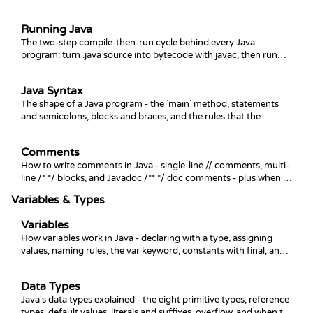
command line.
Running Java
The two-step compile-then-run cycle behind every Java
program: turn .java source into bytecode with javac, then run
the .class file with java.
Java Syntax
The shape of a Java program - the `main` method, statements
and semicolons, blocks and braces, and the rules that the
compiler enforces before your code ever runs.
Comments
How to write comments in Java - single-line // comments, multi-
line /* */ blocks, and Javadoc /** */ doc comments - plus when to
use each and what to avoid.
Variables & Types
Variables
How variables work in Java - declaring with a type, assigning
values, naming rules, the var keyword, constants with final, and
the scope rules that decide where a variable lives.
Data Types
Java's data types explained - the eight primitive types, reference
types, default values, literals and suffixes, overflow, and when to