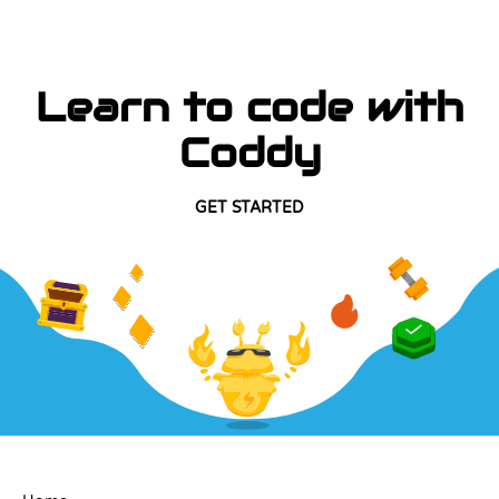
Learn to code with
Coddy
GET STARTED
COMPANY