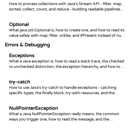
How to process collections with Java's Stream API - filter, map,
sorted, collect, count, and reduce - building readable pipelines
instead of manual loops.
Optional
What java.util.Optional is, how to create one, and how to read its
value safely with map, filter, orElse, and ifPresent instead of null
checks.
Errors & Debugging
Exceptions
What a Java exception is, how to read a stack trace, the checked
vs unchecked distinction, the exception hierarchy, and how to
throw your own.
try-catch
How to use Java's try-catch to handle exceptions - catching
specific types, the finally block, try-with-resources, and the
mistakes that hide bugs.
NullPointerException
What a Java NullPointerException really means, the common
ways you trigger one, how to read the message, and the
patterns that prevent it.