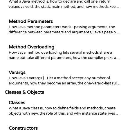
What a Java method is, how to declare and call one, return
values vs void, the static main method, and how methods keep
code organized and reusable.
Method Parameters
How Java method parameters work - passing arguments, the
difference between parameters and arguments, Java's pass-by-
value rule, and returning values.
Method Overloading
How Java method overloading lets several methods share a
name but take different parameters, how the compiler picks an
overload, and the ambiguity traps to avoid.
Varargs
How Java's varargs (...) let a method accept any number of
arguments, how they become an array, the one-vararg-last rule,
and the empty-call and ambiguity gotchas.
Classes & Objects
Classes
What a Java class is, how to define fields and methods, create
objects with new, the role of this, and why instance state lives on
the object.
Constructors