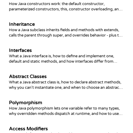
How Java constructors work: the default constructor,
parameterized constructors, this, constructor overloading, and
chaining with this() and super().
Inheritance
How a Java subclass inherits fields and methods with extends,
calls the parent through super, and overrides behavior - plus the
common gotchas.
Interfaces
What a Java interface is, how to define and implement one,
default and static methods, and how interfaces differ from
abstract classes.
Abstract Classes
What a Java abstract class is, how to declare abstract methods,
why you can't instantiate one, and when to choose an abstract
class over an interface.
Polymorphism
How Java polymorphism lets one variable refer to many types,
why overridden methods dispatch at runtime, and how to use
upcasting, downcasting, and instanceof safely.
Access Modifiers