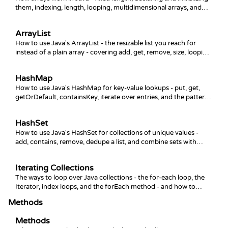
them, indexing, length, looping, multidimensional arrays, and
the Arrays helper class.
ArrayList
How to use Java's ArrayList - the resizable list you reach for
instead of a plain array - covering add, get, remove, size, looping,
and sorting.
HashMap
How to use Java's HashMap for key-value lookups - put, get,
getOrDefault, containsKey, iterate over entries, and the patterns
you reach for most.
HashSet
How to use Java's HashSet for collections of unique values -
add, contains, remove, dedupe a list, and combine sets with
union, intersection, and difference.
Iterating Collections
The ways to loop over Java collections - the for-each loop, the
Iterator, index loops, and the forEach method - and how to
remove elements safely while iterating.
Methods
Methods