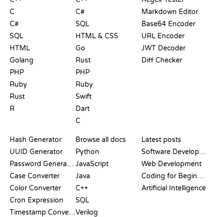
C
C#
Markdown Editor
C#
SQL
Base64 Encoder
SQL
HTML & CSS
URL Encoder
HTML
Go
JWT Decoder
Golang
Rust
Diff Checker
PHP
PHP
Ruby
Ruby
Rust
Swift
R
Dart
C
DOCUMENTATION
BLOG
Hash Generator
Browse all docs
Latest posts
UUID Generator
Python
Software Development
Password Generator
JavaScript
Web Development
Case Converter
Java
Coding for Beginners
Color Converter
C++
Artificial Intelligence
Cron Expression
SQL
Timestamp Converter
Verilog