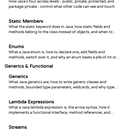
How Java's four access levels - public, private, protected, and
package-private - control what other code can see and touch.
Static Members
What the static keyword does in Java, how static fields and
methods belong to the class instead of objects, and when to
reach for static blocks and constants.
Enums
What a Java enum is, how to declare one, add fields and
methods, switch over it, and why an enum beats a pile of int or
String constants.
Generics & Functional
Generics
What Java generics are, how to write generic classes and
methods, bounded type parameters, wildcards, and why type
erasure matters.
Lambda Expressions
What a Java lambda expression is, the arrow syntax, how it
implements a functional interface, method references, and
capturing variables.
Streams