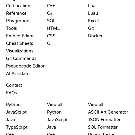
Certifications
C++
Lua
Reference
C#
Luau
Playground
SQL
Excel
Tools
HTML
Git
Embed Editor
CSS
Docker
Cheat Sheets
C
Visualizations
Git Commands
Pseudocode Editor
AI Assistant
SUPPORT
Contact
FAQs
PLAYGROUNDS
CERTIFICATIONS
TOOLS
Python
View all
View all
JavaScript
Python
ASCII Art Generator
Java
JavaScript
JSON Formatter
TypeScript
Java
SQL Formatter
C++
C++
Regex Tester