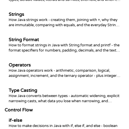
use which numeric type.
Strings
How Java strings work - creating them, joining with +, why they
are immutable, comparing with equals, and the everyday String
methods like length, substring, and replace.
String Format
How to format strings in Java with String.format and printf - the
format specifiers for numbers, padding, decimals, and the text
blocks and formatted method.
Operators
How Java operators work - arithmetic, comparison, logical,
assignment, increment, and the ternary operator - plus integer
division, precedence, and the gotchas that bite beginners.
Type Casting
How Java converts between types - automatic widening, explicit
narrowing casts, what data you lose when narrowing, and
converting between numbers and strings.
Control Flow
if-else
How to make decisions in Java with if, else if, and else - boolean