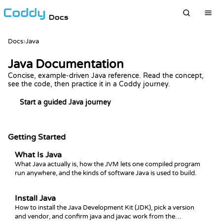
Docs
Docs
›
Java
Java Documentation
Concise, example-driven Java reference. Read the concept,
see the code, then practice it in a Coddy journey.
Start a guided Java journey
Getting Started
What Is Java
What Java actually is, how the JVM lets one compiled program
run anywhere, and the kinds of software Java is used to build.
Install Java
How to install the Java Development Kit (JDK), pick a version
and vendor, and confirm java and javac work from the