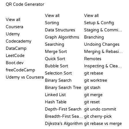
QR Code Generator
REVIEWS &
VISUALIZATIONS
GIT COMMANDS
COMPARISONS
View all
View all
View all
Sorting
Setup & Config
Coursera
Data Structures
Staging & Committing
Udemy
Graph Algorithms
Branching
Codecademy
Searching
Undoing Changes
DataCamp
Merge Sort
Merging & Rebasing
LeetCode
Quick Sort
Remotes
Boot.dev
Bubble Sort
Inspecting & Cleanup
freeCodeCamp
Selection Sort
git rebase
Udemy vs Coursera
Binary Search
git worktree
Binary Search Tree
git stash
Linked List
git merge
Hash Table
git reset
Depth-First Search
git undo commit
Breadth-First Search
git cherry-pick
Dijkstra's Algorithm
git rebase vs merge