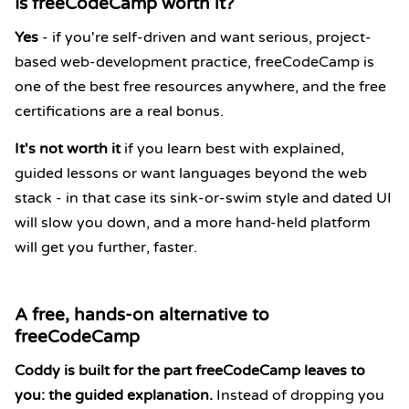
Is freeCodeCamp worth it?
Yes
- if you're self-driven and want serious, project-
based web-development practice, freeCodeCamp is
one of the best free resources anywhere, and the free
certifications are a real bonus.
It's not worth it
if you learn best with explained,
guided lessons or want languages beyond the web
stack - in that case its sink-or-swim style and dated UI
will slow you down, and a more hand-held platform
will get you further, faster.
A free, hands-on alternative to
freeCodeCamp
Coddy is built for the part freeCodeCamp leaves to
you: the guided explanation.
Instead of dropping you