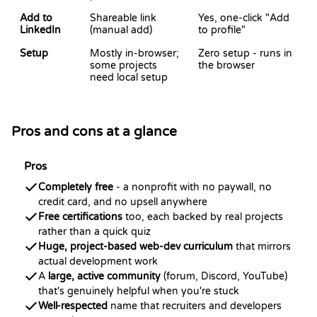
Add to
Shareable link
Yes, one-click "Add
LinkedIn
(manual add)
to profile"
Setup
Mostly in-browser;
Zero setup - runs in
some projects
the browser
need local setup
Pros and cons at a glance
Pros
Completely free
- a nonprofit with no paywall, no
credit card, and no upsell anywhere
Free certifications
too, each backed by real projects
rather than a quick quiz
Huge, project-based web-dev curriculum
that mirrors
actual development work
A
large, active community
(forum, Discord, YouTube)
that's genuinely helpful when you're stuck
Well-respected
name that recruiters and developers