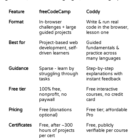
Feature
freeCodeCamp
Coddy
Format
In-browser
Write & run real
challenges + large
code in the browser,
guided projects
lesson one
Best for
Project-based web
Guided
development, self-
fundamentals &
driven learners
practice across
many languages
Guidance
Sparse - learn by
Step-by-step
struggling through
explanations with
tasks
instant feedback
Free tier
100% free,
Free interactive
nonprofit, no
courses, no credit
paywall
card
Pricing
Free (donations
Free tier; affordable
optional)
Pro
Certificates
Free, after ~300
Free, publicly
hours of projects
verifiable per course
per cert