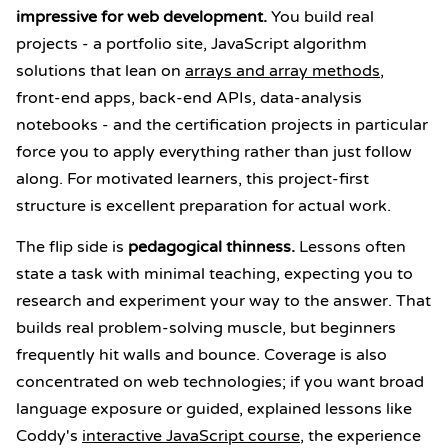
impressive for web development.
You build real
projects - a portfolio site, JavaScript algorithm
solutions that lean on
arrays and array methods
,
front-end apps, back-end APIs, data-analysis
notebooks - and the certification projects in particular
force you to apply everything rather than just follow
along. For motivated learners, this project-first
structure is excellent preparation for actual work.
The flip side is
pedagogical thinness.
Lessons often
state a task with minimal teaching, expecting you to
research and experiment your way to the answer. That
builds real problem-solving muscle, but beginners
frequently hit walls and bounce. Coverage is also
concentrated on web technologies; if you want broad
language exposure or guided, explained lessons like
Coddy's
interactive JavaScript course
, the experience