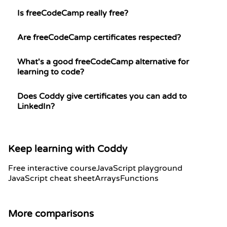
Is freeCodeCamp really free?
Are freeCodeCamp certificates respected?
What's a good freeCodeCamp alternative for
learning to code?
Does Coddy give certificates you can add to
LinkedIn?
Keep learning with Coddy
Free interactive course
JavaScript playground
JavaScript cheat sheet
Arrays
Functions
More comparisons