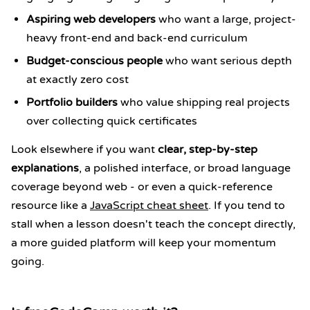
Aspiring web developers
who want a large, project-
heavy front-end and back-end curriculum
Budget-conscious people
who want serious depth
at exactly zero cost
Portfolio builders
who value shipping real projects
over collecting quick certificates
Look elsewhere if you want
clear, step-by-step
explanations
, a polished interface, or broad language
coverage beyond web - or even a quick-reference
resource like a
JavaScript cheat sheet
. If you tend to
stall when a lesson doesn't teach the concept directly,
a more guided platform will keep your momentum
going.