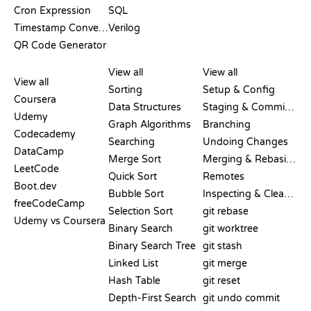
Cron Expression
SQL
Timestamp Converter
Verilog
QR Code Generator
REVIEWS &
VISUALIZATIONS
GIT COMMANDS
COMPARISONS
View all
View all
View all
Sorting
Setup & Config
Coursera
Data Structures
Staging & Committing
Udemy
Graph Algorithms
Branching
Codecademy
Searching
Undoing Changes
DataCamp
Merge Sort
Merging & Rebasing
LeetCode
Quick Sort
Remotes
Boot.dev
Bubble Sort
Inspecting & Cleanup
freeCodeCamp
Selection Sort
git rebase
Udemy vs Coursera
Binary Search
git worktree
Binary Search Tree
git stash
Linked List
git merge
Hash Table
git reset
Depth-First Search
git undo commit