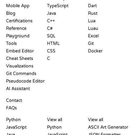
Mobile App
TypeScript
Dart
Blog
Java
Rust
Certifications
C++
Lua
Reference
C#
Luau
Playground
SQL
Excel
Tools
HTML
Git
Embed Editor
CSS
Docker
Cheat Sheets
C
Visualizations
Git Commands
Pseudocode Editor
AI Assistant
SUPPORT
Contact
FAQs
PLAYGROUNDS
CERTIFICATIONS
TOOLS
Python
View all
View all
JavaScript
Python
ASCII Art Generator
Java
JavaScript
JSON Formatter