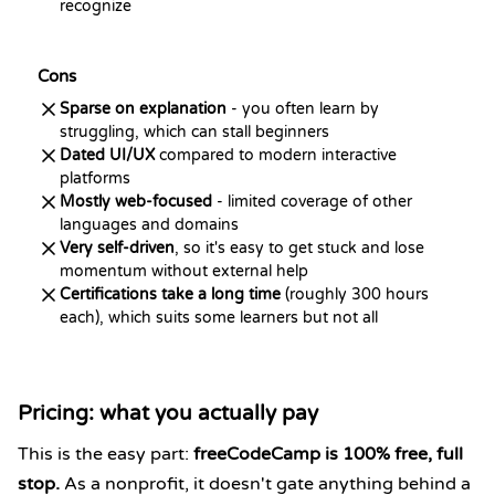
recognize
Cons
Sparse on explanation
- you often learn by
struggling, which can stall beginners
Dated UI/UX
compared to modern interactive
platforms
Mostly web-focused
- limited coverage of other
languages and domains
Very self-driven
, so it's easy to get stuck and lose
momentum without external help
Certifications take a long time
(roughly 300 hours
each), which suits some learners but not all
Pricing: what you actually pay
This is the easy part:
freeCodeCamp is 100% free, full
stop.
As a nonprofit, it doesn't gate anything behind a