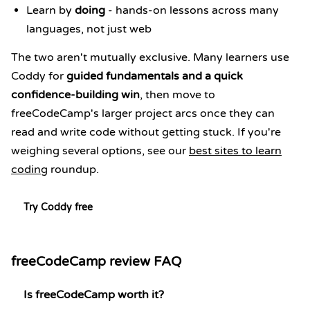
Learn by
doing
- hands-on lessons across many
languages, not just web
The two aren't mutually exclusive. Many learners use
Coddy for
guided fundamentals and a quick
confidence-building win
, then move to
freeCodeCamp's larger project arcs once they can
read and write code without getting stuck. If you're
weighing several options, see our
best sites to learn
coding
roundup.
Try Coddy free
freeCodeCamp review FAQ
Is freeCodeCamp worth it?