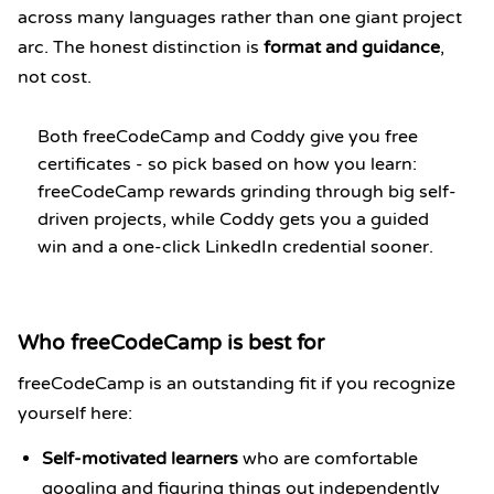
across many languages rather than one giant project
arc. The honest distinction is
format and guidance
,
not cost.
Both freeCodeCamp and Coddy give you free
certificates - so pick based on how you learn:
freeCodeCamp rewards grinding through big self-
driven projects, while Coddy gets you a guided
win and a one-click LinkedIn credential sooner.
Who freeCodeCamp is best for
freeCodeCamp is an outstanding fit if you recognize
yourself here:
Self-motivated learners
who are comfortable
googling and figuring things out independently