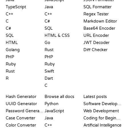
TypeScript
Java
SQL Formatter
C++
C++
Regex Tester
C
C#
Markdown Editor
C#
SQL
Base64 Encoder
SQL
HTML & CSS
URL Encoder
HTML
Go
JWT Decoder
Golang
Rust
Diff Checker
PHP
PHP
Ruby
Ruby
Rust
Swift
R
Dart
C
DOCUMENTATION
BLOG
Hash Generator
Browse all docs
Latest posts
UUID Generator
Python
Software Development
Password Generator
JavaScript
Web Development
Case Converter
Java
Coding for Beginners
Color Converter
C++
Artificial Intelligence