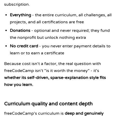
subscription.
Everything
- the entire curriculum, all challenges, all
projects, and all certifications are free
Donations
- optional and never required; they fund
the nonprofit but unlock nothing extra
No credit card
- you never enter payment details to
learn or to earn a certificate
Because cost isn't a factor, the real question with
freeCodeCamp isn't "is it worth the money" - it's
whether its self-driven, sparse-explanation style fits
how you learn.
Curriculum quality and content depth
freeCodeCamp's curriculum is
deep and genuinely