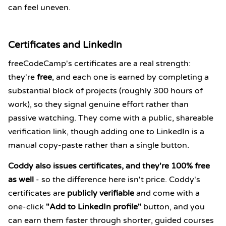
can feel uneven.
Certificates and LinkedIn
freeCodeCamp's certificates are a real strength:
they're
free
, and each one is earned by completing a
substantial block of projects (roughly 300 hours of
work), so they signal genuine effort rather than
passive watching. They come with a public, shareable
verification link, though adding one to LinkedIn is a
manual copy-paste rather than a single button.
Coddy also issues certificates, and they're 100% free
as well
- so the difference here isn't price. Coddy's
certificates are
publicly verifiable
and come with a
one-click
"Add to LinkedIn profile"
button, and you
can earn them faster through shorter, guided courses