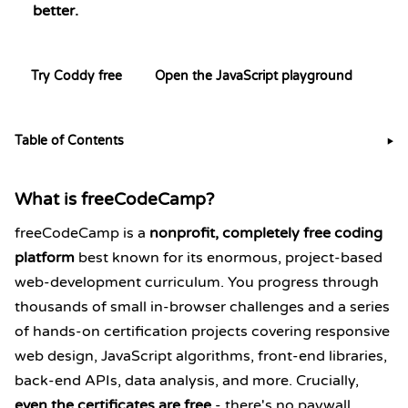
better.
Try Coddy free
Open the JavaScript playground
Table of Contents
▶
What is freeCodeCamp?
freeCodeCamp is a
nonprofit, completely free coding
platform
best known for its enormous, project-based
web-development curriculum. You progress through
thousands of small in-browser challenges and a series
of hands-on certification projects covering responsive
web design, JavaScript algorithms, front-end libraries,
back-end APIs, data analysis, and more. Crucially,
even the certificates are free
- there's no paywall