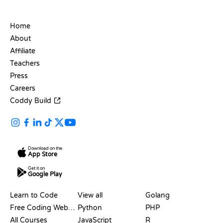
COMPANY
Home
About
Affiliate
Teachers
Press
Careers
Coddy Build
Download on the
App Store
Get it on
Google Play
RESOURCES
LANGUAGES
Learn to Code
View all
Golang
Free Coding Websites
Python
PHP
All Courses
JavaScript
R