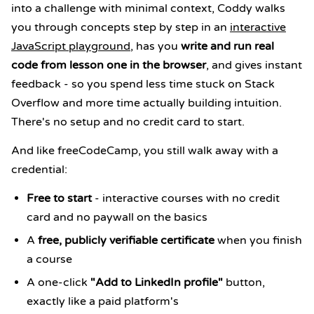
into a challenge with minimal context, Coddy walks
you through concepts step by step in an
interactive
JavaScript playground
, has you
write and run real
code from lesson one in the browser
, and gives instant
feedback - so you spend less time stuck on Stack
Overflow and more time actually building intuition.
There's no setup and no credit card to start.
And like freeCodeCamp, you still walk away with a
credential:
Free to start
- interactive courses with no credit
card and no paywall on the basics
A
free, publicly verifiable certificate
when you finish
a course
A one-click
"Add to LinkedIn profile"
button,
exactly like a paid platform's