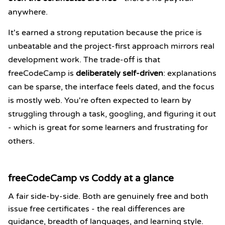
anywhere.
It's earned a strong reputation because the price is
unbeatable and the project-first approach mirrors real
development work. The trade-off is that
freeCodeCamp is
deliberately self-driven
: explanations
can be sparse, the interface feels dated, and the focus
is mostly web. You're often expected to learn by
struggling through a task, googling, and figuring it out
- which is great for some learners and frustrating for
others.
freeCodeCamp vs Coddy at a glance
A fair side-by-side. Both are genuinely free and both
issue free certificates - the real differences are
guidance, breadth of languages, and learning style.