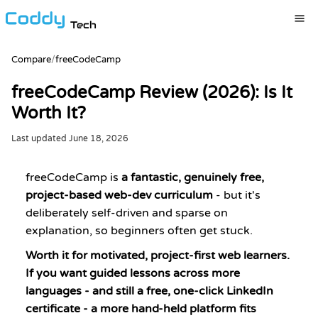
Tech
Compare
/
freeCodeCamp
freeCodeCamp Review (2026): Is It
Worth It?
Last updated
June 18, 2026
freeCodeCamp is
a fantastic, genuinely free,
project-based web-dev curriculum
- but it's
deliberately self-driven and sparse on
explanation, so beginners often get stuck.
Worth it for motivated, project-first web learners.
If you want guided lessons across more
languages - and still a free, one-click LinkedIn
certificate - a more hand-held platform fits