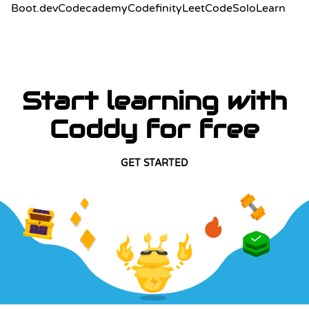
Boot.dev
Codecademy
Codefinity
LeetCode
SoloLearn
Start learning with
Coddy for free
GET STARTED