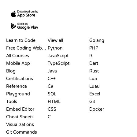
Download on the
App Store
Get it on
Google Play
RESOURCES
LANGUAGES
Learn to Code
View all
Golang
Free Coding Websites
Python
PHP
All Courses
JavaScript
R
Mobile App
TypeScript
Dart
Blog
Java
Rust
Certifications
C++
Lua
Reference
C#
Luau
Playground
SQL
Excel
Tools
HTML
Git
Embed Editor
CSS
Docker
Cheat Sheets
C
Visualizations
Git Commands