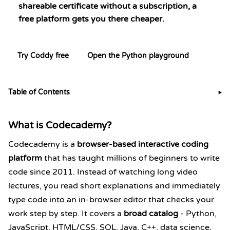
shareable certificate without a subscription, a
free platform gets you there cheaper.
Try Coddy free
Open the Python playground
Table of Contents
▶
What is Codecademy?
Codecademy is a
browser-based interactive coding
platform
that has taught millions of beginners to write
code since 2011. Instead of watching long video
lectures, you read short explanations and immediately
type code into an in-browser editor that checks your
work step by step. It covers a
broad catalog
- Python,
JavaScript, HTML/CSS, SQL, Java, C++,
data science,