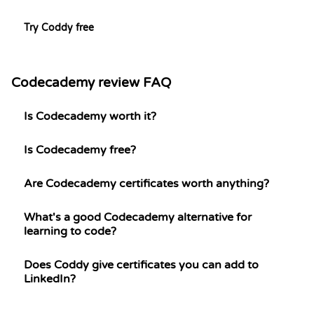
Try Coddy free
Codecademy review FAQ
Is Codecademy worth it?
Is Codecademy free?
Are Codecademy certificates worth anything?
What's a good Codecademy alternative for
learning to code?
Does Coddy give certificates you can add to
LinkedIn?