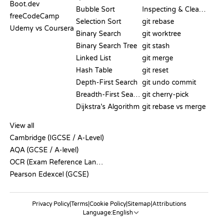
Boot.dev
Bubble Sort
Inspecting & Cleanup
freeCodeCamp
Selection Sort
git rebase
Udemy vs Coursera
Binary Search
git worktree
Binary Search Tree
git stash
Linked List
git merge
Hash Table
git reset
Depth-First Search
git undo commit
Breadth-First Search
git cherry-pick
Dijkstra's Algorithm
git rebase vs merge
PSEUDOCODE
View all
Cambridge (IGCSE / A-Level)
AQA (GCSE / A-level)
OCR (Exam Reference Language)
Pearson Edexcel (GCSE)
Privacy Policy
|
Terms
|
Cookie Policy
|
Sitemap
|
Attributions
Language: