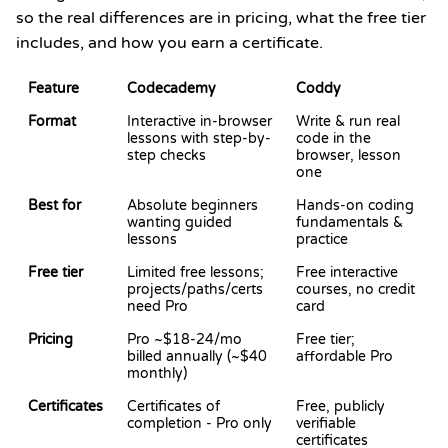
so the real differences are in pricing, what the free tier
includes, and how you earn a certificate.
Feature
Codecademy
Coddy
Format
Interactive in-browser
Write & run real
lessons with step-by-
code in the
step checks
browser, lesson
one
Best for
Absolute beginners
Hands-on coding
wanting guided
fundamentals &
lessons
practice
Free tier
Limited free lessons;
Free interactive
projects/paths/certs
courses, no credit
need Pro
card
Pricing
Pro ~$18-24/mo
Free tier;
billed annually (~$40
affordable Pro
monthly)
Certificates
Certificates of
Free, publicly
completion - Pro only
verifiable
certificates