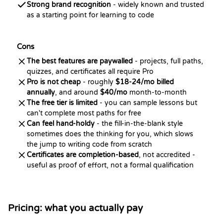
Strong brand recognition
- widely known and trusted
as a starting point for learning to code
Cons
The best features are paywalled
- projects, full paths,
quizzes, and certificates all require Pro
Pro is not cheap
- roughly
$18-24/mo billed
annually
, and around
$40/mo
month-to-month
The free tier is limited
- you can sample lessons but
can't complete most paths for free
Can feel hand-holdy
- the fill-in-the-blank style
sometimes does the thinking for you, which slows
the jump to writing code from scratch
Certificates are completion-based
, not accredited -
useful as proof of effort, not a formal qualification
Pricing: what you actually pay