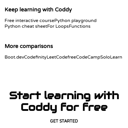
Keep learning with Coddy
Free interactive course
Python playground
Python cheat sheet
For Loops
Functions
More comparisons
Boot.dev
Codefinity
LeetCode
freeCodeCamp
SoloLearn
Start learning with
Coddy for free
GET STARTED