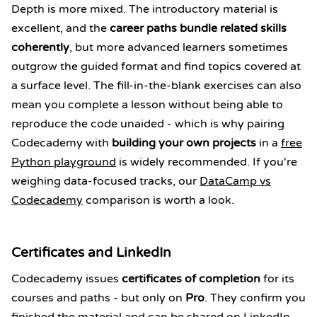
Depth is more mixed. The introductory material is
excellent, and the
career paths bundle related skills
coherently
, but more advanced learners sometimes
outgrow the guided format and find topics covered at
a surface level. The fill-in-the-blank exercises can also
mean you complete a lesson without being able to
reproduce the code unaided - which is why pairing
Codecademy with
building your own projects
in a
free
Python playground
is widely recommended. If you're
weighing data-focused tracks, our
DataCamp vs
Codecademy
comparison is worth a look.
Certificates and LinkedIn
Codecademy issues
certificates of completion
for its
courses and paths - but only on
Pro
. They confirm you