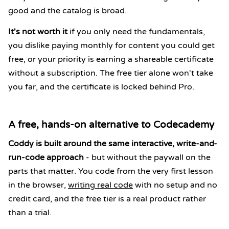
good and the catalog is broad.
It's not worth it
if you only need the fundamentals,
you dislike paying monthly for content you could get
free, or your priority is earning a shareable certificate
without a subscription. The free tier alone won't take
you far, and the certificate is locked behind Pro.
A free, hands-on alternative to Codecademy
Coddy is built around the same interactive, write-and-
run-code approach
- but without the paywall on the
parts that matter. You code from the very first lesson
in the browser,
writing real code
with no setup and no
credit card, and the free tier is a real product rather
than a trial.