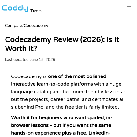
Tech
Compare
/
Codecademy
Codecademy Review (2026): Is It
Worth It?
Last updated
June 18, 2026
Codecademy is
one of the most polished
interactive learn-to-code platforms
with a huge
language catalog and beginner-friendly lessons -
but the projects, career paths, and certificates all
sit behind
Pro
, and the free tier is fairly limited.
Worth it for beginners who want guided, in-
browser lessons - but if you want the same
hands-on experience plus a free, LinkedIn-