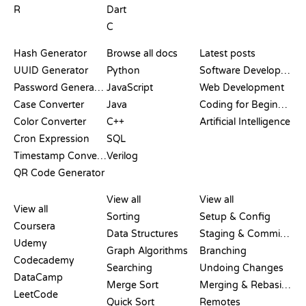
R
Dart
C
DOCUMENTATION
BLOG
Hash Generator
Browse all docs
Latest posts
UUID Generator
Python
Software Development
Password Generator
JavaScript
Web Development
Case Converter
Java
Coding for Beginners
Color Converter
C++
Artificial Intelligence
Cron Expression
SQL
Timestamp Converter
Verilog
QR Code Generator
REVIEWS &
VISUALIZATIONS
GIT COMMANDS
COMPARISONS
View all
View all
View all
Sorting
Setup & Config
Coursera
Data Structures
Staging & Committing
Udemy
Graph Algorithms
Branching
Codecademy
Searching
Undoing Changes
DataCamp
Merge Sort
Merging & Rebasing
LeetCode
Quick Sort
Remotes