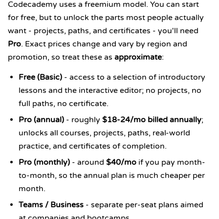
Codecademy uses a freemium model. You can start
for free, but to unlock the parts most people actually
want - projects, paths, and certificates - you'll need
Pro
. Exact prices change and vary by region and
promotion, so treat these as
approximate
:
Free (Basic)
- access to a selection of introductory
lessons and the interactive editor; no projects, no
full paths, no certificate.
Pro (annual)
- roughly
$18-24/mo billed annually
;
unlocks all courses, projects, paths, real-world
practice, and certificates of completion.
Pro (monthly)
- around
$40/mo
if you pay month-
to-month, so the annual plan is much cheaper per
month.
Teams / Business
- separate per-seat plans aimed
at companies and bootcamps.