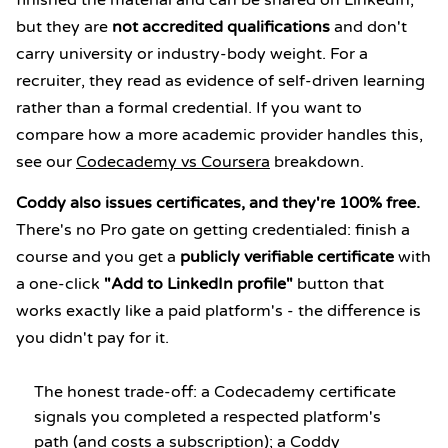
finished the material and can be shared on LinkedIn,
but they are
not accredited qualifications
and don't
carry university or industry-body weight. For a
recruiter, they read as evidence of self-driven learning
rather than a formal credential. If you want to
compare how a more academic provider handles this,
see our
Codecademy vs Coursera
breakdown.
Coddy also issues certificates, and they're 100% free.
There's no Pro gate on getting credentialed: finish a
course and you get a
publicly verifiable certificate
with
a one-click
"Add to LinkedIn profile"
button that
works exactly like a paid platform's - the difference is
you didn't pay for it.
The honest trade-off: a Codecademy certificate
signals you completed a respected platform's
path (and costs a subscription); a Coddy