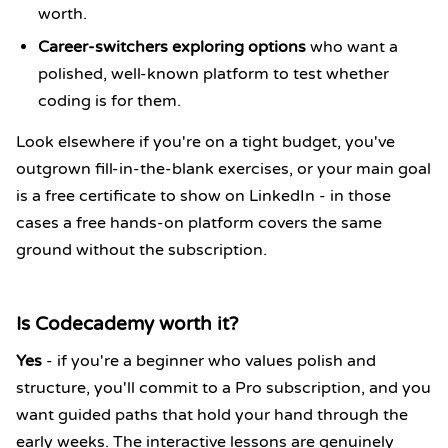
worth.
Career-switchers exploring options
who want a
polished, well-known platform to test whether
coding is for them.
Look elsewhere if you're on a tight budget, you've
outgrown fill-in-the-blank exercises, or your main goal
is a free certificate to show on LinkedIn - in those
cases a free hands-on platform covers the same
ground without the subscription.
Is Codecademy worth it?
Yes
- if you're a beginner who values polish and
structure, you'll commit to a Pro subscription, and you
want guided paths that hold your hand through the
early weeks. The interactive lessons are genuinely