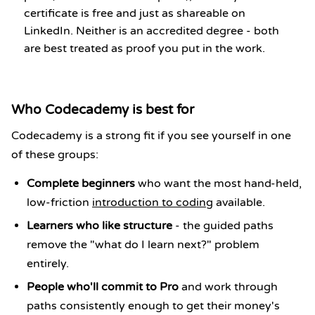
certificate is free and just as shareable on
LinkedIn. Neither is an accredited degree - both
are best treated as proof you put in the work.
Who Codecademy is best for
Codecademy is a strong fit if you see yourself in one
of these groups:
Complete beginners
who want the most hand-held,
low-friction
introduction to coding
available.
Learners who like structure
- the guided paths
remove the "what do I learn next?" problem
entirely.
People who'll commit to Pro
and work through
paths consistently enough to get their money's