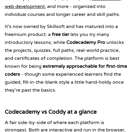
web development
, and more - organized into
individual courses and longer career and skill paths.
It's now owned by Skillsoft and has matured into a
freemium product: a
free tier
lets you try many
introductory lessons, while
Codecademy Pro
unlocks
the projects, quizzes, full paths, real-world practice,
and certificates of completion. The platform is best
known for being
extremely approachable for first-time
coders
- though some experienced learners find the
guided, fill-in-the-blank style a little hand-holdy once
they're past the basics.
Codecademy vs Coddy at a glance
A fair side-by-side of where each platform is
strongest. Both are interactive and run in the browser,