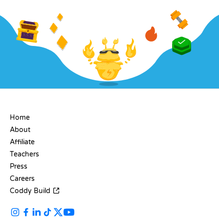
COMPANY
Home
About
Affiliate
Teachers
Press
Careers
Coddy Build