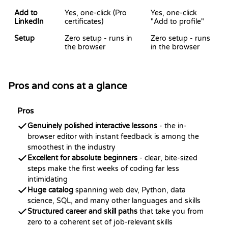
Add to
Yes, one-click (Pro
Yes, one-click
LinkedIn
certificates)
"Add to profile"
Setup
Zero setup - runs in
Zero setup - runs
the browser
in the browser
Pros and cons at a glance
Pros
Genuinely polished interactive lessons
- the in-
browser editor with instant feedback is among the
smoothest in the industry
Excellent for absolute beginners
- clear, bite-sized
steps make the first weeks of coding far less
intimidating
Huge catalog
spanning web dev, Python, data
science, SQL, and many other languages and skills
Structured career and skill paths
that take you from
zero to a coherent set of job-relevant skills