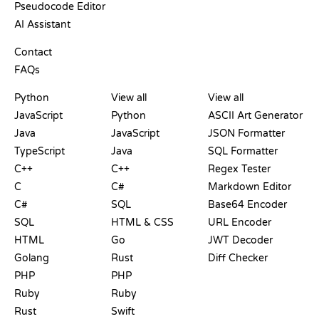
Pseudocode Editor
AI Assistant
SUPPORT
Contact
FAQs
PLAYGROUNDS
CERTIFICATIONS
TOOLS
Python
View all
View all
JavaScript
Python
ASCII Art Generator
Java
JavaScript
JSON Formatter
TypeScript
Java
SQL Formatter
C++
C++
Regex Tester
C
C#
Markdown Editor
C#
SQL
Base64 Encoder
SQL
HTML & CSS
URL Encoder
HTML
Go
JWT Decoder
Golang
Rust
Diff Checker
PHP
PHP
Ruby
Ruby
Rust
Swift