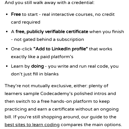
And you still walk away with a credential:
Free
to start - real interactive courses, no credit
card required
A
free, publicly verifiable certificate
when you finish
- not gated behind a subscription
One-click
"Add to LinkedIn profile"
that works
exactly like a paid platform's
Learn by
doing
- you write and run real code, you
don't just fill in blanks
They're not mutually exclusive, either: plenty of
learners sample Codecademy's polished intros and
then switch to a free hands-on platform to keep
practicing and earn a certificate without an ongoing
bill. If you're still shopping around, our guide to the
best sites to learn coding
compares the main options.