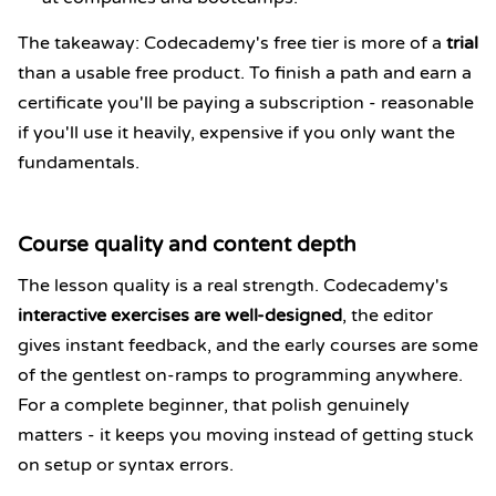
The takeaway: Codecademy's free tier is more of a
trial
than a usable free product. To finish a path and earn a
certificate you'll be paying a subscription - reasonable
if you'll use it heavily, expensive if you only want the
fundamentals.
Course quality and content depth
The lesson quality is a real strength. Codecademy's
interactive exercises are well-designed
, the editor
gives instant feedback, and the early courses are some
of the gentlest on-ramps to programming anywhere.
For a complete beginner, that polish genuinely
matters - it keeps you moving instead of getting stuck
on setup or syntax errors.