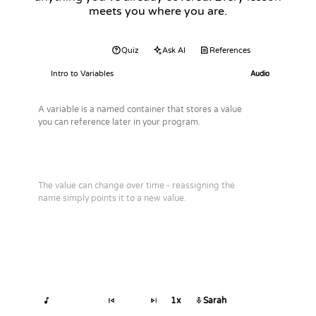
meets you where you are.
Audio
Quiz
Ask AI
References
Intro to Variables
Audio
A variable is a named container that stores a value
you can reference later in your program.
The value can change over time - reassigning the
name simply points it to a new value.
1x
Sarah