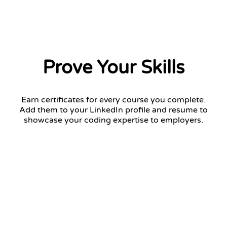
Prove Your Skills
Earn certificates for every course you complete.
Add them to your LinkedIn profile and resume to
showcase your coding expertise to employers.