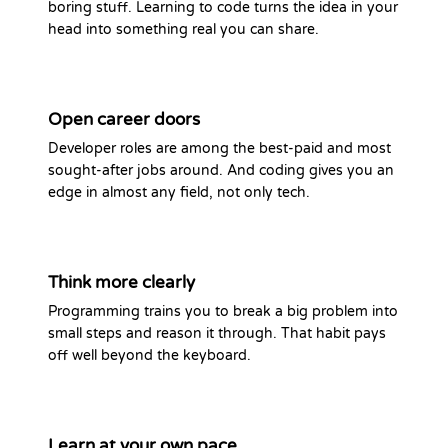
boring stuff. Learning to code turns the idea in your
head into something real you can share.
Open career doors
Developer roles are among the best-paid and most
sought-after jobs around. And coding gives you an
edge in almost any field, not only tech.
Think more clearly
Programming trains you to break a big problem into
small steps and reason it through. That habit pays
off well beyond the keyboard.
Learn at your own pace