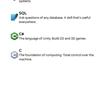
systems.
SQL
Ask questions of any database. A skill that's useful
everywhere.
C#
The language of Unity. Build 2D and 3D games.
C
The foundation of computing. Total control over the
machine.
BROWSE THE FULL CATALOG