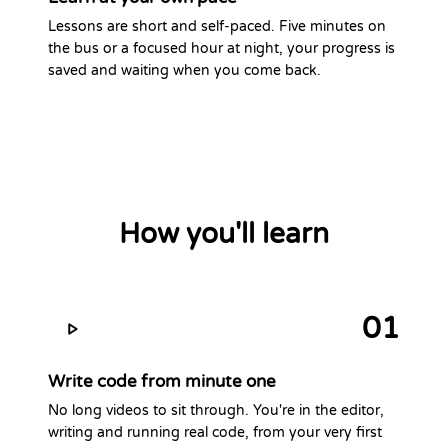
Lessons are short and self-paced. Five minutes on
the bus or a focused hour at night, your progress is
saved and waiting when you come back.
How you'll learn
01
Write code from minute one
No long videos to sit through. You're in the editor,
writing and running real code, from your very first