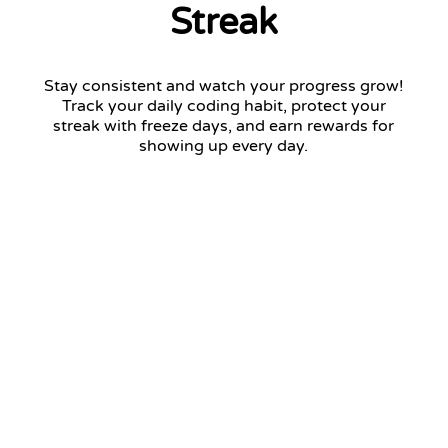
Streak
Stay consistent and watch your progress grow!
Track your daily coding habit, protect your
streak with freeze days, and earn rewards for
showing up every day.
12 days streak
Return tomorrow to keep your streak!
January 2026