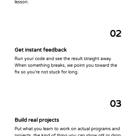
lesson.
02
Get instant feedback
Run your code and see the result straight away.
When something breaks, we point you toward the
fix so you're not stuck for long.
03
Build real projects
Put what you learn to work on actual programs and
projects, the kind of thing you can show off or drop