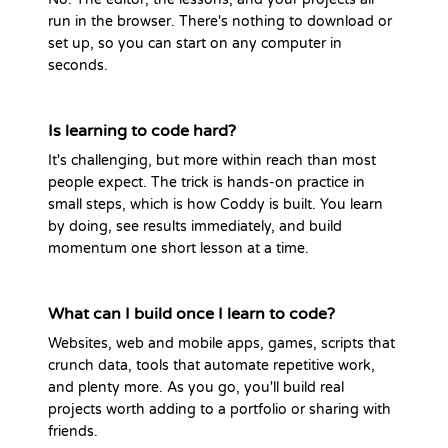
run in the browser. There's nothing to download or
set up, so you can start on any computer in
seconds.
Is learning to code hard?
It's challenging, but more within reach than most
people expect. The trick is hands-on practice in
small steps, which is how Coddy is built. You learn
by doing, see results immediately, and build
momentum one short lesson at a time.
What can I build once I learn to code?
Websites, web and mobile apps, games, scripts that
crunch data, tools that automate repetitive work,
and plenty more. As you go, you'll build real
projects worth adding to a portfolio or sharing with
friends.