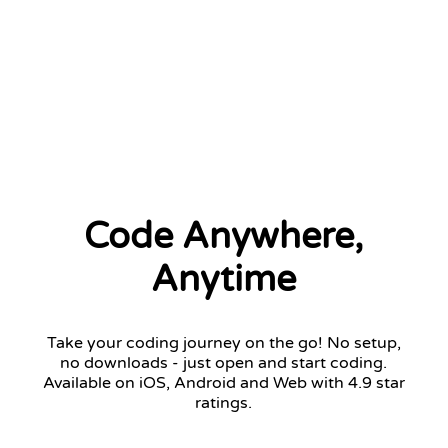
2 left
Code Anywhere,
Anytime
Take your coding journey on the go! No setup,
no downloads - just open and start coding.
Available on iOS, Android and Web with 4.9 star
ratings.