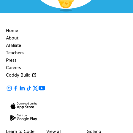
COMPANY
Home
About
Affiliate
Teachers
Press
Careers
Coddy Build
Download on the
App Store
Get it on
Google Play
RESOURCES
LANGUAGES
Learn to Code
View all
Golang