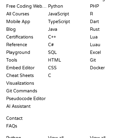
Free Coding Websites
Python
PHP
All Courses
JavaScript
R
Mobile App
TypeScript
Dart
Blog
Java
Rust
Certifications
C++
Lua
Reference
C#
Luau
Playground
SQL
Excel
Tools
HTML
Git
Embed Editor
CSS
Docker
Cheat Sheets
C
Visualizations
Git Commands
Pseudocode Editor
AI Assistant
SUPPORT
Contact
FAQs
PLAYGROUNDS
CERTIFICATIONS
TOOLS