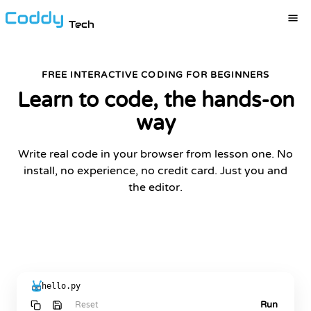
Tech
FREE INTERACTIVE CODING FOR BEGINNERS
Learn to code, the hands-on
way
Write real code in your browser from lesson one. No
install, no experience, no credit card. Just you and
the editor.
START LEARNING FOR FREE
hello.py
Run
Reset