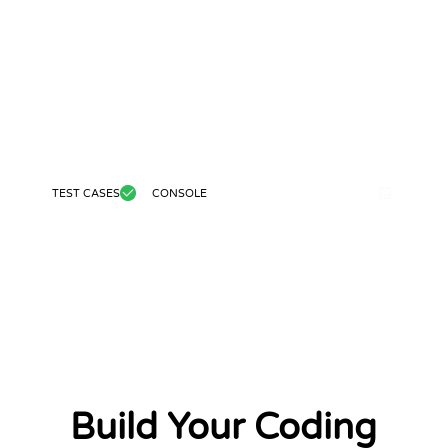
TEST CASES
CONSOLE
Build Your Coding