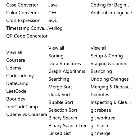
Case Converter
Java
Coding for Beginners
Color Converter
C++
Artificial Intelligence
Cron Expression
SQL
Timestamp Converter
Verilog
QR Code Generator
REVIEWS &
VISUALIZATIONS
GIT COMMANDS
COMPARISONS
View all
View all
View all
Sorting
Setup & Config
Coursera
Data Structures
Staging & Committing
Udemy
Graph Algorithms
Branching
Codecademy
Searching
Undoing Changes
DataCamp
Merge Sort
Merging & Rebasing
LeetCode
Quick Sort
Remotes
Boot.dev
Bubble Sort
Inspecting & Cleanup
freeCodeCamp
Selection Sort
git rebase
Udemy vs Coursera
Binary Search
git worktree
Binary Search Tree
git stash
Linked List
git merge