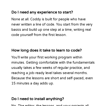
Do I need any experience to start?
None at all. Coddy is built for people who have
never written a line of code. You start from the very
basics and build up one step at a time, writing real
code yourself from the first lesson.
How long does it take to learn to code?
You'll write your first working program within
minutes. Getting comfortable with the fundamentals
usually takes a few weeks of regular practice, and
reaching a job-ready level takes several months.
Because the lessons are short and self-paced, even
15 minutes a day adds up.
Do I need to install anything?
No. The editor, the lessons, and your projects all