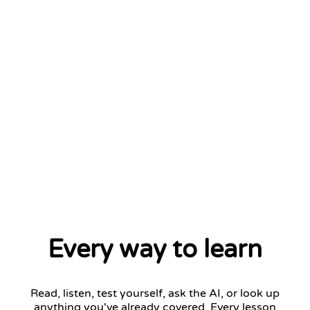
Every way to learn
Read, listen, test yourself, ask the AI, or look up
anything you've already covered. Every lesson