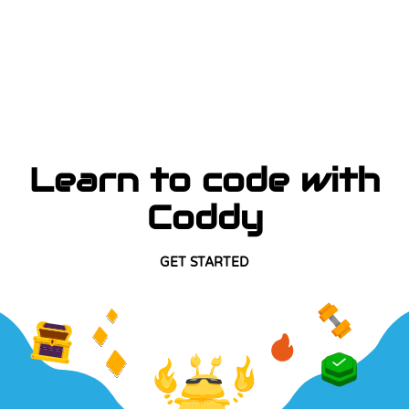
Learn to code with
Coddy
GET STARTED