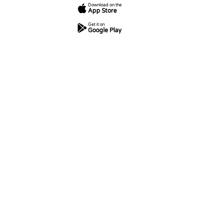
Download on the
App Store
Get it on
Google Play
7
250
5