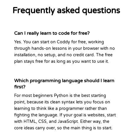
Frequently asked questions
Can I really learn to code for free?
Yes. You can start on Coddy for free, working
through hands-on lessons in your browser with no
installation, no setup, and no credit card. The free
plan stays free for as long as you want to use it.
Which programming language should I learn
first?
For most beginners Python is the best starting
point, because its clean syntax lets you focus on
learning to think like a programmer rather than
fighting the language. If your goal is websites, start
with HTML, CSS, and JavaScript. Either way, the
core ideas carry over, so the main thing is to start.