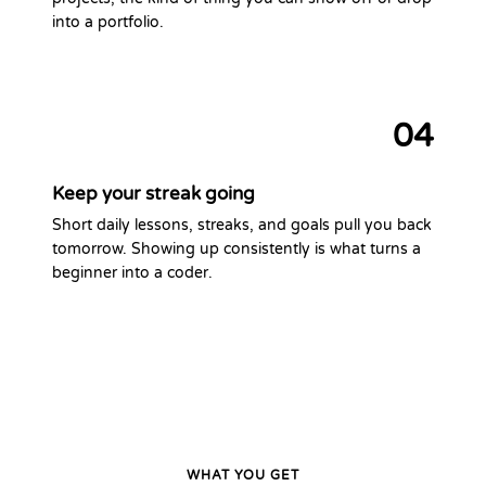
into a portfolio.
04
Keep your streak going
Short daily lessons, streaks, and goals pull you back
tomorrow. Showing up consistently is what turns a
beginner into a coder.
WHAT YOU GET