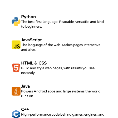
Python
The best first language. Readable, versatile, and kind
to beginners.
JavaScript
The language of the web. Makes pages interactive
and alive.
HTML & CSS
Build and style web pages, with results you see
instantly.
Java
Powers Android apps and large systems the world
runs on.
C++
High-performance code behind games, engines, and