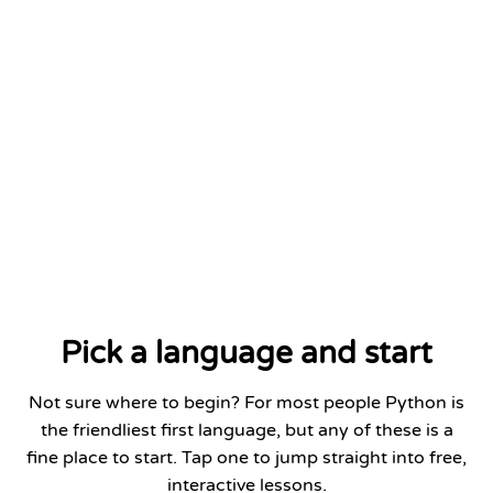
Python Fundamentals
DATE
Add to LinkedIn
Jan 2026
Pick a language and start
Not sure where to begin? For most people Python is
the friendliest first language, but any of these is a
fine place to start. Tap one to jump straight into free,
interactive lessons.