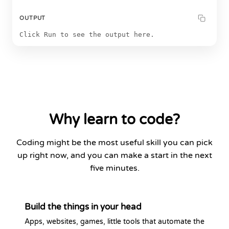
OUTPUT
Click Run to see the output here.
Why learn to code?
Coding might be the most useful skill you can pick
up right now, and you can make a start in the next
five minutes.
Build the things in your head
Apps, websites, games, little tools that automate the