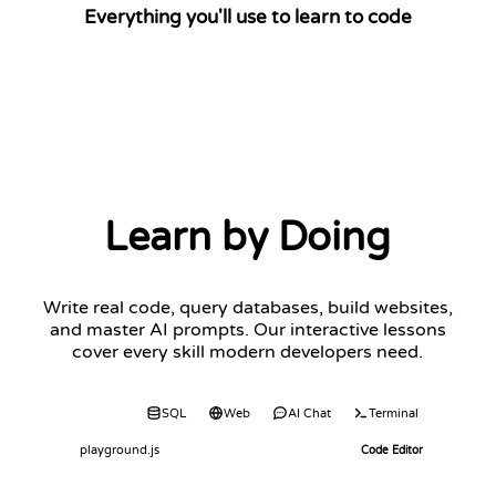
Everything you'll use to learn to code
Learn by Doing
Write real code, query databases, build websites,
and master AI prompts. Our interactive lessons
cover every skill modern developers need.
Code
SQL
Web
AI Chat
Terminal
playground.js
Code Editor