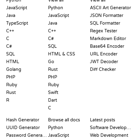
Python
View all
View all
JavaScript
Python
ASCII Art Generator
Java
JavaScript
JSON Formatter
TypeScript
Java
SQL Formatter
C++
C++
Regex Tester
C
C#
Markdown Editor
C#
SQL
Base64 Encoder
SQL
HTML & CSS
URL Encoder
HTML
Go
JWT Decoder
Golang
Rust
Diff Checker
PHP
PHP
Ruby
Ruby
Rust
Swift
R
Dart
C
DOCUMENTATION
BLOG
Hash Generator
Browse all docs
Latest posts
UUID Generator
Python
Software Development
Password Generator
JavaScript
Web Development