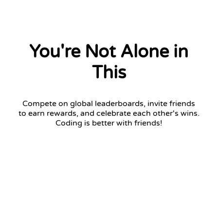
You're Not Alone in
This
Compete on global leaderboards, invite friends
to earn rewards, and celebrate each other's wins.
Coding is better with friends!
Challenger League
Top 7 advance