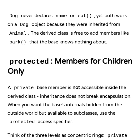
never declares
or
, yet both work
Dog
name
eat()
on a
object because they were inherited from
Dog
. The derived class is free to add members like
Animal
that the base knows nothing about.
bark()
: Members for Children
protected
Only
A
base member is
not
accessible inside the
private
derived class - inheritance does not break encapsulation.
When you want the base's internals hidden from the
outside world but available to subclasses, use the
access specifier.
protected
Think of the three levels as concentric rings:
private