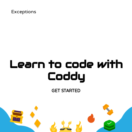
Exceptions
Learn to code with
Coddy
GET STARTED