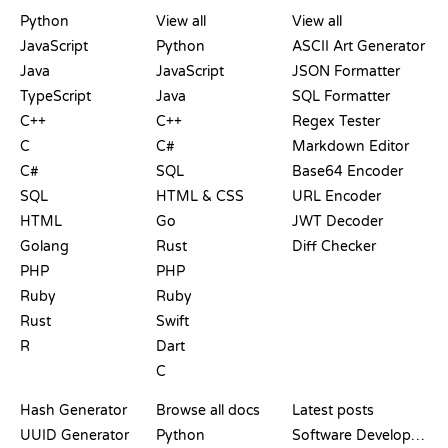
PLAYGROUNDS
CERTIFICATIONS
TOOLS
Python
View all
View all
JavaScript
Python
ASCII Art Generator
Java
JavaScript
JSON Formatter
TypeScript
Java
SQL Formatter
C++
C++
Regex Tester
C
C#
Markdown Editor
C#
SQL
Base64 Encoder
SQL
HTML & CSS
URL Encoder
HTML
Go
JWT Decoder
Golang
Rust
Diff Checker
PHP
PHP
Ruby
Ruby
Rust
Swift
R
Dart
C
DOCUMENTATION
BLOG
Hash Generator
Browse all docs
Latest posts
UUID Generator
Python
Software Development