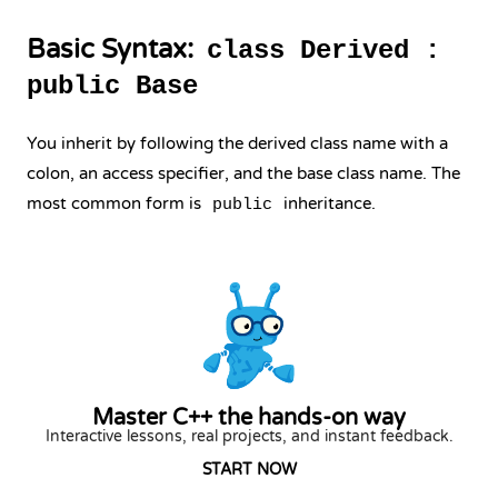
Basic Syntax:
class Derived :
public Base
You inherit by following the derived class name with a
colon, an access specifier, and the base class name. The
most common form is
inheritance.
public
Master C++ the hands-on way
Interactive lessons, real projects, and instant feedback.
START NOW