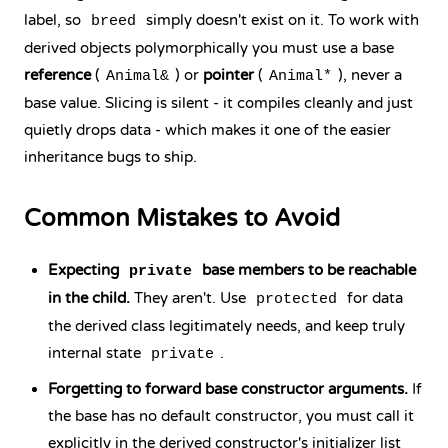
label, so
simply doesn't exist on it. To work with
breed
derived objects polymorphically you must use a base
reference
(
) or
pointer
(
), never a
Animal&
Animal*
base value. Slicing is silent - it compiles cleanly and just
quietly drops data - which makes it one of the easier
inheritance bugs to ship.
Common Mistakes to Avoid
Expecting
base members to be reachable
private
in the child.
They aren't. Use
for data
protected
the derived class legitimately needs, and keep truly
internal state
.
private
Forgetting to forward base constructor arguments.
If
the base has no default constructor, you must call it
explicitly in the derived constructor's initializer list