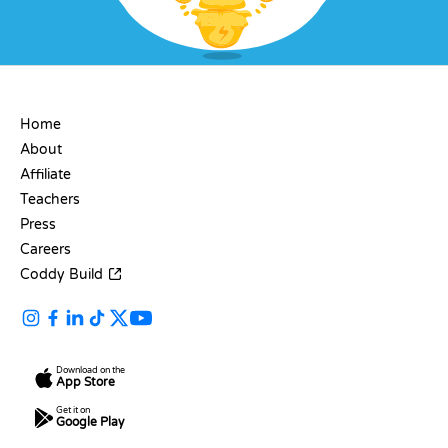
COMPANY
Home
About
Affiliate
Teachers
Press
Careers
Coddy Build
Download on the
App Store
Get it on
Google Play
RESOURCES
LANGUAGES