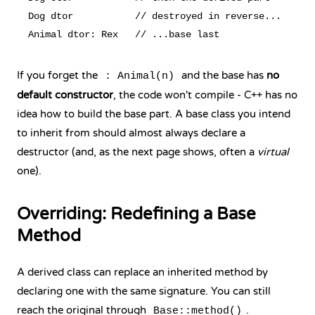
Dog dtor           // destroyed in reverse...

If you forget the
and the base has
no
: Animal(n)
default constructor
, the code won't compile - C++ has no
idea how to build the base part. A base class you intend
to inherit from should almost always declare a
destructor (and, as the next page shows, often a
virtual
one).
Overriding: Redefining a Base
Method
A derived class can replace an inherited method by
declaring one with the same signature. You can still
reach the original through
.
Base::method()