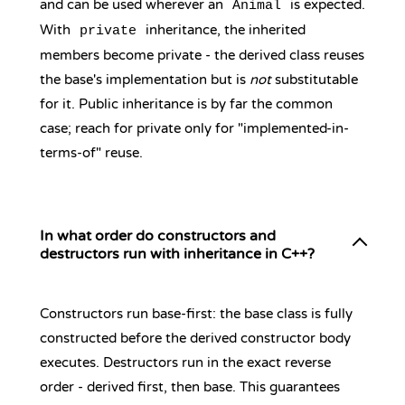
and can be used wherever an
is expected.
Animal
With
inheritance, the inherited
private
members become private - the derived class reuses
the base's implementation but is
not
substitutable
for it. Public inheritance is by far the common
case; reach for private only for "implemented-in-
terms-of" reuse.
In what order do constructors and
destructors run with inheritance in C++?
Constructors run base-first: the base class is fully
constructed before the derived constructor body
executes. Destructors run in the exact reverse
order - derived first, then base. This guarantees