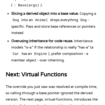
(
).
: Base(args)
Slicing a derived object into a base value.
Copying a
into an
drops everything
-
Dog
Animal
Dog
specific. Pass and store base references or pointers
instead.
Overusing inheritance for code reuse.
Inheritance
models "is-a." If the relationship is really "has-a" (a
has
an
), prefer composition - a
Car
Engine
member object - over inheriting.
Next: Virtual Functions
The override you just saw was resolved at compile time,
so calling through a base pointer ignored the derived
version. The next page, virtual-functions, introduces the