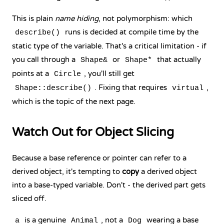
This is plain
name hiding
, not polymorphism: which
runs is decided at compile time by the
describe()
static type of the variable. That's a critical limitation - if
you call through a
or
that actually
Shape&
Shape*
points at a
, you'll still get
Circle
. Fixing that requires
,
Shape::describe()
virtual
which is the topic of the next page.
Watch Out for Object Slicing
Because a base reference or pointer can refer to a
derived object, it's tempting to
copy
a derived object
into a base-typed variable. Don't - the derived part gets
sliced off.
is a genuine
, not a
wearing a base
a
Animal
Dog