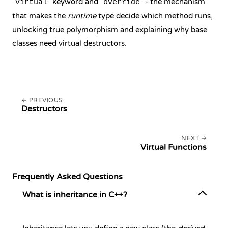
keyword and
- the mechanism
virtual
override
that makes the
runtime
type decide which method runs,
unlocking true polymorphism and explaining why base
classes need virtual destructors.
PREVIOUS
Destructors
NEXT
Virtual Functions
Frequently Asked Questions
What is inheritance in C++?