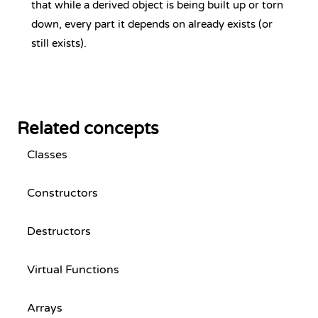
that while a derived object is being built up or torn
down, every part it depends on already exists (or
still exists).
Related concepts
Classes
Constructors
Destructors
Virtual Functions
Arrays