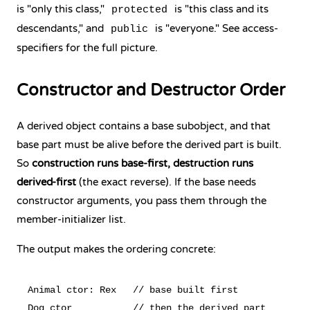
is "only this class,"
is "this class and its
protected
descendants," and
is "everyone." See
access-
public
specifiers
for the full picture.
Constructor and Destructor Order
A derived object contains a base subobject, and that
base part must be alive before the derived part is built.
So
construction runs base-first, destruction runs
derived-first
(the exact reverse). If the base needs
constructor arguments, you pass them through the
member-initializer list.
The output makes the ordering concrete:
Animal ctor: Rex   // base built first

Dog ctor           // then the derived part
