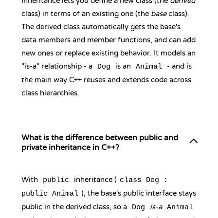
Inheritance lets you define a new class (the
derived
class) in terms of an existing one (the
base
class).
The derived class automatically gets the base's
data members and member functions, and can add
new ones or replace existing behavior. It models an
"is-a" relationship - a
is an
- and is
Dog
Animal
the main way C++ reuses and extends code across
class hierarchies.
What is the difference between public and
private inheritance in C++?
With
inheritance (
public
class Dog :
), the base's public interface stays
public Animal
public in the derived class, so a
is-a
Dog
Animal