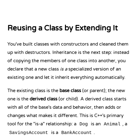
Reusing a Class by Extending It
You've built classes with constructors and cleaned them
up with destructors. Inheritance is the next step: instead
of copying the members of one class into another, you
declare that a new class
is a
specialized version of an
existing one and let it inherit everything automatically.
The existing class is the
base class
(or parent); the new
one is the
derived class
(or child). A derived class starts
with all of the base's data and behavior, then adds or
changes what makes it different. This is C++'s primary
tool for the "is-a" relationship: a
is an
, a
Dog
Animal
is a
.
SavingsAccount
BankAccount