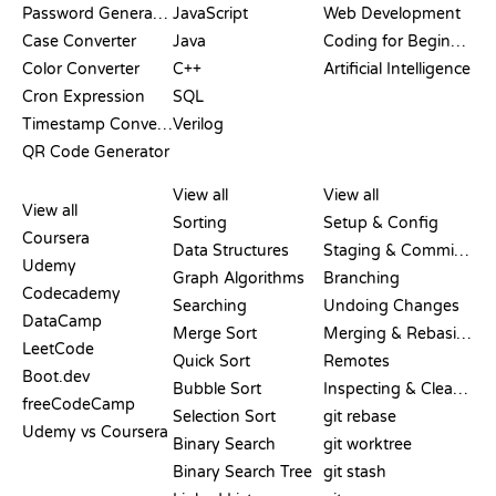
Password Generator
JavaScript
Web Development
Case Converter
Java
Coding for Beginners
Color Converter
C++
Artificial Intelligence
Cron Expression
SQL
Timestamp Converter
Verilog
QR Code Generator
REVIEWS &
VISUALIZATIONS
GIT COMMANDS
COMPARISONS
View all
View all
View all
Sorting
Setup & Config
Coursera
Data Structures
Staging & Committing
Udemy
Graph Algorithms
Branching
Codecademy
Searching
Undoing Changes
DataCamp
Merge Sort
Merging & Rebasing
LeetCode
Quick Sort
Remotes
Boot.dev
Bubble Sort
Inspecting & Cleanup
freeCodeCamp
Selection Sort
git rebase
Udemy vs Coursera
Binary Search
git worktree
Binary Search Tree
git stash