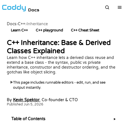
Docs
Docs
›
C++
›
Inheritance
Learn C++
C++ playground
C++ Cheat Sheet
C++ Inheritance: Base & Derived
Classes Explained
Learn how C++ inheritance lets a derived class reuse and
extend a base class - the syntax, public vs private
inheritance, constructor and destructor ordering, and the
gotchas like object slicing.
This page includes runnable editors - edit, run, and see
▶
output instantly.
By
Kevin Spektor
, Co-founder & CTO
Published Jun 5, 2026
Table of Contents
▶