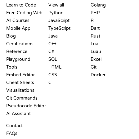
Learn to Code
View all
Golang
Free Coding Websites
Python
PHP
All Courses
JavaScript
R
Mobile App
TypeScript
Dart
Blog
Java
Rust
Certifications
C++
Lua
Reference
C#
Luau
Playground
SQL
Excel
Tools
HTML
Git
Embed Editor
CSS
Docker
Cheat Sheets
C
Visualizations
Git Commands
Pseudocode Editor
AI Assistant
SUPPORT
Contact
FAQs