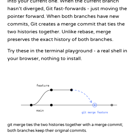
into your current one. When the current branch
hasn't diverged, Git fast-forwards - just moving the
pointer forward. When both branches have new
commits, Git creates a merge commit that ties the
two histories together. Unlike
rebase
, merge
preserves the exact history of both branches.
Try these in the terminal playground - a real shell in
your browser, nothing to install.
feature
main
git merge feature
git merge ties the two histories together with a merge commit;
both branches keep their original commits.