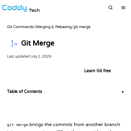
Tech
Git Commands
/
Merging & Rebasing
/
git merge
Git Merge
Last updated
July 2, 2026
Try this example in the terminal
Learn Git free
Table of Contents
▶
brings the commits from another branch
git merge