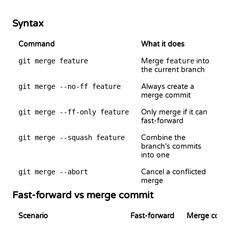
Syntax
Command
What it does
git merge feature
Merge
feature
into
the current branch
git merge --no-ff feature
Always create a
merge commit
git merge --ff-only feature
Only merge if it can
fast-forward
git merge --squash feature
Combine the
branch's commits
into one
git merge --abort
Cancel a conflicted
merge
Fast-forward vs merge commit
Scenario
Fast-forward
Merge commi