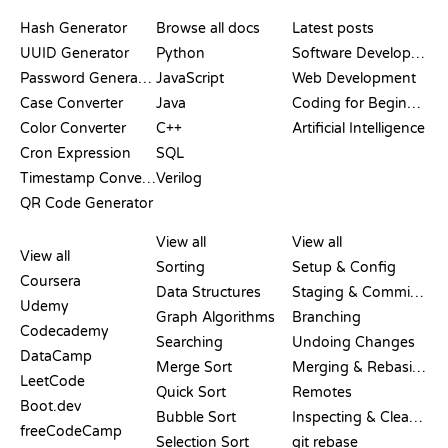
DOCUMENTATION
BLOG
Hash Generator
Browse all docs
Latest posts
UUID Generator
Python
Software Development
Password Generator
JavaScript
Web Development
Case Converter
Java
Coding for Beginners
Color Converter
C++
Artificial Intelligence
Cron Expression
SQL
Timestamp Converter
Verilog
QR Code Generator
REVIEWS &
VISUALIZATIONS
GIT COMMANDS
COMPARISONS
View all
View all
View all
Sorting
Setup & Config
Coursera
Data Structures
Staging & Committing
Udemy
Graph Algorithms
Branching
Codecademy
Searching
Undoing Changes
DataCamp
Merge Sort
Merging & Rebasing
LeetCode
Quick Sort
Remotes
Boot.dev
Bubble Sort
Inspecting & Cleanup
freeCodeCamp
Selection Sort
git rebase