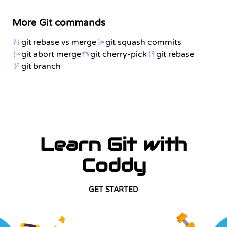
More Git commands
git rebase vs merge
git squash commits
git abort merge
git cherry-pick
git rebase
git branch
Learn Git with
Coddy
GET STARTED