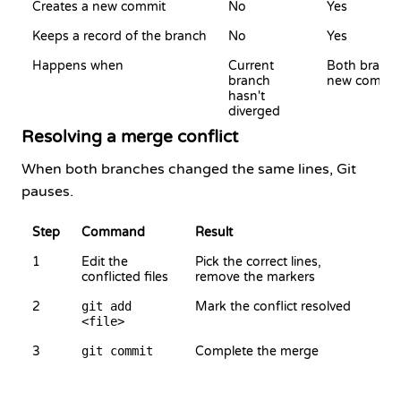
Creates a new commit
No
Yes
Keeps a record of the branch
No
Yes
Happens when
Current
Both branch
branch
new commit
hasn't
diverged
Resolving a merge conflict
When both branches changed the same lines, Git
pauses.
Step
Command
Result
1
Edit the
Pick the correct lines,
conflicted files
remove the markers
2
git add
Mark the conflict resolved
<file>
3
git commit
Complete the merge