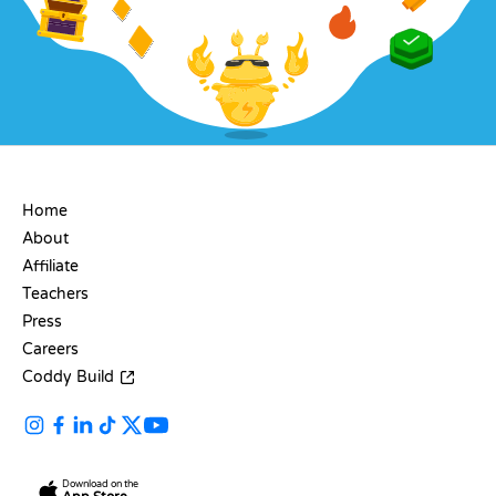
COMPANY
Home
About
Affiliate
Teachers
Press
Careers
Coddy Build
Download on the