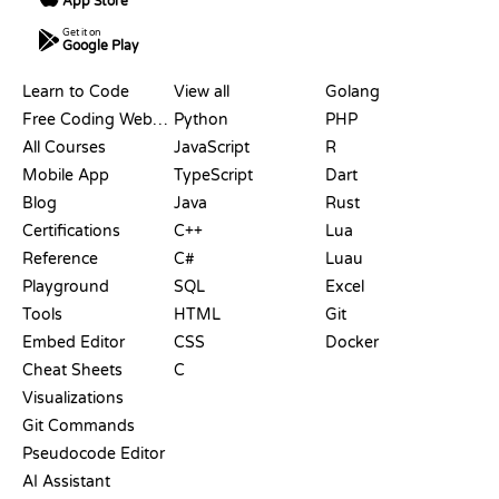
App Store
Get it on
Google Play
RESOURCES
LANGUAGES
Learn to Code
View all
Golang
Free Coding Websites
Python
PHP
All Courses
JavaScript
R
Mobile App
TypeScript
Dart
Blog
Java
Rust
Certifications
C++
Lua
Reference
C#
Luau
Playground
SQL
Excel
Tools
HTML
Git
Embed Editor
CSS
Docker
Cheat Sheets
C
Visualizations
Git Commands
Pseudocode Editor
AI Assistant