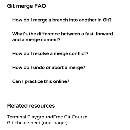
Git merge FAQ
How do I merge a branch into another in Git?
What's the difference between a fast-forward
and a merge commit?
How do I resolve a merge conflict?
How do I undo or abort a merge?
Can I practice this online?
Related resources
Terminal Playground
Free Git Course
Git cheat sheet (one-pager)