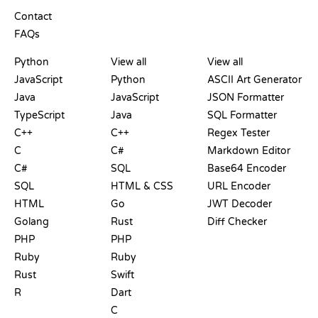
SUPPORT
Contact
FAQs
PLAYGROUNDS
CERTIFICATIONS
TOOLS
Python
View all
View all
JavaScript
Python
ASCII Art Generator
Java
JavaScript
JSON Formatter
TypeScript
Java
SQL Formatter
C++
C++
Regex Tester
C
C#
Markdown Editor
C#
SQL
Base64 Encoder
SQL
HTML & CSS
URL Encoder
HTML
Go
JWT Decoder
Golang
Rust
Diff Checker
PHP
PHP
Ruby
Ruby
Rust
Swift
R
Dart
C