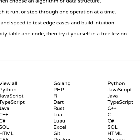
then choose an algorithm or data structure.
h it run, or step through one operation at a time.
and speed to test edge cases and build intuition.
y table and code, then try it yourself in a free lesson.
LANGUAGES
PLAYGROUND
View all
Golang
Python
Python
PHP
JavaScript
JavaScript
R
Java
TypeScript
Dart
TypeScript
Java
Rust
C++
C++
Lua
C
C#
Luau
C#
SQL
Excel
SQL
HTML
Git
HTML
CSS
Docker
Golang