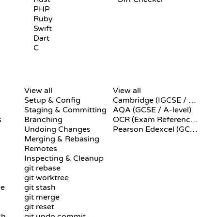
PHP
Ruby
Swift
Dart
C
GIT COMMANDS
PSEUDOCODE
View all
View all
Setup & Config
Cambridge (IGCSE / A-Level)
Staging & Committing
AQA (GCSE / A-level)
s
Branching
OCR (Exam Reference Language)
Undoing Changes
Pearson Edexcel (GCSE)
Merging & Rebasing
Remotes
Inspecting & Cleanup
git rebase
git worktree
ee
git stash
git merge
git reset
ch
git undo commit