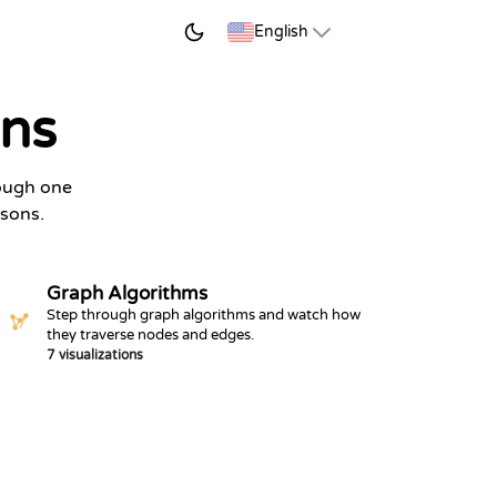
START LEARNING
English
ons
rough one
ssons.
Graph Algorithms
Step through graph algorithms and watch how
they traverse nodes and edges.
7 visualizations