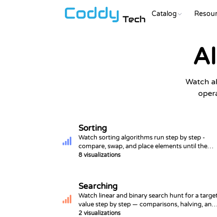
Catalog
Resour
Tech
Al
Watch al
opera
Sorting
Watch sorting algorithms run step by step -
compare, swap, and place elements until the
array is ordered.
8 visualizations
Searching
Watch linear and binary search hunt for a targe
value step by step — comparisons, halving, and
hit/miss outcomes.
2 visualizations