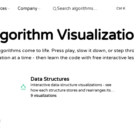
ces
Company
Ctrl K
gorithm Visualizati
gorithms come to life. Press play, slow it down, or step th
tion at a time - then learn the code with free interactive le
Data Structures
Interactive data-structure visualizations - see
how each structure stores and rearranges its
data.
9 visualizations
t