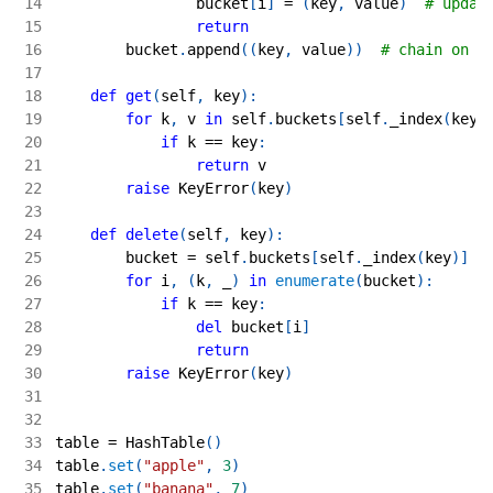
14
                bucket
[
i
]
=
(
key
,
 value
)
# updat
15
return
16
        bucket
.
append
(
(
key
,
 value
)
)
# chain on c
17
18
def
get
(
self
,
 key
)
:
19
for
 k
,
 v 
in
 self
.
buckets
[
self
.
_index
(
key
)
20
if
 k 
==
 key
:
21
return
 v
22
raise
 KeyError
(
key
)
23
24
def
delete
(
self
,
 key
)
:
25
        bucket 
=
 self
.
buckets
[
self
.
_index
(
key
)
]
26
for
 i
,
(
k
,
 _
)
in
enumerate
(
bucket
)
:
27
if
 k 
==
 key
:
28
del
 bucket
[
i
]
29
return
30
raise
 KeyError
(
key
)
31
32
33
table 
=
 HashTable
(
)
34
table
.
set
(
"apple"
,
3
)
35
table
.
set
(
"banana"
,
7
)