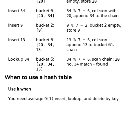
[20]
empty, store
20
Insert
34
bucket 6:
34 % 7 = 6
, collision with
[20, 34]
20
, append
34
to the chain
Insert
9
bucket 2:
9 % 7 = 2
, bucket 2 empty,
[9]
store
9
Insert
13
bucket 6:
13 % 7 = 6
, collision,
[20, 34,
append
13
to bucket 6's
13]
chain
Lookup
34
bucket 6:
34 % 7 = 6
, scan chain:
20
[20, 34,
no,
34
match - found
13]
When to use a hash table
Use it when
You need average
O(1)
insert, lookup, and delete by key