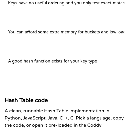
Keys have no useful ordering and you only test exact-match
You can afford some extra memory for buckets and low load f
A good hash function exists for your key type
Hash Table code
A clean, runnable Hash Table implementation in
Python, JavaScript, Java, C++, C. Pick a language, copy
the code, or open it pre-loaded in the Coddy