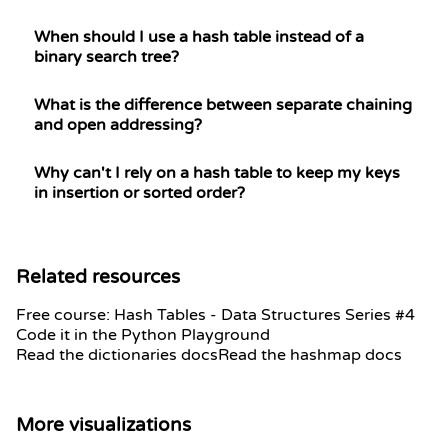
When should I use a hash table instead of a
binary search tree?
What is the difference between separate chaining
and open addressing?
Why can't I rely on a hash table to keep my keys
in insertion or sorted order?
Related resources
Free course: Hash Tables - Data Structures Series #4
Code it in the Python Playground
Read the dictionaries docs
Read the hashmap docs
More visualizations