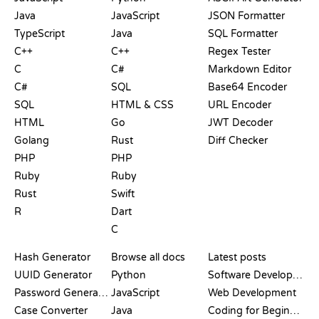
Java
JavaScript
JSON Formatter
TypeScript
Java
SQL Formatter
C++
C++
Regex Tester
C
C#
Markdown Editor
C#
SQL
Base64 Encoder
SQL
HTML & CSS
URL Encoder
HTML
Go
JWT Decoder
Golang
Rust
Diff Checker
PHP
PHP
Ruby
Ruby
Rust
Swift
R
Dart
C
DOCUMENTATION
BLOG
Hash Generator
Browse all docs
Latest posts
UUID Generator
Python
Software Development
Password Generator
JavaScript
Web Development
Case Converter
Java
Coding for Beginners