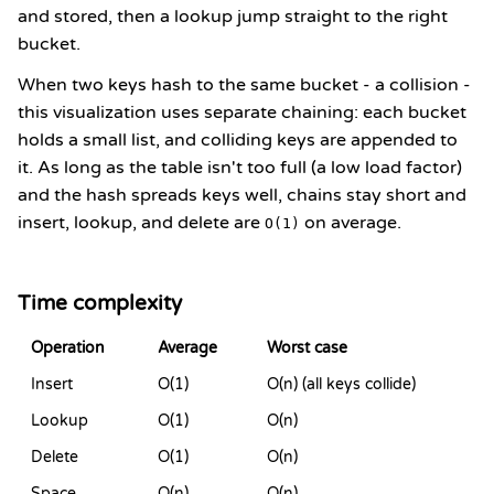
and stored, then a lookup jump straight to the right
bucket.
When two keys hash to the same bucket - a collision -
this visualization uses separate chaining: each bucket
holds a small list, and colliding keys are appended to
it. As long as the table isn't too full (a low load factor)
and the hash spreads keys well, chains stay short and
insert, lookup, and delete are
on average.
O(1)
Time complexity
Operation
Average
Worst case
Insert
O(1)
O(n) (all keys collide)
Lookup
O(1)
O(n)
Delete
O(1)
O(n)
Space
O(n)
O(n)