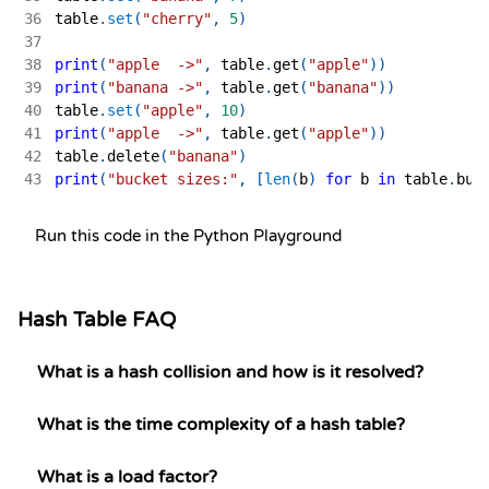
36
table
.
set
(
"cherry"
,
5
)
37
38
print
(
"apple  ->"
,
 table
.
get
(
"apple"
)
)
39
print
(
"banana ->"
,
 table
.
get
(
"banana"
)
)
40
table
.
set
(
"apple"
,
10
)
41
print
(
"apple  ->"
,
 table
.
get
(
"apple"
)
)
42
table
.
delete
(
"banana"
)
43
print
(
"bucket sizes:"
,
[
len
(
b
)
for
 b 
in
 table
.
buc
Run this code in the Python Playground
Hash Table FAQ
What is a hash collision and how is it resolved?
What is the time complexity of a hash table?
What is a load factor?