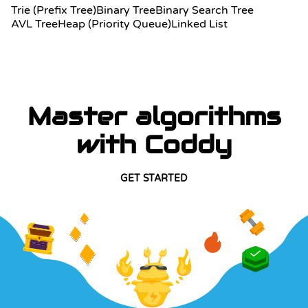
Trie (Prefix Tree)
Binary Tree
Binary Search Tree
AVL Tree
Heap (Priority Queue)
Linked List
Master algorithms
with Coddy
GET STARTED