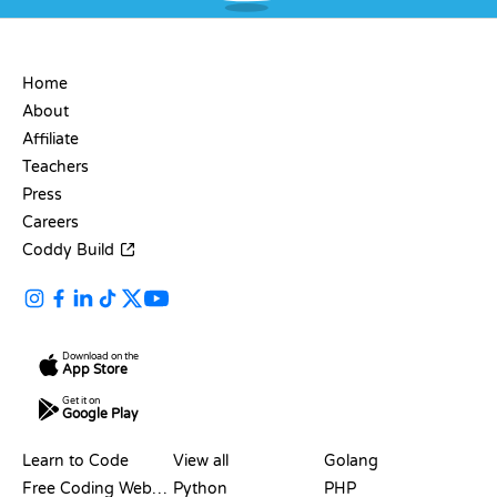
COMPANY
Home
About
Affiliate
Teachers
Press
Careers
Coddy Build
Download on the
App Store
Get it on
Google Play
RESOURCES
LANGUAGES
Learn to Code
View all
Golang
Free Coding Websites
Python
PHP