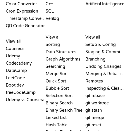
Color Converter
C++
Artificial Intelligence
Cron Expression
SQL
Timestamp Converter
Verilog
QR Code Generator
REVIEWS &
VISUALIZATIONS
GIT COMMANDS
COMPARISONS
View all
View all
View all
Sorting
Setup & Config
Coursera
Data Structures
Staging & Committing
Udemy
Graph Algorithms
Branching
Codecademy
Searching
Undoing Changes
DataCamp
Merge Sort
Merging & Rebasing
LeetCode
Quick Sort
Remotes
Boot.dev
Bubble Sort
Inspecting & Cleanup
freeCodeCamp
Selection Sort
git rebase
Udemy vs Coursera
Binary Search
git worktree
Binary Search Tree
git stash
Linked List
git merge
Hash Table
git reset