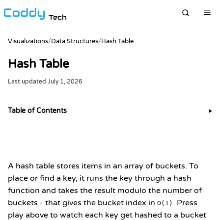
Tech
Visualizations
/
Data Structures
/
Hash Table
Hash Table
Last updated
July 1, 2026
Table of Contents
▶
A hash table stores items in an array of buckets. To
place or find a key, it runs the key through a hash
function and takes the result modulo the number of
buckets - that gives the bucket index in
. Press
O(1)
play above to watch each key get hashed to a bucket