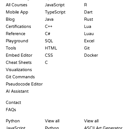
All Courses
JavaScript
R
Mobile App
TypeScript
Dart
Blog
Java
Rust
Certifications
C++
Lua
Reference
C#
Luau
Playground
SQL
Excel
Tools
HTML
Git
Embed Editor
CSS
Docker
Cheat Sheets
C
Visualizations
Git Commands
Pseudocode Editor
AI Assistant
SUPPORT
Contact
FAQs
PLAYGROUNDS
CERTIFICATIONS
TOOLS
Python
View all
View all
JavaScript
Python
ASCII Art Generator