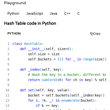
Playground.
Python
JavaScript
Java
C++
C
Hash Table code in Python
PYTHON
Copy
1
class
HashTable
:
2
def
__init__
(
self
,
 size
=
8
)
:
3
        self
.
size 
=
 size
4
        self
.
buckets 
=
[
[
]
for
 _ 
in
range
(
size
)
]
5
6
def
_index
(
self
,
 key
)
:
7
# Hash the key to a bucket; different key
8
return
sum
(
ord
(
ch
)
for
 ch 
in
 key
)
%
 self
.
9
10
def
set
(
self
,
 key
,
 value
)
:
11
        bucket 
=
 self
.
buckets
[
self
.
_index
(
key
)
]
12
for
 i
,
(
k
,
 _
)
in
enumerate
(
bucket
)
:
13
if
 k 
==
 key
: