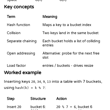
Key concepts
Term
Meaning
Hash function
Maps a key to a bucket index
Collision
Two keys land in the same bucket
Separate chaining
Each bucket holds a list of colliding
entries
Open addressing
Alternative: probe for the next free
slot
Load factor
entries / buckets - drives resize
Worked example
Inserting keys
,
,
,
into a table with 7 buckets,
20
34
9
13
using
:
hash(k) = k % 7
Step
Structure
Action
Insert
20
bucket 6:
20 % 7 = 6
, bucket 6