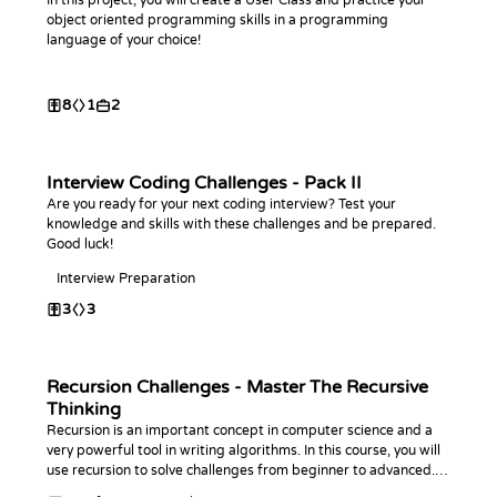
In this project, you will create a User Class and practice your
object oriented programming skills in a programming
language of your choice!
8
1
2
Interview Coding Challenges - Pack II
Are you ready for your next coding interview? Test your
knowledge and skills with these challenges and be prepared.
Good luck!
Interview Preparation
3
3
Recursion Challenges - Master The Recursive
Thinking
Recursion is an important concept in computer science and a
very powerful tool in writing algorithms. In this course, you will
use recursion to solve challenges from beginner to advanced. In
the end, you will ace this topic.