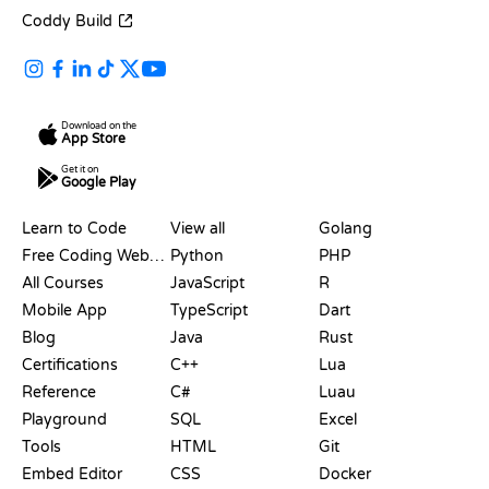
Coddy Build
Download on the
App Store
Get it on
Google Play
RESOURCES
LANGUAGES
Learn to Code
View all
Golang
Free Coding Websites
Python
PHP
All Courses
JavaScript
R
Mobile App
TypeScript
Dart
Blog
Java
Rust
Certifications
C++
Lua
Reference
C#
Luau
Playground
SQL
Excel
Tools
HTML
Git
Embed Editor
CSS
Docker