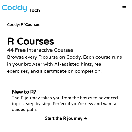
Tech
Coddy
/
R
/
Courses
R Courses
44 Free Interactive Courses
Browse every R course on Coddy. Each course runs
in your browser with AI-assisted hints, real
exercises, and a certificate on completion.
New to R?
The R journey takes you from the basics to advanced
topics, step by step. Perfect if you're new and want a
guided path.
Start the R journey →