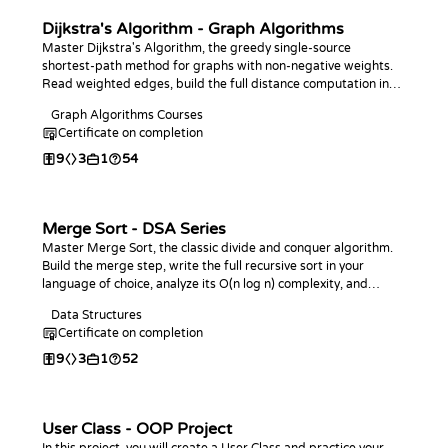
Dijkstra's Algorithm - Graph Algorithms
Master Dijkstra's Algorithm, the greedy single-source
shortest-path method for graphs with non-negative weights.
Read weighted edges, build the full distance computation in
your language of choice, and answer point-to-point and
Graph Algorithms Courses
farthest-vertex queries.
Certificate on completion
9
3
1
54
Merge Sort - DSA Series
Master Merge Sort, the classic divide and conquer algorithm.
Build the merge step, write the full recursive sort in your
language of choice, analyze its O(n log n) complexity, and
practice with coding challenges.
Data Structures
Certificate on completion
9
3
1
52
User Class - OOP Project