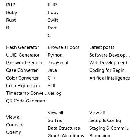
PHP
PHP
Ruby
Ruby
Rust
Swift
R
Dart
C
DOCUMENTATION
BLOG
Hash Generator
Browse all docs
Latest posts
UUID Generator
Python
Software Development
Password Generator
JavaScript
Web Development
Case Converter
Java
Coding for Beginners
Color Converter
C++
Artificial Intelligence
Cron Expression
SQL
Timestamp Converter
Verilog
QR Code Generator
REVIEWS &
VISUALIZATIONS
GIT COMMANDS
COMPARISONS
View all
View all
View all
Sorting
Setup & Config
Coursera
Data Structures
Staging & Committing
Udemy
Graph Algorithms
Branching