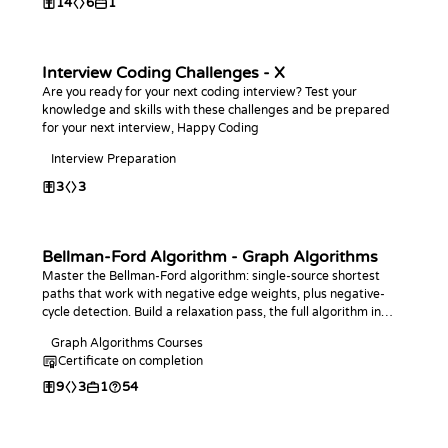
14
6
1
Interview Coding Challenges - X
Are you ready for your next coding interview? Test your
knowledge and skills with these challenges and be prepared
for your next interview, Happy Coding
Interview Preparation
3
3
Bellman-Ford Algorithm - Graph Algorithms
Master the Bellman-Ford algorithm: single-source shortest
paths that work with negative edge weights, plus negative-
cycle detection. Build a relaxation pass, the full algorithm in
your language of choice, and answer distance and cycle
Graph Algorithms Courses
queries.
Certificate on completion
9
3
1
54