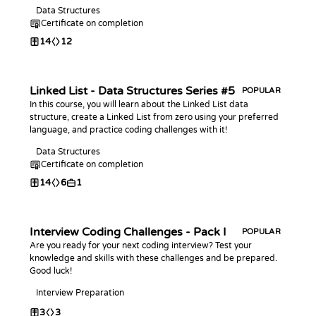
Data Structures
Certificate on completion
14
12
Linked List - Data Structures Series #5
POPULAR
In this course, you will learn about the Linked List data
structure, create a Linked List from zero using your preferred
language, and practice coding challenges with it!
Data Structures
Certificate on completion
14
6
1
Interview Coding Challenges - Pack I
POPULAR
Are you ready for your next coding interview? Test your
knowledge and skills with these challenges and be prepared.
Good luck!
Interview Preparation
3
3