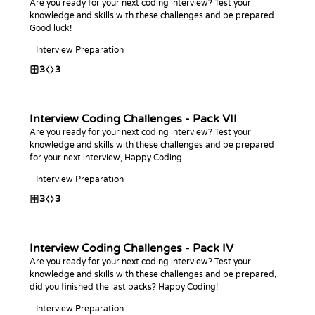
Are you ready for your next coding interview? Test your
knowledge and skills with these challenges and be prepared.
Good luck!
Interview Preparation
3
3
Interview Coding Challenges - Pack VII
Are you ready for your next coding interview? Test your
knowledge and skills with these challenges and be prepared
for your next interview, Happy Coding
Interview Preparation
3
3
Interview Coding Challenges - Pack IV
Are you ready for your next coding interview? Test your
knowledge and skills with these challenges and be prepared,
did you finished the last packs? Happy Coding!
Interview Preparation