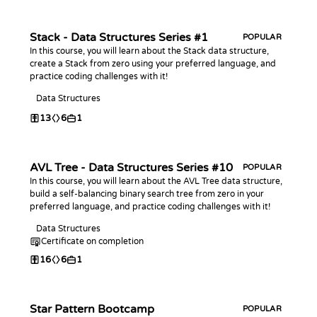
Stack - Data Structures Series #1
POPULAR
In this course, you will learn about the Stack data structure,
create a Stack from zero using your preferred language, and
practice coding challenges with it!
Data Structures
13
6
1
AVL Tree - Data Structures Series #10
POPULAR
In this course, you will learn about the AVL Tree data structure,
build a self-balancing binary search tree from zero in your
preferred language, and practice coding challenges with it!
Data Structures
Certificate on completion
16
6
1
Star Pattern Bootcamp
POPULAR