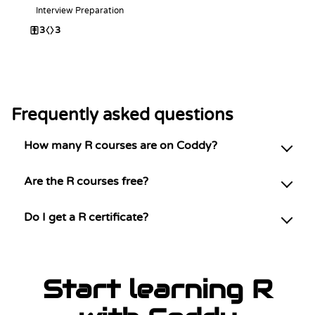
Interview Preparation
3
3
Frequently asked questions
How many R courses are on Coddy?
Are the R courses free?
Do I get a R certificate?
Start learning R