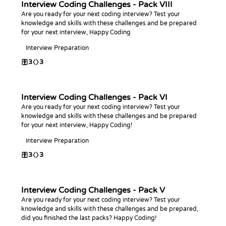
Interview Coding Challenges - Pack VIII
Are you ready for your next coding interview? Test your
knowledge and skills with these challenges and be prepared
for your next interview, Happy Coding
Interview Preparation
3
3
Interview Coding Challenges - Pack VI
Are you ready for your next coding interview? Test your
knowledge and skills with these challenges and be prepared
for your next interview, Happy Coding!
Interview Preparation
3
3
Interview Coding Challenges - Pack V
Are you ready for your next coding interview? Test your
knowledge and skills with these challenges and be prepared,
did you finished the last packs? Happy Coding!