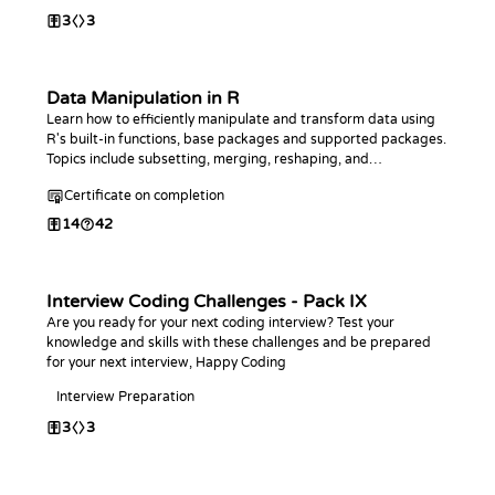
3
3
Data Manipulation in R
Learn how to efficiently manipulate and transform data using
R's built-in functions, base packages and supported packages.
Topics include subsetting, merging, reshaping, and
aggregating data.
Certificate on completion
14
42
Interview Coding Challenges - Pack IX
Are you ready for your next coding interview? Test your
knowledge and skills with these challenges and be prepared
for your next interview, Happy Coding
Interview Preparation
3
3