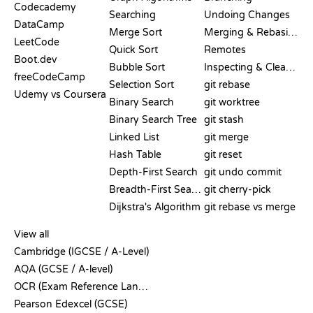
Codecademy
Searching
Undoing Changes
DataCamp
Merge Sort
Merging & Rebasing
LeetCode
Quick Sort
Remotes
Boot.dev
Bubble Sort
Inspecting & Cleanup
freeCodeCamp
Selection Sort
git rebase
Udemy vs Coursera
Binary Search
git worktree
Binary Search Tree
git stash
Linked List
git merge
Hash Table
git reset
Depth-First Search
git undo commit
Breadth-First Search
git cherry-pick
Dijkstra's Algorithm
git rebase vs merge
PSEUDOCODE
View all
Cambridge (IGCSE / A-Level)
AQA (GCSE / A-level)
OCR (Exam Reference Language)
Pearson Edexcel (GCSE)