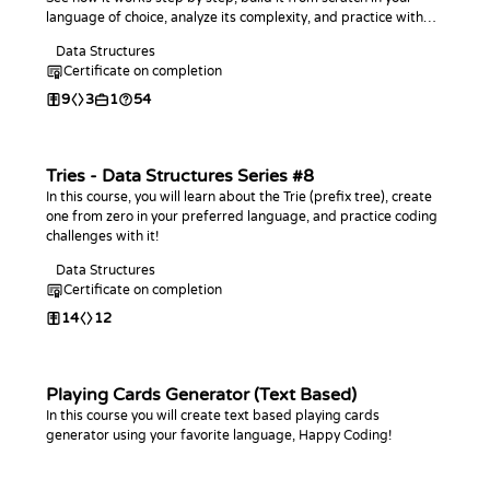
language of choice, analyze its complexity, and practice with
coding challenges.
Data Structures
Certificate on completion
9
3
1
54
Tries - Data Structures Series #8
In this course, you will learn about the Trie (prefix tree), create
one from zero in your preferred language, and practice coding
challenges with it!
Data Structures
Certificate on completion
14
12
Playing Cards Generator (Text Based)
In this course you will create text based playing cards
generator using your favorite language, Happy Coding!