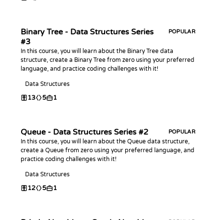
Binary Tree - Data Structures Series
POPULAR
#3
In this course, you will learn about the Binary Tree data
structure, create a Binary Tree from zero using your preferred
language, and practice coding challenges with it!
Data Structures
13
5
1
Queue - Data Structures Series #2
POPULAR
In this course, you will learn about the Queue data structure,
create a Queue from zero using your preferred language, and
practice coding challenges with it!
Data Structures
12
5
1