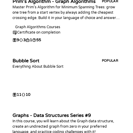
Prim's Algorithm - Graph Algorithms
POPULAR
Master Prim's Algorithm for Minimum Spanning Trees: grow
one tree from a start vertex by always adding the cheapest
crossing edge. Build it in your language of choice and answer
bottleneck-edge and connectivity queries, the counterpart to
Graph Algorithms Courses
Kruskal.
Certificate on completion
9
3
1
55
Bubble Sort
POPULAR
Everything About Bubble Sort
11
10
Graphs - Data Structures Series #9
In this course, you will learn about the Graph data structure,
create an undirected graph from zero in your preferred
language, and practice coding challenges with it!