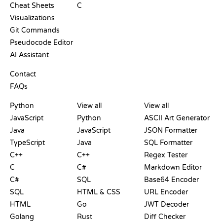
Cheat Sheets
C
Visualizations
Git Commands
Pseudocode Editor
AI Assistant
SUPPORT
Contact
FAQs
PLAYGROUNDS
CERTIFICATIONS
TOOLS
Python
View all
View all
JavaScript
Python
ASCII Art Generator
Java
JavaScript
JSON Formatter
TypeScript
Java
SQL Formatter
C++
C++
Regex Tester
C
C#
Markdown Editor
C#
SQL
Base64 Encoder
SQL
HTML & CSS
URL Encoder
HTML
Go
JWT Decoder
Golang
Rust
Diff Checker