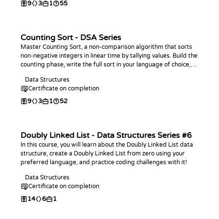
9
3
1
55
Counting Sort - DSA Series
Master Counting Sort, a non-comparison algorithm that sorts
non-negative integers in linear time by tallying values. Build the
counting phase, write the full sort in your language of choice,
analyze its O(n + k) complexity, and practice with coding
Data Structures
challenges.
Certificate on completion
9
3
1
52
Doubly Linked List - Data Structures Series #6
In this course, you will learn about the Doubly Linked List data
structure, create a Doubly Linked List from zero using your
preferred language, and practice coding challenges with it!
Data Structures
Certificate on completion
14
6
1