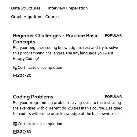
Data Structures
Interview Preparation
Graph Algorithms Courses
Beginner Challenges - Practice Basic
POPULAR
Concepts
Put your beginner coding knowledge to test and try to solve
this programming challenges, use any language you want,
Happy Coding!
Certificate on completion
20
20
Coding Problems
POPULAR
Put your programming problem solving skills to the test using
the exercises with different difficulties in this course. Designed
for coders with some prior knowledge of the basic syntax in
any programming language.
Certificate on completion
32
31