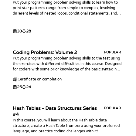
Put your programming problem solving skills to learn how to
print star patterns range from simple to complex, involving
different levels of nested loops, conditional statements, and
mathematical calculations.
30
28
Coding Problems: Volume 2
POPULAR
Put your programming problem solving skills to the test using
the exercises with different difficulties in this course. Designed
for coders with some prior knowledge of the basic syntax in
any programming language. This course is an extension of the
Certificate on completion
first Coding Problems
25
24
Hash Tables - Data Structures Series
POPULAR
#4
In this course, you will learn about the Hash Table data
structure, create a Hash Table from zero using your preferred
language, and practice coding challenges with it!