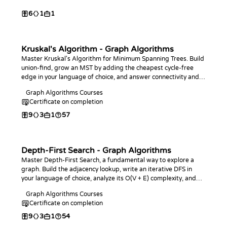
6
1
1
Kruskal's Algorithm - Graph Algorithms
Master Kruskal's Algorithm for Minimum Spanning Trees. Build
union-find, grow an MST by adding the cheapest cycle-free
edge in your language of choice, and answer connectivity and
bottleneck-edge queries.
Graph Algorithms Courses
Certificate on completion
9
3
1
57
Depth-First Search - Graph Algorithms
Master Depth-First Search, a fundamental way to explore a
graph. Build the adjacency lookup, write an iterative DFS in
your language of choice, analyze its O(V + E) complexity, and
use it to count and measure connected components.
Graph Algorithms Courses
Certificate on completion
9
3
1
54