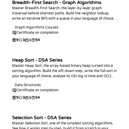
Breadth-First Search - Graph Algorithms
Master Breadth-First Search, the layer-by-layer graph
traversal behind shortest paths. Build the neighbor lookup,
write an iterative BFS with a queue in your language of choice,
and use it to find shortest-path distances in unweighted
Graph Algorithms Courses
graphs.
Certificate on completion
9
3
1
54
Heap Sort - DSA Series
Master Heap Sort, the array-based binary heap turned into a
sorting algorithm. Build the sift-down step, write the full sort in
your language of choice, analyze its O(n log n) time and O(1)
space, and practice with coding challenges.
Data Structures
Certificate on completion
9
3
1
54
Selection Sort - DSA Series
Master Selection Sort, one of the simplest sorting algorithms.
See how it works step by step, build it from scratch in your