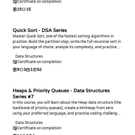
Certificate on completion
15
15
Quick Sort - DSA Series
Master Quick Sort, one of the fastest sorting algorithms in
practice. Build the partition step, write the full recursive sort in
your language of choice, analyze its complexity, and practice
with coding challenges.
Data Structures
Certificate on completion
9
3
1
52
Heaps & Priority Queues - Data Structures
Series #7
In this course, you will learn about the Heap data structure (the
backbone of priority queues), create a MinHeap from zero
using your preferred language, and practice coding challenges
with it!
Data Structures
Certificate on completion