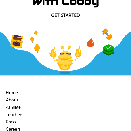
with Coddy
GET STARTED
COMPANY
Home
About
Affiliate
Teachers
Press
Careers