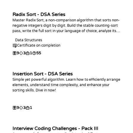
Radix Sort - DSA Series
Master Radix Sort, a non-comparison algorithm that sorts non-
negative integers digit by digit. Build the stable counting-sort
pass, write the full sort in your language of choice, analyze its
linear-time behavior, and practice with coding challenges.
Data Structures
Certificate on completion
9
3
1
55
Insertion Sort - DSA Series
Simple yet powerful algorithm. Learn how to efficiently arrange
elements, understand time complexity, and enhance your
sorting skills. Dive in now!
9
3
1
Interview Coding Challenges - Pack III