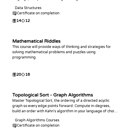
Data Structures
Certificate on completion
14
12
Mathematical Riddles
This course will provide ways of thinking and strategies for
solving mathematical problems and puzzles using
programming.
20
18
Topological Sort - Graph Algorithms
Master Topological Sort, the ordering of a directed acyclic
graph so every edge points forward. Compute in-degrees,
build an order with Kahn's algorithm in your language of choice,
detect cycles, and find the longest path in a DAG.
Graph Algorithms Courses
Certificate on completion