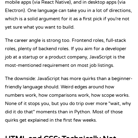
mobile apps (via React Native), and in desktop apps (via
Electron). One language can take you in a lot of directions,
which is a solid argument for it as a first pick if you're not
yet sure what you want to build.
The career angle is strong too. Frontend roles, full-stack
roles, plenty of backend roles. If you aim for a developer
job at a startup or a product company, JavaScript is the
most-mentioned requirement on most job listings.
The downside: JavaScript has more quirks than a beginner-
friendly language should. Weird edges around how
numbers work, how comparisons work, how scope works.
None of it stops you, but you do trip over more "wait, why
did it do that" moments than in Python. Most of those
quirks get explained in the first few weeks.