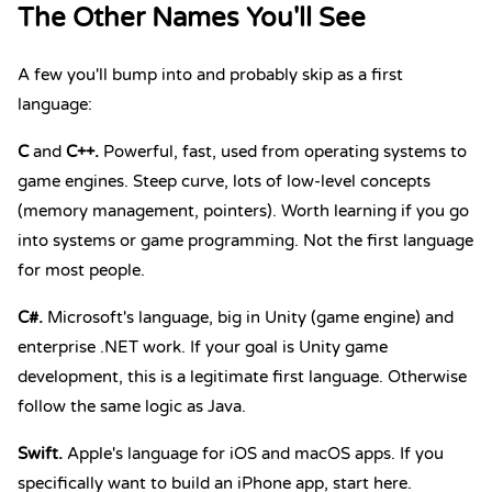
The Other Names You'll See
A few you'll bump into and probably skip as a first
language:
C
and
C++
.
Powerful, fast, used from operating systems to
game engines. Steep curve, lots of low-level concepts
(memory management, pointers). Worth learning if you go
into systems or game programming. Not the first language
for most people.
C#
.
Microsoft's language, big in Unity (game engine) and
enterprise .NET work. If your goal is Unity game
development, this is a legitimate first language. Otherwise
follow the same logic as Java.
Swift
.
Apple's language for iOS and macOS apps. If you
specifically want to build an iPhone app, start here.