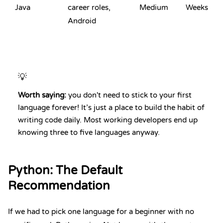
Java
career roles,
Medium
Weeks
Android
💡
Worth saying:
you don't need to stick to your first
language forever! It’s just a place to build the habit of
writing code daily. Most working developers end up
knowing three to five languages anyway.
Python
: The Default
Recommendation
If we had to pick one language for a beginner with no