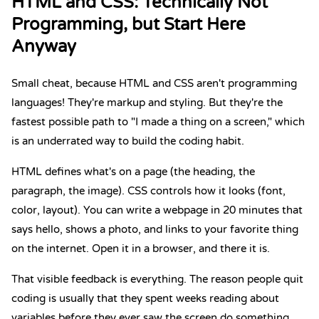
HTML
and
CSS
: Technically Not
Programming, but Start Here
Anyway
Small cheat, because HTML and CSS aren't programming
languages! They're markup and styling. But they're the
fastest possible path to "I made a thing on a screen," which
is an underrated way to build the coding habit.
HTML defines what's on a page (the heading, the
paragraph, the image). CSS controls how it looks (font,
color, layout). You can write a webpage in 20 minutes that
says hello, shows a photo, and links to your favorite thing
on the internet. Open it in a browser, and there it is.
That visible feedback is everything. The reason people quit
coding is usually that they spent weeks reading about
variables before they ever saw the screen do something