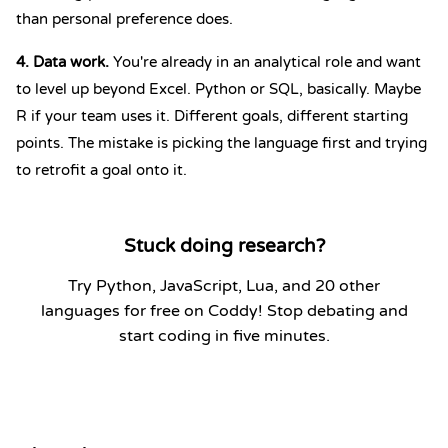
than personal preference does.
4. Data work.
You're already in an analytical role and want
to level up beyond Excel. Python or SQL, basically. Maybe
R if your team uses it. Different goals, different starting
points. The mistake is picking the language first and trying
to retrofit a goal onto it.
Stuck doing research?
Try Python, JavaScript, Lua, and 20 other
languages for free on Coddy! Stop debating and
start coding in five minutes.
Start Coding Now