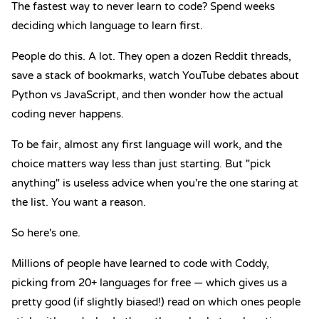
The fastest way to never learn to code? Spend weeks
deciding which language to learn first.
People do this. A lot. They open a dozen Reddit threads,
save a stack of bookmarks, watch YouTube debates about
Python vs JavaScript
, and then wonder how the actual
coding never happens.
To be fair, almost any first language will work, and the
choice matters way less than just starting. But "pick
anything" is useless advice when you're the one staring at
the list. You want a reason.
So here's one.
Millions of people have learned to code with Coddy,
picking from 20+ languages for free — which gives us a
pretty good (if slightly biased!) read on which ones people