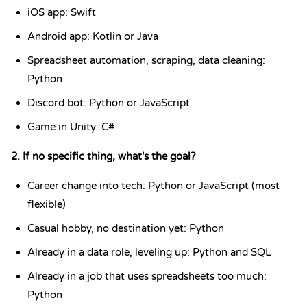
iOS app: Swift
Android app: Kotlin or Java
Spreadsheet automation, scraping, data cleaning:
Python
Discord bot: Python or JavaScript
Game in Unity: C#
2. If no specific thing, what's the goal?
Career change into tech: Python or JavaScript (most
flexible)
Casual hobby, no destination yet: Python
Already in a data role, leveling up: Python and SQL
Already in a job that uses spreadsheets too much:
Python