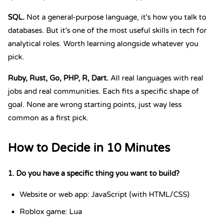
SQL
.
Not a general-purpose language, it's how you talk to
databases. But it's one of the most useful skills in tech for
analytical roles. Worth learning alongside whatever you
pick.
Ruby
,
Rust
,
Go
,
PHP
,
R
,
Dart
.
All real languages with real
jobs and real communities. Each fits a specific shape of
goal. None are wrong starting points, just way less
common as a first pick.
How to Decide in 10 Minutes
1. Do you have a specific thing you want to build?
Website or web app: JavaScript (with HTML/CSS)
Roblox game: Lua