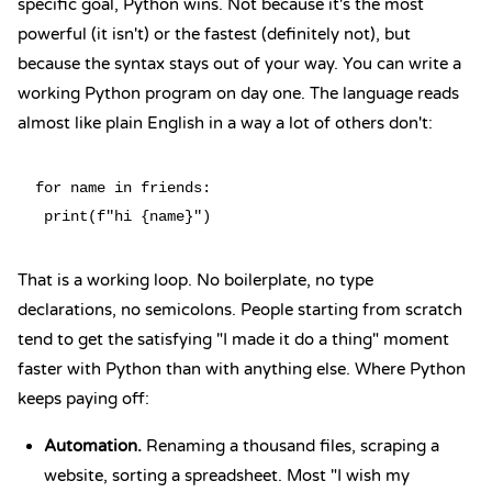
specific goal, Python wins. Not because it's the most
powerful (it isn't) or the fastest (definitely not), but
because the syntax stays out of your way. You can write a
working Python program on day one.
The language reads
almost like plain English
in a way a lot of others don't:
for name in friends:

That is a working loop. No boilerplate, no type
declarations, no semicolons. People starting from scratch
tend to get the satisfying "I made it do a thing" moment
faster with Python than with anything else. Where Python
keeps paying off:
Automation.
Renaming a thousand files, scraping a
website, sorting a spreadsheet. Most "I wish my