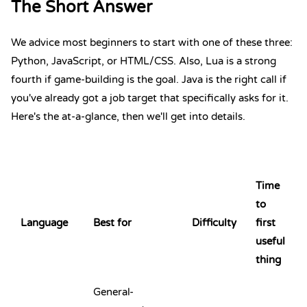
The Short Answer
We advice most beginners to start with one of these three:
Python
,
JavaScript
, or
HTML
/
CSS
. Also,
Lua
is a strong
fourth if game-building is the goal. Java is the right call if
you've already got a job target that specifically asks for it.
Here's the at-a-glance, then we'll get into details.
Time
to
Language
Best for
Difficulty
first
useful
thing
General-