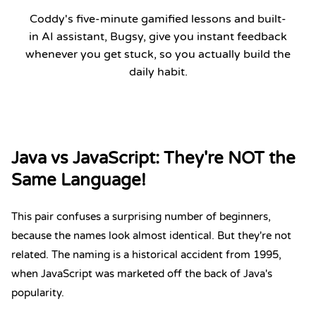
Coddy's five-minute gamified lessons and built-
in AI assistant, Bugsy, give you instant feedback
whenever you get stuck, so you actually build the
daily habit.
Start Coding Now
Java vs JavaScript: They're NOT the
Same Language!
This pair confuses a surprising number of beginners,
because the names look almost identical. But they're not
related. The naming is a historical accident from 1995,
when JavaScript was marketed off the back of Java's
popularity.