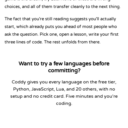
choices, and all of them transfer cleanly to the next thing.
The fact that you're still reading suggests you'll actually
start, which already puts you ahead of most people who
ask the question. Pick one, open a lesson, write your first
three lines of code. The rest unfolds from there.
Want to try a few languages before
committing?
Coddy gives you every language on the free tier,
Python, JavaScript, Lua, and 20 others, with no
setup and no credit card. Five minutes and you're
coding.
Start Coding Now