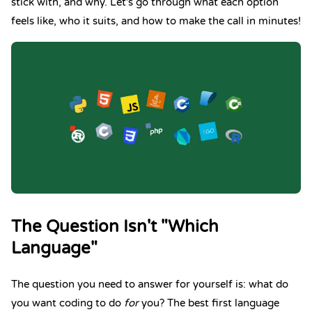
stick with, and why. Let's go through what each option
feels like, who it suits, and how to make the call in minutes!
The Question Isn't "Which
Language"
The question you need to answer for yourself is: what do
you want coding to do
for
you? The best first language