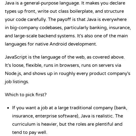
Java is a general-purpose language.
It makes you declare
types up front, write out class boilerplate, and structure
your code carefully. The payoff is that Java is everywhere
in big-company codebases, particularly banking, insurance,
and large-scale backend systems. It's also one of the main
languages for native Android development.
JavaScript is the language of the web
, as covered above.
It's loose, flexible, runs in browsers, runs on servers via
Node.js, and shows up in roughly every product company's
job listings.
Which to pick first?
If you want a job at a large traditional company (bank,
insurance, enterprise software), Java is realistic. The
curriculum is heavier, but the roles are plentiful and
tend to pay well.