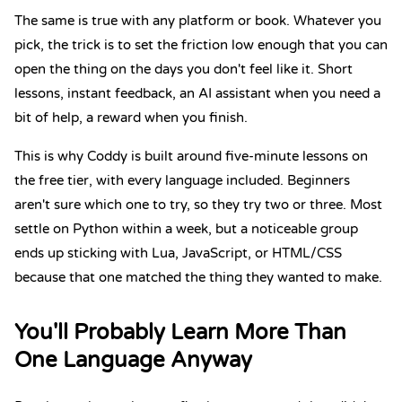
The same is true with any platform or book. Whatever you
pick, the trick is to set the friction low enough that you can
open the thing on the days you don't feel like it. Short
lessons, instant feedback, an AI assistant when you need a
bit of help, a reward when you finish.
This is why Coddy is built around five-minute lessons on
the free tier, with every language included. Beginners
aren't sure which one to try, so they try two or three. Most
settle on Python within a week, but a noticeable group
ends up sticking with Lua, JavaScript, or HTML/CSS
because that one matched the thing they wanted to make.
You'll Probably Learn More Than
One Language Anyway