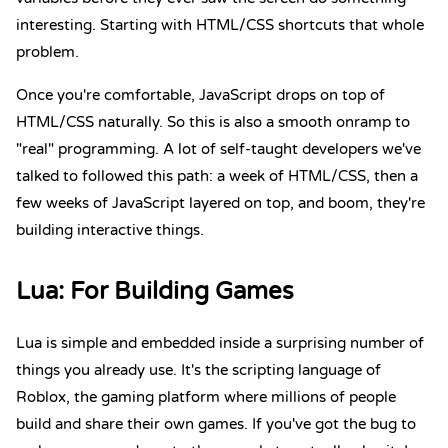
interesting. Starting with HTML/CSS shortcuts that whole
problem.
Once you're comfortable, JavaScript drops on top of
HTML/CSS naturally. So this is also a smooth onramp to
"real" programming. A lot of self-taught developers we've
talked to followed this path: a week of HTML/CSS, then a
few weeks of JavaScript layered on top, and boom, they're
building interactive things.
Lua
: For Building Games
Lua is simple and embedded inside a surprising number of
things you already use. It's the scripting language of
Roblox, the gaming platform where millions of people
build and share their own games. If you've got the bug to