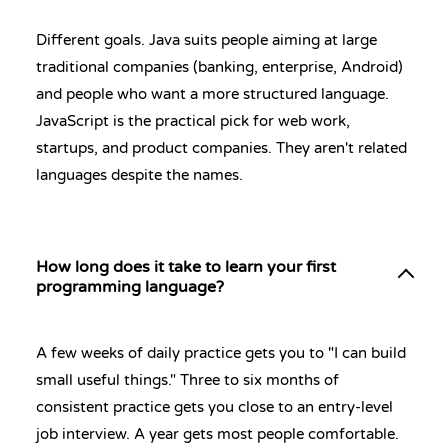
Different goals. Java suits people aiming at large
traditional companies (banking, enterprise, Android)
and people who want a more structured language.
JavaScript is the practical pick for web work,
startups, and product companies. They aren't related
languages despite the names.
How long does it take to learn your first
programming language?
A few weeks of daily practice gets you to "I can build
small useful things." Three to six months of
consistent practice gets you close to an entry-level
job interview. A year gets most people comfortable.