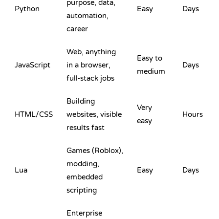
purpose, data,
Python
Easy
Days
automation,
career
Web, anything
Easy to
JavaScript
in a browser,
Days
medium
full-stack jobs
Building
Very
HTML
/
CSS
websites, visible
Hours
easy
results fast
Games (Roblox),
modding,
Lua
Easy
Days
embedded
scripting
Enterprise