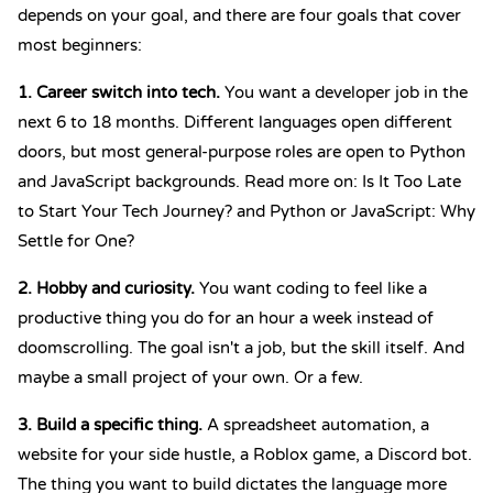
depends on your goal, and there are four goals that cover
most beginners:
1. Career switch into tech.
You want a developer job in the
next 6 to 18 months. Different languages open different
doors, but most general-purpose roles are open to Python
and JavaScript backgrounds. Read more on:
Is It Too Late
to Start Your Tech Journey?
and
Python or JavaScript: Why
Settle for One?
2. Hobby and curiosity.
You want coding to feel like a
productive thing you do for an hour a week instead of
doomscrolling. The goal isn't a job, but the skill itself. And
maybe a small project of your own. Or a few.
3. Build a specific thing.
A spreadsheet automation, a
website for your side hustle, a Roblox game, a Discord bot.
The thing you want to build dictates the language more