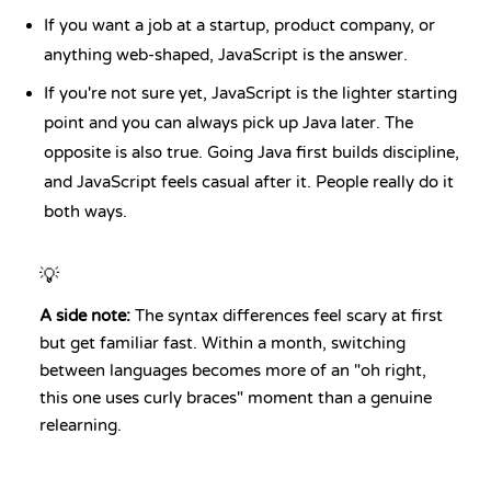
If you want a job at a startup, product company, or
anything web-shaped, JavaScript is the answer.
If you're not sure yet, JavaScript is the lighter starting
point and you can always pick up Java later. The
opposite is also true. Going Java first builds discipline,
and JavaScript feels casual after it. People really do it
both ways.
💡
A side note:
The syntax differences feel scary at first
but get familiar fast. Within a month, switching
between languages becomes more of an "oh right,
this one uses curly braces" moment than a genuine
relearning.