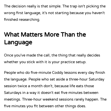
The decision really is that simple. The trap isn't picking the
wrong first language, it's not starting because you haven't
finished researching.
What Matters More Than the
Language
Once you've made the call, the thing that really decides
whether you stick with it is your practice setup.
People who do five-minute Coddy lessons every day finish
the language. People who set aside a three-hour Saturday
session twice a month don't, because life eats those
Saturdays in a way it doesn't eat five minutes between
meetings. Three-hour weekend sessions rarely happen.
The
five minutes you fit between other things does.