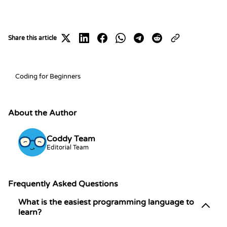
Share this article
Share on X
Share on LinkedIn
Share on Facebook
Share on WhatsApp
Share on Telegram
Share on Reddit
Coding for Beginners
About the Author
Coddy Team
Editorial Team
Frequently Asked Questions
What is the easiest programming language to
learn?