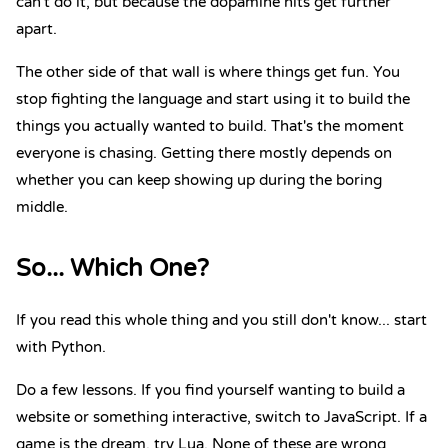
can't do it, but because the dopamine hits get further
apart.
The other side of that wall is where things get fun. You
stop fighting the language and start using it to build the
things you actually wanted to build. That's the moment
everyone is chasing. Getting there mostly depends on
whether you can keep showing up during the boring
middle.
So... Which One?
If you read this whole thing and you still don't know... start
with Python.
Do a few lessons. If you find yourself wanting to build a
website or something interactive, switch to JavaScript. If a
game is the dream, try Lua. None of these are wrong