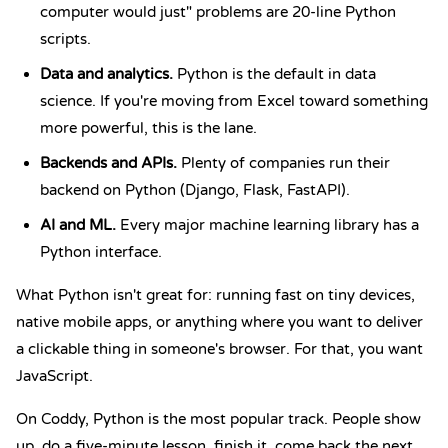
computer would just" problems are 20-line Python
scripts.
Data and analytics.
Python is the default in data
science. If you're moving from Excel toward something
more powerful, this is the lane.
Backends and APIs.
Plenty of companies run their
backend on Python (Django, Flask, FastAPI).
AI and ML.
Every major machine learning library has a
Python interface.
What Python isn't great for: running fast on tiny devices,
native mobile apps, or anything where you want to deliver
a clickable thing in someone's browser. For that, you want
JavaScript.
On Coddy, Python is the most popular track. People show
up, do a five-minute lesson, finish it, come back the next