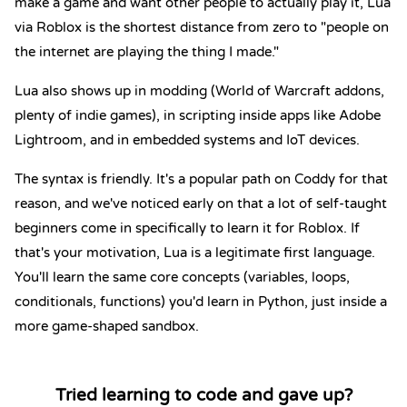
make a game and want other people to actually play it, Lua
via Roblox is the shortest distance from zero to "people on
the internet are playing the thing I made."
Lua also shows up in modding (World of Warcraft addons,
plenty of indie games), in scripting inside apps like Adobe
Lightroom, and in embedded systems and IoT devices.
The syntax is friendly. It's a popular path on Coddy for that
reason, and we've noticed early on that a lot of self-taught
beginners come in specifically to learn it for Roblox. If
that's your motivation, Lua is a legitimate first language.
You'll learn the same core concepts (variables, loops,
conditionals, functions) you'd learn in Python, just inside a
more game-shaped sandbox.
Tried learning to code and gave up?