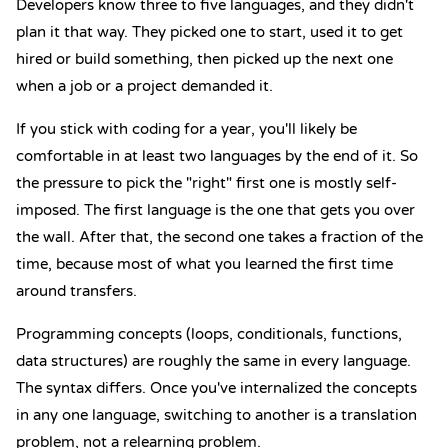
Developers know three to five languages, and they didn't
plan it that way. They picked one to start, used it to get
hired or build something, then picked up the next one
when a job or a project demanded it.
If you stick with coding for a year, you'll likely be
comfortable in at least two languages by the end of it. So
the pressure to pick the "right" first one is mostly self-
imposed. The first language is the one that gets you over
the wall. After that, the second one takes a fraction of the
time, because most of what you learned the first time
around transfers.
Programming concepts (loops, conditionals, functions,
data structures) are roughly the same in every language.
The syntax differs. Once you've internalized the concepts
in any one language, switching to another is a translation
problem, not a relearning problem.