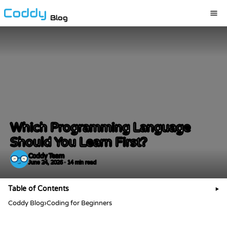
Blog
Which Programming Language
Should You Learn First?
Coddy Team
June 24, 2026 · 14 min read
Table of Contents
▶
Coddy Blog
›
Coding for Beginners