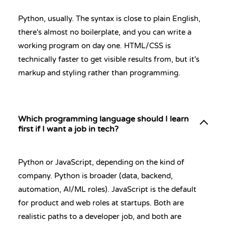
Python, usually. The syntax is close to plain English,
there's almost no boilerplate, and you can write a
working program on day one. HTML/CSS is
technically faster to get visible results from, but it's
markup and styling rather than programming.
Which programming language should I learn
first if I want a job in tech?
Python or JavaScript, depending on the kind of
company. Python is broader (data, backend,
automation, AI/ML roles). JavaScript is the default
for product and web roles at startups. Both are
realistic paths to a developer job, and both are