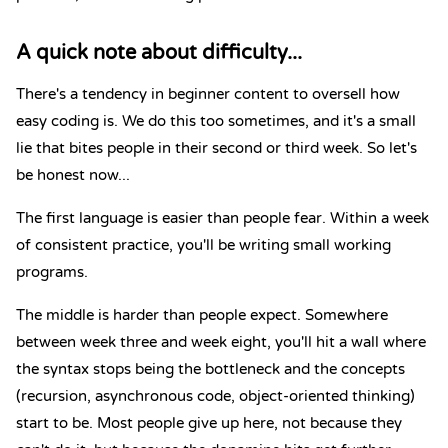
A quick note about difficulty...
There's a tendency in beginner content to oversell how
easy coding is. We do this too sometimes, and it's a small
lie that bites people in their second or third week. So let's
be honest now...
The first language is easier than people fear. Within a week
of consistent practice, you'll be writing small working
programs.
The middle is harder than people expect. Somewhere
between week three and week eight, you'll hit a wall where
the syntax stops being the bottleneck and the concepts
(recursion, asynchronous code, object-oriented thinking)
start to be. Most people give up here, not because they