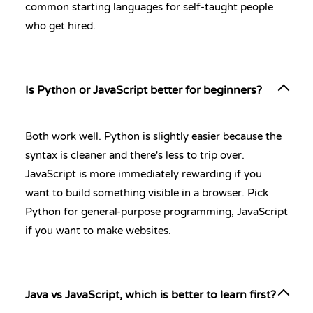
common starting languages for self-taught people
who get hired.
Is Python or JavaScript better for beginners?
Both work well. Python is slightly easier because the
syntax is cleaner and there's less to trip over.
JavaScript is more immediately rewarding if you
want to build something visible in a browser. Pick
Python for general-purpose programming, JavaScript
if you want to make websites.
Java vs JavaScript, which is better to learn first?