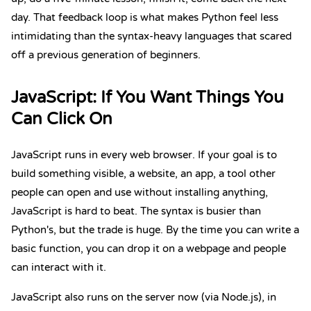
day. That feedback loop is what makes Python feel less
intimidating than the syntax-heavy languages that scared
off a previous generation of beginners.
JavaScript
: If You Want Things You
Can Click On
JavaScript runs in every web browser. If your goal is to
build something visible, a website, an app, a tool other
people can open and use without installing anything,
JavaScript is hard to beat.
The syntax is busier than
Python's
, but the trade is huge. By the time you can write a
basic function, you can drop it on a webpage and people
can interact with it.
JavaScript also runs on the server now (via Node.js), in