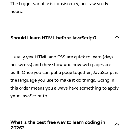
The bigger variable is consistency, not raw study
hours.
Should I learn HTML before JavaScript?
Usually yes. HTML and CSS are quick to learn (days,
not weeks) and they show you how web pages are
built. Once you can put a page together, JavaScript is
the language you use to make it do things. Going in
this order means you always have something to apply
your JavaScript to.
What is the best free way to learn coding in
2026?