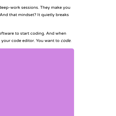
g, deep-work sessions. They make you
 And that mindset? It quietly breaks
software to start coding. And when
g your code editor. You want to
code
.