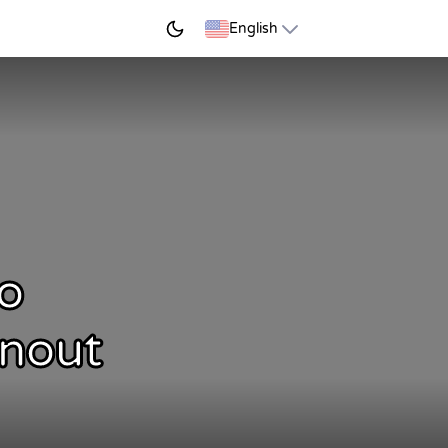
START LEARNING
English
o
rnout