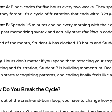
nt A:
Binge-codes for five hours every two weeks. They spen
they forgot. It’s a cycle of frustration that ends with:
"I'm ju
nt B:
Spends 15 minutes coding every morning with their co
past memorizing syntax and actually start
thinking
in code
nd of the month, Student A has clocked 10 hours and Stude
y.
Hours don't matter if you spend them retracing your steps
tting and frustration, Student B is building momentum. Bec
in starts recognizing patterns, and coding finally feels like a
 Do You Break the Cycle?
 out of the crash-and-burn loop, you have to change how y
 that if we can't spend hours at the computer, the day is wa