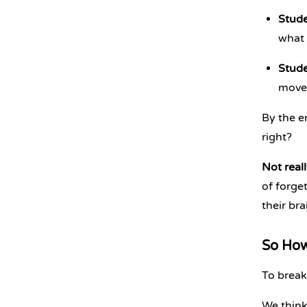
Stude
what 
Stude
move 
By the e
right?
Not reall
of forge
their bra
So How
To break
We think