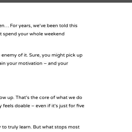
en… For years, we've been told this
on’t spend your whole weekend
 enemy of it. Sure, you might pick up
rain your motivation – and your
ow up. That's the core of what we do
eels doable – even if it's just for five
 to truly learn
. But what stops most