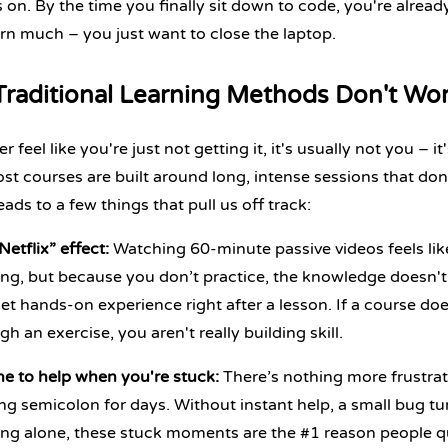
 on. By the time you finally sit down to code, you're alread
arn much – you just want to close the laptop.
raditional Learning Methods Don't Wo
er feel like you're just not getting it, it's usually not you –
ost courses are built around long, intense sessions that don'
eads to a few things that pull us off track:
Netflix” effect:
Watching 60-minute passive videos feels like
ing,
but because you don’t practice, the knowledge doesn't
et hands-on experience right after a lesson. If a course doe
gh an exercise, you aren't really building skill.
e to help when you're stuck:
There’s nothing more frustrat
ng semicolon for days. Without instant help, a small bug tu
ing alone, these stuck moments are the #1 reason people qu