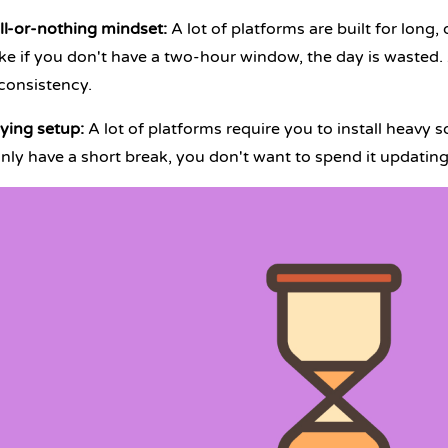
ll-or-nothing mindset
:
A lot of platforms are built for lon
like if you don't have a two-hour window, the day is wasted.
consistency.
ing setup:
A lot of platforms require you to install heavy 
nly have a short break, you don't want to spend it updatin