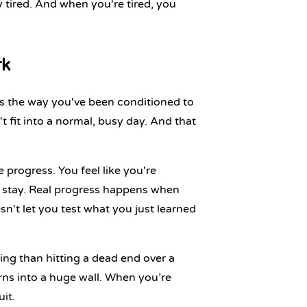
y tired. And when you're tired, you
rk
 it's the way you've been conditioned to
t fit into a normal, busy day. And that
 progress. You feel like you're
 stay
. Real progress happens when
sn't let you test what you just learned
ing than hitting a dead end over a
rns into a huge wall. When you’re
it.