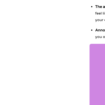
The a
feel 
your 
Annoy
you o