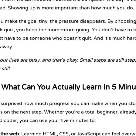
ead. Showing up is more important than how much you do.
 make the goal tiny, the pressure disappears. By choosing 
k quiz, you keep the momentum going. You don't have to be
st have to be someone who doesn't quit. And it's much harde
 away.
 our lives are busy, and that's okay. Small steps are still ste
still.
What Can You Actually Learn in 5 Minu
 surprised how much progress you can make when you stop
us on the next step. Whether you’re a
total beginner
,
alread
d coder
, you can use your five minutes to:
 the web:
Learning
HTML
,
CSS
, or
JavaScript
can feel overwh