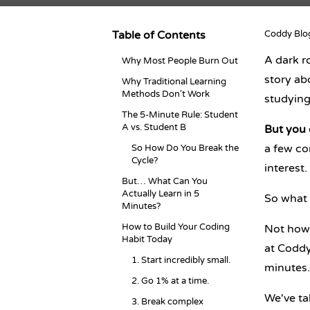
Table of Contents
Coddy Blo
A dark r
Why Most People Burn Out
story a
Why Traditional Learning
Methods Don't Work
studying
The 5-Minute Rule: Student
A vs. Student B
But you d
a few co
So How Do You Break the
Cycle?
interest.
But… What Can You
Actually Learn in 5
So what 
Minutes?
How to Build Your Coding
Not how 
Habit Today
at Coddy:
1. Start incredibly small.
minutes.
2. Go 1% at a time.
We've ta
3. Break complex