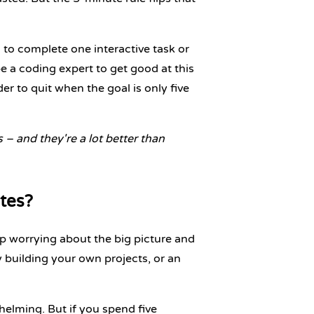
to complete one interactive task or
 a coding expert to get good at this
r to quit when the goal is only five
ps – and they're a lot better than
tes?
 worrying about the big picture and
y building your own projects
, or an
elming. But if you spend five