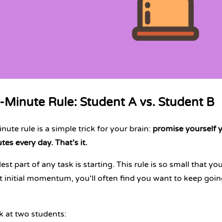
-Minute Rule: Student A vs. Student B
ute rule is a simple trick for your brain:
promise yourself yo
tes every day. That’s it.
st part of any task is starting. This rule is so small that yo
t initial momentum, you'll often find you want to keep going
ok at two students: