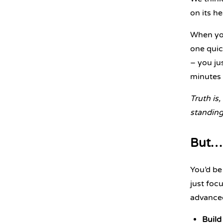
on its h
When you
one quic
– you ju
minutes
Truth is,
standing 
But… 
You’d be
just foc
advance
Build