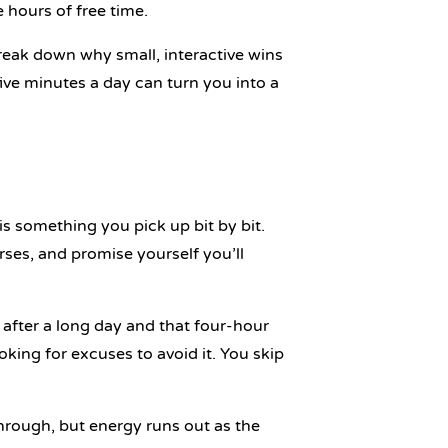
 hours of free time.
break down why small, interactive wins
ve minutes a day can turn you into a
 is something you pick up bit by bit.
urses, and promise yourself you’ll
 after a long day and that four-hour
oking for excuses to avoid it. You skip
hrough, but energy runs out as the