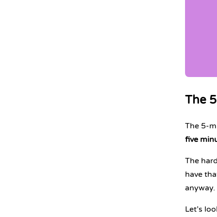
The 5
The 5-min
five minu
The harde
have tha
anyway.
Let’s lo