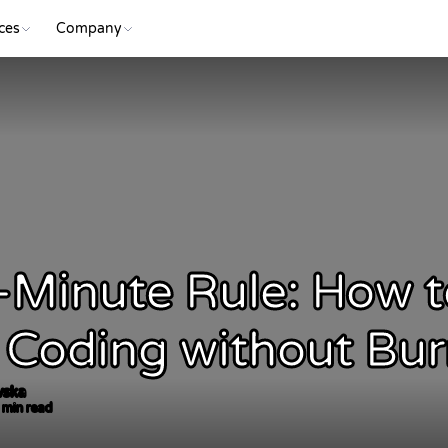
ces
Company
-Minute Rule: How t
 Coding without Bu
vska
 min read