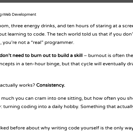
g
›
Web Development
oom, three energy drinks, and ten hours of staring at a scre
bout
learning to code
. The tech world told us that if you d
, you’re not a “real” programmer.
on’t need to burn out to build a skill
– burnout is often the
ncepts in a ten-hour binge, but that cycle will eventually d
actually works?
Consistency.
much you can cram into one sitting, but how often you sh
 turning coding into a daily hobby. Something that actually f
lked before about
why writing code yourself is the only way