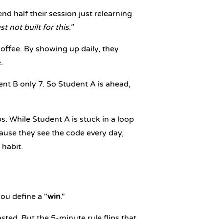
d half their session just relearning
st not built for this."
ffee. By showing up daily, they
.
nt B only 7. So Student A is ahead,
. While Student A is stuck in a loop
ause they see the code every day,
 habit.
ou define a "
win
."
sted. But the 5-minute rule flips that