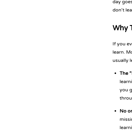
day goes
don't le
Why T
If you ev
learn. M
usually l
The ”
learn
you g
throu
No on
missi
learn