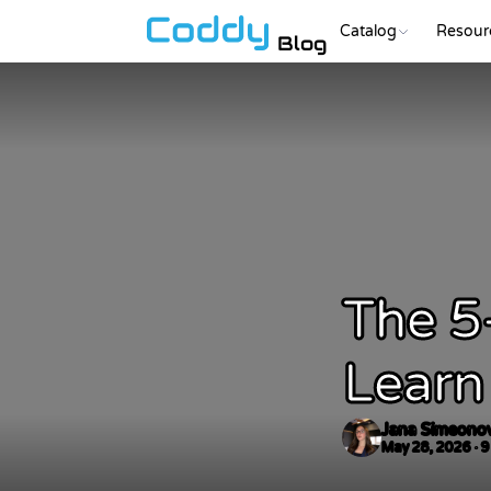
Catalog
Resour
Blog
The 5
Learn
Jana Simeono
May 28, 2026 · 9