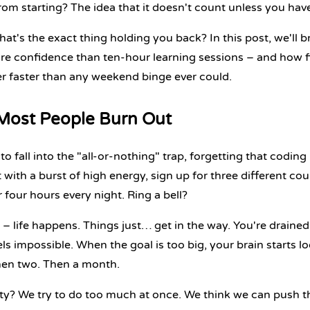
rom starting? The idea that it doesn't count unless you have
that's the exact thing holding you back? In this post, we'll 
re confidence than ten-hour learning sessions – and how fi
r faster than any weekend binge ever could.
ost People Burn Out
o fall into the "all-or-nothing" trap, forgetting that coding
t with a burst of high energy, sign up for three different co
 four hours every night. Ring a bell?
 – life happens. Things just… get in the way. You're drained
ls impossible. When the goal is too big, your brain starts lo
hen two. Then a month.
ity? We try to do too much at once. We think we can push t