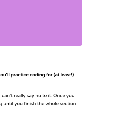
u'll practice coding for (at least!)
u can't really say no to it. Once you
 until you finish the whole section