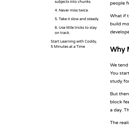
subjects into chunks.
people f
4. Never miss twice.
What if 
5. Take it slow and steady.
build mo
6. Use little tricks to stay
develope
on track.
Start Learning with Coddy,
5 Minutes at a Time
Why M
We tend t
You star
study for
But then
block fee
a day. T
The real