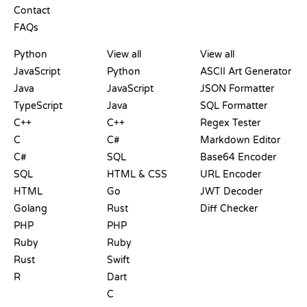
Contact
FAQs
PLAYGROUNDS
CERTIFICATIONS
TOOLS
Python
View all
View all
JavaScript
Python
ASCII Art Generator
Java
JavaScript
JSON Formatter
TypeScript
Java
SQL Formatter
C++
C++
Regex Tester
C
C#
Markdown Editor
C#
SQL
Base64 Encoder
SQL
HTML & CSS
URL Encoder
HTML
Go
JWT Decoder
Golang
Rust
Diff Checker
PHP
PHP
Ruby
Ruby
Rust
Swift
R
Dart
C