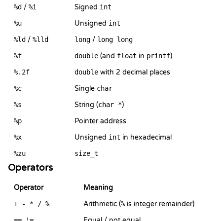
%d
/
%i
Signed
int
%u
Unsigned
int
%ld
/
%lld
long
/
long long
%f
double
(and
float
in
printf
)
%.2f
double
with 2 decimal places
%c
Single
char
%s
String (
char *
)
%p
Pointer address
%x
Unsigned
int
in hexadecimal
%zu
size_t
Operators
Operator
Meaning
+ - * / %
Arithmetic (
%
is integer remainder)
== !=
Equal / not equal