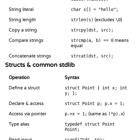
String literal
char s[] = "hello";
String length
strlen(s)
(excludes
\0
)
Copy a string
strcpy(dst, src);
Compare strings
strcmp(a, b) == 0
means
equal
Concatenate strings
strcat(dst, src);
Structs & common stdlib
Operation
Syntax
Define a struct
struct Point { int x; int
y; };
Declare & access
struct Point p; p.x = 1;
Access via pointer
p->x = 1;
(same as
(*p).x
)
Type alias
typedef struct Point
Point;
Read input
scanf("%d", &n);