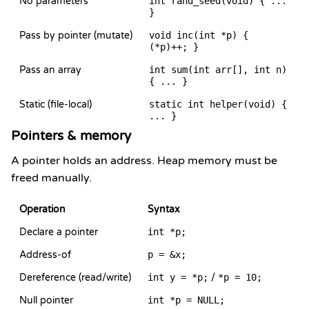
No parameters
int rand_seed(void) { ...
}
Pass by pointer (mutate)
void inc(int *p) {
(*p)++; }
Pass an array
int sum(int arr[], int n)
{ ... }
Static (file-local)
static int helper(void) {
... }
Pointers & memory
A pointer holds an address. Heap memory must be
freed manually.
Operation
Syntax
Declare a pointer
int *p;
Address-of
p = &x;
Dereference (read/write)
int y = *p;
/
*p = 10;
Null pointer
int *p = NULL;