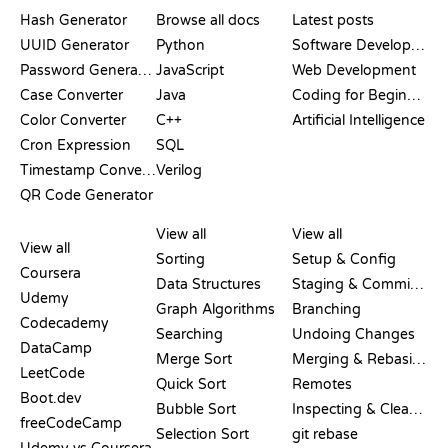
DOCUMENTATION
BLOG
Hash Generator
Browse all docs
Latest posts
UUID Generator
Python
Software Development
Password Generator
JavaScript
Web Development
Case Converter
Java
Coding for Beginners
Color Converter
C++
Artificial Intelligence
Cron Expression
SQL
Timestamp Converter
Verilog
QR Code Generator
REVIEWS &
VISUALIZATIONS
GIT COMMANDS
COMPARISONS
View all
View all
View all
Sorting
Setup & Config
Coursera
Data Structures
Staging & Committing
Udemy
Graph Algorithms
Branching
Codecademy
Searching
Undoing Changes
DataCamp
Merge Sort
Merging & Rebasing
LeetCode
Quick Sort
Remotes
Boot.dev
Bubble Sort
Inspecting & Cleanup
freeCodeCamp
Selection Sort
git rebase