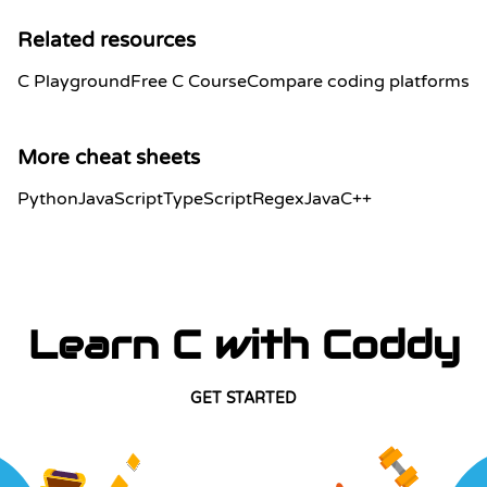
Related resources
C Playground
Free C Course
Compare coding platforms
More cheat sheets
Python
JavaScript
TypeScript
Regex
Java
C++
Learn C with Coddy
GET STARTED