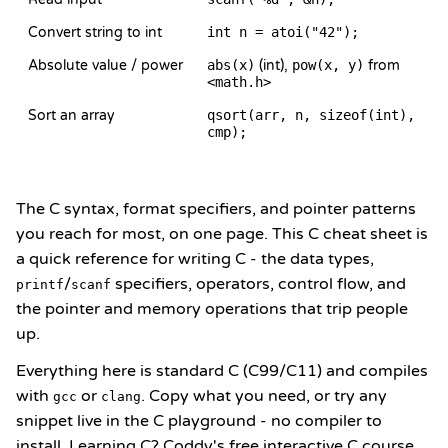
Convert string to int
int n = atoi("42");
Absolute value / power
abs(x)
(int),
pow(x, y)
from
<math.h>
Sort an array
qsort(arr, n, sizeof(int),
cmp);
The C syntax, format specifiers, and pointer patterns
you reach for most, on one page. This C cheat sheet is
a quick reference for writing C - the data types,
/
specifiers, operators, control flow, and
printf
scanf
the pointer and memory operations that trip people
up.
Everything here is standard C (C99/C11) and compiles
with
or
. Copy what you need, or try any
gcc
clang
snippet live in the
C playground
- no compiler to
install. Learning C? Coddy's
free interactive C course