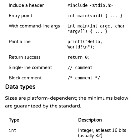
Include a header
#include <stdio.h>
Entry point
int main(void) { ... }
With command-line args
int main(int argc, char
*argv[]) { ... }
Print a line
printf("Hello,
World!\n");
Return success
return 0;
Single-line comment
// comment
Block comment
/* comment */
Data types
Sizes are platform-dependent; the minimums below
are guaranteed by the standard.
Type
Description
int
Integer, at least 16 bits
(usually 32)