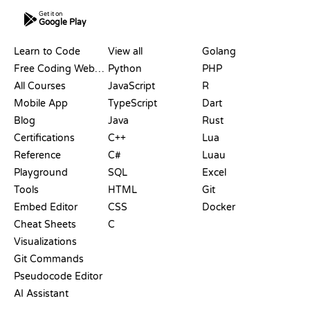
Get it on
Google Play
RESOURCES
LANGUAGES
Learn to Code
View all
Golang
Free Coding Websites
Python
PHP
All Courses
JavaScript
R
Mobile App
TypeScript
Dart
Blog
Java
Rust
Certifications
C++
Lua
Reference
C#
Luau
Playground
SQL
Excel
Tools
HTML
Git
Embed Editor
CSS
Docker
Cheat Sheets
C
Visualizations
Git Commands
Pseudocode Editor
AI Assistant
SUPPORT