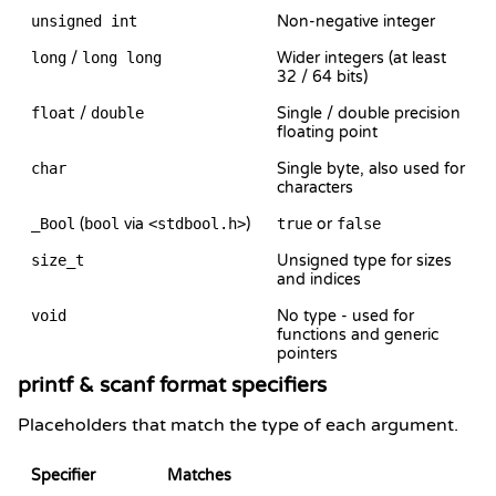
unsigned int
Non-negative integer
long
/
long long
Wider integers (at least
32 / 64 bits)
float
/
double
Single / double precision
floating point
char
Single byte, also used for
characters
_Bool
(
bool
via
<stdbool.h>
)
true
or
false
size_t
Unsigned type for sizes
and indices
void
No type - used for
functions and generic
pointers
printf & scanf format specifiers
Placeholders that match the type of each argument.
Specifier
Matches