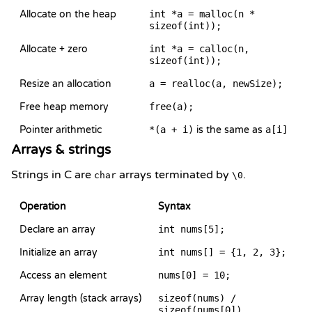
Allocate on the heap
int *a = malloc(n *
sizeof(int));
Allocate + zero
int *a = calloc(n,
sizeof(int));
Resize an allocation
a = realloc(a, newSize);
Free heap memory
free(a);
Pointer arithmetic
*(a + i)
is the same as
a[i]
Arrays & strings
Strings in C are
arrays terminated by
.
char
\0
Operation
Syntax
Declare an array
int nums[5];
Initialize an array
int nums[] = {1, 2, 3};
Access an element
nums[0] = 10;
Array length (stack arrays)
sizeof(nums) /
sizeof(nums[0])