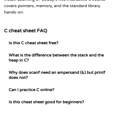
covers pointers, memory, and the standard library
hands-on.
C cheat sheet FAQ
Is this C cheat sheet free?
What is the difference between the stack and the
heap in C?
Why does scanf need an ampersand (&) but printf
does not?
Can I practice C online?
Is this cheat sheet good for beginners?