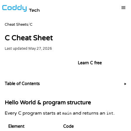
Tech
Cheat Sheets
/
C
C Cheat Sheet
Last updated
May 27, 2026
Try it live in the C playground
Learn C free
Table of Contents
▶
Hello World & program structure
Every C program starts at
and returns an
.
main
int
Element
Code