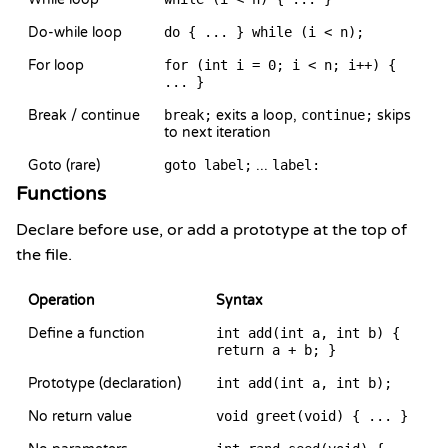
Do-while loop
do { ... } while (i < n);
For loop
for (int i = 0; i < n; i++) {
... }
Break / continue
break;
exits a loop,
continue;
skips
to next iteration
Goto (rare)
goto label;
...
label:
Functions
Declare before use, or add a prototype at the top of
the file.
Operation
Syntax
Define a function
int add(int a, int b) {
return a + b; }
Prototype (declaration)
int add(int a, int b);
No return value
void greet(void) { ... }