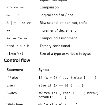
< > <= >=
Comparison
&& || !
Logical and / or / not
& | ^ ~ << >>
Bitwise and, or, xor, not, shifts
++ --
Increment / decrement
+= -= *= /=
Compound assignment
cond ? a : b
Ternary conditional
sizeof(x)
Size of a type or variable in bytes
Control flow
Statement
Syntax
If / else
if (x > 0) { ... } else { ... }
Else if
else if (x == 0) { ... }
Switch
switch (n) { case 1: ...; break;
default: ...; }
While loop
while (i < n) { ... }