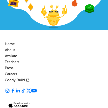
COMPANY
Home
About
Affiliate
Teachers
Press
Careers
Coddy Build
Download on the
App Store