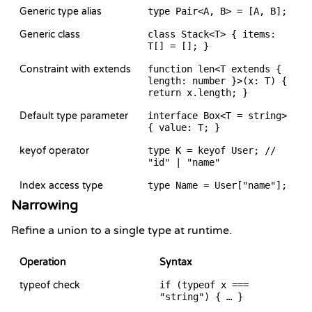
Generic type alias
type Pair<A, B> = [A, B];
Generic class
class Stack<T> { items:
T[] = []; }
Constraint with extends
function len<T extends {
length: number }>(x: T) {
return x.length; }
Default type parameter
interface Box<T = string>
{ value: T; }
keyof operator
type K = keyof User; //
"id" | "name"
Index access type
type Name = User["name"];
Narrowing
Refine a union to a single type at runtime.
Operation
Syntax
typeof check
if (typeof x ===
"string") { … }