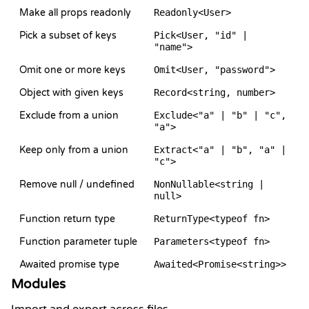
Make all props readonly
Readonly<User>
Pick a subset of keys
Pick<User, "id" |
"name">
Omit one or more keys
Omit<User, "password">
Object with given keys
Record<string, number>
Exclude from a union
Exclude<"a" | "b" | "c",
"a">
Keep only from a union
Extract<"a" | "b", "a" |
"c">
Remove null / undefined
NonNullable<string |
null>
Function return type
ReturnType<typeof fn>
Function parameter tuple
Parameters<typeof fn>
Awaited promise type
Awaited<Promise<string>>
Modules