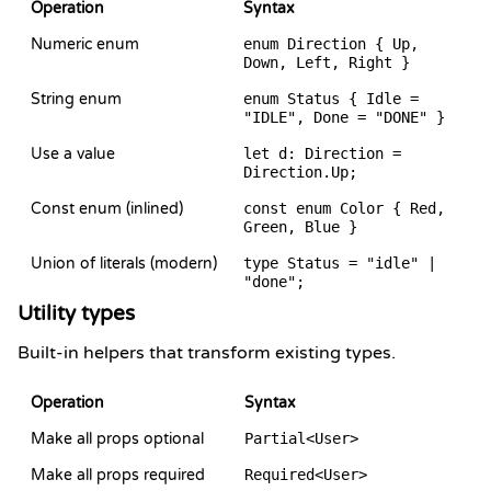
Operation
Syntax
Numeric enum
enum Direction { Up,
Down, Left, Right }
String enum
enum Status { Idle =
"IDLE", Done = "DONE" }
Use a value
let d: Direction =
Direction.Up;
Const enum (inlined)
const enum Color { Red,
Green, Blue }
Union of literals (modern)
type Status = "idle" |
"done";
Utility types
Built-in helpers that transform existing types.
Operation
Syntax
Make all props optional
Partial<User>
Make all props required
Required<User>