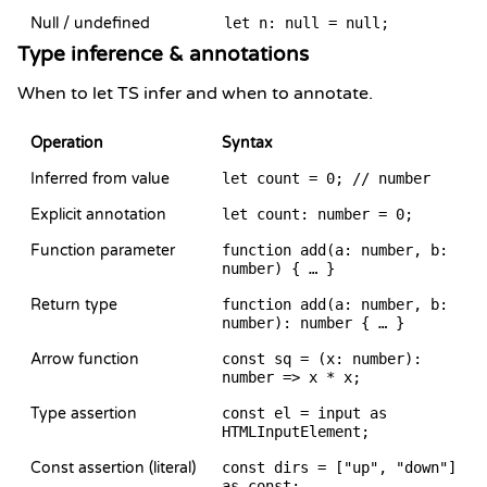
Null / undefined
let n: null = null;
Type inference & annotations
When to let TS infer and when to annotate.
Operation
Syntax
Inferred from value
let count = 0; // number
Explicit annotation
let count: number = 0;
Function parameter
function add(a: number, b:
number) { … }
Return type
function add(a: number, b:
number): number { … }
Arrow function
const sq = (x: number):
number => x * x;
Type assertion
const el = input as
HTMLInputElement;
Const assertion (literal)
const dirs = ["up", "down"]
as const;