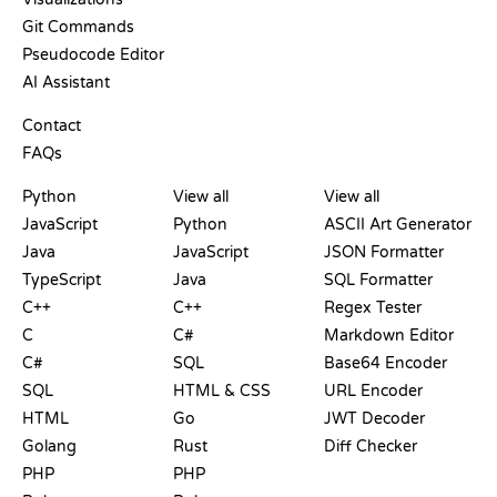
Git Commands
Pseudocode Editor
AI Assistant
SUPPORT
Contact
FAQs
PLAYGROUNDS
CERTIFICATIONS
TOOLS
Python
View all
View all
JavaScript
Python
ASCII Art Generator
Java
JavaScript
JSON Formatter
TypeScript
Java
SQL Formatter
C++
C++
Regex Tester
C
C#
Markdown Editor
C#
SQL
Base64 Encoder
SQL
HTML & CSS
URL Encoder
HTML
Go
JWT Decoder
Golang
Rust
Diff Checker
PHP
PHP