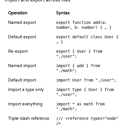
Import and export across files.
Operation
Syntax
Named export
export function add(a:
number, b: number) { … }
Default export
export default class User {
… }
Re-export
export { User } from
"./user";
Named import
import { add } from
"./math";
Default import
import User from "./user";
Import a type only
import type { User } from
"./user";
Import everything
import * as math from
"./math";
Triple-slash reference
/// <reference types="node"
/>