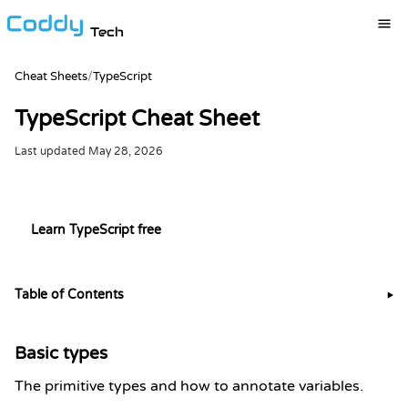
Tech
Cheat Sheets
/
TypeScript
TypeScript Cheat Sheet
Last updated
May 28, 2026
Try it live in the TypeScript playground
Learn TypeScript free
Table of Contents
▶
Basic types
The primitive types and how to annotate variables.