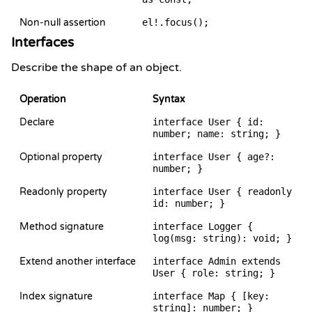
Non-null assertion
el!.focus();
Interfaces
Describe the shape of an object.
Operation
Syntax
Declare
interface User { id:
number; name: string; }
Optional property
interface User { age?:
number; }
Readonly property
interface User { readonly
id: number; }
Method signature
interface Logger {
log(msg: string): void; }
Extend another interface
interface Admin extends
User { role: string; }
Index signature
interface Map { [key:
string]: number; }