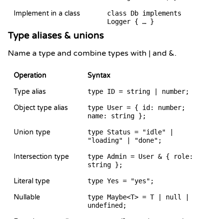
Implement in a class
class Db implements
Logger { … }
Type aliases & unions
Name a type and combine types with | and &.
Operation
Syntax
Type alias
type ID = string | number;
Object type alias
type User = { id: number;
name: string };
Union type
type Status = "idle" |
"loading" | "done";
Intersection type
type Admin = User & { role:
string };
Literal type
type Yes = "yes";
Nullable
type Maybe<T> = T | null |
undefined;