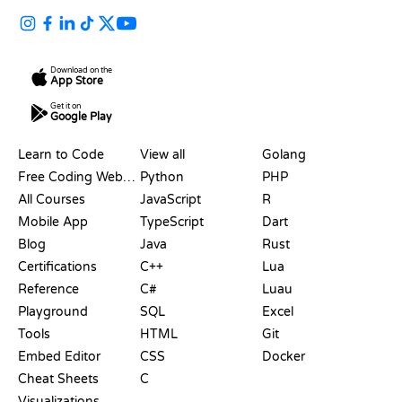
Download on the
App Store
Get it on
Google Play
RESOURCES
LANGUAGES
Learn to Code
View all
Golang
Free Coding Websites
Python
PHP
All Courses
JavaScript
R
Mobile App
TypeScript
Dart
Blog
Java
Rust
Certifications
C++
Lua
Reference
C#
Luau
Playground
SQL
Excel
Tools
HTML
Git
Embed Editor
CSS
Docker
Cheat Sheets
C
Visualizations