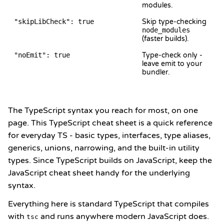
modules.
"skipLibCheck": true
Skip type-checking
node_modules
(faster builds).
"noEmit": true
Type-check only -
leave emit to your
bundler.
The TypeScript syntax you reach for most, on one
page. This TypeScript cheat sheet is a quick reference
for everyday TS - basic types, interfaces, type aliases,
generics, unions, narrowing, and the built-in utility
types. Since TypeScript builds on JavaScript, keep the
JavaScript cheat sheet
handy for the underlying
syntax.
Everything here is standard TypeScript that compiles
with
and runs anywhere modern JavaScript does.
tsc