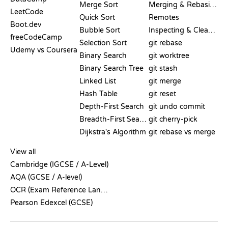
Merge Sort
Merging & Rebasing
LeetCode
Quick Sort
Remotes
Boot.dev
Bubble Sort
Inspecting & Cleanup
freeCodeCamp
Selection Sort
git rebase
Udemy vs Coursera
Binary Search
git worktree
Binary Search Tree
git stash
Linked List
git merge
Hash Table
git reset
Depth-First Search
git undo commit
Breadth-First Search
git cherry-pick
Dijkstra's Algorithm
git rebase vs merge
PSEUDOCODE
View all
Cambridge (IGCSE / A-Level)
AQA (GCSE / A-level)
OCR (Exam Reference Language)
Pearson Edexcel (GCSE)