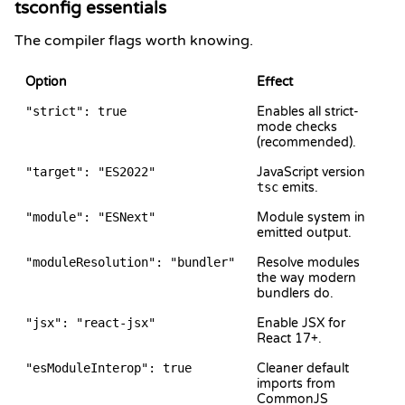
tsconfig essentials
The compiler flags worth knowing.
Option
Effect
"strict": true
Enables all strict-
mode checks
(recommended).
"target": "ES2022"
JavaScript version
tsc
emits.
"module": "ESNext"
Module system in
emitted output.
"moduleResolution": "bundler"
Resolve modules
the way modern
bundlers do.
"jsx": "react-jsx"
Enable JSX for
React 17+.
"esModuleInterop": true
Cleaner default
imports from
CommonJS