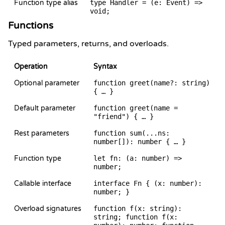
Function type alias
type Handler = (e: Event) =>
void;
Functions
Typed parameters, returns, and overloads.
Operation
Syntax
Optional parameter
function greet(name?: string)
{ … }
Default parameter
function greet(name =
"friend") { … }
Rest parameters
function sum(...ns:
number[]): number { … }
Function type
let fn: (a: number) =>
number;
Callable interface
interface Fn { (x: number):
number; }
Overload signatures
function f(x: string):
string; function f(x: