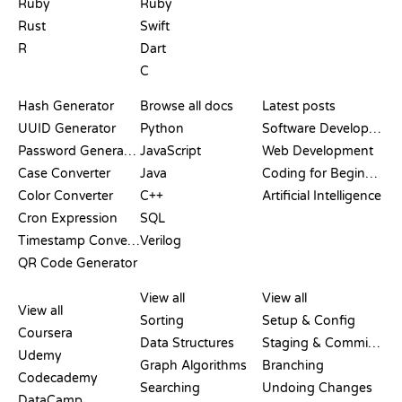
Ruby
Ruby
Rust
Swift
R
Dart
C
DOCUMENTATION
BLOG
Hash Generator
Browse all docs
Latest posts
UUID Generator
Python
Software Development
Password Generator
JavaScript
Web Development
Case Converter
Java
Coding for Beginners
Color Converter
C++
Artificial Intelligence
Cron Expression
SQL
Timestamp Converter
Verilog
QR Code Generator
REVIEWS &
VISUALIZATIONS
GIT COMMANDS
COMPARISONS
View all
View all
View all
Sorting
Setup & Config
Coursera
Data Structures
Staging & Committing
Udemy
Graph Algorithms
Branching
Codecademy
Searching
Undoing Changes
DataCamp