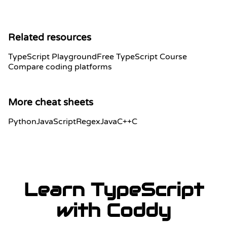
Related resources
TypeScript Playground
Free TypeScript Course
Compare coding platforms
More cheat sheets
Python
JavaScript
Regex
Java
C++
C
Learn TypeScript
with Coddy