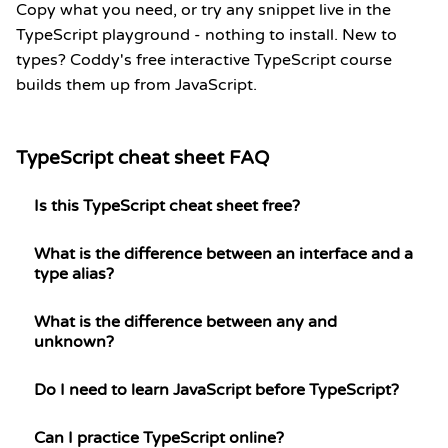
Copy what you need, or try any snippet live in the
TypeScript playground
- nothing to install. New to
types? Coddy's
free interactive TypeScript course
builds them up from JavaScript.
TypeScript cheat sheet FAQ
Is this TypeScript cheat sheet free?
What is the difference between an interface and a
type alias?
What is the difference between any and
unknown?
Do I need to learn JavaScript before TypeScript?
Can I practice TypeScript online?