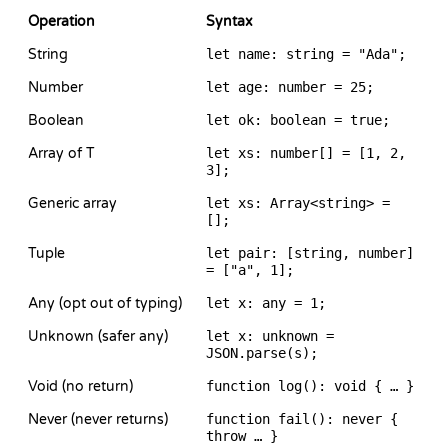
Operation
Syntax
String
let name: string = "Ada";
Number
let age: number = 25;
Boolean
let ok: boolean = true;
Array of T
let xs: number[] = [1, 2,
3];
Generic array
let xs: Array<string> =
[];
Tuple
let pair: [string, number]
= ["a", 1];
Any (opt out of typing)
let x: any = 1;
Unknown (safer any)
let x: unknown =
JSON.parse(s);
Void (no return)
function log(): void { … }
Never (never returns)
function fail(): never {
throw … }