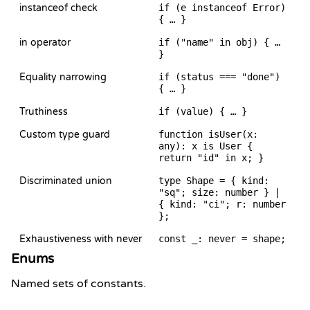
instanceof check
if (e instanceof Error)
{ … }
in operator
if ("name" in obj) { …
}
Equality narrowing
if (status === "done")
{ … }
Truthiness
if (value) { … }
Custom type guard
function isUser(x:
any): x is User {
return "id" in x; }
Discriminated union
type Shape = { kind:
"sq"; size: number } |
{ kind: "ci"; r: number
};
Exhaustiveness with never
const _: never = shape;
Enums
Named sets of constants.