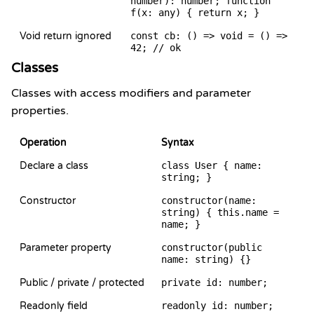
number): number; function
f(x: any) { return x; }
Void return ignored
const cb: () => void = () =>
42; // ok
Classes
Classes with access modifiers and parameter
properties.
Operation
Syntax
Declare a class
class User { name:
string; }
Constructor
constructor(name:
string) { this.name =
name; }
Parameter property
constructor(public
name: string) {}
Public / private / protected
private id: number;
Readonly field
readonly id: number;