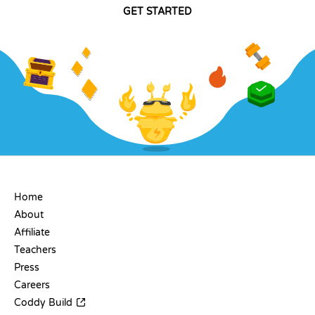
GET STARTED
COMPANY
Home
About
Affiliate
Teachers
Press
Careers
Coddy Build