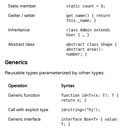
Static member
static count = 0;
Getter / setter
get name() { return
this._name; }
Inheritance
class Admin extends
User { … }
Abstract class
abstract class Shape {
abstract area():
number; }
Generics
Reusable types parameterized by other types.
Operation
Syntax
Generic function
function id<T>(x: T): T {
return x; }
Call with explicit type
id<string>("hi");
Generic interface
interface Box<T> { value:
T; }