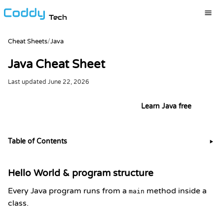
Tech
Cheat Sheets
/
Java
Java Cheat Sheet
Last updated
June 22, 2026
Try it live in the Java playground
Learn Java free
Table of Contents
▶
Hello World & program structure
Every Java program runs from a
method inside a
main
class.