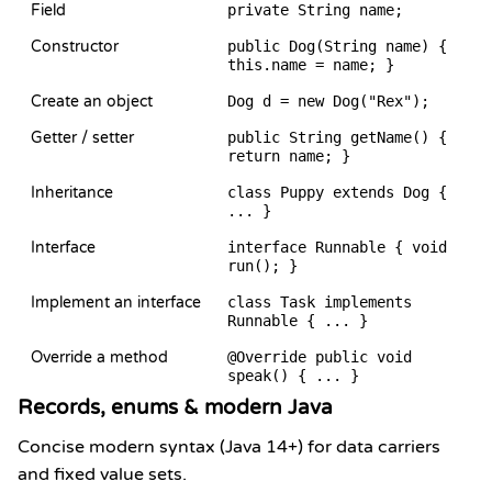
Field
private String name;
Constructor
public Dog(String name) {
this.name = name; }
Create an object
Dog d = new Dog("Rex");
Getter / setter
public String getName() {
return name; }
Inheritance
class Puppy extends Dog {
... }
Interface
interface Runnable { void
run(); }
Implement an interface
class Task implements
Runnable { ... }
Override a method
@Override public void
speak() { ... }
Records, enums & modern Java
Concise modern syntax (Java 14+) for data carriers
and fixed value sets.