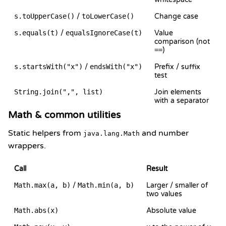
s.toUpperCase()
/
toLowerCase()
Change case
s.equals(t)
/
equalsIgnoreCase(t)
Value
comparison (not
==
)
s.startsWith("x")
/
endsWith("x")
Prefix / suffix
test
String.join(",", list)
Join elements
with a separator
Math & common utilities
Static helpers from
and number
java.lang.Math
wrappers.
Call
Result
Math.max(a, b)
/
Math.min(a, b)
Larger / smaller of
two values
Math.abs(x)
Absolute value