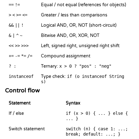
==
!=
Equal / not equal (references for objects)
>
<
>=
<=
Greater / less than comparisons
&&
||
!
Logical AND, OR, NOT (short-circuit)
&
|
^
~
Bitwise AND, OR, XOR, NOT
<<
>>
>>>
Left, signed right, unsigned right shift
+=
-=
*=
/=
Compound assignment
? :
Ternary:
x > 0 ? "pos" : "neg"
instanceof
Type check:
if (o instanceof String
s)
Control flow
Statement
Syntax
If / else
if (x > 0) { ... } else {
... }
Switch statement
switch (n) { case 1: ...;
break; default: ...; }