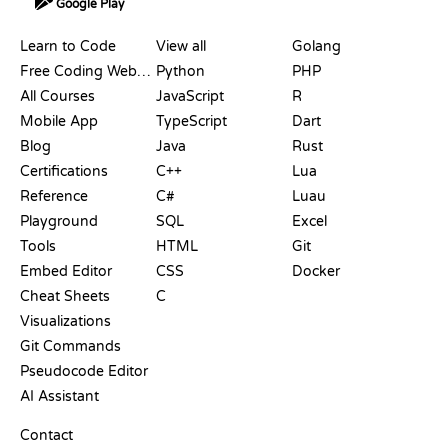
Google Play
RESOURCES
LANGUAGES
Learn to Code
View all
Golang
Free Coding Websites
Python
PHP
All Courses
JavaScript
R
Mobile App
TypeScript
Dart
Blog
Java
Rust
Certifications
C++
Lua
Reference
C#
Luau
Playground
SQL
Excel
Tools
HTML
Git
Embed Editor
CSS
Docker
Cheat Sheets
C
Visualizations
Git Commands
Pseudocode Editor
AI Assistant
SUPPORT
Contact