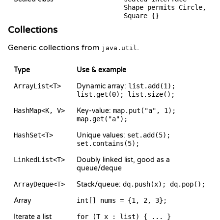
Shape permits Circle,
Square {}
Collections
Generic collections from
.
java.util
Type
Use & example
ArrayList<T>
Dynamic array:
list.add(1);
list.get(0); list.size();
HashMap<K, V>
Key-value:
map.put("a", 1);
map.get("a");
HashSet<T>
Unique values:
set.add(5);
set.contains(5);
LinkedList<T>
Doubly linked list, good as a
queue/deque
ArrayDeque<T>
Stack/queue:
dq.push(x); dq.pop();
Array
int[] nums = {1, 2, 3};
Iterate a list
for (T x : list) { ... }