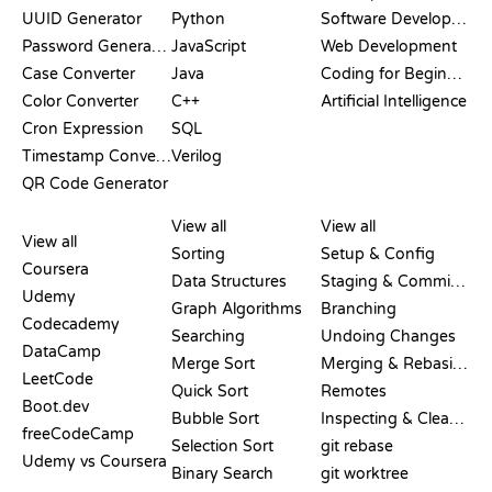
UUID Generator
Python
Software Development
Password Generator
JavaScript
Web Development
Case Converter
Java
Coding for Beginners
Color Converter
C++
Artificial Intelligence
Cron Expression
SQL
Timestamp Converter
Verilog
QR Code Generator
REVIEWS &
VISUALIZATIONS
GIT COMMANDS
COMPARISONS
View all
View all
View all
Sorting
Setup & Config
Coursera
Data Structures
Staging & Committing
Udemy
Graph Algorithms
Branching
Codecademy
Searching
Undoing Changes
DataCamp
Merge Sort
Merging & Rebasing
LeetCode
Quick Sort
Remotes
Boot.dev
Bubble Sort
Inspecting & Cleanup
freeCodeCamp
Selection Sort
git rebase
Udemy vs Coursera
Binary Search
git worktree