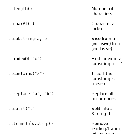
s.length()
Number of
characters
s.charAt(i)
Character at
index
i
s.substring(a, b)
Slice from
a
(inclusive) to
b
(exclusive)
s.indexOf("x")
First index of a
substring, or
-1
s.contains("x")
true
if the
substring is
present
s.replace("a", "b")
Replace all
occurrences
s.split(",")
Split into a
String[]
s.trim()
/
s.strip()
Remove
leading/trailing
whitespace