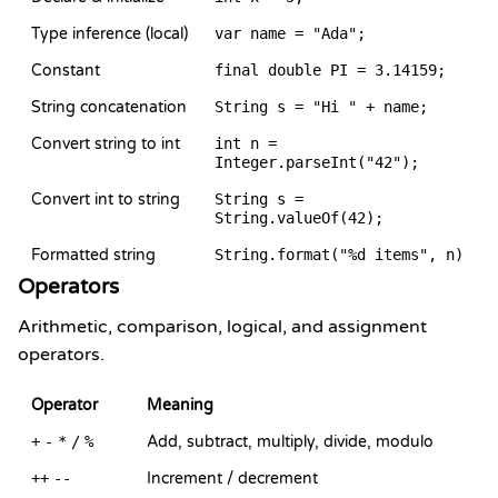
Type inference (local)
var name = "Ada";
Constant
final double PI = 3.14159;
String concatenation
String s = "Hi " + name;
Convert string to int
int n =
Integer.parseInt("42");
Convert int to string
String s =
String.valueOf(42);
Formatted string
String.format("%d items", n)
Operators
Arithmetic, comparison, logical, and assignment
operators.
Operator
Meaning
+
-
*
/
%
Add, subtract, multiply, divide, modulo
++
--
Increment / decrement