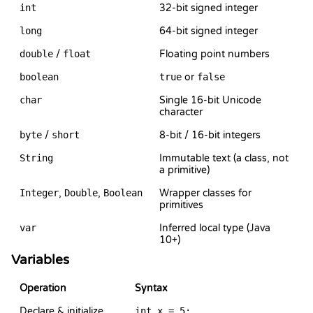
int
32-bit signed integer
long
64-bit signed integer
double
/
float
Floating point numbers
boolean
true
or
false
char
Single 16-bit Unicode
character
byte
/
short
8-bit / 16-bit integers
String
Immutable text (a class, not
a primitive)
Integer
,
Double
,
Boolean
Wrapper classes for
primitives
var
Inferred local type (Java
10+)
Variables
Operation
Syntax
Declare & initialize
int x = 5;