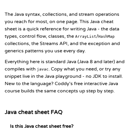
The Java syntax, collections, and stream operations
you reach for most, on one page. This Java cheat
sheet is a quick reference for writing Java - the data
types, control flow, classes, the
/
ArrayList
HashMap
collections, the
Streams API
, and the exception and
generics patterns you use every day.
Everything here is standard Java (Java 8 and later) and
compiles with
. Copy what you need, or try any
javac
snippet live in the
Java playground
- no JDK to install.
New to the language? Coddy's
free interactive Java
course
builds the same concepts up step by step.
Java cheat sheet FAQ
Is this Java cheat sheet free?