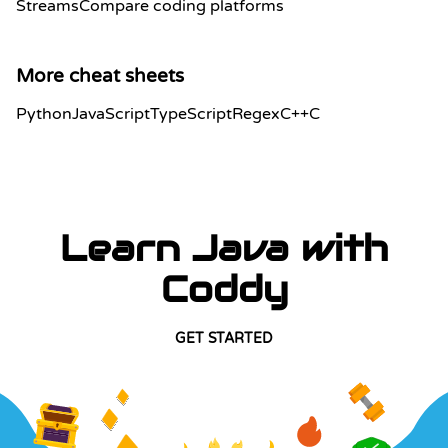
Streams
Compare coding platforms
More cheat sheets
Python
JavaScript
TypeScript
Regex
C++
C
Learn Java with
Coddy
GET STARTED