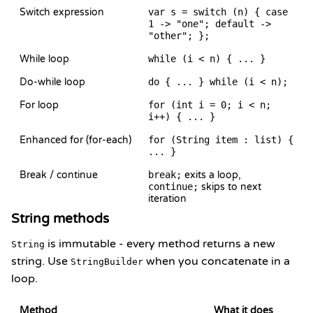
Switch expression
var s = switch (n) { case
1 -> "one"; default ->
"other"; };
While loop
while (i < n) { ... }
Do-while loop
do { ... } while (i < n);
For loop
for (int i = 0; i < n;
i++) { ... }
Enhanced for (for-each)
for (String item : list) {
... }
Break / continue
break;
exits a loop,
continue;
skips to next
iteration
String methods
is immutable - every method returns a new
String
string. Use
when you concatenate in a
StringBuilder
loop.
Method
What it does