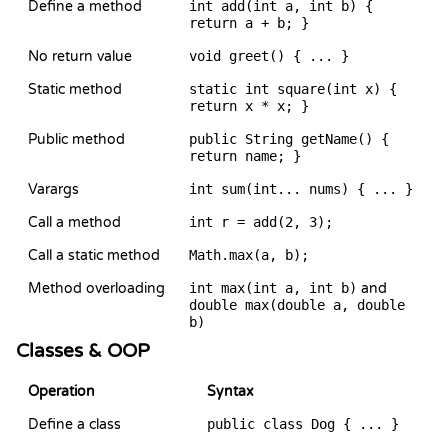
Define a method
int add(int a, int b) {
return a + b; }
No return value
void greet() { ... }
Static method
static int square(int x) {
return x * x; }
Public method
public String getName() {
return name; }
Varargs
int sum(int... nums) { ... }
Call a method
int r = add(2, 3);
Call a static method
Math.max(a, b);
Method overloading
int max(int a, int b)
and
double max(double a, double
b)
Classes & OOP
Operation
Syntax
Define a class
public class Dog { ... }