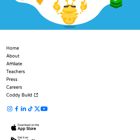
COMPANY
Home
About
Affiliate
Teachers
Press
Careers
Coddy Build
Download on the
App Store
Get it on