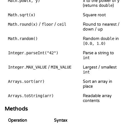
Math.pow(x, y)
x
to the power of
y
(returns
double
)
Math.sqrt(x)
Square root
Math.round(x)
/
floor
/
ceil
Round to nearest /
down / up
Math.random()
Random
double
in
[0.0, 1.0)
Integer.parseInt("42")
Parse a string to
int
Integer.MAX_VALUE
/
MIN_VALUE
Largest / smallest
int
Arrays.sort(arr)
Sort an array in
place
Arrays.toString(arr)
Readable array
contents
Methods
Operation
Syntax