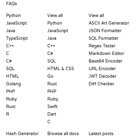
FAQs
PLAYGROUNDS
CERTIFICATIONS
TOOLS
Python
View all
View all
JavaScript
Python
ASCII Art Generator
Java
JavaScript
JSON Formatter
TypeScript
Java
SQL Formatter
C++
C++
Regex Tester
C
C#
Markdown Editor
C#
SQL
Base64 Encoder
SQL
HTML & CSS
URL Encoder
HTML
Go
JWT Decoder
Golang
Rust
Diff Checker
PHP
PHP
Ruby
Ruby
Rust
Swift
R
Dart
C
DOCUMENTATION
BLOG
Hash Generator
Browse all docs
Latest posts