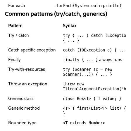
For each
.forEach(System.out::println)
Common patterns (try/catch, generics)
Pattern
Syntax
Try / catch
try { ... } catch (Exception 
{ ... }
Catch specific exception
catch (IOException e) { ... }
Finally
finally { ... }
always runs
Try-with-resources
try (Scanner sc = new
Scanner(...)) { ... }
Throw an exception
throw new
IllegalArgumentException("bad
Generic class
class Box<T> { T value; }
Generic method
<T> T first(List<T> list) { .
}
Bounded type
<T extends Number>