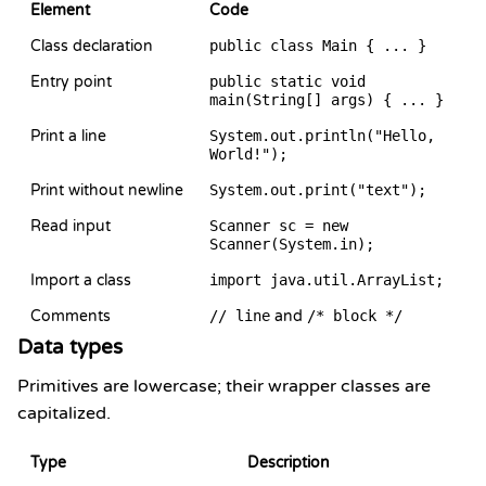
Element
Code
Class declaration
public class Main { ... }
Entry point
public static void
main(String[] args) { ... }
Print a line
System.out.println("Hello,
World!");
Print without newline
System.out.print("text");
Read input
Scanner sc = new
Scanner(System.in);
Import a class
import java.util.ArrayList;
Comments
// line
and
/* block */
Data types
Primitives are lowercase; their wrapper classes are
capitalized.
Type
Description