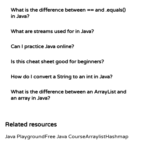
What is the difference between == and .equals()
in Java?
What are streams used for in Java?
Can I practice Java online?
Is this cheat sheet good for beginners?
How do I convert a String to an int in Java?
What is the difference between an ArrayList and
an array in Java?
Related resources
Java Playground
Free Java Course
Arraylist
Hashmap