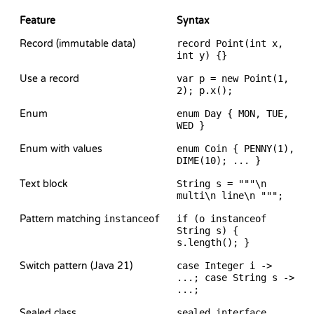
Feature
Syntax
Record (immutable data)
record Point(int x,
int y) {}
Use a record
var p = new Point(1,
2); p.x();
Enum
enum Day { MON, TUE,
WED }
Enum with values
enum Coin { PENNY(1),
DIME(10); ... }
Text block
String s = """\n
multi\n line\n """;
Pattern matching
instanceof
if (o instanceof
String s) {
s.length(); }
Switch pattern (Java 21)
case Integer i ->
...; case String s ->
...;
Sealed class
sealed interface