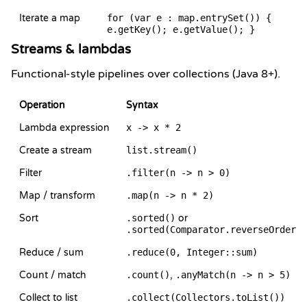
Iterate a map
for (var e : map.entrySet()) {
e.getKey(); e.getValue(); }
Streams & lambdas
Functional-style pipelines over collections (Java 8+).
Operation
Syntax
Lambda expression
x -> x * 2
Create a stream
list.stream()
Filter
.filter(n -> n > 0)
Map / transform
.map(n -> n * 2)
Sort
.sorted()
or
.sorted(Comparator.reverseOrder()
Reduce / sum
.reduce(0, Integer::sum)
Count / match
.count()
,
.anyMatch(n -> n > 5)
Collect to list
.collect(Collectors.toList())