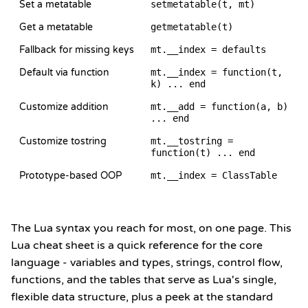
Set a metatable
setmetatable(t, mt)
Get a metatable
getmetatable(t)
Fallback for missing keys
mt.__index = defaults
Default via function
mt.__index = function(t,
k) ... end
Customize addition
mt.__add = function(a, b)
... end
Customize tostring
mt.__tostring =
function(t) ... end
Prototype-based OOP
mt.__index = ClassTable
The Lua syntax you reach for most, on one page. This
Lua cheat sheet is a quick reference for the core
language - variables and types, strings, control flow,
functions, and the tables that serve as Lua's single,
flexible data structure, plus a peek at the standard