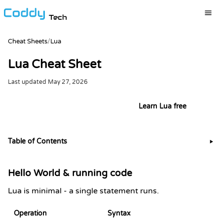
Tech
Cheat Sheets
/
Lua
Lua Cheat Sheet
Last updated
May 27, 2026
Try it live in the Lua playground
Learn Lua free
Table of Contents
▶
Hello World & running code
Lua is minimal - a single statement runs.
Operation
Syntax