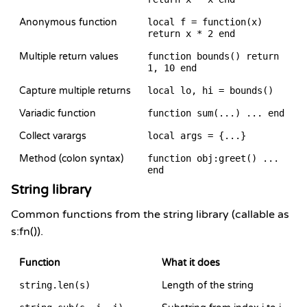
Anonymous function
local f = function(x)
return x * 2 end
Multiple return values
function bounds() return
1, 10 end
Capture multiple returns
local lo, hi = bounds()
Variadic function
function sum(...) ... end
Collect varargs
local args = {...}
Method (colon syntax)
function obj:greet() ...
end
String library
Common functions from the string library (callable as
s:fn()).
Function
What it does
string.len(s)
Length of the string