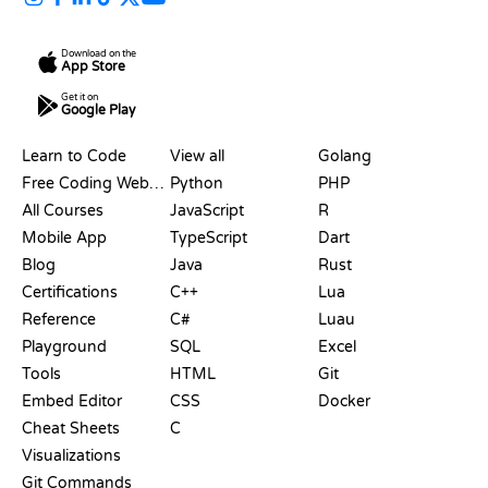
Download on the
App Store
Get it on
Google Play
RESOURCES
LANGUAGES
Learn to Code
View all
Golang
Free Coding Websites
Python
PHP
All Courses
JavaScript
R
Mobile App
TypeScript
Dart
Blog
Java
Rust
Certifications
C++
Lua
Reference
C#
Luau
Playground
SQL
Excel
Tools
HTML
Git
Embed Editor
CSS
Docker
Cheat Sheets
C
Visualizations
Git Commands