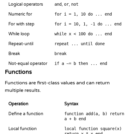
Logical operators
and
,
or
,
not
Numeric for
for i = 1, 10 do ... end
For with step
for i = 10, 1, -1 do ... end
While loop
while x < 100 do ... end
Repeat-until
repeat ... until done
Break
break
Not-equal operator
if a ~= b then ... end
Functions
Functions are first-class values and can return
multiple results.
Operation
Syntax
Define a function
function add(a, b) return
a + b end
Local function
local function square(x)
return x * x end