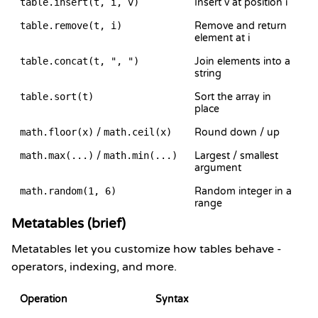
table.insert(t, i, v)
Insert v at position i
table.remove(t, i)
Remove and return
element at i
table.concat(t, ", ")
Join elements into a
string
table.sort(t)
Sort the array in
place
math.floor(x)
/
math.ceil(x)
Round down / up
math.max(...)
/
math.min(...)
Largest / smallest
argument
math.random(1, 6)
Random integer in a
range
Metatables (brief)
Metatables let you customize how tables behave -
operators, indexing, and more.
Operation
Syntax