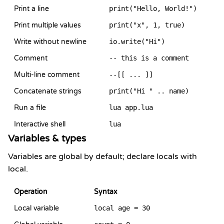
Print a line
print("Hello, World!")
Print multiple values
print("x", 1, true)
Write without newline
io.write("Hi")
Comment
-- this is a comment
Multi-line comment
--[[ ... ]]
Concatenate strings
print("Hi " .. name)
Run a file
lua app.lua
Interactive shell
lua
Variables & types
Variables are global by default; declare locals with
local.
Operation
Syntax
Local variable
local age = 30