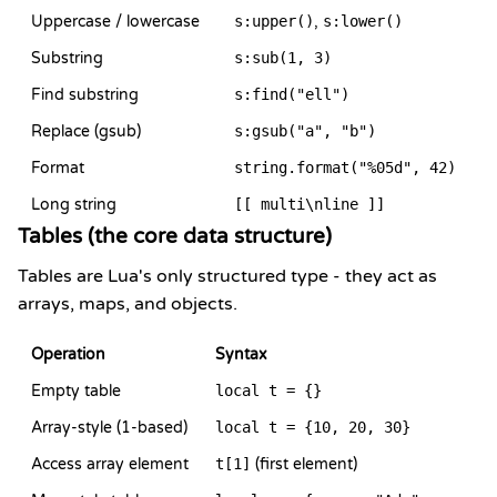
Uppercase / lowercase
s:upper()
,
s:lower()
Substring
s:sub(1, 3)
Find substring
s:find("ell")
Replace (gsub)
s:gsub("a", "b")
Format
string.format("%05d", 42)
Long string
[[ multi\nline ]]
Tables (the core data structure)
Tables are Lua's only structured type - they act as
arrays, maps, and objects.
Operation
Syntax
Empty table
local t = {}
Array-style (1-based)
local t = {10, 20, 30}
Access array element
t[1]
(first element)