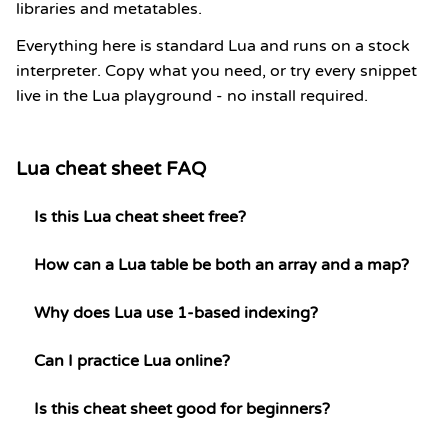
libraries and metatables.
Everything here is standard Lua and runs on a stock
interpreter. Copy what you need, or try every snippet
live in the Lua playground - no install required.
Lua cheat sheet FAQ
Is this Lua cheat sheet free?
How can a Lua table be both an array and a map?
Why does Lua use 1-based indexing?
Can I practice Lua online?
Is this cheat sheet good for beginners?