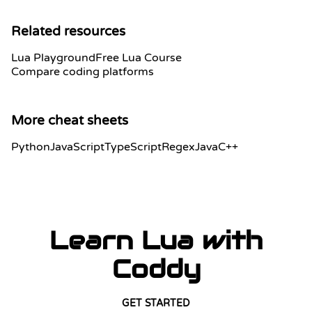
Related resources
Lua Playground
Free Lua Course
Compare coding platforms
More cheat sheets
Python
JavaScript
TypeScript
Regex
Java
C++
Learn Lua with
Coddy
GET STARTED