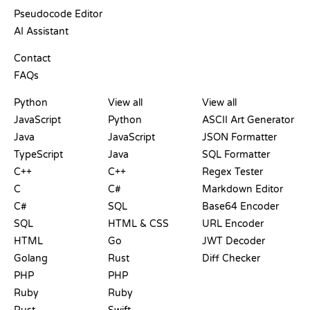
Pseudocode Editor
AI Assistant
SUPPORT
Contact
FAQs
PLAYGROUNDS
CERTIFICATIONS
TOOLS
Python
View all
View all
JavaScript
Python
ASCII Art Generator
Java
JavaScript
JSON Formatter
TypeScript
Java
SQL Formatter
C++
C++
Regex Tester
C
C#
Markdown Editor
C#
SQL
Base64 Encoder
SQL
HTML & CSS
URL Encoder
HTML
Go
JWT Decoder
Golang
Rust
Diff Checker
PHP
PHP
Ruby
Ruby