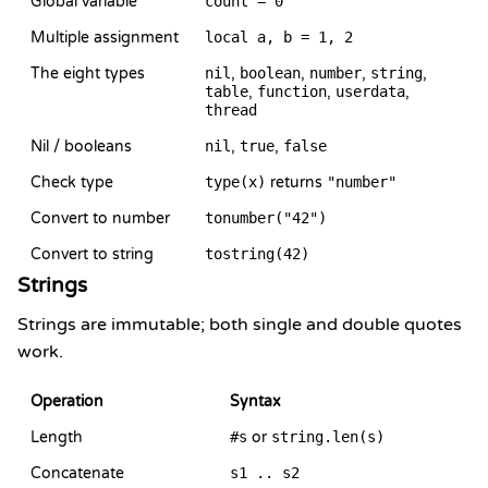
Global variable
count = 0
Multiple assignment
local a, b = 1, 2
The eight types
nil
,
boolean
,
number
,
string
,
table
,
function
,
userdata
,
thread
Nil / booleans
nil
,
true
,
false
Check type
type(x)
returns
"number"
Convert to number
tonumber("42")
Convert to string
tostring(42)
Strings
Strings are immutable; both single and double quotes
work.
Operation
Syntax
Length
#s
or
string.len(s)
Concatenate
s1 .. s2