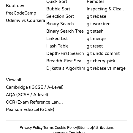
Quick Sort
Remotes
Boot.dev
Bubble Sort
Inspecting & Cleanup
freeCodeCamp
Selection Sort
git rebase
Udemy vs Coursera
Binary Search
git worktree
Binary Search Tree
git stash
Linked List
git merge
Hash Table
git reset
Depth-First Search
git undo commit
Breadth-First Search
git cherry-pick
Dijkstra's Algorithm
git rebase vs merge
PSEUDOCODE
View all
Cambridge (IGCSE / A-Level)
AQA (GCSE / A-level)
OCR (Exam Reference Language)
Pearson Edexcel (GCSE)
Privacy Policy
|
Terms
|
Cookie Policy
|
Sitemap
|
Attributions
Language: