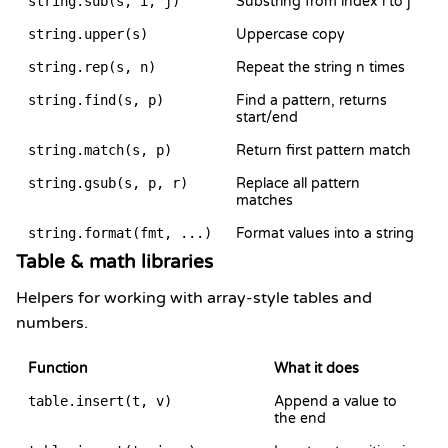
string.sub(s, i, j)
Substring from index i to j
string.upper(s)
Uppercase copy
string.rep(s, n)
Repeat the string n times
string.find(s, p)
Find a pattern, returns
start/end
string.match(s, p)
Return first pattern match
string.gsub(s, p, r)
Replace all pattern
matches
string.format(fmt, ...)
Format values into a string
Table & math libraries
Helpers for working with array-style tables and
numbers.
Function
What it does
table.insert(t, v)
Append a value to
the end