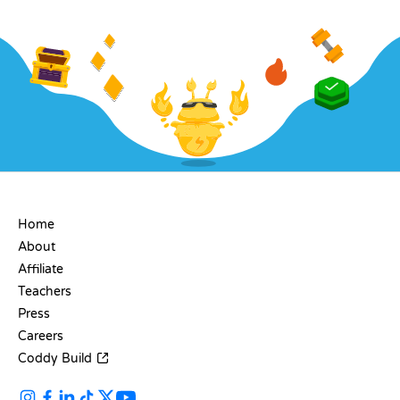
COMPANY
Home
About
Affiliate
Teachers
Press
Careers
Coddy Build