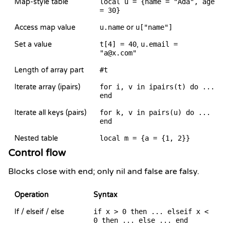
Map-style table
local u = {name = "Ada", age
= 30}
Access map value
u.name
or
u["name"]
Set a value
t[4] = 40
,
u.email =
"a@x.com"
Length of array part
#t
Iterate array (ipairs)
for i, v in ipairs(t) do ...
end
Iterate all keys (pairs)
for k, v in pairs(u) do ...
end
Nested table
local m = {a = {1, 2}}
Control flow
Blocks close with end; only nil and false are falsy.
Operation
Syntax
If / elseif / else
if x > 0 then ... elseif x <
0 then ... else ... end