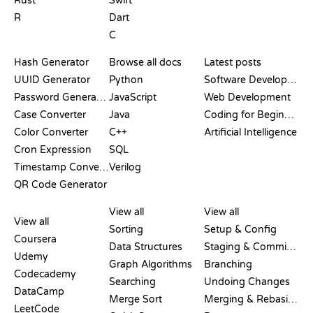
Rust
Swift
R
Dart
C
DOCUMENTATION
BLOG
Hash Generator
Browse all docs
Latest posts
UUID Generator
Python
Software Development
Password Generator
JavaScript
Web Development
Case Converter
Java
Coding for Beginners
Color Converter
C++
Artificial Intelligence
Cron Expression
SQL
Timestamp Converter
Verilog
QR Code Generator
REVIEWS &
VISUALIZATIONS
GIT COMMANDS
COMPARISONS
View all
View all
View all
Sorting
Setup & Config
Coursera
Data Structures
Staging & Committing
Udemy
Graph Algorithms
Branching
Codecademy
Searching
Undoing Changes
DataCamp
Merge Sort
Merging & Rebasing
LeetCode