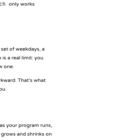
only works
ch
 set of weekdays, a
is a real limit: you
w one.
kward. That's what
ou.
as your program runs,
at grows and shrinks on