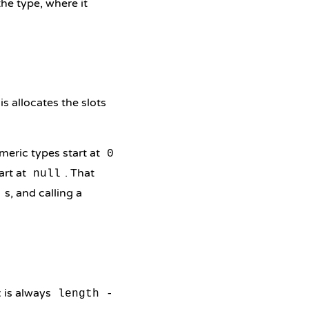
he type, where it
his allocates the slots
meric types start at
0
art at
. That
null
s, and calling a
l
x is always
length -