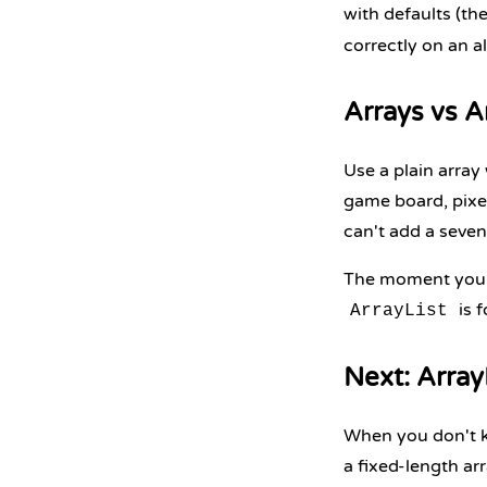
with defaults (th
correctly on an a
Arrays vs A
Use a plain array
game board, pixel 
can't add a seven
The moment you n
is f
ArrayList
Next: Array
When you don't k
a fixed-length ar