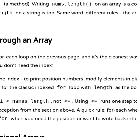
(a method). Writing
on an array is a c
)
nums.length()
on a string is too. Same word, different rules - the a
ength
rough an Array
or-each loop on the previous page, and it's the cleanest wa
 don't need the index:
 index - to print position numbers, modify elements in pla
 for the classic indexed
loop with
as the bo
for
length
, not
. Using
runs one step t
i < names.length
<=
<=
ception from the section above. A quick rule: for-each wh
when you need the position or want to write back into 
for