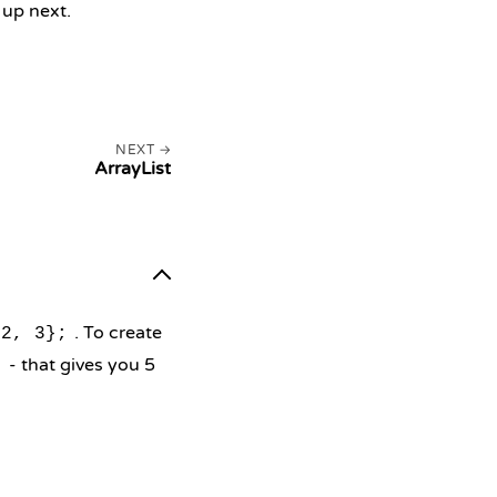
 up next.
NEXT
ArrayList
. To create
 2, 3};
- that gives you 5