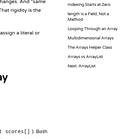
r changes. And "same
Indexing Starts at Zero
hat rigidity is the
length Is a Field, Not a
Method
Looping Through an Array
ssign a literal or
Multidimensional Arrays
The Arrays Helper Class
Arrays vs ArrayList
Next: ArrayList
ay
). Both
t scores[]