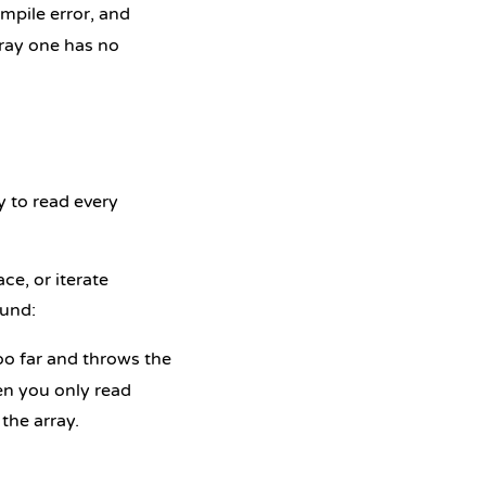
ompile error, and
rray one has no
y to read every
ce, or iterate
und:
oo far and throws the
en you only read
the array.