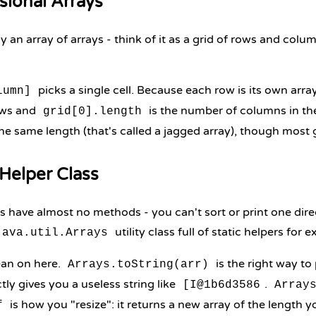
sional Arrays
lly an array of arrays - think of it as a grid of rows and co
picks a single cell. Because each row is its own arra
lumn]
ows and
is the number of columns in the
grid[0].length
he same length (that's called a jagged array), though most g
Helper Class
 have almost no methods - you can't sort or print one direc
utility class full of static helpers for e
java.util.Arrays
ean on here.
is the right way to 
Arrays.toString(arr)
tly gives you a useless string like
.
[I@1b6d3586
Array
is how you "resize": it returns a new array of the length y
f