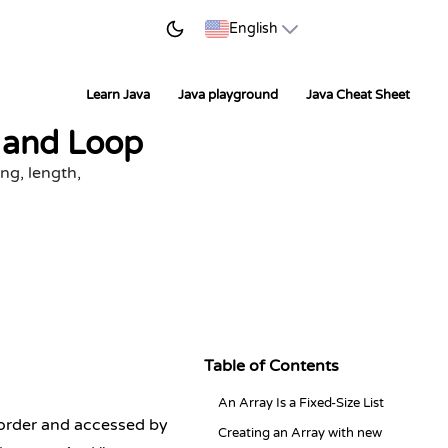
START LEARNING
English
Learn Java
Java playground
Java Cheat Sheet
, and Loop
ing, length,
Table of Contents
An Array Is a Fixed-Size List
n order and accessed by
Creating an Array with new