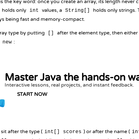
 is the key word: once you create an array, its length neve
holds only
values, a
holds only strings. T
int
String[]
rays being fast and memory-compact.
rray type by putting
after the element type, then either a
[]
h
:
new
Master Java the hands-on w
Interactive lessons, real projects, and instant feedback.
START NOW
it after the type (
) or after the name (
int[] scores
in