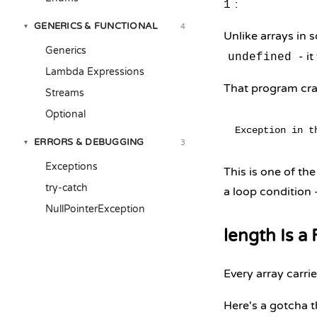
:
1
GENERICS & FUNCTIONAL
4
▾
Unlike arrays in 
Generics
- it
undefined
Lambda Expressions
That program cra
Streams
Optional
ERRORS & DEBUGGING
3
▾
Exceptions
This is one of th
try-catch
a loop condition 
NullPointerException
length Is a
Every array carrie
Here's a gotcha t