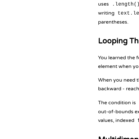
uses
.length(
writing
text.l
parentheses.
Looping Th
You learned the f
element when you
When you need the
backward - reach
The condition is
out-of-bounds ex
values, indexed