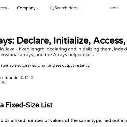
rces
Company
Ctrl K
ys: Declare, Initialize, Access
n Java - fixed length, declaring and initializing them, index
ensional arrays, and the Arrays helper class.
runnable editors - edit, run, and see output instantly.
Co-founder & CTO
026
a Fixed-Size List
holds a fixed number of values of the same type, laid out i