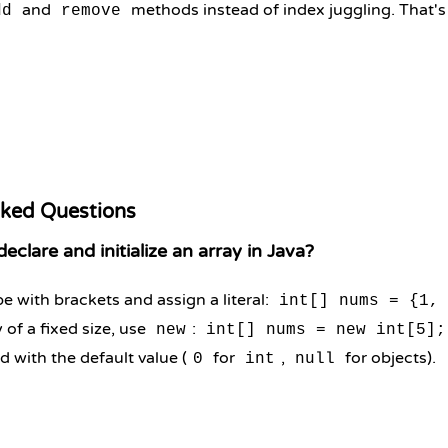
and
methods instead of index juggling. That's
dd
remove
sked Questions
clare and initialize an array in Java?
e with brackets and assign a literal:
int[] nums = {1,
 of a fixed size, use
:
new
int[] nums = new int[5];
ed with the default value (
for
,
for objects).
0
int
null