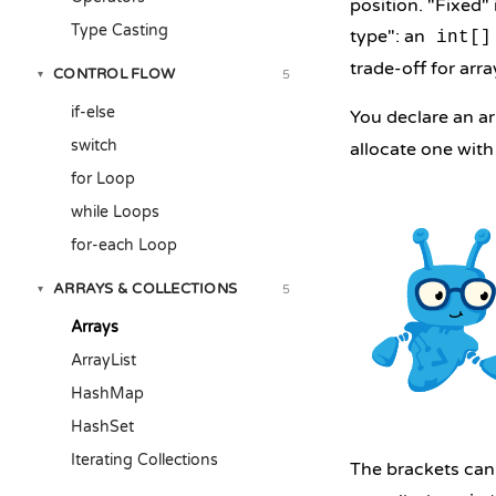
position. "Fixed"
Type Casting
type": an
int[]
trade-off for ar
CONTROL FLOW
5
▾
if-else
You declare an a
switch
allocate one wit
for Loop
while Loops
for-each Loop
ARRAYS & COLLECTIONS
5
▾
Arrays
ArrayList
HashMap
HashSet
Iterating Collections
The brackets can s