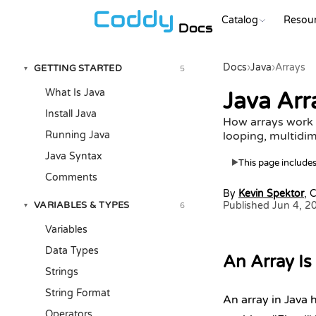
Catalog
Resou
Docs
Docs
›
Java
›
Arrays
GETTING STARTED
5
▾
What Is Java
Java Arra
Install Java
How arrays work i
Running Java
looping, multidim
Java Syntax
This page includes 
▶
Comments
By
Kevin Spektor
, 
VARIABLES & TYPES
Published Jun 4, 2
6
▾
Variables
Data Types
An Array Is 
Strings
String Format
An array in Java 
Operators