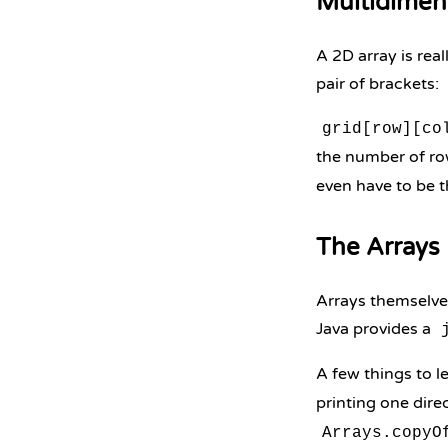
Multidimen
A 2D array is rea
pair of brackets:
grid[row][co
the number of r
even have to be t
The Arrays 
Arrays themselves
Java provides a
A few things to l
printing one direc
Arrays.copyO