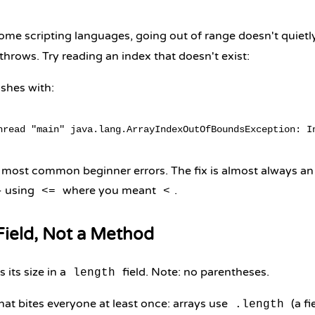
some scripting languages, going out of range doesn't quietl
 throws. Try reading an index that doesn't exist:
shes with:
e most common beginner errors. The fix is almost always an
- using
where you meant
.
<=
<
 Field, Not a Method
s its size in a
field. Note: no parentheses.
length
hat bites everyone at least once: arrays use
(a fi
.length