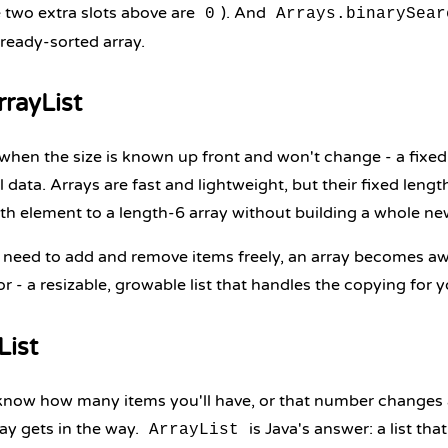
e two extra slots above are
). And
0
Arrays.binarySear
lready-sorted array.
rrayList
 when the size is known up front and won't change - a fixed
data. Arrays are fast and lightweight, but their fixed length 
th element to a length-6 array without building a whole ne
eed to add and remove items freely, an array becomes aw
or - a resizable, growable list that handles the copying for y
List
now how many items you'll have, or that number changes 
ray gets in the way.
is Java's answer: a list th
ArrayList