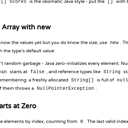
is the idiomatic Java style - put the
with t
t[] scores
[]
 Array with new
now the values yet but you do know the size, use
. T
new
h the type's default value:
't random garbage - Java zero-initializes every element. Nu
starts at
, and reference types like
st
ean
false
String
emembering: a freshly allocated
is full of
String[]
nul
f them throws a
.
NullPointerException
arts at Zero
te elements by index, counting from
. The last valid inde
0