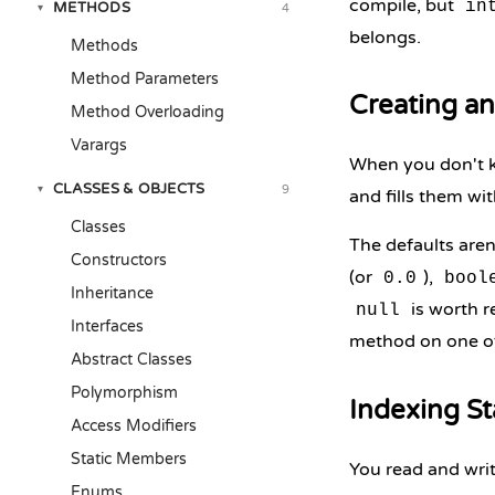
compile, but
in
METHODS
4
▾
belongs.
Methods
Method Parameters
Creating an
Method Overloading
Varargs
When you don't k
CLASSES & OBJECTS
9
▾
and fills them wit
Classes
The defaults aren
Constructors
(or
),
0.0
bool
Inheritance
is worth r
null
Interfaces
method on one o
Abstract Classes
Polymorphism
Indexing St
Access Modifiers
Static Members
You read and wri
Enums