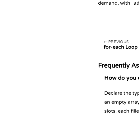
demand, with
a
PREVIOUS
for-each Loop
Frequently A
How do you de
Declare the typ
an empty array
slots, each fill