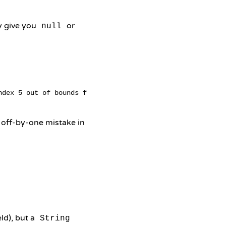
y give you
or
null
 off-by-one mistake in
eld), but a
String