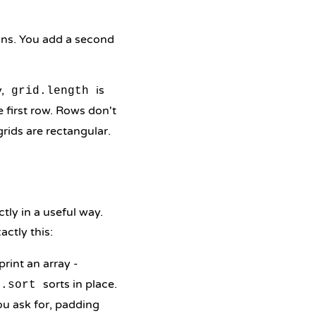
lumns. You add a second
y,
is
grid.length
 first row. Rows don't
rids are rectangular.
tly in a useful way.
xactly this:
print an array -
sorts in place.
s.sort
ou ask for, padding