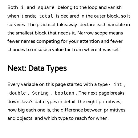
Both
and
belong to the loop and vanish
i
square
when it ends;
is declared in the outer block, so it
total
survives. The practical takeaway: declare each variable in
the smallest block that needs it. Narrow scope means
fewer names competing for your attention and fewer
chances to misuse a value far from where it was set.
Next: Data Types
Every variable on this page started with a type -
,
int
,
,
. The next page breaks
double
String
boolean
down Java's data types in detail: the eight primitives,
how big each one is, the difference between primitives
and objects, and which type to reach for when.