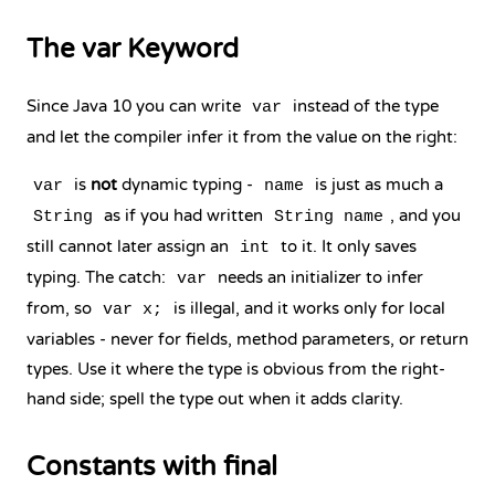
The var Keyword
Since Java 10 you can write
instead of the type
var
and let the compiler infer it from the value on the right:
is
not
dynamic typing -
is just as much a
var
name
as if you had written
, and you
String
String name
still cannot later assign an
to it. It only saves
int
typing. The catch:
needs an initializer to infer
var
from, so
is illegal, and it works only for local
var x;
variables - never for fields, method parameters, or return
types. Use it where the type is obvious from the right-
hand side; spell the type out when it adds clarity.
Constants with final