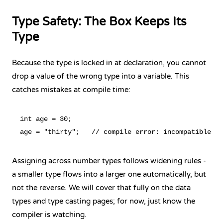
Type Safety: The Box Keeps Its
Type
Because the type is locked in at declaration, you cannot
drop a value of the wrong type into a variable. This
catches mistakes at compile time:
int age = 30;

Assigning across number types follows widening rules -
a smaller type flows into a larger one automatically, but
not the reverse. We will cover that fully on the data
types and type casting pages; for now, just know the
compiler is watching.