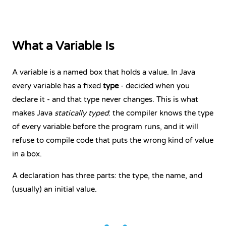
What a Variable Is
A variable is a named box that holds a value. In Java
every variable has a fixed
type
- decided when you
declare it - and that type never changes. This is what
makes Java
statically typed
: the compiler knows the type
of every variable before the program runs, and it will
refuse to compile code that puts the wrong kind of value
in a box.
A declaration has three parts: the type, the name, and
(usually) an initial value.