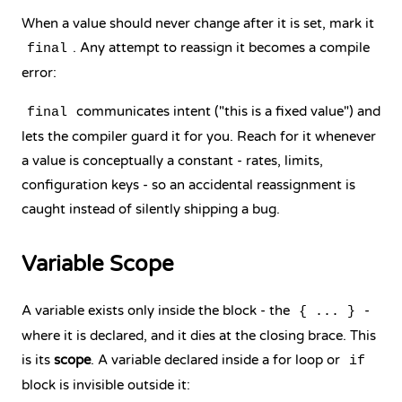
When a value should never change after it is set, mark it
. Any attempt to reassign it becomes a compile
final
error:
communicates intent ("this is a fixed value") and
final
lets the compiler guard it for you. Reach for it whenever
a value is conceptually a constant - rates, limits,
configuration keys - so an accidental reassignment is
caught instead of silently shipping a bug.
Variable Scope
A variable exists only inside the block - the
-
{ ... }
where it is declared, and it dies at the closing brace. This
is its
scope
. A variable declared inside a
for loop
or
if
block
is invisible outside it: