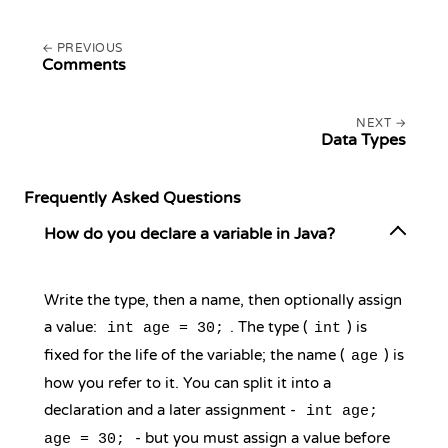
PREVIOUS
Comments
NEXT
Data Types
Frequently Asked Questions
How do you declare a variable in Java?
Write the type, then a name, then optionally assign
a value:
. The type (
) is
int age = 30;
int
fixed for the life of the variable; the name (
) is
age
how you refer to it. You can split it into a
declaration and a later assignment -
int age;
- but you must assign a value before
age = 30;