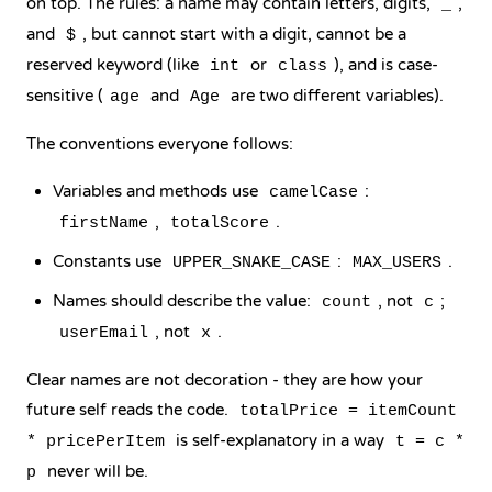
on top. The rules: a name may contain letters, digits,
,
_
and
, but cannot start with a digit, cannot be a
$
reserved keyword (like
or
), and is case-
int
class
sensitive (
and
are two different variables).
age
Age
The conventions everyone follows:
Variables and methods use
:
camelCase
,
.
firstName
totalScore
Constants use
:
.
UPPER_SNAKE_CASE
MAX_USERS
Names should describe the value:
, not
;
count
c
, not
.
userEmail
x
Clear names are not decoration - they are how your
future self reads the code.
totalPrice = itemCount
is self-explanatory in a way
* pricePerItem
t = c *
never will be.
p