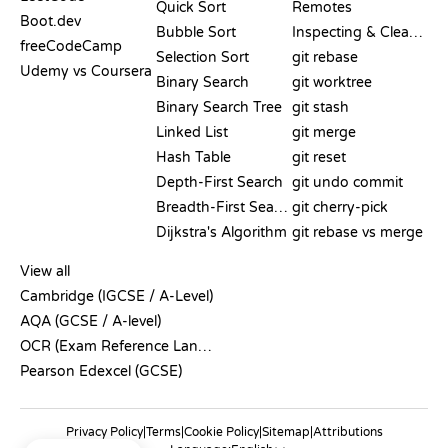
Quick Sort
Remotes
Boot.dev
Bubble Sort
Inspecting & Cleanup
freeCodeCamp
Selection Sort
git rebase
Udemy vs Coursera
Binary Search
git worktree
Binary Search Tree
git stash
Linked List
git merge
Hash Table
git reset
Depth-First Search
git undo commit
Breadth-First Search
git cherry-pick
Dijkstra's Algorithm
git rebase vs merge
PSEUDOCODE
View all
Cambridge (IGCSE / A-Level)
AQA (GCSE / A-level)
OCR (Exam Reference Language)
Pearson Edexcel (GCSE)
Privacy Policy
|
Terms
|
Cookie Policy
|
Sitemap
|
Attributions