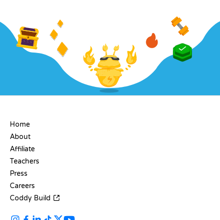
COMPANY
Home
About
Affiliate
Teachers
Press
Careers
Coddy Build