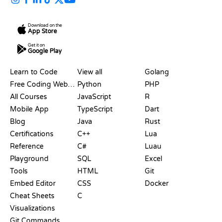
Download on the
App Store
Get it on
Google Play
RESOURCES
LANGUAGES
Learn to Code
View all
Golang
Free Coding Websites
Python
PHP
All Courses
JavaScript
R
Mobile App
TypeScript
Dart
Blog
Java
Rust
Certifications
C++
Lua
Reference
C#
Luau
Playground
SQL
Excel
Tools
HTML
Git
Embed Editor
CSS
Docker
Cheat Sheets
C
Visualizations
Git Commands