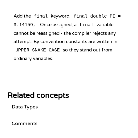
Add the
keyword:
final
final double PI =
. Once assigned, a
variable
3.14159;
final
cannot be reassigned - the compiler rejects any
attempt. By convention constants are written in
so they stand out from
UPPER_SNAKE_CASE
ordinary variables.
Related concepts
Data Types
Comments