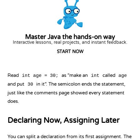
Master Java the hands-on way
Interactive lessons, real projects, and instant feedback.
START NOW
Read
as "make an
called
int age = 30;
int
age
and put
in it". The semicolon ends the statement,
30
just like the comments page showed every statement
does.
Declaring Now, Assigning Later
You can split a declaration from its first assignment. The