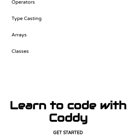
Operators
Type Casting
Arrays
Classes
Learn to code with
Coddy
GET STARTED