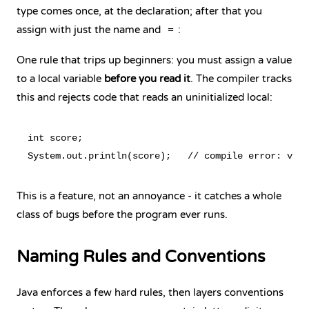
type comes once, at the declaration; after that you
assign with just the name and
:
=
One rule that trips up beginners: you must assign a value
to a local variable
before you read it
. The compiler tracks
this and rejects code that reads an uninitialized local:
int score;

This is a feature, not an annoyance - it catches a whole
class of bugs before the program ever runs.
Naming Rules and Conventions
Java enforces a few hard rules, then layers conventions