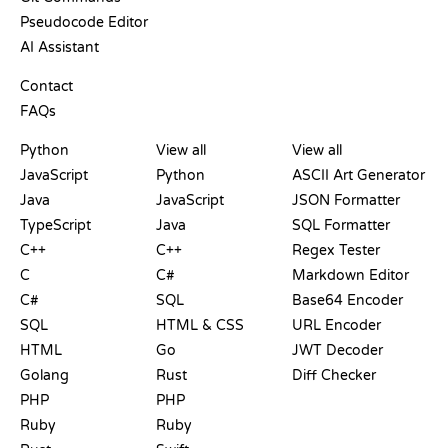
Pseudocode Editor
AI Assistant
SUPPORT
Contact
FAQs
PLAYGROUNDS
CERTIFICATIONS
TOOLS
Python
View all
View all
JavaScript
Python
ASCII Art Generator
Java
JavaScript
JSON Formatter
TypeScript
Java
SQL Formatter
C++
C++
Regex Tester
C
C#
Markdown Editor
C#
SQL
Base64 Encoder
SQL
HTML & CSS
URL Encoder
HTML
Go
JWT Decoder
Golang
Rust
Diff Checker
PHP
PHP
Ruby
Ruby