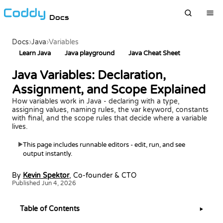
Docs
Docs
›
Java
›
Variables
Learn Java
Java playground
Java Cheat Sheet
Java Variables: Declaration,
Assignment, and Scope Explained
How variables work in Java - declaring with a type,
assigning values, naming rules, the var keyword, constants
with final, and the scope rules that decide where a variable
lives.
This page includes runnable editors - edit, run, and see
▶
output instantly.
By
Kevin Spektor
, Co-founder & CTO
Published Jun 4, 2026
Table of Contents
▶