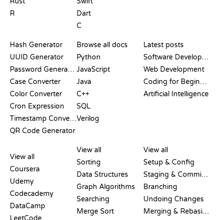
Rust
Swift
R
Dart
C
DOCUMENTATION
BLOG
Hash Generator
Browse all docs
Latest posts
UUID Generator
Python
Software Development
Password Generator
JavaScript
Web Development
Case Converter
Java
Coding for Beginners
Color Converter
C++
Artificial Intelligence
Cron Expression
SQL
Timestamp Converter
Verilog
QR Code Generator
REVIEWS &
VISUALIZATIONS
GIT COMMANDS
COMPARISONS
View all
View all
View all
Sorting
Setup & Config
Coursera
Data Structures
Staging & Committing
Udemy
Graph Algorithms
Branching
Codecademy
Searching
Undoing Changes
DataCamp
Merge Sort
Merging & Rebasing
LeetCode