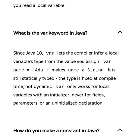
you read a local variable.
What is the var keyword in Java?
Since Java 10,
lets the compiler infer a local
var
variable's type from the value you assign:
var
makes
a
. It is
name = "Ada";
name
String
still statically typed - the type is fixed at compile
time, not dynamic.
only works for local
var
variables with an initializer, never for fields,
parameters, or an uninitialized declaration.
How do you make a constant in Java?