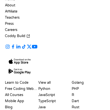
About
Affiliate
Teachers
Press
Careers
Coddy Build
Download on the
App Store
Get it on
Google Play
RESOURCES
LANGUAGES
Learn to Code
View all
Golang
Free Coding Websites
Python
PHP
All Courses
JavaScript
R
Mobile App
TypeScript
Dart
Blog
Java
Rust