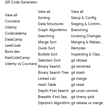
QR Code Generator
REVIEWS &
VISUALIZATIONS
GIT COMMANDS
COMPARISONS
View all
View all
View all
Sorting
Setup & Config
Coursera
Data Structures
Staging & Committing
Udemy
Graph Algorithms
Branching
Codecademy
Searching
Undoing Changes
DataCamp
Merge Sort
Merging & Rebasing
LeetCode
Quick Sort
Remotes
Boot.dev
Bubble Sort
Inspecting & Cleanup
freeCodeCamp
Selection Sort
git rebase
Udemy vs Coursera
Binary Search
git worktree
Binary Search Tree
git stash
Linked List
git merge
Hash Table
git reset
Depth-First Search
git undo commit
Breadth-First Search
git cherry-pick
Dijkstra's Algorithm
git rebase vs merge
PSEUDOCODE