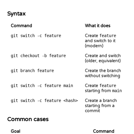
Syntax
Command
What it does
git switch -c feature
Create
feature
and switch to it
(modern)
git checkout -b feature
Create and switch
(older, equivalent)
git branch feature
Create the branch
without switching
git switch -c feature main
Create
feature
starting from
main
git switch -c feature <hash>
Create a branch
starting from a
commit
Common cases
Goal
Command