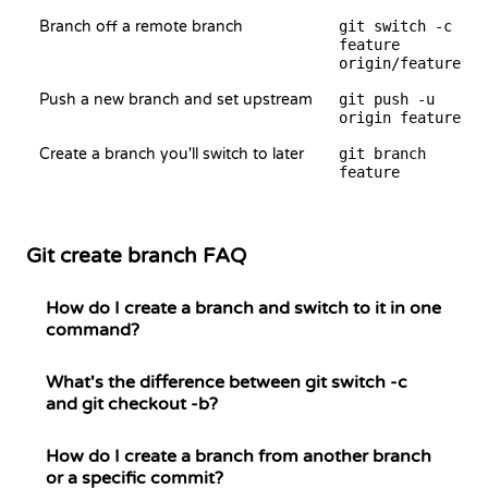
Branch off a remote branch
git switch -c
feature
origin/feature
Push a new branch and set upstream
git push -u
origin feature
Create a branch you'll switch to later
git branch
feature
Git create branch FAQ
How do I create a branch and switch to it in one
command?
What's the difference between git switch -c
and git checkout -b?
How do I create a branch from another branch
or a specific commit?