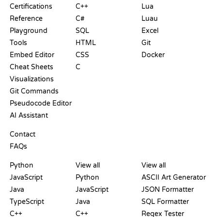
Certifications
C++
Lua
Reference
C#
Luau
Playground
SQL
Excel
Tools
HTML
Git
Embed Editor
CSS
Docker
Cheat Sheets
C
Visualizations
Git Commands
Pseudocode Editor
AI Assistant
SUPPORT
Contact
FAQs
PLAYGROUNDS
CERTIFICATIONS
TOOLS
Python
View all
View all
JavaScript
Python
ASCII Art Generator
Java
JavaScript
JSON Formatter
TypeScript
Java
SQL Formatter
C++
C++
Regex Tester