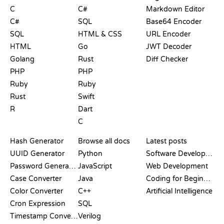
C
C#
Markdown Editor
C#
SQL
Base64 Encoder
SQL
HTML & CSS
URL Encoder
HTML
Go
JWT Decoder
Golang
Rust
Diff Checker
PHP
PHP
Ruby
Ruby
Rust
Swift
R
Dart
C
DOCUMENTATION
BLOG
Hash Generator
Browse all docs
Latest posts
UUID Generator
Python
Software Development
Password Generator
JavaScript
Web Development
Case Converter
Java
Coding for Beginners
Color Converter
C++
Artificial Intelligence
Cron Expression
SQL
Timestamp Converter
Verilog