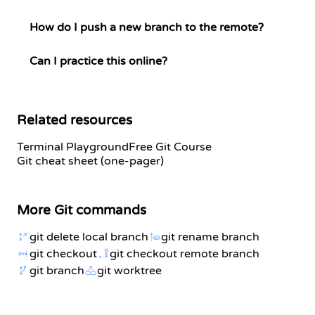
How do I push a new branch to the remote?
Can I practice this online?
Related resources
Terminal Playground
Free Git Course
Git cheat sheet (one-pager)
More Git commands
git delete local branch
git rename branch
git checkout
git checkout remote branch
git branch
git worktree