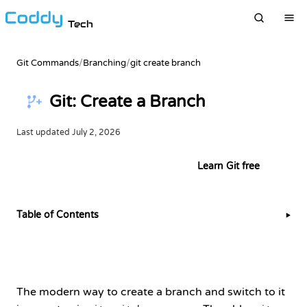
Tech
Git Commands
/
Branching
/
git create branch
Git: Create a Branch
Last updated
July 2, 2026
Try this example in the terminal
Learn Git free
Table of Contents
▶
The modern way to create a branch and switch to it