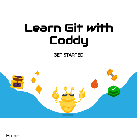
Learn Git with
Coddy
GET STARTED
COMPANY
Home