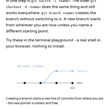
in one step is
. The older
git switch -c <name>
git
does the same thing and still
checkout -b <name>
works everywhere.
creates the
git branch <name>
branch without switching to it. A new branch starts
from wherever you are now unless you name a
different starting point.
Try these in the terminal playground - a real shell in
your browser, nothing to install.
git switch -c feature
feature
main
HEAD
Creating a branch starts a new line of commits from where you are
- the new pointer is instant and free.