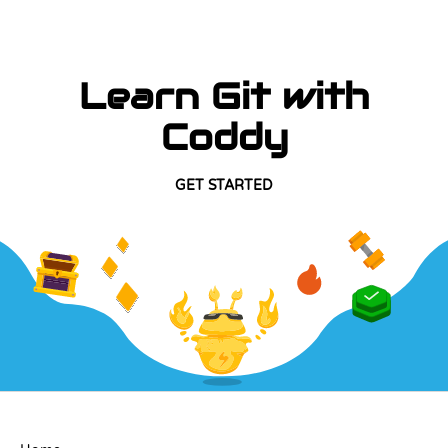
Learn Git with
Coddy
GET STARTED
COMPANY