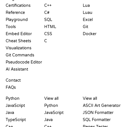
Certifications
C++
Lua
Reference
C#
Luau
Playground
SQL
Excel
Tools
HTML
Git
Embed Editor
CSS
Docker
Cheat Sheets
C
Visualizations
Git Commands
Pseudocode Editor
AI Assistant
SUPPORT
Contact
FAQs
PLAYGROUNDS
CERTIFICATIONS
TOOLS
Python
View all
View all
JavaScript
Python
ASCII Art Generator
Java
JavaScript
JSON Formatter
TypeScript
Java
SQL Formatter
C++
C++
Regex Tester