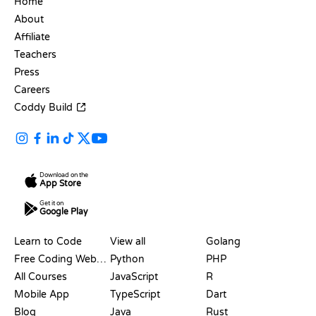
Home
About
Affiliate
Teachers
Press
Careers
Coddy Build
Download on the
App Store
Get it on
Google Play
RESOURCES
LANGUAGES
Learn to Code
View all
Golang
Free Coding Websites
Python
PHP
All Courses
JavaScript
R
Mobile App
TypeScript
Dart
Blog
Java
Rust