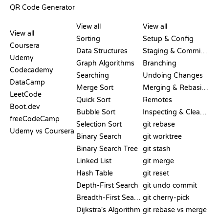
QR Code Generator
REVIEWS &
VISUALIZATIONS
GIT COMMANDS
COMPARISONS
View all
View all
View all
Sorting
Setup & Config
Coursera
Data Structures
Staging & Committing
Udemy
Graph Algorithms
Branching
Codecademy
Searching
Undoing Changes
DataCamp
Merge Sort
Merging & Rebasing
LeetCode
Quick Sort
Remotes
Boot.dev
Bubble Sort
Inspecting & Cleanup
freeCodeCamp
Selection Sort
git rebase
Udemy vs Coursera
Binary Search
git worktree
Binary Search Tree
git stash
Linked List
git merge
Hash Table
git reset
Depth-First Search
git undo commit
Breadth-First Search
git cherry-pick
Dijkstra's Algorithm
git rebase vs merge