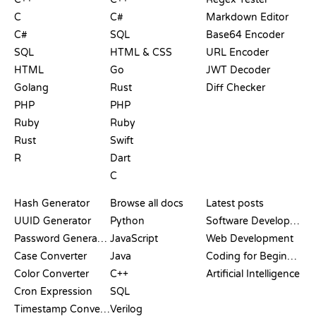
C
C#
Markdown Editor
C#
SQL
Base64 Encoder
SQL
HTML & CSS
URL Encoder
HTML
Go
JWT Decoder
Golang
Rust
Diff Checker
PHP
PHP
Ruby
Ruby
Rust
Swift
R
Dart
C
DOCUMENTATION
BLOG
Hash Generator
Browse all docs
Latest posts
UUID Generator
Python
Software Development
Password Generator
JavaScript
Web Development
Case Converter
Java
Coding for Beginners
Color Converter
C++
Artificial Intelligence
Cron Expression
SQL
Timestamp Converter
Verilog