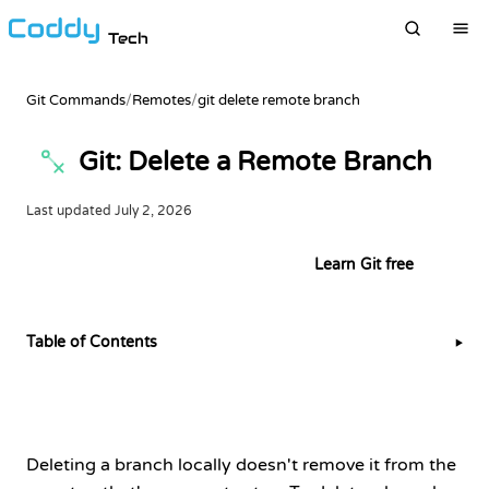
Tech
Git Commands
/
Remotes
/
git delete remote branch
Git: Delete a Remote Branch
Last updated
July 2, 2026
Try this example in the terminal
Learn Git free
Table of Contents
▶
Deleting a branch locally doesn't remove it from the