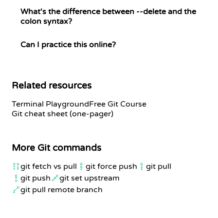
What's the difference between --delete and the
colon syntax?
Can I practice this online?
Related resources
Terminal Playground
Free Git Course
Git cheat sheet (one-pager)
More Git commands
git fetch vs pull
git force push
git pull
git push
git set upstream
git pull remote branch