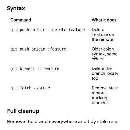
Syntax
Command
What it does
git push origin --delete feature
Delete
feature
on
the remote
git push origin :feature
Older colon
syntax, same
effect
git branch -d feature
Delete the
branch locally
too
git fetch --prune
Remove stale
remote-
tracking
branches
Full cleanup
Remove the branch everywhere and tidy stale refs.