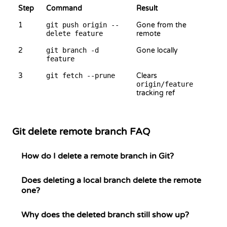
Step
Command
Result
1
git push origin --
Gone from the
delete feature
remote
2
git branch -d
Gone locally
feature
3
git fetch --prune
Clears
origin/feature
tracking ref
Git delete remote branch FAQ
How do I delete a remote branch in Git?
Does deleting a local branch delete the remote
one?
Why does the deleted branch still show up?