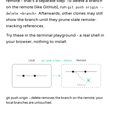
remote - that's a separate step. To delete a branch
on the remote (like GitHub), run
git push origin --
. Afterwards, other clones may still
delete <branch>
show the branch until they prune stale remote-
tracking references.
Try these in the terminal playground - a real shell in
your browser, nothing to install.
Local
Remote
git push origin --delete
feature
git push origin --delete removes the branch on the remote; your
local branches are untouched.