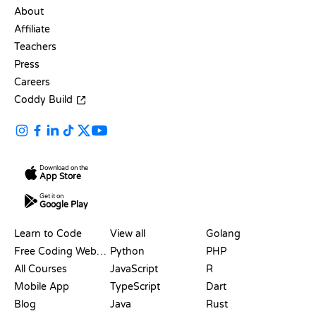
About
Affiliate
Teachers
Press
Careers
Coddy Build
Download on the
App Store
Get it on
Google Play
RESOURCES
LANGUAGES
Learn to Code
View all
Golang
Free Coding Websites
Python
PHP
All Courses
JavaScript
R
Mobile App
TypeScript
Dart
Blog
Java
Rust