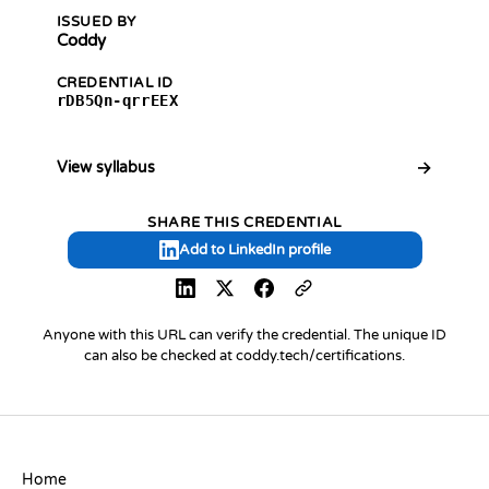
ISSUED BY
Coddy
CREDENTIAL ID
rDB5Qn-qrrEEX
View syllabus
SHARE THIS CREDENTIAL
Add to LinkedIn profile
Anyone with this URL can verify the credential. The unique ID
can also be checked at coddy.tech/certifications.
COMPANY
Home