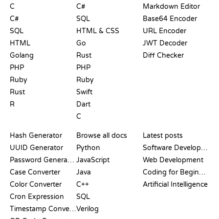
C
C#
Markdown Editor
C#
SQL
Base64 Encoder
SQL
HTML & CSS
URL Encoder
HTML
Go
JWT Decoder
Golang
Rust
Diff Checker
PHP
PHP
Ruby
Ruby
Rust
Swift
R
Dart
C
DOCUMENTATION
BLOG
Hash Generator
Browse all docs
Latest posts
UUID Generator
Python
Software Development
Password Generator
JavaScript
Web Development
Case Converter
Java
Coding for Beginners
Color Converter
C++
Artificial Intelligence
Cron Expression
SQL
Timestamp Converter
Verilog