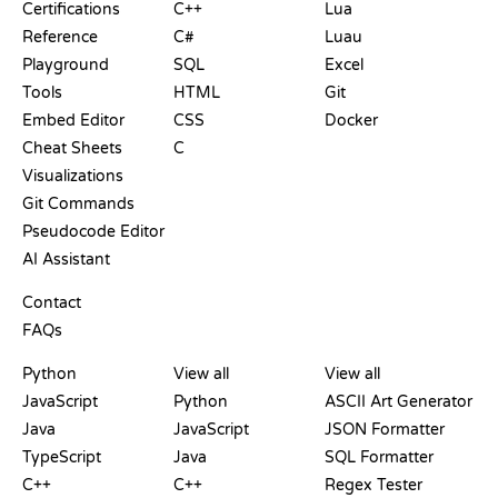
Certifications
C++
Lua
Reference
C#
Luau
Playground
SQL
Excel
Tools
HTML
Git
Embed Editor
CSS
Docker
Cheat Sheets
C
Visualizations
Git Commands
Pseudocode Editor
AI Assistant
SUPPORT
Contact
FAQs
PLAYGROUNDS
CERTIFICATIONS
TOOLS
Python
View all
View all
JavaScript
Python
ASCII Art Generator
Java
JavaScript
JSON Formatter
TypeScript
Java
SQL Formatter
C++
C++
Regex Tester