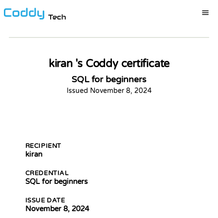
Tech
Certification ID:
rDB5Qn-qrrEEX
Certificate of Completion
This is to certify that
kiran 's Coddy certificate
kiran
has completed the course
SQL for beginners
SQL for beginners
Issued
November 8, 2024
By
Coddy Team
Kevin Spektor
11/8/2024
DOWNLOAD CERTIFICATION
Kevin
Spektor, CTO
Date
RECIPIENT
kiran
CREDENTIAL
SQL for beginners
ISSUE DATE
November 8, 2024