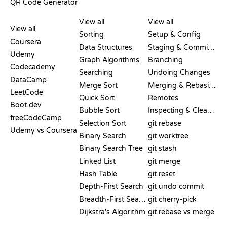
QR Code Generator
REVIEWS &
VISUALIZATIONS
GIT COMMANDS
COMPARISONS
View all
View all
View all
Sorting
Setup & Config
Coursera
Data Structures
Staging & Committing
Udemy
Graph Algorithms
Branching
Codecademy
Searching
Undoing Changes
DataCamp
Merge Sort
Merging & Rebasing
LeetCode
Quick Sort
Remotes
Boot.dev
Bubble Sort
Inspecting & Cleanup
freeCodeCamp
Selection Sort
git rebase
Udemy vs Coursera
Binary Search
git worktree
Binary Search Tree
git stash
Linked List
git merge
Hash Table
git reset
Depth-First Search
git undo commit
Breadth-First Search
git cherry-pick
Dijkstra's Algorithm
git rebase vs merge
PSEUDOCODE