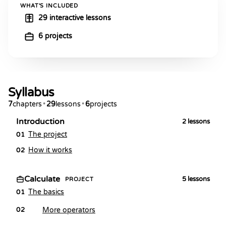
WHAT'S INCLUDED
29 interactive lessons
6 projects
Syllabus
7
chapters
•
29
lessons
•
6
projects
Introduction
2
lessons
The project
01
How it works
02
Calculate
5
lessons
PROJECT
The basics
01
More operators
02