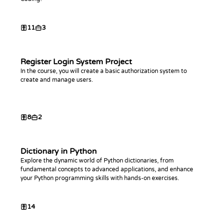
11
3
Register Login System Project
In the course, you will create a basic authorization system to
create and manage users.
8
2
Dictionary in Python
Explore the dynamic world of Python dictionaries, from
fundamental concepts to advanced applications, and enhance
your Python programming skills with hands-on exercises.
14