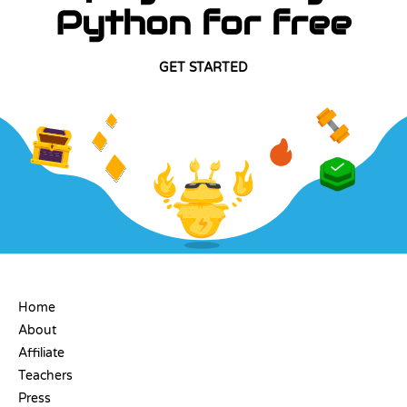
Python for free
GET STARTED
COMPANY
Home
About
Affiliate
Teachers
Press