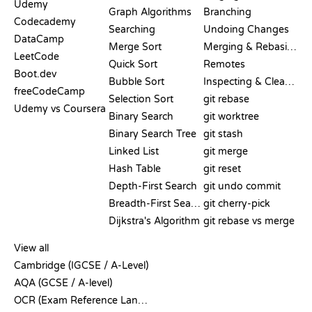
Udemy
Graph Algorithms
Branching
Codecademy
Searching
Undoing Changes
DataCamp
Merge Sort
Merging & Rebasing
LeetCode
Quick Sort
Remotes
Boot.dev
Bubble Sort
Inspecting & Cleanup
freeCodeCamp
Selection Sort
git rebase
Udemy vs Coursera
Binary Search
git worktree
Binary Search Tree
git stash
Linked List
git merge
Hash Table
git reset
Depth-First Search
git undo commit
Breadth-First Search
git cherry-pick
Dijkstra's Algorithm
git rebase vs merge
PSEUDOCODE
View all
Cambridge (IGCSE / A-Level)
AQA (GCSE / A-level)
OCR (Exam Reference Language)