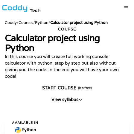
Tech
Coddy
/
Courses
/
Python
/
Calculator project using Python
COURSE
Calculator project using
Python
In this course you will create full working console
calculator with python, step by step but also without
giving you the code. In the end you will have your own
code!
START COURSE
(it's free)
View syllabus
AVAILABLE IN
Python