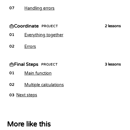
Handling errors
07
Coordinate
2
lessons
PROJECT
Everything together
01
Errors
02
Final Steps
3
lessons
PROJECT
Main function
01
Multiple calculations
02
Next steps
03
More like this