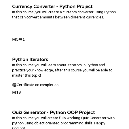
Currency Converter - Python Project
In this course, you will create a currency converter using Python
that can convert amounts between different currencies.
5
1
Python Iterators
In this course you will learn about iterators in Python and
practice your knowledge, after this course you will be able to
master this topic!
Certificate on completion
13
Quiz Generator - Python OOP Project
In this course you will create fully working Quiz Generator with
python using object oriented programming skills. Happy
Coding!