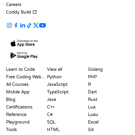
Careers
Coddy Build
Download on the
App Store
Get it on
Google Play
RESOURCES
LANGUAGES
Learn to Code
View all
Golang
Free Coding Websites
Python
PHP
All Courses
JavaScript
R
Mobile App
TypeScript
Dart
Blog
Java
Rust
Certifications
C++
Lua
Reference
C#
Luau
Playground
SQL
Excel
Tools
HTML
Git