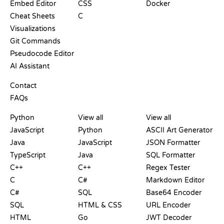
Embed Editor
CSS
Docker
Cheat Sheets
C
Visualizations
Git Commands
Pseudocode Editor
AI Assistant
SUPPORT
Contact
FAQs
PLAYGROUNDS
CERTIFICATIONS
TOOLS
Python
View all
View all
JavaScript
Python
ASCII Art Generator
Java
JavaScript
JSON Formatter
TypeScript
Java
SQL Formatter
C++
C++
Regex Tester
C
C#
Markdown Editor
C#
SQL
Base64 Encoder
SQL
HTML & CSS
URL Encoder
HTML
Go
JWT Decoder