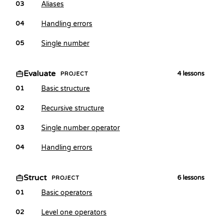
Aliases
03
Handling errors
04
Single number
05
Evaluate
4
lessons
PROJECT
Basic structure
01
Recursive structure
02
Single number operator
03
Handling errors
04
Struct
6
lessons
PROJECT
Basic operators
01
Level one operators
02