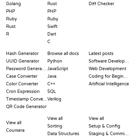
Golang
Rust
Diff Checker
PHP
PHP
Ruby
Ruby
Rust
Swift
R
Dart
C
DOCUMENTATION
BLOG
Hash Generator
Browse all docs
Latest posts
UUID Generator
Python
Software Development
Password Generator
JavaScript
Web Development
Case Converter
Java
Coding for Beginners
Color Converter
C++
Artificial Intelligence
Cron Expression
SQL
Timestamp Converter
Verilog
QR Code Generator
REVIEWS &
VISUALIZATIONS
GIT COMMANDS
COMPARISONS
View all
View all
View all
Sorting
Setup & Config
Coursera
Data Structures
Staging & Committing