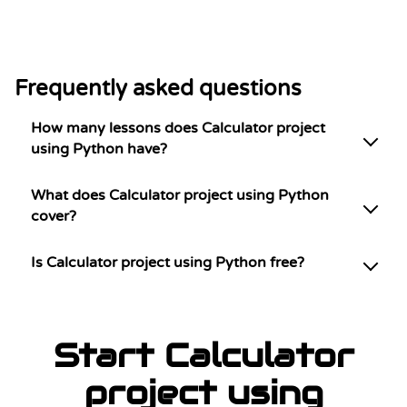
Frequently asked questions
How many lessons does Calculator project
using Python have?
What does Calculator project using Python
cover?
Is Calculator project using Python free?
Start Calculator
project using