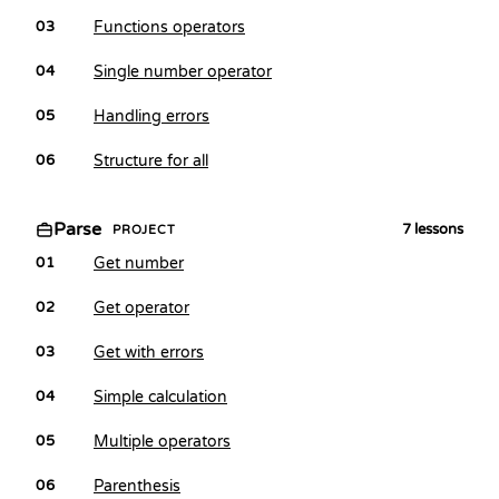
Functions operators
03
Single number operator
04
Handling errors
05
Structure for all
06
Parse
7
lessons
PROJECT
Get number
01
Get operator
02
Get with errors
03
Simple calculation
04
Multiple operators
05
Parenthesis
06