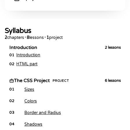
Syllabus
2
chapters
•
8
lessons
•
1
project
Introduction
2
lessons
Introduction
01
HTML part
02
The CSS Project
6
lessons
PROJECT
Sizes
01
Colors
02
Border and Radius
03
Shadows
04