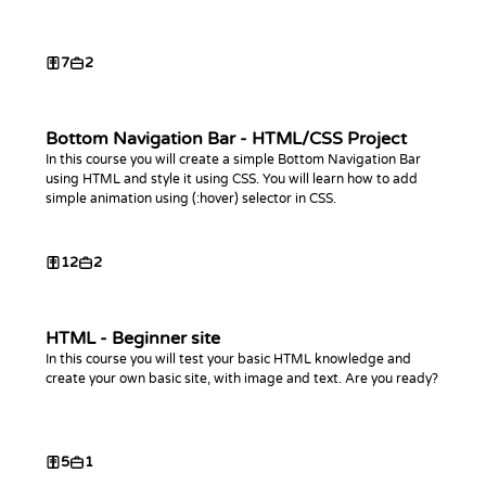
7
2
Bottom Navigation Bar - HTML/CSS Project
In this course you will create a simple Bottom Navigation Bar
using HTML and style it using CSS. You will learn how to add
simple animation using (:hover) selector in CSS.
12
2
HTML - Beginner site
In this course you will test your basic HTML knowledge and
create your own basic site, with image and text. Are you ready?
5
1