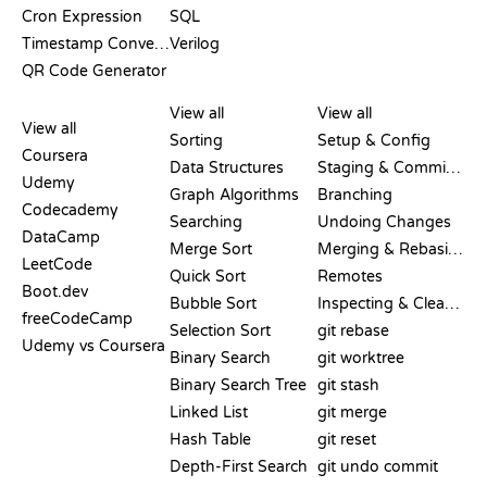
Cron Expression
SQL
Timestamp Converter
Verilog
QR Code Generator
REVIEWS &
VISUALIZATIONS
GIT COMMANDS
COMPARISONS
View all
View all
View all
Sorting
Setup & Config
Coursera
Data Structures
Staging & Committing
Udemy
Graph Algorithms
Branching
Codecademy
Searching
Undoing Changes
DataCamp
Merge Sort
Merging & Rebasing
LeetCode
Quick Sort
Remotes
Boot.dev
Bubble Sort
Inspecting & Cleanup
freeCodeCamp
Selection Sort
git rebase
Udemy vs Coursera
Binary Search
git worktree
Binary Search Tree
git stash
Linked List
git merge
Hash Table
git reset
Depth-First Search
git undo commit