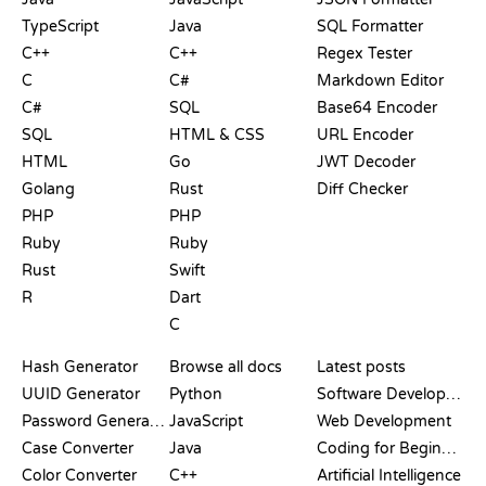
TypeScript
Java
SQL Formatter
C++
C++
Regex Tester
C
C#
Markdown Editor
C#
SQL
Base64 Encoder
SQL
HTML & CSS
URL Encoder
HTML
Go
JWT Decoder
Golang
Rust
Diff Checker
PHP
PHP
Ruby
Ruby
Rust
Swift
R
Dart
C
DOCUMENTATION
BLOG
Hash Generator
Browse all docs
Latest posts
UUID Generator
Python
Software Development
Password Generator
JavaScript
Web Development
Case Converter
Java
Coding for Beginners
Color Converter
C++
Artificial Intelligence