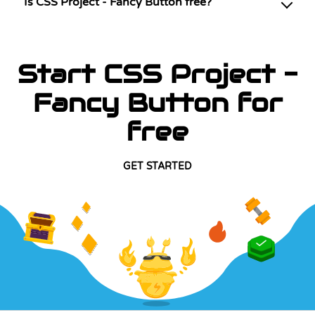
Is CSS Project - Fancy Button free?
Start CSS Project -
Fancy Button for
free
GET STARTED