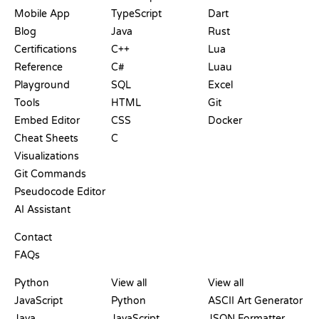
Mobile App
TypeScript
Dart
Blog
Java
Rust
Certifications
C++
Lua
Reference
C#
Luau
Playground
SQL
Excel
Tools
HTML
Git
Embed Editor
CSS
Docker
Cheat Sheets
C
Visualizations
Git Commands
Pseudocode Editor
AI Assistant
SUPPORT
Contact
FAQs
PLAYGROUNDS
CERTIFICATIONS
TOOLS
Python
View all
View all
JavaScript
Python
ASCII Art Generator
Java
JavaScript
JSON Formatter