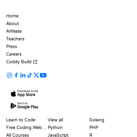
COMPANY
Home
About
Affiliate
Teachers
Press
Careers
Coddy Build
Download on the
App Store
Get it on
Google Play
RESOURCES
LANGUAGES
Learn to Code
View all
Golang
Free Coding Websites
Python
PHP
All Courses
JavaScript
R