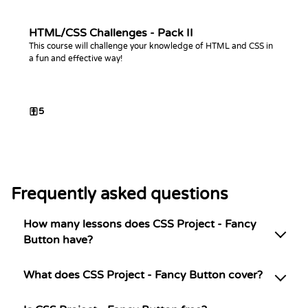
HTML/CSS Challenges - Pack II
This course will challenge your knowledge of HTML and CSS in
a fun and effective way!
5
Frequently asked questions
How many lessons does CSS Project - Fancy
Button have?
What does CSS Project - Fancy Button cover?