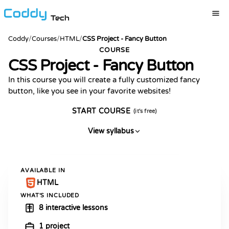
Tech
Coddy
/
Courses
/
HTML
/
CSS Project - Fancy Button
COURSE
CSS Project - Fancy Button
In this course you will create a fully customized fancy
button, like you see in your favorite websites!
START COURSE
(it's free)
View syllabus
AVAILABLE IN
HTML
WHAT'S INCLUDED
8 interactive lessons
1 project