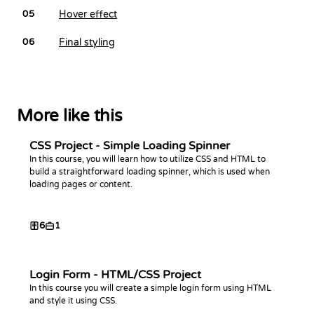
Hover effect
05
Final styling
06
More like this
CSS Project - Simple Loading Spinner
In this course, you will learn how to utilize CSS and HTML to
build a straightforward loading spinner, which is used when
loading pages or content.
6
1
Login Form - HTML/CSS Project
In this course you will create a simple login form using HTML
and style it using CSS.