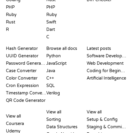
PHP
PHP
Ruby
Ruby
Rust
Swift
R
Dart
C
DOCUMENTATION
BLOG
Hash Generator
Browse all docs
Latest posts
UUID Generator
Python
Software Development
Password Generator
JavaScript
Web Development
Case Converter
Java
Coding for Beginners
Color Converter
C++
Artificial Intelligence
Cron Expression
SQL
Timestamp Converter
Verilog
QR Code Generator
REVIEWS &
VISUALIZATIONS
GIT COMMANDS
COMPARISONS
View all
View all
View all
Sorting
Setup & Config
Coursera
Data Structures
Staging & Committing
Udemy