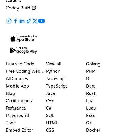
Careers
Coddy Build
Download on the
App Store
Get it on
Google Play
RESOURCES
LANGUAGES
Learn to Code
View all
Golang
Free Coding Websites
Python
PHP
All Courses
JavaScript
R
Mobile App
TypeScript
Dart
Blog
Java
Rust
Certifications
C++
Lua
Reference
C#
Luau
Playground
SQL
Excel
Tools
HTML
Git
Embed Editor
CSS
Docker