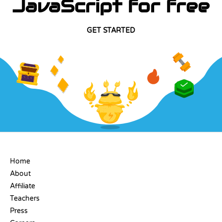
JavaScript for free
GET STARTED
COMPANY
Home
About
Affiliate
Teachers
Press