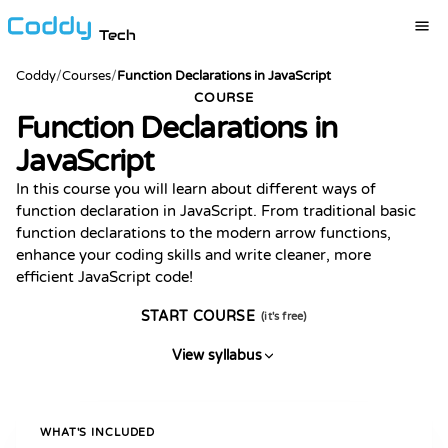
Tech
Coddy
/
Courses
/
Function Declarations in JavaScript
COURSE
Function Declarations in
JavaScript
In this course you will learn about different ways of
function declaration in JavaScript. From traditional basic
function declarations to the modern arrow functions,
enhance your coding skills and write cleaner, more
efficient JavaScript code!
START COURSE
(it's free)
View syllabus
WHAT'S INCLUDED