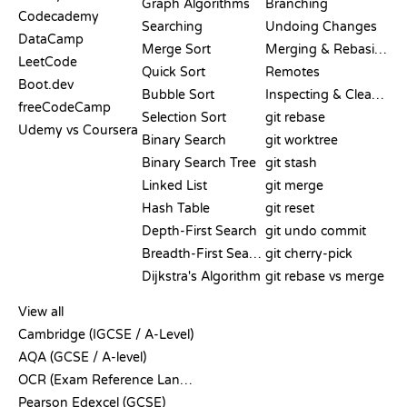
Graph Algorithms
Branching
Codecademy
Searching
Undoing Changes
DataCamp
Merge Sort
Merging & Rebasing
LeetCode
Quick Sort
Remotes
Boot.dev
Bubble Sort
Inspecting & Cleanup
freeCodeCamp
Selection Sort
git rebase
Udemy vs Coursera
Binary Search
git worktree
Binary Search Tree
git stash
Linked List
git merge
Hash Table
git reset
Depth-First Search
git undo commit
Breadth-First Search
git cherry-pick
Dijkstra's Algorithm
git rebase vs merge
PSEUDOCODE
View all
Cambridge (IGCSE / A-Level)
AQA (GCSE / A-level)
OCR (Exam Reference Language)
Pearson Edexcel (GCSE)