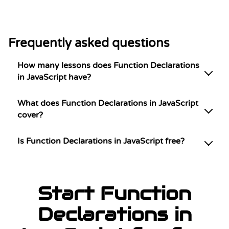
Frequently asked questions
How many lessons does Function Declarations
in JavaScript have?
What does Function Declarations in JavaScript
cover?
Is Function Declarations in JavaScript free?
Start Function
Declarations in