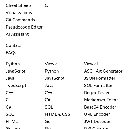
Cheat Sheets
C
Visualizations
Git Commands
Pseudocode Editor
AI Assistant
SUPPORT
Contact
FAQs
PLAYGROUNDS
CERTIFICATIONS
TOOLS
Python
View all
View all
JavaScript
Python
ASCII Art Generator
Java
JavaScript
JSON Formatter
TypeScript
Java
SQL Formatter
C++
C++
Regex Tester
C
C#
Markdown Editor
C#
SQL
Base64 Encoder
SQL
HTML & CSS
URL Encoder
HTML
Go
JWT Decoder
Golang
Rust
Diff Checker