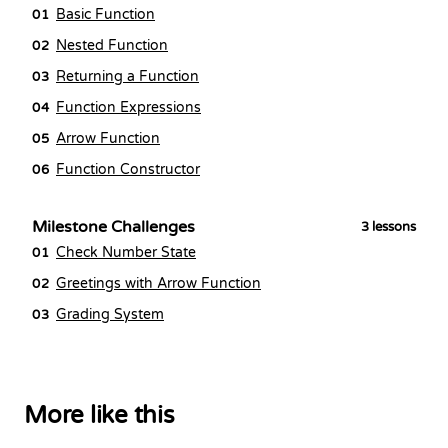
Basic Function
01
Nested Function
02
Returning a Function
03
Function Expressions
04
Arrow Function
05
Function Constructor
06
Milestone Challenges
3
lessons
Check Number State
01
Greetings with Arrow Function
02
Grading System
03
More like this