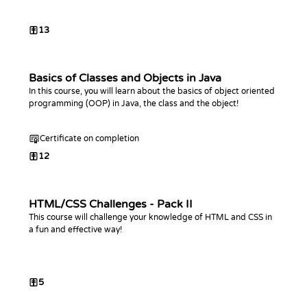
13
Basics of Classes and Objects in Java
In this course, you will learn about the basics of object oriented
programming (OOP) in Java, the class and the object!
Certificate on completion
12
HTML/CSS Challenges - Pack II
This course will challenge your knowledge of HTML and CSS in
a fun and effective way!
5