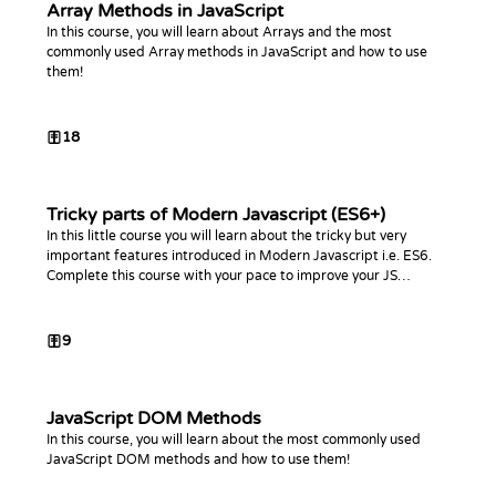
Array Methods in JavaScript
In this course, you will learn about Arrays and the most
commonly used Array methods in JavaScript and how to use
them!
18
Tricky parts of Modern Javascript (ES6+)
In this little course you will learn about the tricky but very
important features introduced in Modern Javascript i.e. ES6.
Complete this course with your pace to improve your JS
knowledge!
9
JavaScript DOM Methods
In this course, you will learn about the most commonly used
JavaScript DOM methods and how to use them!