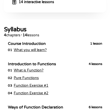
14 interactive lessons
Syllabus
4
chapters
•
14
lessons
Course Introduction
1
lesson
What you will learn?
01
Introduction to Functions
4
lessons
What is Function?
01
Pure Functions
02
Function Exercise #1
03
Function Exercise #2
04
Ways of Function Declaration
6
lessons