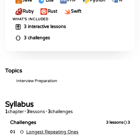
Java
Lua
PHP
Python
R
Ruby
Rust
Swift
WHAT'S INCLUDED
3 interactive lessons
3 challenges
Topics
Interview Preparation
Syllabus
1
chapter
•
3
lessons
•
3
challenges
Challenges
3
lessons
3
Longest Repeating Ones
01