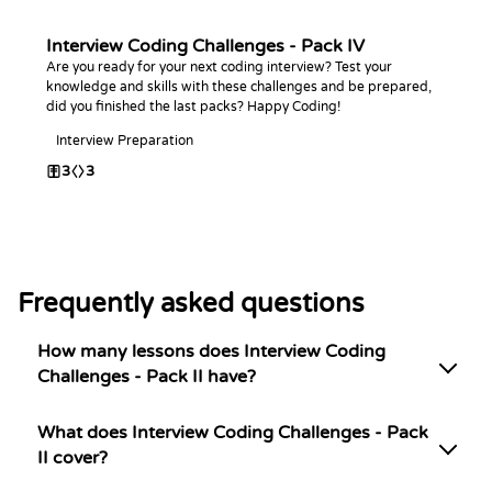
Interview Coding Challenges - Pack IV
Are you ready for your next coding interview? Test your
knowledge and skills with these challenges and be prepared,
did you finished the last packs? Happy Coding!
Interview Preparation
3
3
Frequently asked questions
How many lessons does Interview Coding
Challenges - Pack II have?
What does Interview Coding Challenges - Pack
II cover?