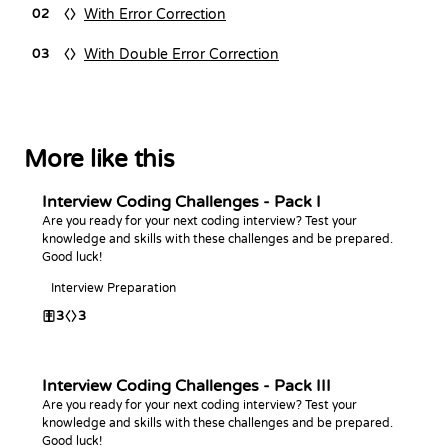
With Error Correction
02
With Double Error Correction
03
More like this
Interview Coding Challenges - Pack I
Are you ready for your next coding interview? Test your
knowledge and skills with these challenges and be prepared.
Good luck!
Interview Preparation
3
3
Interview Coding Challenges - Pack III
Are you ready for your next coding interview? Test your
knowledge and skills with these challenges and be prepared.
Good luck!