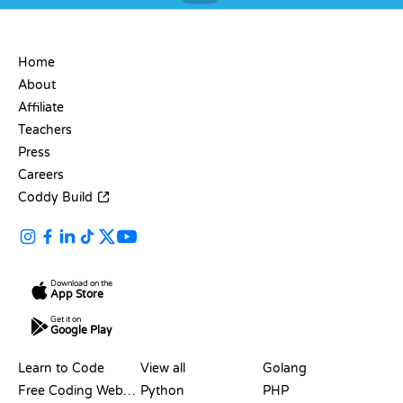
COMPANY
Home
About
Affiliate
Teachers
Press
Careers
Coddy Build
Download on the
App Store
Get it on
Google Play
RESOURCES
LANGUAGES
Learn to Code
View all
Golang
Free Coding Websites
Python
PHP