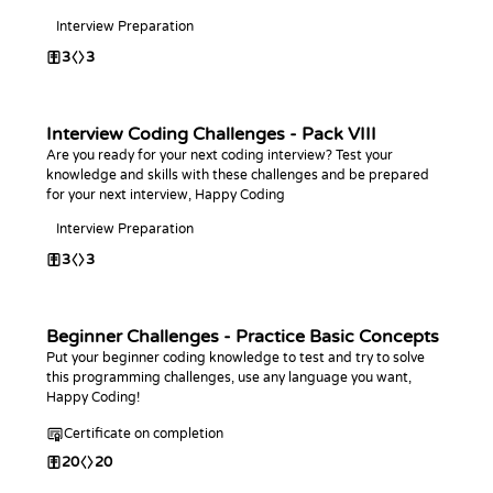
Interview Preparation
3
3
Interview Coding Challenges - Pack VIII
Are you ready for your next coding interview? Test your
knowledge and skills with these challenges and be prepared
for your next interview, Happy Coding
Interview Preparation
3
3
Beginner Challenges - Practice Basic Concepts
Put your beginner coding knowledge to test and try to solve
this programming challenges, use any language you want,
Happy Coding!
Certificate on completion
20
20