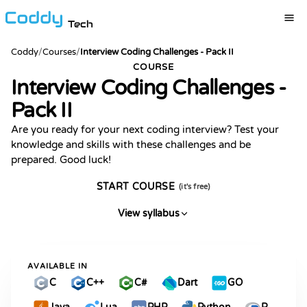
Tech
Coddy
/
Courses
/
Interview Coding Challenges - Pack II
COURSE
Interview Coding Challenges -
Pack II
Are you ready for your next coding interview? Test your
knowledge and skills with these challenges and be
prepared. Good luck!
START COURSE
(it's free)
View syllabus
AVAILABLE IN
C
C++
C#
Dart
GO