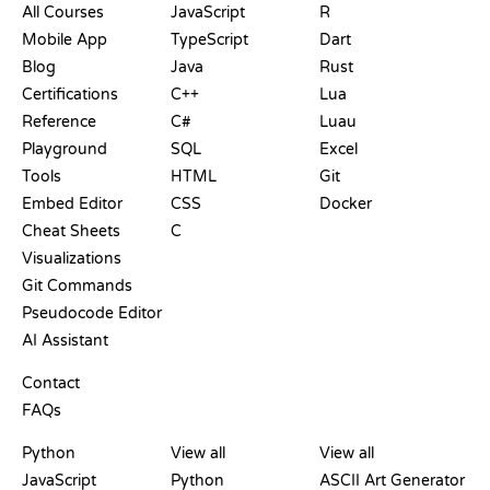
All Courses
JavaScript
R
Mobile App
TypeScript
Dart
Blog
Java
Rust
Certifications
C++
Lua
Reference
C#
Luau
Playground
SQL
Excel
Tools
HTML
Git
Embed Editor
CSS
Docker
Cheat Sheets
C
Visualizations
Git Commands
Pseudocode Editor
AI Assistant
SUPPORT
Contact
FAQs
PLAYGROUNDS
CERTIFICATIONS
TOOLS
Python
View all
View all
JavaScript
Python
ASCII Art Generator