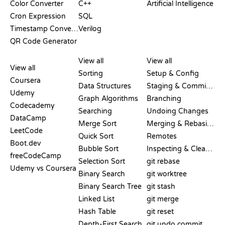
Color Converter
C++
Artificial Intelligence
Cron Expression
SQL
Timestamp Converter
Verilog
QR Code Generator
REVIEWS &
VISUALIZATIONS
GIT COMMANDS
COMPARISONS
View all
View all
View all
Sorting
Setup & Config
Coursera
Data Structures
Staging & Committing
Udemy
Graph Algorithms
Branching
Codecademy
Searching
Undoing Changes
DataCamp
Merge Sort
Merging & Rebasing
LeetCode
Quick Sort
Remotes
Boot.dev
Bubble Sort
Inspecting & Cleanup
freeCodeCamp
Selection Sort
git rebase
Udemy vs Coursera
Binary Search
git worktree
Binary Search Tree
git stash
Linked List
git merge
Hash Table
git reset
Depth-First Search
git undo commit