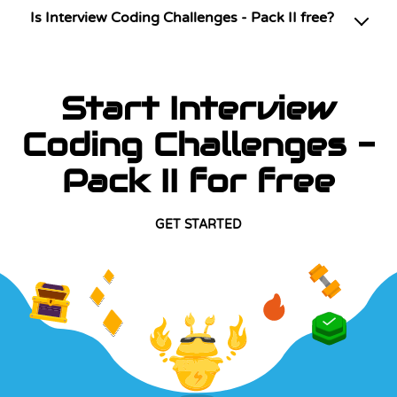
Is Interview Coding Challenges - Pack II free?
Start Interview
Coding Challenges -
Pack II for free
GET STARTED