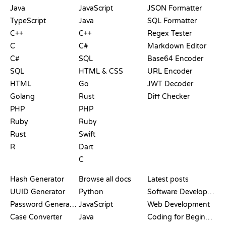
Java
JavaScript
JSON Formatter
TypeScript
Java
SQL Formatter
C++
C++
Regex Tester
C
C#
Markdown Editor
C#
SQL
Base64 Encoder
SQL
HTML & CSS
URL Encoder
HTML
Go
JWT Decoder
Golang
Rust
Diff Checker
PHP
PHP
Ruby
Ruby
Rust
Swift
R
Dart
C
DOCUMENTATION
BLOG
Hash Generator
Browse all docs
Latest posts
UUID Generator
Python
Software Development
Password Generator
JavaScript
Web Development
Case Converter
Java
Coding for Beginners