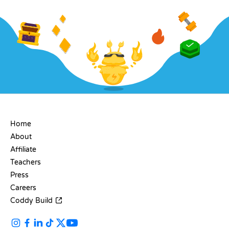
COMPANY
Home
About
Affiliate
Teachers
Press
Careers
Coddy Build