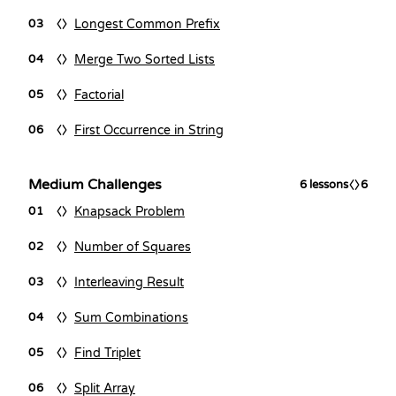
Longest Common Prefix
03
Merge Two Sorted Lists
04
Factorial
05
First Occurrence in String
06
Medium Challenges
6
lessons
6
Knapsack Problem
01
Number of Squares
02
Interleaving Result
03
Sum Combinations
04
Find Triplet
05
Split Array
06