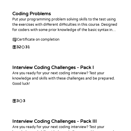
Coding Problems
Put your programming problem solving skills to the test using
the exercises with different difficulties in this course. Designed
for coders with some prior knowledge of the basic syntax in
any programming language.
Certificate on completion
32
31
Interview Coding Challenges - Pack I
Are you ready for your next coding interview? Test your
knowledge and skills with these challenges and be prepared.
Good luck!
3
3
Interview Coding Challenges - Pack III
Are you ready for your next coding interview? Test your