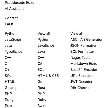
Pseudocode Editor
AI Assistant
SUPPORT
Contact
FAQs
PLAYGROUNDS
CERTIFICATIONS
TOOLS
Python
View all
View all
JavaScript
Python
ASCII Art Generator
Java
JavaScript
JSON Formatter
TypeScript
Java
SQL Formatter
C++
C++
Regex Tester
C
C#
Markdown Editor
C#
SQL
Base64 Encoder
SQL
HTML & CSS
URL Encoder
HTML
Go
JWT Decoder
Golang
Rust
Diff Checker
PHP
PHP
Ruby
Ruby
Rust
Swift