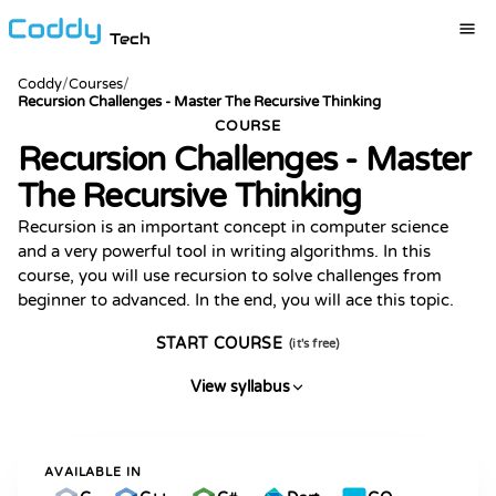
Tech
Coddy
/
Courses
/
Recursion Challenges - Master The Recursive Thinking
COURSE
Recursion Challenges - Master
The Recursive Thinking
Recursion is an important concept in computer science
and a very powerful tool in writing algorithms. In this
course, you will use recursion to solve challenges from
beginner to advanced. In the end, you will ace this topic.
START COURSE
(it's free)
View syllabus
AVAILABLE IN