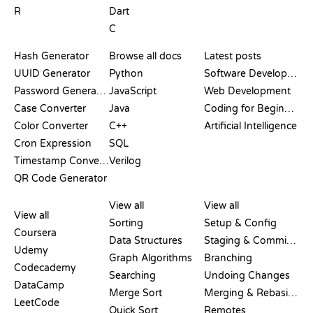
R
Dart
C
DOCUMENTATION
BLOG
Hash Generator
Browse all docs
Latest posts
UUID Generator
Python
Software Development
Password Generator
JavaScript
Web Development
Case Converter
Java
Coding for Beginners
Color Converter
C++
Artificial Intelligence
Cron Expression
SQL
Timestamp Converter
Verilog
QR Code Generator
REVIEWS &
VISUALIZATIONS
GIT COMMANDS
COMPARISONS
View all
View all
View all
Sorting
Setup & Config
Coursera
Data Structures
Staging & Committing
Udemy
Graph Algorithms
Branching
Codecademy
Searching
Undoing Changes
DataCamp
Merge Sort
Merging & Rebasing
LeetCode
Quick Sort
Remotes