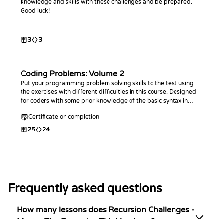
knowledge and skills with these challenges and be prepared.
Good luck!
3
3
Coding Problems: Volume 2
Put your programming problem solving skills to the test using
the exercises with different difficulties in this course. Designed
for coders with some prior knowledge of the basic syntax in
any programming language. This course is an extension of the
Certificate on completion
first Coding Problems
25
24
Frequently asked questions
How many lessons does Recursion Challenges -