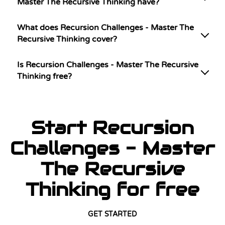
Master The Recursive Thinking have?
What does Recursion Challenges - Master The
Recursive Thinking cover?
Is Recursion Challenges - Master The Recursive
Thinking free?
Start Recursion
Challenges - Master
The Recursive
Thinking for free
GET STARTED