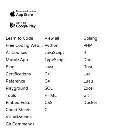
Download on the
App Store
Get it on
Google Play
RESOURCES
LANGUAGES
Learn to Code
View all
Golang
Free Coding Websites
Python
PHP
All Courses
JavaScript
R
Mobile App
TypeScript
Dart
Blog
Java
Rust
Certifications
C++
Lua
Reference
C#
Luau
Playground
SQL
Excel
Tools
HTML
Git
Embed Editor
CSS
Docker
Cheat Sheets
C
Visualizations
Git Commands