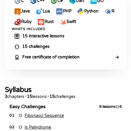
C
C++
C#
Dart
GO
Java
Lua
PHP
Python
R
Ruby
Rust
Swift
WHAT'S INCLUDED
15 interactive lessons
15 challenges
→
Free certificate of completion
Syllabus
3
chapters
•
15
lessons
•
15
challenges
Easy Challenges
6
lessons
6
Fibonacci Sequence
01
Is Palindrome
02