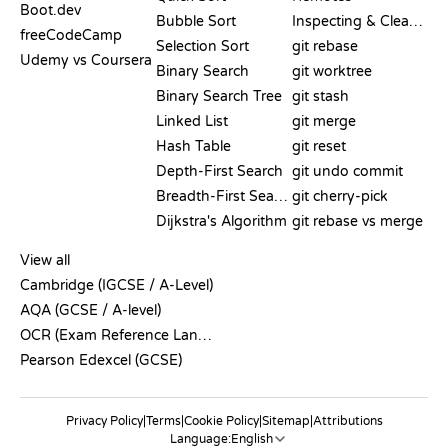
Boot.dev
Bubble Sort
Inspecting & Cleanup
freeCodeCamp
Selection Sort
git rebase
Udemy vs Coursera
Binary Search
git worktree
Binary Search Tree
git stash
Linked List
git merge
Hash Table
git reset
Depth-First Search
git undo commit
Breadth-First Search
git cherry-pick
Dijkstra's Algorithm
git rebase vs merge
PSEUDOCODE
View all
Cambridge (IGCSE / A-Level)
AQA (GCSE / A-level)
OCR (Exam Reference Language)
Pearson Edexcel (GCSE)
Privacy Policy
|
Terms
|
Cookie Policy
|
Sitemap
|
Attributions
Language: