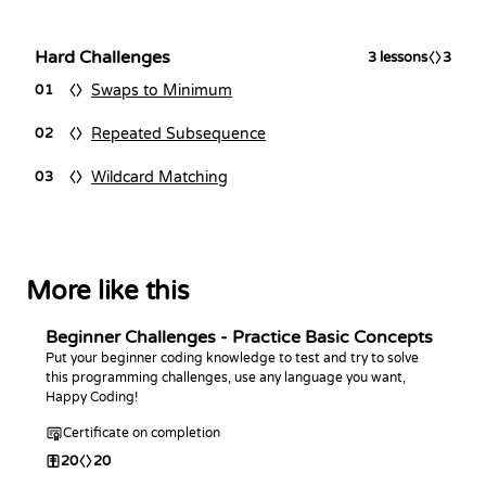
Hard Challenges
3
lessons
3
Swaps to Minimum
01
Repeated Subsequence
02
Wildcard Matching
03
More like this
Beginner Challenges - Practice Basic Concepts
Put your beginner coding knowledge to test and try to solve
this programming challenges, use any language you want,
Happy Coding!
Certificate on completion
20
20