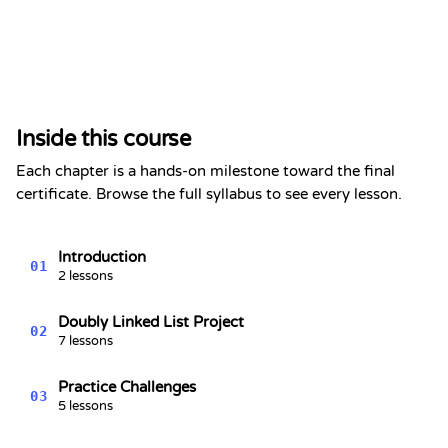
Certificate of Completion
This is to certify that
Alex Chen
has completed the section
Inside this course
Doubly Linked List - Data
Structures Series #6
Each chapter is a hands-on milestone toward the final
Kevin Spektor
certificate. Browse the full syllabus to see every lesson.
8/7/2026
Kevin
Spektor, CTO
Date
Introduction
01
2 lessons
Doubly Linked List Project
02
7 lessons
Practice Challenges
03
5 lessons