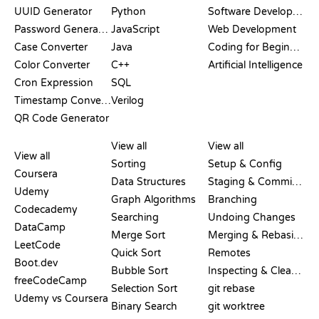
UUID Generator
Python
Software Development
Password Generator
JavaScript
Web Development
Case Converter
Java
Coding for Beginners
Color Converter
C++
Artificial Intelligence
Cron Expression
SQL
Timestamp Converter
Verilog
QR Code Generator
REVIEWS &
VISUALIZATIONS
GIT COMMANDS
COMPARISONS
View all
View all
View all
Sorting
Setup & Config
Coursera
Data Structures
Staging & Committing
Udemy
Graph Algorithms
Branching
Codecademy
Searching
Undoing Changes
DataCamp
Merge Sort
Merging & Rebasing
LeetCode
Quick Sort
Remotes
Boot.dev
Bubble Sort
Inspecting & Cleanup
freeCodeCamp
Selection Sort
git rebase
Udemy vs Coursera
Binary Search
git worktree