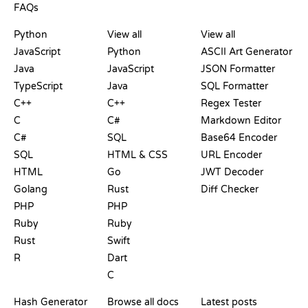
FAQs
PLAYGROUNDS
CERTIFICATIONS
TOOLS
Python
View all
View all
JavaScript
Python
ASCII Art Generator
Java
JavaScript
JSON Formatter
TypeScript
Java
SQL Formatter
C++
C++
Regex Tester
C
C#
Markdown Editor
C#
SQL
Base64 Encoder
SQL
HTML & CSS
URL Encoder
HTML
Go
JWT Decoder
Golang
Rust
Diff Checker
PHP
PHP
Ruby
Ruby
Rust
Swift
R
Dart
C
DOCUMENTATION
BLOG
Hash Generator
Browse all docs
Latest posts