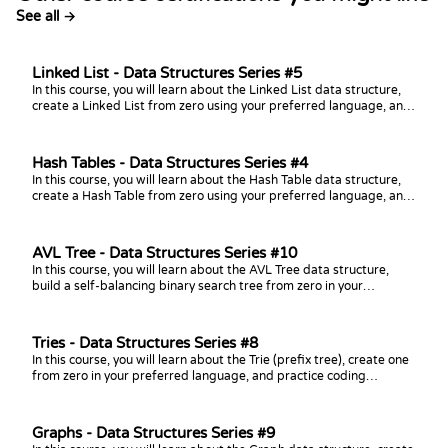
See all →
Linked List - Data Structures Series #5
In this course, you will learn about the Linked List data structure,
create a Linked List from zero using your preferred language, and
practice coding challenges with it!
Hash Tables - Data Structures Series #4
In this course, you will learn about the Hash Table data structure,
create a Hash Table from zero using your preferred language, and
practice coding challenges with it!
AVL Tree - Data Structures Series #10
In this course, you will learn about the AVL Tree data structure,
build a self-balancing binary search tree from zero in your
preferred language, and practice coding challenges with it!
Tries - Data Structures Series #8
In this course, you will learn about the Trie (prefix tree), create one
from zero in your preferred language, and practice coding
challenges with it!
Graphs - Data Structures Series #9