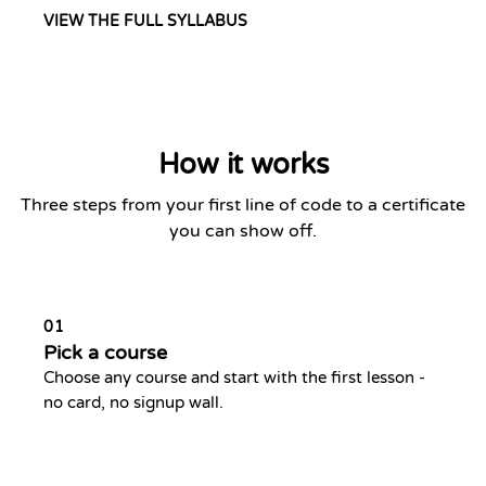
VIEW THE FULL SYLLABUS
How it works
Three steps from your first line of code to a certificate
you can show off.
01
Pick a course
Choose any course and start with the first lesson -
no card, no signup wall.