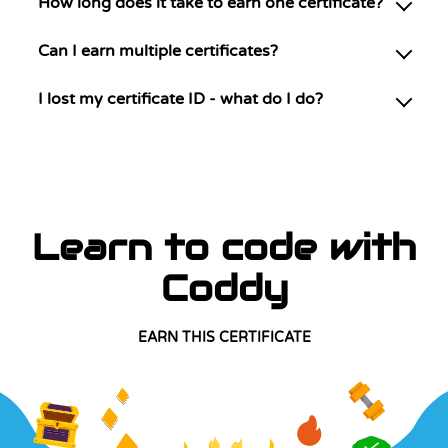
How long does it take to earn one certificate?
Can I earn multiple certificates?
I lost my certificate ID - what do I do?
Learn to code with
Coddy
EARN THIS CERTIFICATE