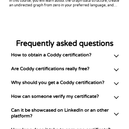
In this course, you will learn about the Graph data structure, create
an undirected graph from zero in your preferred language, and
practice coding challenges with it!
Frequently asked questions
How to obtain a Coddy certification?
Are Coddy certifications really free?
Why should you get a Coddy certification?
How can someone verify my certificate?
Can it be showcased on LinkedIn or an other
platform?