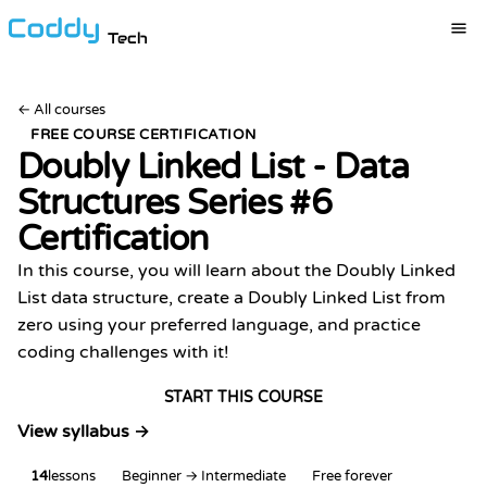
Tech
←
All courses
FREE COURSE CERTIFICATION
Doubly Linked List - Data
Structures Series #6
Certification
In this course, you will learn about the Doubly Linked
List data structure, create a Doubly Linked List from
zero using your preferred language, and practice
coding challenges with it!
START THIS COURSE
View syllabus →
14
lessons
Beginner → Intermediate
Free forever