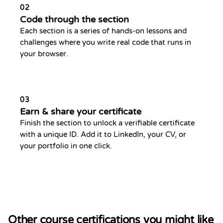
02
Code through the section
Each section is a series of hands-on lessons and
challenges where you write real code that runs in
your browser.
03
Earn & share your certificate
Finish the section to unlock a verifiable certificate
with a unique ID. Add it to LinkedIn, your CV, or
your portfolio in one click.
Other course certifications you might like