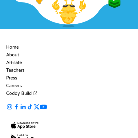
COMPANY
Home
About
Affiliate
Teachers
Press
Careers
Coddy Build
Download on the
App Store
Get it on