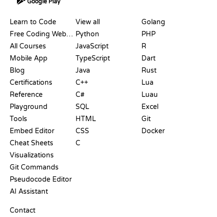
Google Play
RESOURCES
LANGUAGES
Learn to Code
View all
Golang
Free Coding Websites
Python
PHP
All Courses
JavaScript
R
Mobile App
TypeScript
Dart
Blog
Java
Rust
Certifications
C++
Lua
Reference
C#
Luau
Playground
SQL
Excel
Tools
HTML
Git
Embed Editor
CSS
Docker
Cheat Sheets
C
Visualizations
Git Commands
Pseudocode Editor
AI Assistant
SUPPORT
Contact