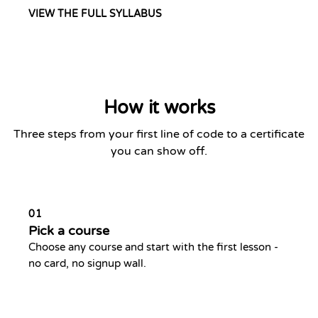
VIEW THE FULL SYLLABUS
How it works
Three steps from your first line of code to a certificate
you can show off.
01
Pick a course
Choose any course and start with the first lesson -
no card, no signup wall.