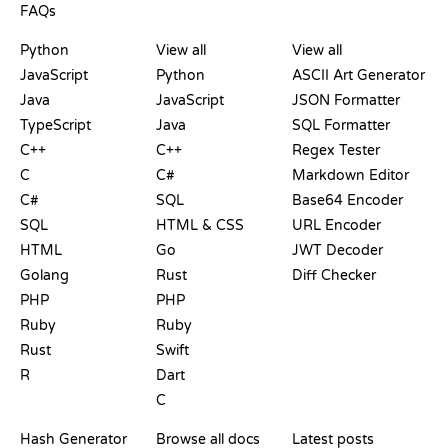
FAQs
PLAYGROUNDS
CERTIFICATIONS
TOOLS
Python
View all
View all
JavaScript
Python
ASCII Art Generator
Java
JavaScript
JSON Formatter
TypeScript
Java
SQL Formatter
C++
C++
Regex Tester
C
C#
Markdown Editor
C#
SQL
Base64 Encoder
SQL
HTML & CSS
URL Encoder
HTML
Go
JWT Decoder
Golang
Rust
Diff Checker
PHP
PHP
Ruby
Ruby
Rust
Swift
R
Dart
C
DOCUMENTATION
BLOG
Hash Generator
Browse all docs
Latest posts