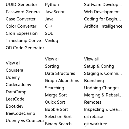
UUID Generator
Python
Software Development
Password Generator
JavaScript
Web Development
Case Converter
Java
Coding for Beginners
Color Converter
C++
Artificial Intelligence
Cron Expression
SQL
Timestamp Converter
Verilog
QR Code Generator
REVIEWS &
VISUALIZATIONS
GIT COMMANDS
COMPARISONS
View all
View all
View all
Sorting
Setup & Config
Coursera
Data Structures
Staging & Committing
Udemy
Graph Algorithms
Branching
Codecademy
Searching
Undoing Changes
DataCamp
Merge Sort
Merging & Rebasing
LeetCode
Quick Sort
Remotes
Boot.dev
Bubble Sort
Inspecting & Cleanup
freeCodeCamp
Selection Sort
git rebase
Udemy vs Coursera
Binary Search
git worktree