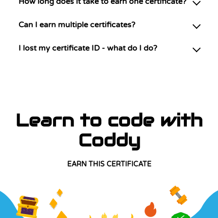
How long does it take to earn one certificate?
Can I earn multiple certificates?
I lost my certificate ID - what do I do?
Learn to code with
Coddy
EARN THIS CERTIFICATE