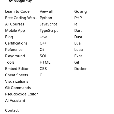
Google Play
RESOURCES
LANGUAGES
Learn to Code
View all
Golang
Free Coding Websites
Python
PHP
All Courses
JavaScript
R
Mobile App
TypeScript
Dart
Blog
Java
Rust
Certifications
C++
Lua
Reference
C#
Luau
Playground
SQL
Excel
Tools
HTML
Git
Embed Editor
CSS
Docker
Cheat Sheets
C
Visualizations
Git Commands
Pseudocode Editor
AI Assistant
SUPPORT
Contact