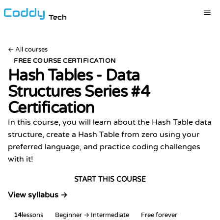
Tech
←
All courses
FREE COURSE CERTIFICATION
Hash Tables - Data
Structures Series #4
Certification
In this course, you will learn about the Hash Table data
structure, create a Hash Table from zero using your
preferred language, and practice coding challenges
with it!
START THIS COURSE
View syllabus →
14
lessons
Beginner → Intermediate
Free forever