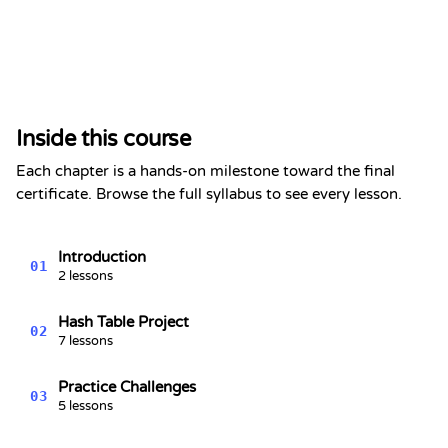
Certificate of Completion
This is to certify that
Alex Chen
has completed the section
Inside this course
Hash Tables - Data Structures
Series #4
Each chapter is a hands-on milestone toward the final
Kevin Spektor
certificate. Browse the full syllabus to see every lesson.
8/10/2026
Kevin
Spektor, CTO
Date
Introduction
01
2 lessons
Hash Table Project
02
7 lessons
Practice Challenges
03
5 lessons