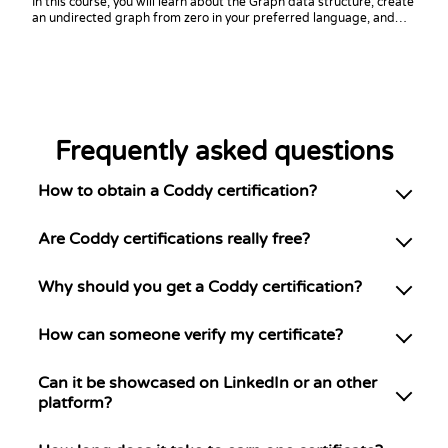
In this course, you will learn about the Graph data structure, create
an undirected graph from zero in your preferred language, and
practice coding challenges with it!
Frequently asked questions
How to obtain a Coddy certification?
Are Coddy certifications really free?
Why should you get a Coddy certification?
How can someone verify my certificate?
Can it be showcased on LinkedIn or an other
platform?