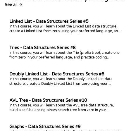
See all →
Linked List - Data Structures Series #5
In this course, you will learn about the Linked List data structure,
create a Linked List from zero using your preferred language, and
practice coding challenges with it!
Tries - Data Structures Series #8
In this course, you will learn about the Trie (prefix tree), create one
from zero in your preferred language, and practice coding
challenges with it!
Doubly Linked List - Data Structures Series #6
In this course, you will learn about the Doubly Linked List data
structure, create a Doubly Linked List from zero using your
preferred language, and practice coding challenges with it!
AVL Tree - Data Structures Series #10
In this course, you will learn about the AVL Tree data structure,
build a self-balancing binary search tree from zero in your
preferred language, and practice coding challenges with it!
Graphs - Data Structures Series #9