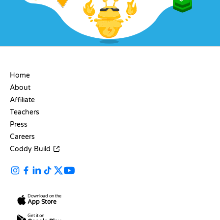
COMPANY
Home
About
Affiliate
Teachers
Press
Careers
Coddy Build
Download on the
App Store
Get it on