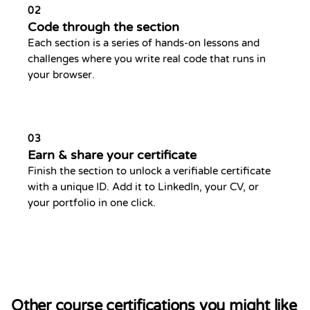
02
Code through the section
Each section is a series of hands-on lessons and
challenges where you write real code that runs in
your browser.
03
Earn & share your certificate
Finish the section to unlock a verifiable certificate
with a unique ID. Add it to LinkedIn, your CV, or
your portfolio in one click.
Other course certifications you might like