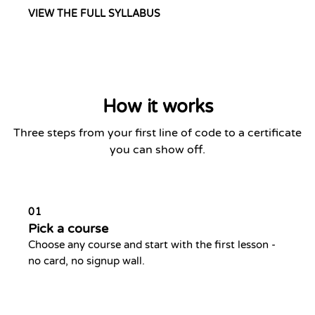
VIEW THE FULL SYLLABUS
How it works
Three steps from your first line of code to a certificate
you can show off.
01
Pick a course
Choose any course and start with the first lesson -
no card, no signup wall.