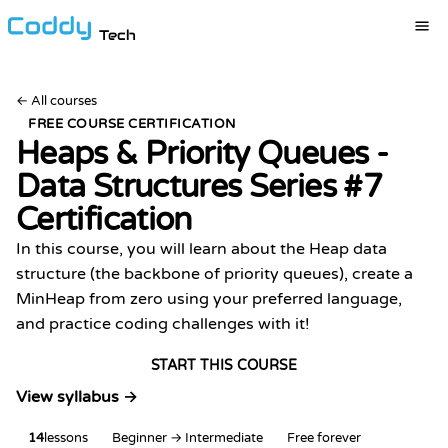
Tech
←
All courses
FREE COURSE CERTIFICATION
Heaps & Priority Queues -
Data Structures Series #7
Certification
In this course, you will learn about the Heap data
structure (the backbone of priority queues), create a
MinHeap from zero using your preferred language,
and practice coding challenges with it!
START THIS COURSE
View syllabus →
14
lessons
Beginner → Intermediate
Free forever