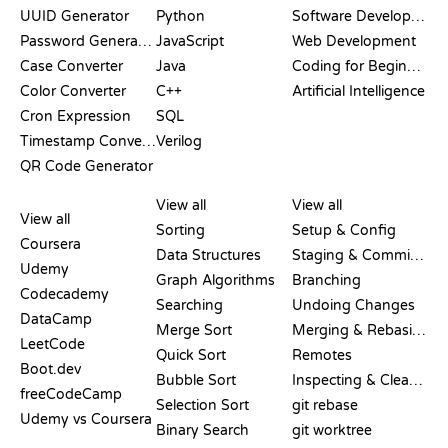
UUID Generator
Python
Software Development
Password Generator
JavaScript
Web Development
Case Converter
Java
Coding for Beginners
Color Converter
C++
Artificial Intelligence
Cron Expression
SQL
Timestamp Converter
Verilog
QR Code Generator
REVIEWS &
VISUALIZATIONS
GIT COMMANDS
COMPARISONS
View all
View all
View all
Sorting
Setup & Config
Coursera
Data Structures
Staging & Committing
Udemy
Graph Algorithms
Branching
Codecademy
Searching
Undoing Changes
DataCamp
Merge Sort
Merging & Rebasing
LeetCode
Quick Sort
Remotes
Boot.dev
Bubble Sort
Inspecting & Cleanup
freeCodeCamp
Selection Sort
git rebase
Udemy vs Coursera
Binary Search
git worktree