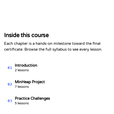
Certificate of Completion
This is to certify that
Alex Chen
has completed the section
Inside this course
Heaps & Priority Queues - Data
Structures Series #7
Each chapter is a hands-on milestone toward the final
Kevin Spektor
certificate. Browse the full syllabus to see every lesson.
8/8/2026
Kevin
Spektor, CTO
Date
Introduction
01
2 lessons
MinHeap Project
02
7 lessons
Practice Challenges
03
5 lessons