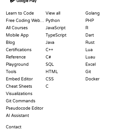
Google Play
RESOURCES
LANGUAGES
Learn to Code
View all
Golang
Free Coding Websites
Python
PHP
All Courses
JavaScript
R
Mobile App
TypeScript
Dart
Blog
Java
Rust
Certifications
C++
Lua
Reference
C#
Luau
Playground
SQL
Excel
Tools
HTML
Git
Embed Editor
CSS
Docker
Cheat Sheets
C
Visualizations
Git Commands
Pseudocode Editor
AI Assistant
SUPPORT
Contact