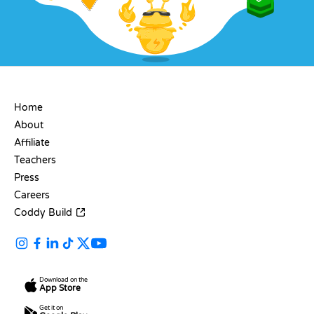
COMPANY
Home
About
Affiliate
Teachers
Press
Careers
Coddy Build
Download on the
App Store
Get it on