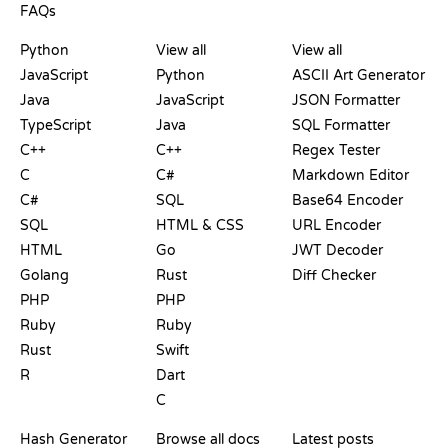
FAQs
PLAYGROUNDS
CERTIFICATIONS
TOOLS
Python
View all
View all
JavaScript
Python
ASCII Art Generator
Java
JavaScript
JSON Formatter
TypeScript
Java
SQL Formatter
C++
C++
Regex Tester
C
C#
Markdown Editor
C#
SQL
Base64 Encoder
SQL
HTML & CSS
URL Encoder
HTML
Go
JWT Decoder
Golang
Rust
Diff Checker
PHP
PHP
Ruby
Ruby
Rust
Swift
R
Dart
C
DOCUMENTATION
BLOG
Hash Generator
Browse all docs
Latest posts