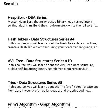
See all →
Heap Sort - DSA Series
Master Heap Sort, the array-based binary heap turned into a
sorting algorithm. Build the sift-down step, write the full sort in
your language of choice, analyze its O(n log n) time and O(1) space,
and practice with coding challenges.
Hash Tables - Data Structures Series #4
In this course, you will learn about the Hash Table data structure,
create a Hash Table from zero using your preferred language, and
practice coding challenges with it!
AVL Tree - Data Structures Series #10
In this course, you will learn about the AVL Tree data structure,
build a self-balancing binary search tree from zero in your
preferred language, and practice coding challenges with it!
Tries - Data Structures Series #8
In this course, you will learn about the Trie (prefix tree), create one
from zero in your preferred language, and practice coding
challenges with it!
Prim's Algorithm - Graph Algorithms