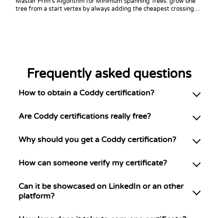
Master Prim's Algorithm for Minimum Spanning Trees: grow one
tree from a start vertex by always adding the cheapest crossing
edge. Build it in your language of choice and answer bottleneck-
edge and connectivity queries, the counterpart to Kruskal.
Frequently asked questions
How to obtain a Coddy certification?
Are Coddy certifications really free?
Why should you get a Coddy certification?
How can someone verify my certificate?
Can it be showcased on LinkedIn or an other
platform?