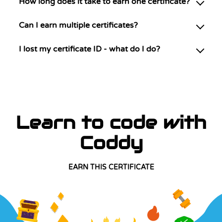
How long does it take to earn one certificate?
Can I earn multiple certificates?
I lost my certificate ID - what do I do?
Learn to code with
Coddy
EARN THIS CERTIFICATE