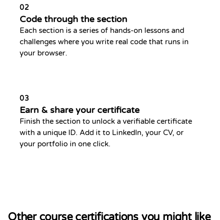
02
Code through the section
Each section is a series of hands-on lessons and
challenges where you write real code that runs in
your browser.
03
Earn & share your certificate
Finish the section to unlock a verifiable certificate
with a unique ID. Add it to LinkedIn, your CV, or
your portfolio in one click.
Other course certifications you might like