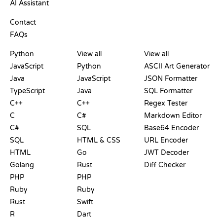
AI Assistant
SUPPORT
Contact
FAQs
PLAYGROUNDS
CERTIFICATIONS
TOOLS
Python
View all
View all
JavaScript
Python
ASCII Art Generator
Java
JavaScript
JSON Formatter
TypeScript
Java
SQL Formatter
C++
C++
Regex Tester
C
C#
Markdown Editor
C#
SQL
Base64 Encoder
SQL
HTML & CSS
URL Encoder
HTML
Go
JWT Decoder
Golang
Rust
Diff Checker
PHP
PHP
Ruby
Ruby
Rust
Swift
R
Dart