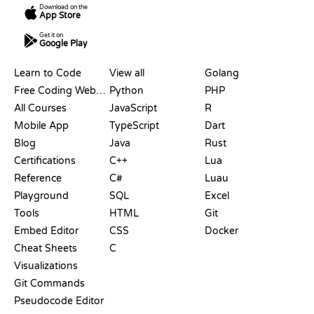
Download on the
App Store
Get it on
Google Play
RESOURCES
LANGUAGES
Learn to Code
View all
Golang
Free Coding Websites
Python
PHP
All Courses
JavaScript
R
Mobile App
TypeScript
Dart
Blog
Java
Rust
Certifications
C++
Lua
Reference
C#
Luau
Playground
SQL
Excel
Tools
HTML
Git
Embed Editor
CSS
Docker
Cheat Sheets
C
Visualizations
Git Commands
Pseudocode Editor