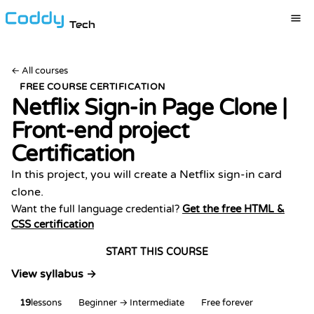
Tech
←
All courses
FREE COURSE CERTIFICATION
Netflix Sign-in Page Clone |
Front-end project
Certification
In this project, you will create a Netflix sign-in card
clone.
Want the full language credential?
Get the free HTML &
CSS certification
START THIS COURSE
View syllabus →
19
lessons
Beginner → Intermediate
Free forever