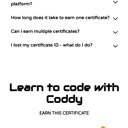
platform?
How long does it take to earn one certificate?
Can I earn multiple certificates?
I lost my certificate ID - what do I do?
Learn to code with
Coddy
EARN THIS CERTIFICATE