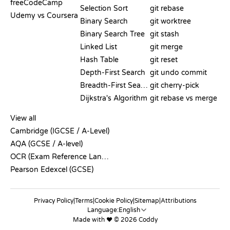
freeCodeCamp
Selection Sort
git rebase
Udemy vs Coursera
Binary Search
git worktree
Binary Search Tree
git stash
Linked List
git merge
Hash Table
git reset
Depth-First Search
git undo commit
Breadth-First Search
git cherry-pick
Dijkstra's Algorithm
git rebase vs merge
PSEUDOCODE
View all
Cambridge (IGCSE / A-Level)
AQA (GCSE / A-level)
OCR (Exam Reference Language)
Pearson Edexcel (GCSE)
Privacy Policy
|
Terms
|
Cookie Policy
|
Sitemap
|
Attributions
Language:
Made with ❤️ © 2026 Coddy