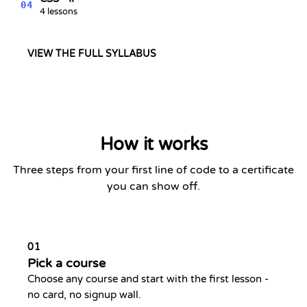
04
4 lessons
VIEW THE FULL SYLLABUS
How it works
Three steps from your first line of code to a certificate
you can show off.
01
Pick a course
Choose any course and start with the first lesson -
no card, no signup wall.