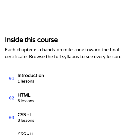
Certificate of Completion
This is to certify that
Alex Chen
has completed the section
Inside this course
Netflix Sign-in Page Clone |
Front-end project
Each chapter is a hands-on milestone toward the final
Kevin Spektor
certificate. Browse the full syllabus to see every lesson.
8/7/2026
Kevin
Spektor, CTO
Date
Introduction
01
1 lessons
HTML
02
6 lessons
CSS - I
03
8 lessons
CSS - II