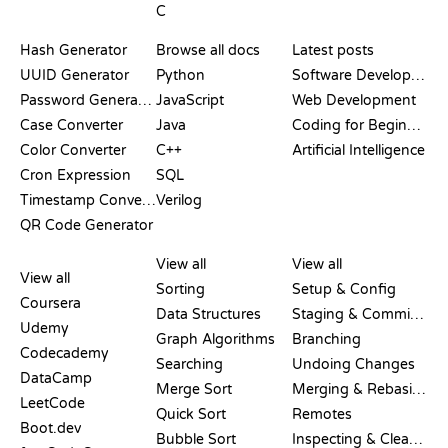
C
DOCUMENTATION
BLOG
Hash Generator
Browse all docs
Latest posts
UUID Generator
Python
Software Development
Password Generator
JavaScript
Web Development
Case Converter
Java
Coding for Beginners
Color Converter
C++
Artificial Intelligence
Cron Expression
SQL
Timestamp Converter
Verilog
QR Code Generator
REVIEWS &
VISUALIZATIONS
GIT COMMANDS
COMPARISONS
View all
View all
View all
Sorting
Setup & Config
Coursera
Data Structures
Staging & Committing
Udemy
Graph Algorithms
Branching
Codecademy
Searching
Undoing Changes
DataCamp
Merge Sort
Merging & Rebasing
LeetCode
Quick Sort
Remotes
Boot.dev
Bubble Sort
Inspecting & Cleanup