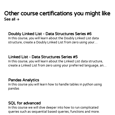
Other course certifications you might like
See all →
Doubly Linked List - Data Structures Series #6
In this course, you will learn about the Doubly Linked List data
structure, create a Doubly Linked List from zero using your
preferred language, and practice coding challenges with it!
Linked List - Data Structures Series #5
In this course, you will learn about the Linked List data structure,
create a Linked List from zero using your preferred language, and
practice coding challenges with it!
Pandas Analytics
In this course you will learn how to handle tables in python using
pandas
SQL for advanced
In this course we will dive deeper into how to run complicated
queries such as sequential based queries, functions and more.