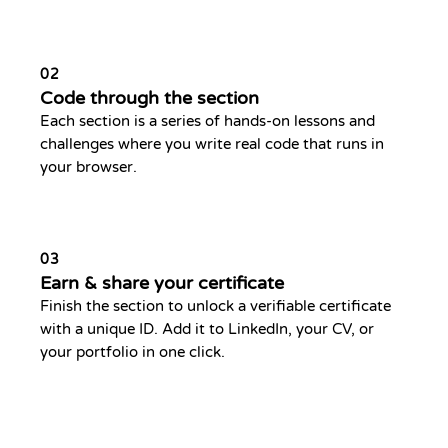
02
Code through the section
Each section is a series of hands-on lessons and
challenges where you write real code that runs in
your browser.
03
Earn & share your certificate
Finish the section to unlock a verifiable certificate
with a unique ID. Add it to LinkedIn, your CV, or
your portfolio in one click.