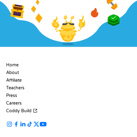
COMPANY
Home
About
Affiliate
Teachers
Press
Careers
Coddy Build