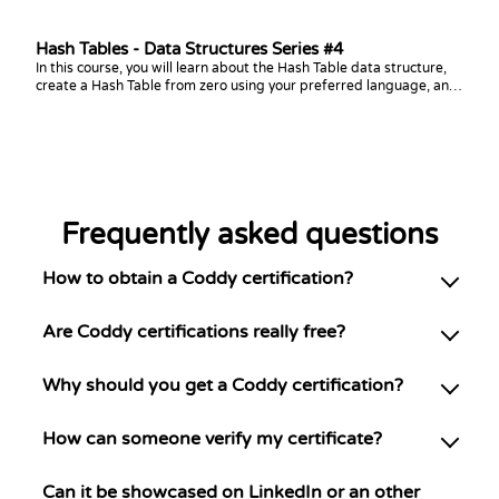
Hash Tables - Data Structures Series #4
In this course, you will learn about the Hash Table data structure,
create a Hash Table from zero using your preferred language, and
practice coding challenges with it!
Frequently asked questions
How to obtain a Coddy certification?
Are Coddy certifications really free?
Why should you get a Coddy certification?
How can someone verify my certificate?
Can it be showcased on LinkedIn or an other