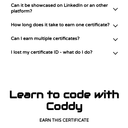
Can it be showcased on LinkedIn or an other
platform?
How long does it take to earn one certificate?
Can I earn multiple certificates?
I lost my certificate ID - what do I do?
Learn to code with
Coddy
EARN THIS CERTIFICATE