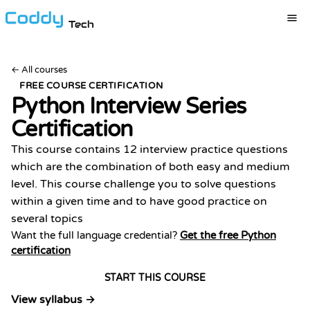
Tech
←
All courses
FREE COURSE CERTIFICATION
Python Interview Series
Certification
This course contains 12 interview practice questions
which are the combination of both easy and medium
level. This course challenge you to solve questions
within a given time and to have good practice on
several topics
Want the full language credential?
Get the free Python
certification
START THIS COURSE
View syllabus →