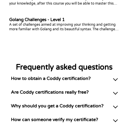
your knowledge, after this course you will be able to master this
topic!
Golang Challenges - Level 1
A set of challenges aimed at improving your thinking and getting
more familiar with Golang and its beautiful syntax. The challenges
focus on arrays, slices, loops, and conditions.
Frequently asked questions
How to obtain a Coddy certification?
Are Coddy certifications really free?
Why should you get a Coddy certification?
How can someone verify my certificate?