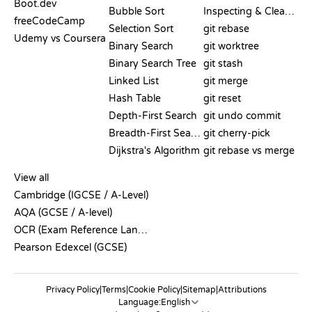
Boot.dev
Bubble Sort
Inspecting & Cleanup
freeCodeCamp
Selection Sort
git rebase
Udemy vs Coursera
Binary Search
git worktree
Binary Search Tree
git stash
Linked List
git merge
Hash Table
git reset
Depth-First Search
git undo commit
Breadth-First Search
git cherry-pick
Dijkstra's Algorithm
git rebase vs merge
PSEUDOCODE
View all
Cambridge (IGCSE / A-Level)
AQA (GCSE / A-level)
OCR (Exam Reference Language)
Pearson Edexcel (GCSE)
Privacy Policy
|
Terms
|
Cookie Policy
|
Sitemap
|
Attributions
Language: