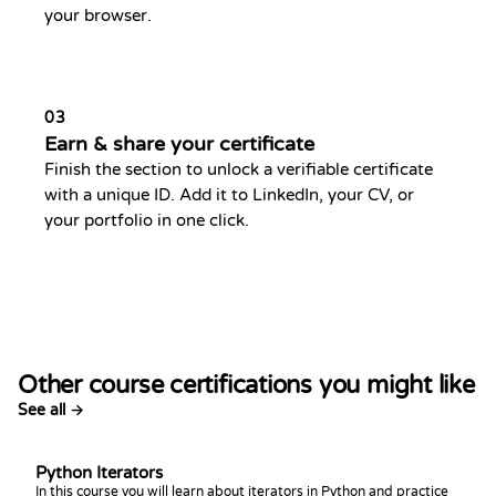
your browser.
03
Earn & share your certificate
Finish the section to unlock a verifiable certificate
with a unique ID. Add it to LinkedIn, your CV, or
your portfolio in one click.
Other course certifications you might like
See all →
Python Iterators
In this course you will learn about iterators in Python and practice