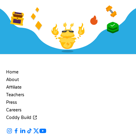
COMPANY
Home
About
Affiliate
Teachers
Press
Careers
Coddy Build