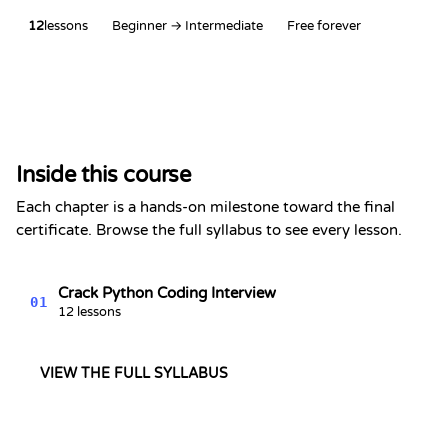
12
lessons
Beginner → Intermediate
Free forever
Certificate of Completion
This is to certify that
Alex Chen
has completed the section
Inside this course
Python Interview Series
Kevin Spektor
Each chapter is a hands-on milestone toward the final
8/7/2026
Kevin
certificate. Browse the full syllabus to see every lesson.
Spektor, CTO
Date
Crack Python Coding Interview
01
12 lessons
VIEW THE FULL SYLLABUS