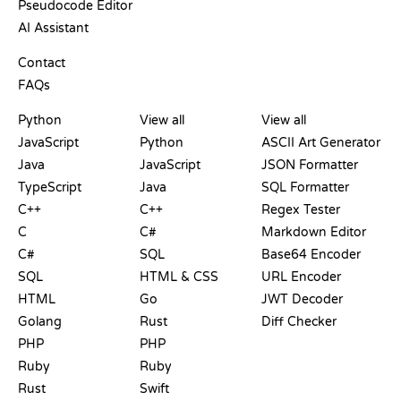
Pseudocode Editor
AI Assistant
SUPPORT
Contact
FAQs
PLAYGROUNDS
CERTIFICATIONS
TOOLS
Python
View all
View all
JavaScript
Python
ASCII Art Generator
Java
JavaScript
JSON Formatter
TypeScript
Java
SQL Formatter
C++
C++
Regex Tester
C
C#
Markdown Editor
C#
SQL
Base64 Encoder
SQL
HTML & CSS
URL Encoder
HTML
Go
JWT Decoder
Golang
Rust
Diff Checker
PHP
PHP
Ruby
Ruby
Rust
Swift