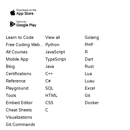
Download on the
App Store
Get it on
Google Play
RESOURCES
LANGUAGES
Learn to Code
View all
Golang
Free Coding Websites
Python
PHP
All Courses
JavaScript
R
Mobile App
TypeScript
Dart
Blog
Java
Rust
Certifications
C++
Lua
Reference
C#
Luau
Playground
SQL
Excel
Tools
HTML
Git
Embed Editor
CSS
Docker
Cheat Sheets
C
Visualizations
Git Commands