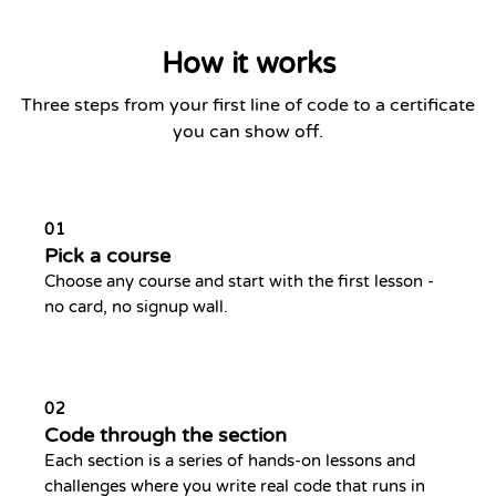
How it works
Three steps from your first line of code to a certificate
you can show off.
01
Pick a course
Choose any course and start with the first lesson -
no card, no signup wall.
02
Code through the section
Each section is a series of hands-on lessons and
challenges where you write real code that runs in