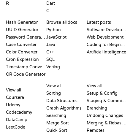
R
Dart
C
DOCUMENTATION
BLOG
Hash Generator
Browse all docs
Latest posts
UUID Generator
Python
Software Development
Password Generator
JavaScript
Web Development
Case Converter
Java
Coding for Beginners
Color Converter
C++
Artificial Intelligence
Cron Expression
SQL
Timestamp Converter
Verilog
QR Code Generator
REVIEWS &
VISUALIZATIONS
GIT COMMANDS
COMPARISONS
View all
View all
View all
Sorting
Setup & Config
Coursera
Data Structures
Staging & Committing
Udemy
Graph Algorithms
Branching
Codecademy
Searching
Undoing Changes
DataCamp
Merge Sort
Merging & Rebasing
LeetCode
Quick Sort
Remotes