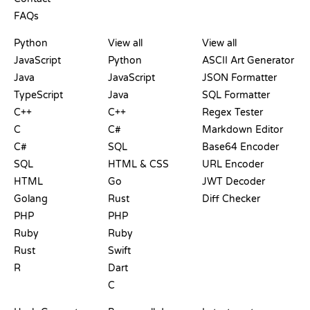
FAQs
PLAYGROUNDS
CERTIFICATIONS
TOOLS
Python
View all
View all
JavaScript
Python
ASCII Art Generator
Java
JavaScript
JSON Formatter
TypeScript
Java
SQL Formatter
C++
C++
Regex Tester
C
C#
Markdown Editor
C#
SQL
Base64 Encoder
SQL
HTML & CSS
URL Encoder
HTML
Go
JWT Decoder
Golang
Rust
Diff Checker
PHP
PHP
Ruby
Ruby
Rust
Swift
R
Dart
C
DOCUMENTATION
BLOG