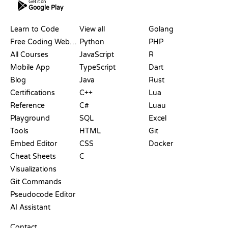
Get it on
Google Play
RESOURCES
LANGUAGES
Learn to Code
View all
Golang
Free Coding Websites
Python
PHP
All Courses
JavaScript
R
Mobile App
TypeScript
Dart
Blog
Java
Rust
Certifications
C++
Lua
Reference
C#
Luau
Playground
SQL
Excel
Tools
HTML
Git
Embed Editor
CSS
Docker
Cheat Sheets
C
Visualizations
Git Commands
Pseudocode Editor
AI Assistant
SUPPORT
Contact