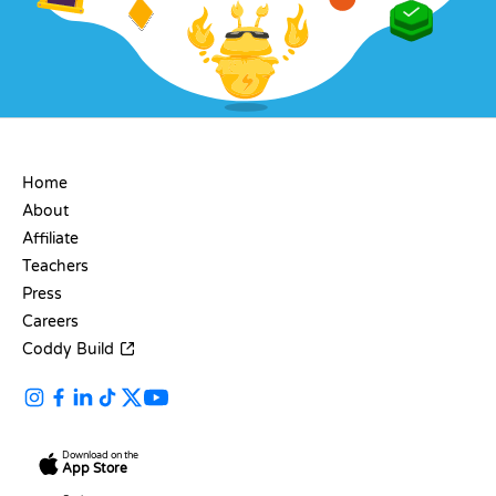
COMPANY
Home
About
Affiliate
Teachers
Press
Careers
Coddy Build
Download on the
App Store