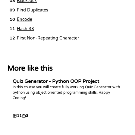
BlackJack
08
Find Duplicates
09
Encode
10
Hash 33
11
First Non-Repeating Character
12
More like this
Quiz Generator - Python OOP Project
In this course you will create fully working Quiz Generator with
python using object oriented programming skills. Happy
Coding!
11
3