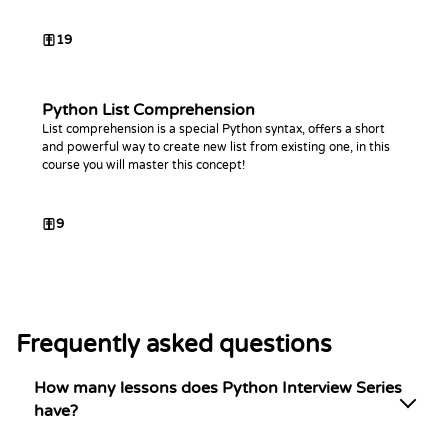
19
Python List Comprehension
List comprehension is a special Python syntax, offers a short
and powerful way to create new list from existing one, in this
course you will master this concept!
9
Frequently asked questions
How many lessons does Python Interview Series
have?