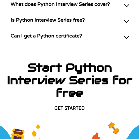
What does Python Interview Series cover?
Is Python Interview Series free?
Can I get a Python certificate?
Start Python
Interview Series for
free
GET STARTED