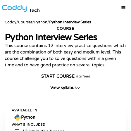
Tech
Coddy
/
Courses
/
Python
/
Python Interview Series
COURSE
Python Interview Series
This course contains 12 interview practice questions which
are the combination of both easy and medium level. This
course challenge you to solve questions within a given
time and to have good practice on several topics
START COURSE
(it's free)
View syllabus
AVAILABLE IN
Python
WHAT'S INCLUDED