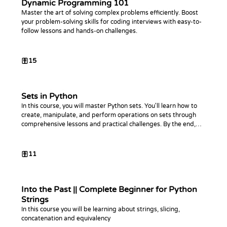
Dynamic Programming 101
Master the art of solving complex problems efficiently. Boost
your problem-solving skills for coding interviews with easy-to-
follow lessons and hands-on challenges.
15
Sets in Python
In this course, you will master Python sets. You'll learn how to
create, manipulate, and perform operations on sets through
comprehensive lessons and practical challenges. By the end,
you'll be proficient in using sets to optimize your Python code.
11
Into the Past || Complete Beginner for Python
Strings
In this course you will be learning about strings, slicing,
concatenation and equivalency