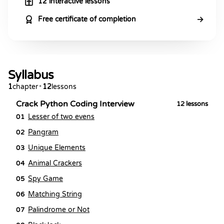
12 interactive lessons
→
Free certificate of completion
Syllabus
1
chapter
•
12
lessons
Crack Python Coding Interview
12
lessons
Lesser of two evens
01
Pangram
02
Unique Elements
03
Animal Crackers
04
Spy Game
05
Matching String
06
Palindrome or Not
07