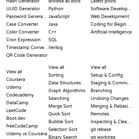
Hash Generator
Browse all docs
Latest posts
UUID Generator
Python
Software Development
Password Generator
JavaScript
Web Development
Case Converter
Java
Coding for Beginners
Color Converter
C++
Artificial Intelligence
Cron Expression
SQL
Timestamp Converter
Verilog
QR Code Generator
REVIEWS &
VISUALIZATIONS
GIT COMMANDS
COMPARISONS
View all
View all
View all
Sorting
Setup & Config
Coursera
Data Structures
Staging & Committing
Udemy
Graph Algorithms
Branching
Codecademy
Searching
Undoing Changes
DataCamp
Merge Sort
Merging & Rebasing
LeetCode
Quick Sort
Remotes
Boot.dev
Bubble Sort
Inspecting & Cleanup
freeCodeCamp
Selection Sort
git rebase
Udemy vs Coursera
Binary Search
git worktree