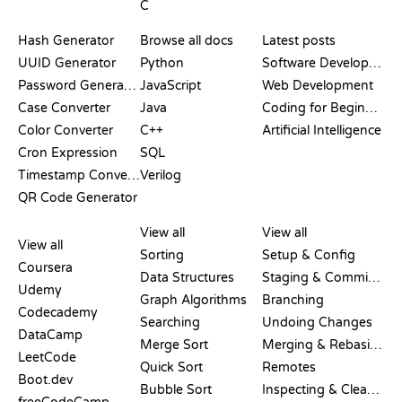
C
DOCUMENTATION
BLOG
Hash Generator
Browse all docs
Latest posts
UUID Generator
Python
Software Development
Password Generator
JavaScript
Web Development
Case Converter
Java
Coding for Beginners
Color Converter
C++
Artificial Intelligence
Cron Expression
SQL
Timestamp Converter
Verilog
QR Code Generator
REVIEWS &
VISUALIZATIONS
GIT COMMANDS
COMPARISONS
View all
View all
View all
Sorting
Setup & Config
Coursera
Data Structures
Staging & Committing
Udemy
Graph Algorithms
Branching
Codecademy
Searching
Undoing Changes
DataCamp
Merge Sort
Merging & Rebasing
LeetCode
Quick Sort
Remotes
Boot.dev
Bubble Sort
Inspecting & Cleanup