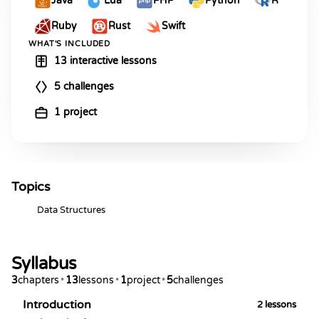
Java
Lua
PHP
Python
R
Ruby
Rust
Swift
WHAT'S INCLUDED
13 interactive lessons
5 challenges
1 project
Topics
Data Structures
Syllabus
3
chapters
•
13
lessons
•
1
project
•
5
challenges
Introduction
2
lessons