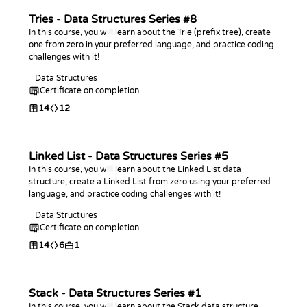
Tries - Data Structures Series #8
In this course, you will learn about the Trie (prefix tree), create
one from zero in your preferred language, and practice coding
challenges with it!
Data Structures
Certificate on completion
14
12
Linked List - Data Structures Series #5
In this course, you will learn about the Linked List data
structure, create a Linked List from zero using your preferred
language, and practice coding challenges with it!
Data Structures
Certificate on completion
14
6
1
Stack - Data Structures Series #1
In this course, you will learn about the Stack data structure,