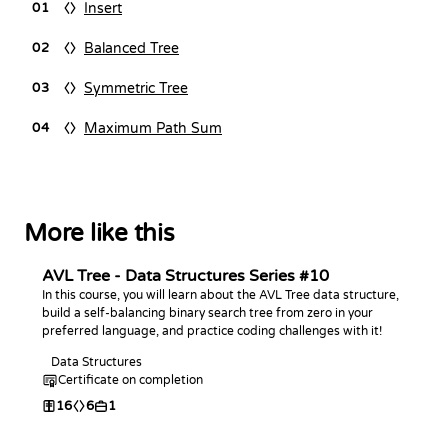
Insert
01
Balanced Tree
02
Symmetric Tree
03
Maximum Path Sum
04
More like this
AVL Tree - Data Structures Series #10
In this course, you will learn about the AVL Tree data structure,
build a self-balancing binary search tree from zero in your
preferred language, and practice coding challenges with it!
Data Structures
Certificate on completion
16
6
1