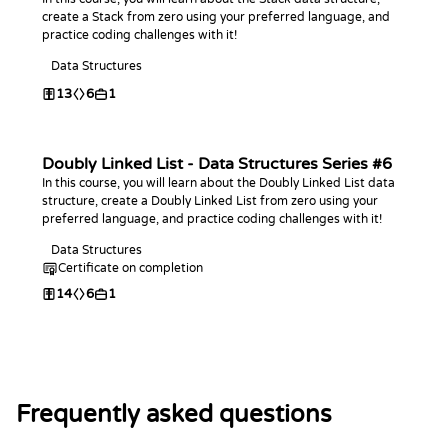
create a Stack from zero using your preferred language, and
practice coding challenges with it!
Data Structures
13
6
1
Doubly Linked List - Data Structures Series #6
In this course, you will learn about the Doubly Linked List data
structure, create a Doubly Linked List from zero using your
preferred language, and practice coding challenges with it!
Data Structures
Certificate on completion
14
6
1
Frequently asked questions