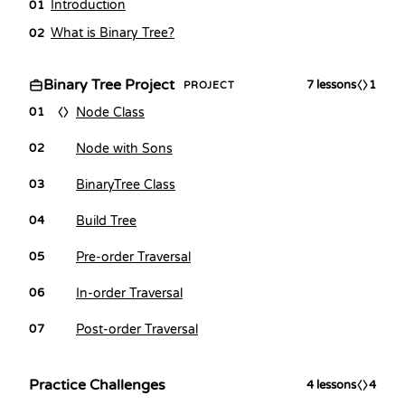
Introduction
01
What is Binary Tree?
02
Binary Tree Project
7
lessons
1
PROJECT
Node Class
01
Node with Sons
02
BinaryTree Class
03
Build Tree
04
Pre-order Traversal
05
In-order Traversal
06
Post-order Traversal
07
Practice Challenges
4
lessons
4