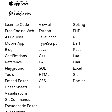
Download on the
App Store
Get it on
Google Play
RESOURCES
LANGUAGES
Learn to Code
View all
Golang
Free Coding Websites
Python
PHP
All Courses
JavaScript
R
Mobile App
TypeScript
Dart
Blog
Java
Rust
Certifications
C++
Lua
Reference
C#
Luau
Playground
SQL
Excel
Tools
HTML
Git
Embed Editor
CSS
Docker
Cheat Sheets
C
Visualizations
Git Commands
Pseudocode Editor