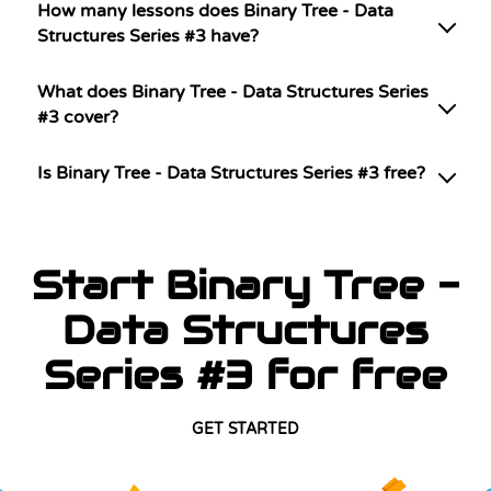
How many lessons does Binary Tree - Data
Structures Series #3 have?
What does Binary Tree - Data Structures Series
#3 cover?
Is Binary Tree - Data Structures Series #3 free?
Start Binary Tree -
Data Structures
Series #3 for free
GET STARTED