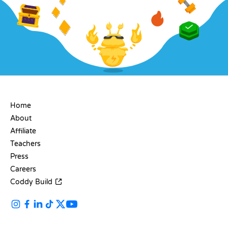
COMPANY
Home
About
Affiliate
Teachers
Press
Careers
Coddy Build