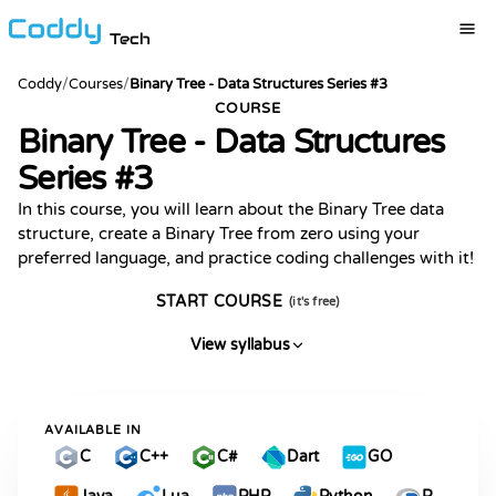
Tech
Coddy
/
Courses
/
Binary Tree - Data Structures Series #3
COURSE
Binary Tree - Data Structures
Series #3
In this course, you will learn about the Binary Tree data
structure, create a Binary Tree from zero using your
preferred language, and practice coding challenges with it!
START COURSE
(it's free)
View syllabus
AVAILABLE IN
C
C++
C#
Dart
GO