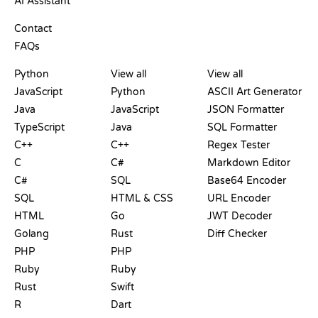
AI Assistant
SUPPORT
Contact
FAQs
PLAYGROUNDS
CERTIFICATIONS
TOOLS
Python
View all
View all
JavaScript
Python
ASCII Art Generator
Java
JavaScript
JSON Formatter
TypeScript
Java
SQL Formatter
C++
C++
Regex Tester
C
C#
Markdown Editor
C#
SQL
Base64 Encoder
SQL
HTML & CSS
URL Encoder
HTML
Go
JWT Decoder
Golang
Rust
Diff Checker
PHP
PHP
Ruby
Ruby
Rust
Swift
R
Dart