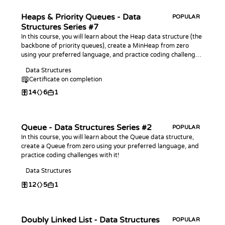
Heaps & Priority Queues - Data
POPULAR
Structures Series #7
In this course, you will learn about the Heap data structure (the
backbone of priority queues), create a MinHeap from zero
using your preferred language, and practice coding challenges
with it!
Data Structures
Certificate on completion
14
6
1
Queue - Data Structures Series #2
POPULAR
In this course, you will learn about the Queue data structure,
create a Queue from zero using your preferred language, and
practice coding challenges with it!
Data Structures
12
5
1
Doubly Linked List - Data Structures
POPULAR