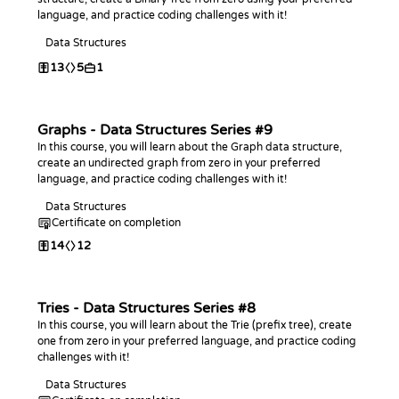
language, and practice coding challenges with it!
Data Structures
13
5
1
Graphs - Data Structures Series #9
In this course, you will learn about the Graph data structure,
create an undirected graph from zero in your preferred
language, and practice coding challenges with it!
Data Structures
Certificate on completion
14
12
Tries - Data Structures Series #8
In this course, you will learn about the Trie (prefix tree), create
one from zero in your preferred language, and practice coding
challenges with it!
Data Structures