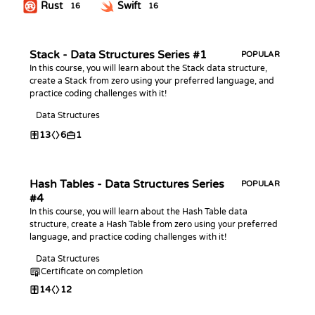
Rust
Swift
16
16
Stack - Data Structures Series #1
POPULAR
In this course, you will learn about the Stack data structure,
create a Stack from zero using your preferred language, and
practice coding challenges with it!
Data Structures
13
6
1
Hash Tables - Data Structures Series
POPULAR
#4
In this course, you will learn about the Hash Table data
structure, create a Hash Table from zero using your preferred
language, and practice coding challenges with it!
Data Structures
Certificate on completion
14
12