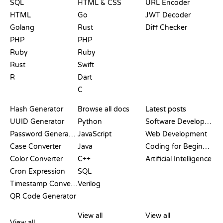
SQL
HTML & CSS
URL Encoder
HTML
Go
JWT Decoder
Golang
Rust
Diff Checker
PHP
PHP
Ruby
Ruby
Rust
Swift
R
Dart
C
DOCUMENTATION
BLOG
Hash Generator
Browse all docs
Latest posts
UUID Generator
Python
Software Development
Password Generator
JavaScript
Web Development
Case Converter
Java
Coding for Beginners
Color Converter
C++
Artificial Intelligence
Cron Expression
SQL
Timestamp Converter
Verilog
QR Code Generator
REVIEWS &
VISUALIZATIONS
GIT COMMANDS
COMPARISONS
View all
View all
View all