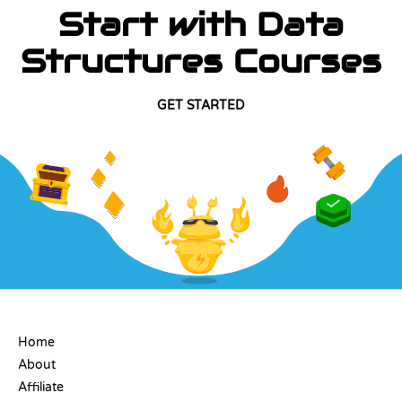
Start with Data
Structures Courses
GET STARTED
COMPANY
Home
About
Affiliate