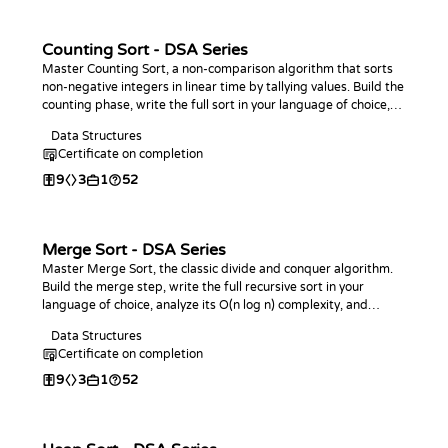
Counting Sort - DSA Series
Master Counting Sort, a non-comparison algorithm that sorts
non-negative integers in linear time by tallying values. Build the
counting phase, write the full sort in your language of choice,
analyze its O(n + k) complexity, and practice with coding
Data Structures
challenges.
Certificate on completion
9
3
1
52
Merge Sort - DSA Series
Master Merge Sort, the classic divide and conquer algorithm.
Build the merge step, write the full recursive sort in your
language of choice, analyze its O(n log n) complexity, and
practice with coding challenges.
Data Structures
Certificate on completion
9
3
1
52