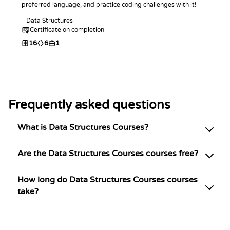
preferred language, and practice coding challenges with it!
Data Structures
Certificate on completion
16
6
1
Frequently asked questions
What is Data Structures Courses?
Are the Data Structures Courses courses free?
How long do Data Structures Courses courses
take?