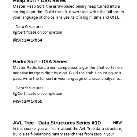
Heap Sort - DSA Series
Master Heap Sort, the array-based binary heap turned into a
sorting algorithm. Build the sift-down step, write the full sort in
your language of choice, analyze its O(n log n) time and O(1)
space, and practice with coding challenges.
Data Structures
Certificate on completion
9
3
1
54
Radix Sort - DSA Series
Master Radix Sort, a non-comparison algorithm that sorts non-
negative integers digit by digit. Build the stable counting-sort
pass, write the full sort in your language of choice, analyze its
linear-time behavior, and practice with coding challenges.
Data Structures
Certificate on completion
9
3
1
55
AVL Tree - Data Structures Series #10
NEW
In this course, you will learn about the AVL Tree data structure,
build a self-balancing binary search tree from zero in your