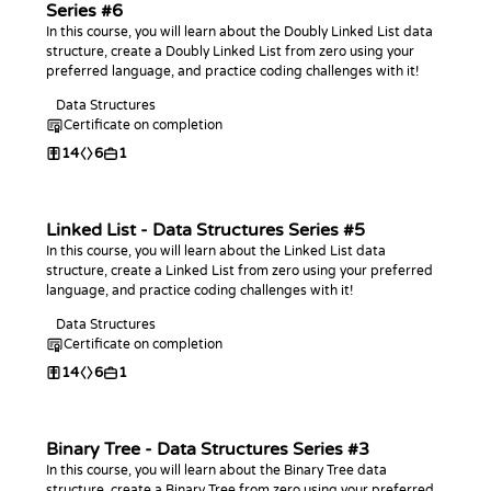
Series #6
In this course, you will learn about the Doubly Linked List data
structure, create a Doubly Linked List from zero using your
preferred language, and practice coding challenges with it!
Data Structures
Certificate on completion
14
6
1
Linked List - Data Structures Series #5
In this course, you will learn about the Linked List data
structure, create a Linked List from zero using your preferred
language, and practice coding challenges with it!
Data Structures
Certificate on completion
14
6
1
Binary Tree - Data Structures Series #3
In this course, you will learn about the Binary Tree data
structure, create a Binary Tree from zero using your preferred