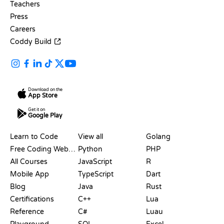
Teachers
Press
Careers
Coddy Build
Download on the
App Store
Get it on
Google Play
RESOURCES
LANGUAGES
Learn to Code
View all
Golang
Free Coding Websites
Python
PHP
All Courses
JavaScript
R
Mobile App
TypeScript
Dart
Blog
Java
Rust
Certifications
C++
Lua
Reference
C#
Luau