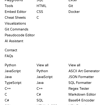
Playground
SQL
Excel
Tools
HTML
Git
Embed Editor
CSS
Docker
Cheat Sheets
C
Visualizations
Git Commands
Pseudocode Editor
AI Assistant
SUPPORT
Contact
FAQs
PLAYGROUNDS
CERTIFICATIONS
TOOLS
Python
View all
View all
JavaScript
Python
ASCII Art Generator
Java
JavaScript
JSON Formatter
TypeScript
Java
SQL Formatter
C++
C++
Regex Tester
C
C#
Markdown Editor
C#
SQL
Base64 Encoder