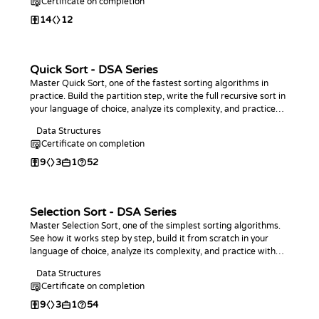
Certificate on completion
14
12
Quick Sort - DSA Series
Master Quick Sort, one of the fastest sorting algorithms in
practice. Build the partition step, write the full recursive sort in
your language of choice, analyze its complexity, and practice
with coding challenges.
Data Structures
Certificate on completion
9
3
1
52
Selection Sort - DSA Series
Master Selection Sort, one of the simplest sorting algorithms.
See how it works step by step, build it from scratch in your
language of choice, analyze its complexity, and practice with
coding challenges.
Data Structures
Certificate on completion
9
3
1
54