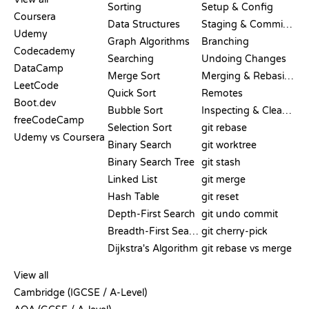
Sorting
Setup & Config
Coursera
Data Structures
Staging & Committing
Udemy
Graph Algorithms
Branching
Codecademy
Searching
Undoing Changes
DataCamp
Merge Sort
Merging & Rebasing
LeetCode
Quick Sort
Remotes
Boot.dev
Bubble Sort
Inspecting & Cleanup
freeCodeCamp
Selection Sort
git rebase
Udemy vs Coursera
Binary Search
git worktree
Binary Search Tree
git stash
Linked List
git merge
Hash Table
git reset
Depth-First Search
git undo commit
Breadth-First Search
git cherry-pick
Dijkstra's Algorithm
git rebase vs merge
PSEUDOCODE
View all
Cambridge (IGCSE / A-Level)