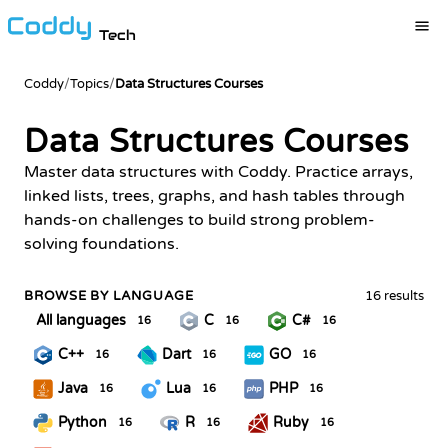
Tech
Coddy
/
Topics
/
Data Structures Courses
Data Structures Courses
Master data structures with Coddy. Practice arrays,
linked lists, trees, graphs, and hash tables through
hands-on challenges to build strong problem-
solving foundations.
BROWSE BY LANGUAGE
16 results
All languages
C
C#
16
16
16
C++
Dart
GO
16
16
16
Java
Lua
PHP
16
16
16
Python
R
Ruby
16
16
16