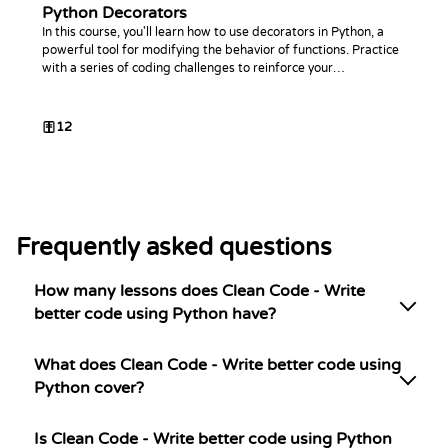
Python Decorators
In this course, you'll learn how to use decorators in Python, a
powerful tool for modifying the behavior of functions. Practice
with a series of coding challenges to reinforce your
understanding.
12
Frequently asked questions
How many lessons does Clean Code - Write
better code using Python have?
What does Clean Code - Write better code using
Python cover?
Is Clean Code - Write better code using Python