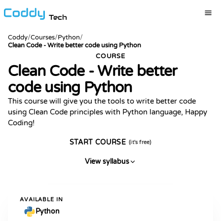
Tech
Coddy
/
Courses
/
Python
/
Clean Code - Write better code using Python
COURSE
Clean Code - Write better
code using Python
This course will give you the tools to write better code
using Clean Code principles with Python language, Happy
Coding!
START COURSE
(it's free)
View syllabus
AVAILABLE IN
Python