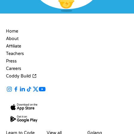
COMPANY
Home
About
Affiliate
Teachers
Press
Careers
Coddy Build
Download on the
App Store
Get it on
Google Play
RESOURCES
LANGUAGES
Learn to Code
View all
Golang