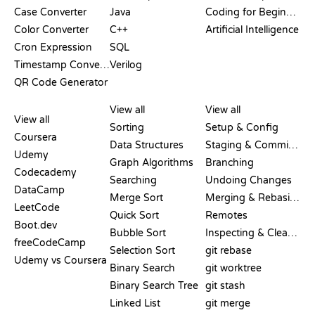
Case Converter
Java
Coding for Beginners
Color Converter
C++
Artificial Intelligence
Cron Expression
SQL
Timestamp Converter
Verilog
QR Code Generator
REVIEWS &
VISUALIZATIONS
GIT COMMANDS
COMPARISONS
View all
View all
View all
Sorting
Setup & Config
Coursera
Data Structures
Staging & Committing
Udemy
Graph Algorithms
Branching
Codecademy
Searching
Undoing Changes
DataCamp
Merge Sort
Merging & Rebasing
LeetCode
Quick Sort
Remotes
Boot.dev
Bubble Sort
Inspecting & Cleanup
freeCodeCamp
Selection Sort
git rebase
Udemy vs Coursera
Binary Search
git worktree
Binary Search Tree
git stash
Linked List
git merge