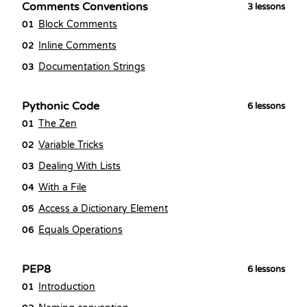
Comments Conventions
3
lessons
Block Comments
01
Inline Comments
02
Documentation Strings
03
Pythonic Code
6
lessons
The Zen
01
Variable Tricks
02
Dealing With Lists
03
With a File
04
Access a Dictionary Element
05
Equals Operations
06
PEP8
6
lessons
Introduction
01