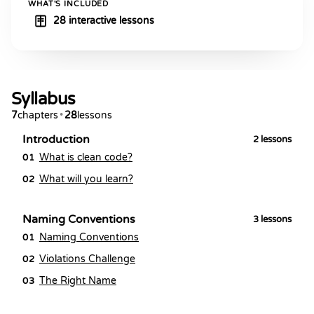
WHAT'S INCLUDED
28 interactive lessons
Syllabus
7
chapters
•
28
lessons
Introduction
2
lessons
What is clean code?
01
What will you learn?
02
Naming Conventions
3
lessons
Naming Conventions
01
Violations Challenge
02
The Right Name
03