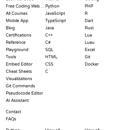
Free Coding Websites
Python
PHP
All Courses
JavaScript
R
Mobile App
TypeScript
Dart
Blog
Java
Rust
Certifications
C++
Lua
Reference
C#
Luau
Playground
SQL
Excel
Tools
HTML
Git
Embed Editor
CSS
Docker
Cheat Sheets
C
Visualizations
Git Commands
Pseudocode Editor
AI Assistant
SUPPORT
Contact
FAQs
PLAYGROUNDS
CERTIFICATIONS
TOOLS