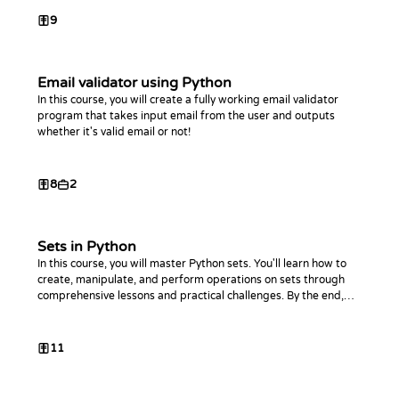
9
Email validator using Python
In this course, you will create a fully working email validator
program that takes input email from the user and outputs
whether it's valid email or not!
8
2
Sets in Python
In this course, you will master Python sets. You'll learn how to
create, manipulate, and perform operations on sets through
comprehensive lessons and practical challenges. By the end,
you'll be proficient in using sets to optimize your Python code.
11