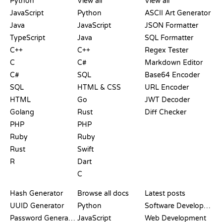
Python
View all
View all
JavaScript
Python
ASCII Art Generator
Java
JavaScript
JSON Formatter
TypeScript
Java
SQL Formatter
C++
C++
Regex Tester
C
C#
Markdown Editor
C#
SQL
Base64 Encoder
SQL
HTML & CSS
URL Encoder
HTML
Go
JWT Decoder
Golang
Rust
Diff Checker
PHP
PHP
Ruby
Ruby
Rust
Swift
R
Dart
C
DOCUMENTATION
BLOG
Hash Generator
Browse all docs
Latest posts
UUID Generator
Python
Software Development
Password Generator
JavaScript
Web Development