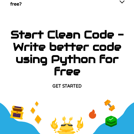
free?
Start Clean Code -
Write better code
using Python for
free
GET STARTED