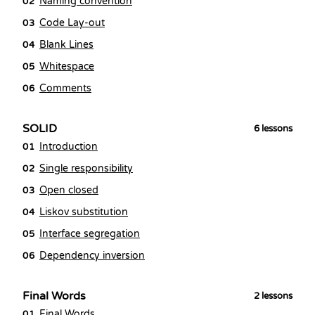
Naming convention
02
Code Lay-out
03
Blank Lines
04
Whitespace
05
Comments
06
SOLID
6
lessons
Introduction
01
Single responsibility
02
Open closed
03
Liskov substitution
04
Interface segregation
05
Dependency inversion
06
Final Words
2
lessons
Final Words
01