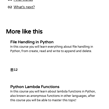
What's next?
02
More like this
File Handling in Python
In this course you will learn everything about file handling in
Python, from create, read and write to append and delete.
12
Python Lambda Functions
In this course you will learn about lambda functions in Python,
also known as anonymous functions in other languages, after
this course you will be able to master this topic!