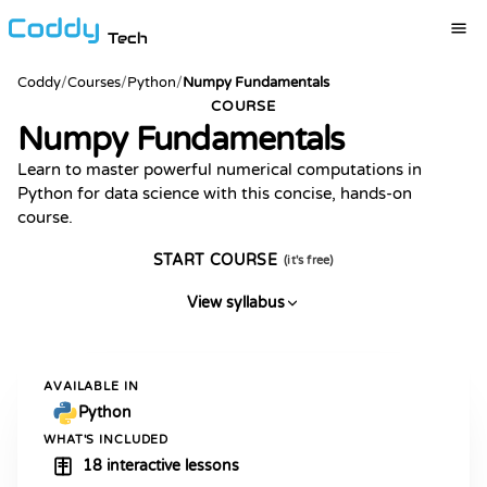
Tech
Coddy
/
Courses
/
Python
/
Numpy Fundamentals
COURSE
Numpy Fundamentals
Learn to master powerful numerical computations in
Python for data science with this concise, hands-on
course.
START COURSE
(it's free)
View syllabus
AVAILABLE IN
Python
WHAT'S INCLUDED
18 interactive lessons