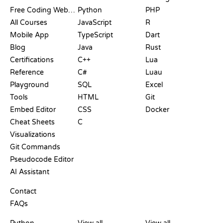
Free Coding Websites
Python
PHP
All Courses
JavaScript
R
Mobile App
TypeScript
Dart
Blog
Java
Rust
Certifications
C++
Lua
Reference
C#
Luau
Playground
SQL
Excel
Tools
HTML
Git
Embed Editor
CSS
Docker
Cheat Sheets
C
Visualizations
Git Commands
Pseudocode Editor
AI Assistant
SUPPORT
Contact
FAQs
PLAYGROUNDS
CERTIFICATIONS
TOOLS