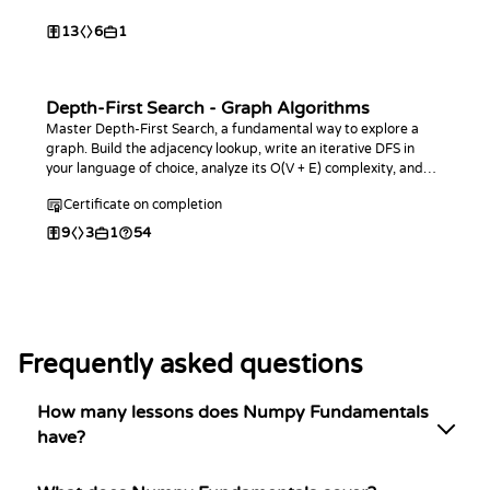
13
6
1
Depth-First Search - Graph Algorithms
Master Depth-First Search, a fundamental way to explore a
graph. Build the adjacency lookup, write an iterative DFS in
your language of choice, analyze its O(V + E) complexity, and
use it to count and measure connected components.
Certificate on completion
9
3
1
54
Frequently asked questions
How many lessons does Numpy Fundamentals
have?