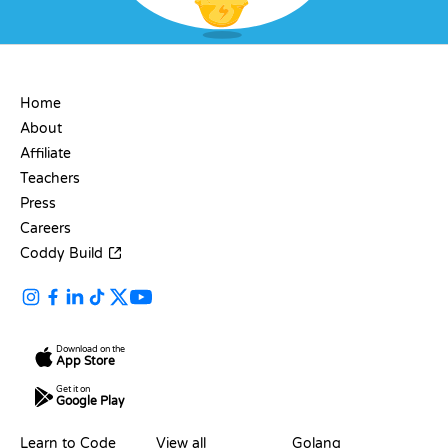
COMPANY
Home
About
Affiliate
Teachers
Press
Careers
Coddy Build
Download on the
App Store
Get it on
Google Play
RESOURCES
LANGUAGES
Learn to Code
View all
Golang