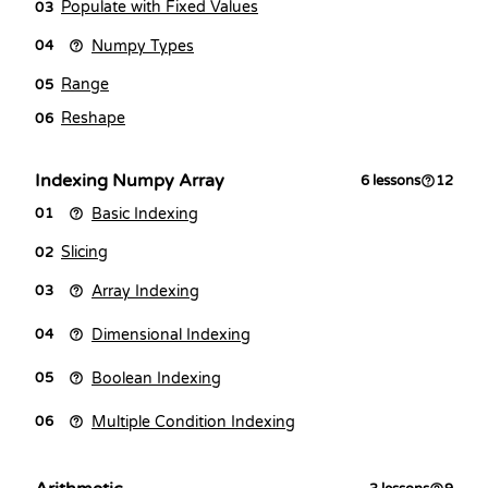
Populate with Fixed Values
03
Numpy Types
04
Range
05
Reshape
06
Indexing Numpy Array
6
lessons
12
Basic Indexing
01
Slicing
02
Array Indexing
03
Dimensional Indexing
04
Boolean Indexing
05
Multiple Condition Indexing
06