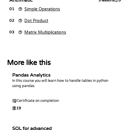
Arithmetic
3
lessons
9
Simple Operations
01
Dot Product
02
Matrix Multiplications
03
More like this
Pandas Analytics
In this course you will learn how to handle tables in python
using pandas
Certificate on completion
19
SQL for advanced