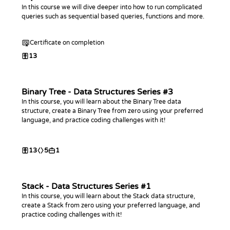
In this course we will dive deeper into how to run complicated
queries such as sequential based queries, functions and more.
Certificate on completion
13
Binary Tree - Data Structures Series #3
In this course, you will learn about the Binary Tree data
structure, create a Binary Tree from zero using your preferred
language, and practice coding challenges with it!
13
5
1
Stack - Data Structures Series #1
In this course, you will learn about the Stack data structure,
create a Stack from zero using your preferred language, and
practice coding challenges with it!