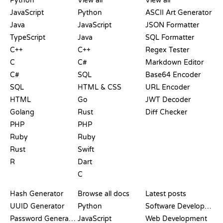
Python
View all
View all
JavaScript
Python
ASCII Art Generator
Java
JavaScript
JSON Formatter
TypeScript
Java
SQL Formatter
C++
C++
Regex Tester
C
C#
Markdown Editor
C#
SQL
Base64 Encoder
SQL
HTML & CSS
URL Encoder
HTML
Go
JWT Decoder
Golang
Rust
Diff Checker
PHP
PHP
Ruby
Ruby
Rust
Swift
R
Dart
C
DOCUMENTATION
BLOG
Hash Generator
Browse all docs
Latest posts
UUID Generator
Python
Software Development
Password Generator
JavaScript
Web Development