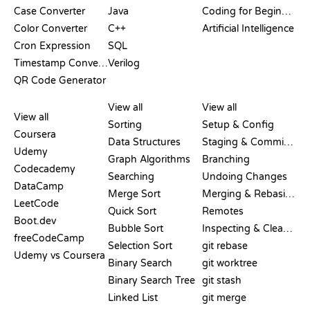
Case Converter
Java
Coding for Beginners
Color Converter
C++
Artificial Intelligence
Cron Expression
SQL
Timestamp Converter
Verilog
QR Code Generator
REVIEWS &
VISUALIZATIONS
GIT COMMANDS
COMPARISONS
View all
View all
View all
Sorting
Setup & Config
Coursera
Data Structures
Staging & Committing
Udemy
Graph Algorithms
Branching
Codecademy
Searching
Undoing Changes
DataCamp
Merge Sort
Merging & Rebasing
LeetCode
Quick Sort
Remotes
Boot.dev
Bubble Sort
Inspecting & Cleanup
freeCodeCamp
Selection Sort
git rebase
Udemy vs Coursera
Binary Search
git worktree
Binary Search Tree
git stash
Linked List
git merge