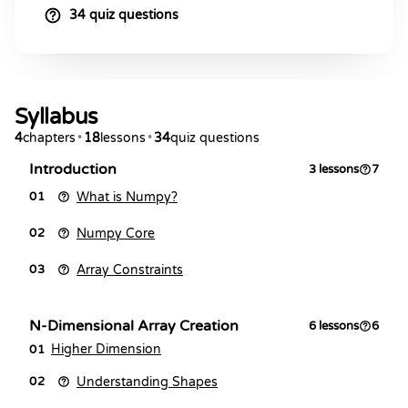
34 quiz questions
Syllabus
4
chapters
•
18
lessons
•
34
quiz questions
Introduction
3
lessons
7
What is Numpy?
01
Numpy Core
02
Array Constraints
03
N-Dimensional Array Creation
6
lessons
6
Higher Dimension
01
Understanding Shapes
02