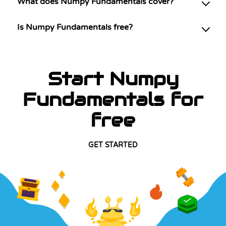
What does Numpy Fundamentals cover?
Is Numpy Fundamentals free?
Start Numpy
Fundamentals for
free
GET STARTED