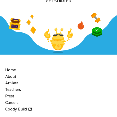
GET STARTED
COMPANY
Home
About
Affiliate
Teachers
Press
Careers
Coddy Build