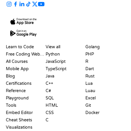
Download on the
App Store
Get it on
Google Play
RESOURCES
LANGUAGES
Learn to Code
View all
Golang
Free Coding Websites
Python
PHP
All Courses
JavaScript
R
Mobile App
TypeScript
Dart
Blog
Java
Rust
Certifications
C++
Lua
Reference
C#
Luau
Playground
SQL
Excel
Tools
HTML
Git
Embed Editor
CSS
Docker
Cheat Sheets
C
Visualizations