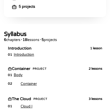
5 projects
Syllabus
6
chapters
•
18
lessons
•
5
projects
Introduction
1
lesson
Introduction
01
Container
2
lessons
PROJECT
Body
01
Container
02
The Cloud
3
lessons
PROJECT
Cloud I
01