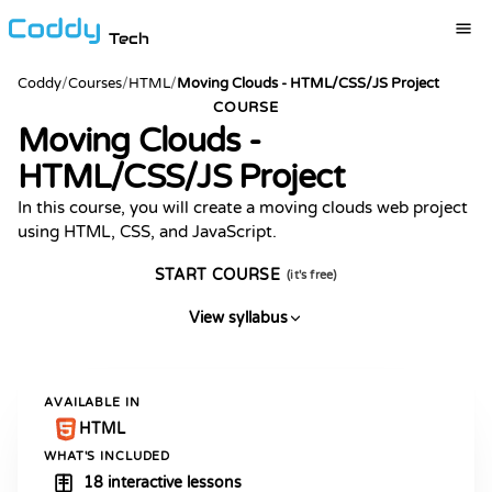
Tech
Coddy
/
Courses
/
HTML
/
Moving Clouds - HTML/CSS/JS Project
COURSE
Moving Clouds -
HTML/CSS/JS Project
In this course, you will create a moving clouds web project
using HTML, CSS, and JavaScript.
START COURSE
(it's free)
View syllabus
AVAILABLE IN
HTML
WHAT'S INCLUDED
18 interactive lessons