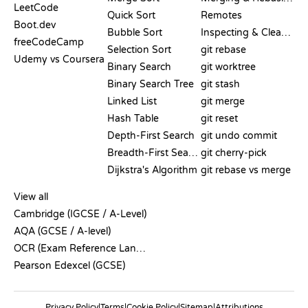
LeetCode
Quick Sort
Remotes
Boot.dev
Bubble Sort
Inspecting & Cleanup
freeCodeCamp
Selection Sort
git rebase
Udemy vs Coursera
Binary Search
git worktree
Binary Search Tree
git stash
Linked List
git merge
Hash Table
git reset
Depth-First Search
git undo commit
Breadth-First Search
git cherry-pick
Dijkstra's Algorithm
git rebase vs merge
PSEUDOCODE
View all
Cambridge (IGCSE / A-Level)
AQA (GCSE / A-level)
OCR (Exam Reference Language)
Pearson Edexcel (GCSE)
Privacy Policy
|
Terms
|
Cookie Policy
|
Sitemap
|
Attributions