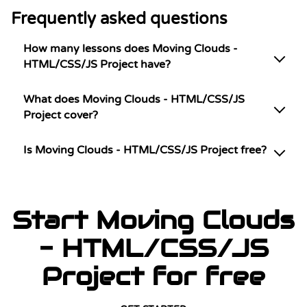
Frequently asked questions
How many lessons does Moving Clouds -
HTML/CSS/JS Project have?
What does Moving Clouds - HTML/CSS/JS
Project cover?
Is Moving Clouds - HTML/CSS/JS Project free?
Start Moving Clouds
- HTML/CSS/JS
Project for free