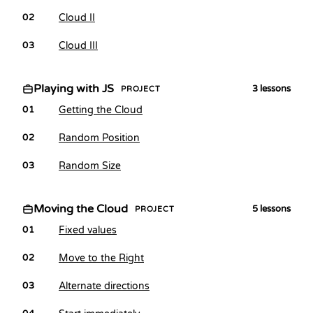
Cloud II
02
Cloud III
03
Playing with JS
3
lessons
PROJECT
Getting the Cloud
01
Random Position
02
Random Size
03
Moving the Cloud
5
lessons
PROJECT
Fixed values
01
Move to the Right
02
Alternate directions
03