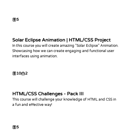
5
Solar Eclipse Animation | HTML/CSS Project
In this course you will create amazing "Solar Eclipse" Animation.
Showcasing how we can create engaging and functional user
interfaces using animation.
10
2
HTML/CSS Challenges - Pack III
This course will challenge your knowledge of HTML and CSS in
a fun and effective way!
5