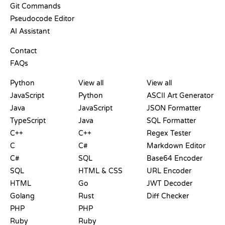
Git Commands
Pseudocode Editor
AI Assistant
SUPPORT
Contact
FAQs
PLAYGROUNDS
CERTIFICATIONS
TOOLS
Python
View all
View all
JavaScript
Python
ASCII Art Generator
Java
JavaScript
JSON Formatter
TypeScript
Java
SQL Formatter
C++
C++
Regex Tester
C
C#
Markdown Editor
C#
SQL
Base64 Encoder
SQL
HTML & CSS
URL Encoder
HTML
Go
JWT Decoder
Golang
Rust
Diff Checker
PHP
PHP
Ruby
Ruby