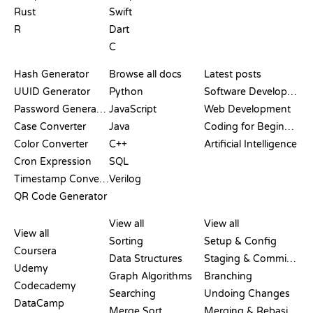
Rust
Swift
R
Dart
C
DOCUMENTATION
BLOG
Hash Generator
Browse all docs
Latest posts
UUID Generator
Python
Software Development
Password Generator
JavaScript
Web Development
Case Converter
Java
Coding for Beginners
Color Converter
C++
Artificial Intelligence
Cron Expression
SQL
Timestamp Converter
Verilog
QR Code Generator
REVIEWS &
VISUALIZATIONS
GIT COMMANDS
COMPARISONS
View all
View all
View all
Sorting
Setup & Config
Coursera
Data Structures
Staging & Committing
Udemy
Graph Algorithms
Branching
Codecademy
Searching
Undoing Changes
DataCamp
Merge Sort
Merging & Rebasing