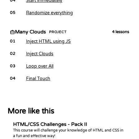
Start immediately
04
Randomize everything
05
Many Clouds
4
lessons
PROJECT
Inject HTML using JS
01
Inject Clouds
02
Loop over All
03
Final Touch
04
More like this
HTML/CSS Challenges - Pack II
This course will challenge your knowledge of HTML and CSS in
a fun and effective way!