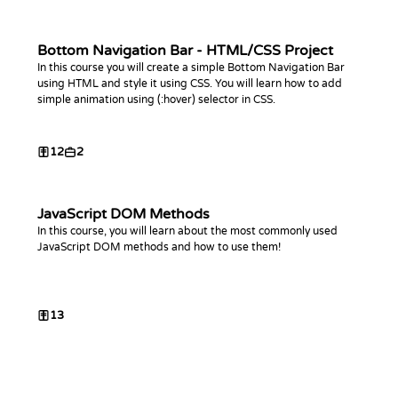
Bottom Navigation Bar - HTML/CSS Project
In this course you will create a simple Bottom Navigation Bar
using HTML and style it using CSS. You will learn how to add
simple animation using (:hover) selector in CSS.
12
2
JavaScript DOM Methods
In this course, you will learn about the most commonly used
JavaScript DOM methods and how to use them!
13