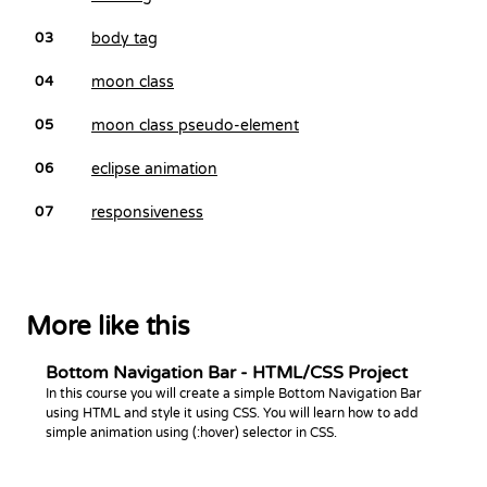
body tag
03
moon class
04
moon class pseudo-element
05
eclipse animation
06
responsiveness
07
More like this
Bottom Navigation Bar - HTML/CSS Project
In this course you will create a simple Bottom Navigation Bar
using HTML and style it using CSS. You will learn how to add
simple animation using (:hover) selector in CSS.