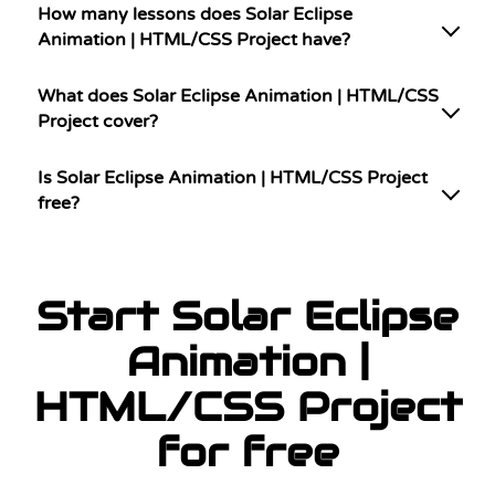
How many lessons does Solar Eclipse
Animation | HTML/CSS Project have?
What does Solar Eclipse Animation | HTML/CSS
Project cover?
Is Solar Eclipse Animation | HTML/CSS Project
free?
Start Solar Eclipse
Animation |
HTML/CSS Project
for free