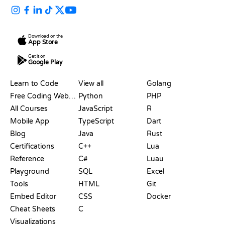
Download on the
App Store
Get it on
Google Play
RESOURCES
LANGUAGES
Learn to Code
View all
Golang
Free Coding Websites
Python
PHP
All Courses
JavaScript
R
Mobile App
TypeScript
Dart
Blog
Java
Rust
Certifications
C++
Lua
Reference
C#
Luau
Playground
SQL
Excel
Tools
HTML
Git
Embed Editor
CSS
Docker
Cheat Sheets
C
Visualizations