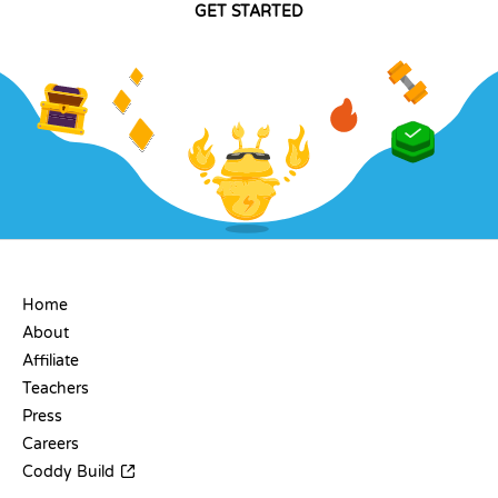
GET STARTED
COMPANY
Home
About
Affiliate
Teachers
Press
Careers
Coddy Build