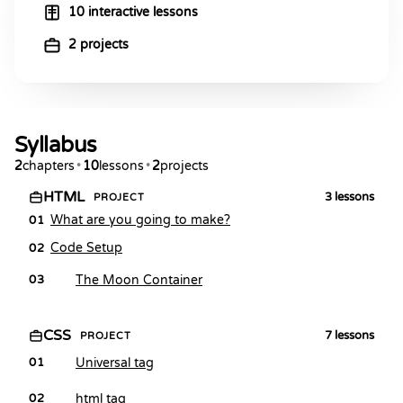
10 interactive lessons
2 projects
Syllabus
2
chapters
•
10
lessons
•
2
projects
HTML
3
lessons
PROJECT
What are you going to make?
01
Code Setup
02
The Moon Container
03
CSS
7
lessons
PROJECT
Universal tag
01
html tag
02