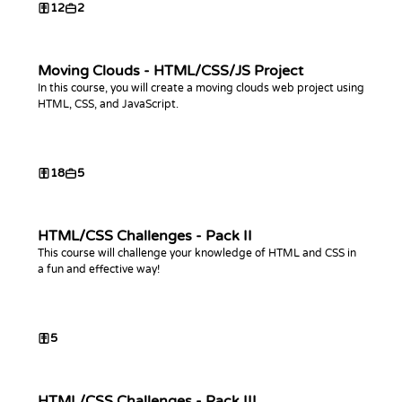
12
2
Moving Clouds - HTML/CSS/JS Project
In this course, you will create a moving clouds web project using
HTML, CSS, and JavaScript.
18
5
HTML/CSS Challenges - Pack II
This course will challenge your knowledge of HTML and CSS in
a fun and effective way!
5
HTML/CSS Challenges - Pack III