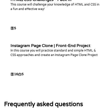
This course will challenge your knowledge of HTML and CSS in
a fun and effective way!
5
Instagram Page Clone | Front-End Project
In this course you will practice standard and simple HTML &
CSS approaches and create an Instagram Page Clone Project
16
5
Frequently asked questions