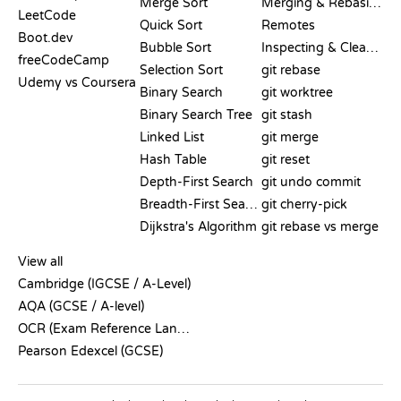
Merge Sort
Merging & Rebasing
LeetCode
Quick Sort
Remotes
Boot.dev
Bubble Sort
Inspecting & Cleanup
freeCodeCamp
Selection Sort
git rebase
Udemy vs Coursera
Binary Search
git worktree
Binary Search Tree
git stash
Linked List
git merge
Hash Table
git reset
Depth-First Search
git undo commit
Breadth-First Search
git cherry-pick
Dijkstra's Algorithm
git rebase vs merge
PSEUDOCODE
View all
Cambridge (IGCSE / A-Level)
AQA (GCSE / A-level)
OCR (Exam Reference Language)
Pearson Edexcel (GCSE)