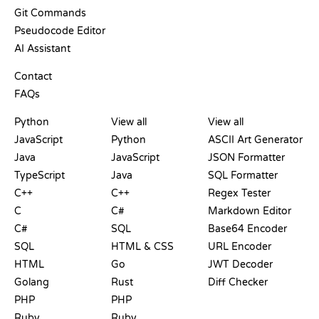
Git Commands
Pseudocode Editor
AI Assistant
SUPPORT
Contact
FAQs
PLAYGROUNDS
CERTIFICATIONS
TOOLS
Python
View all
View all
JavaScript
Python
ASCII Art Generator
Java
JavaScript
JSON Formatter
TypeScript
Java
SQL Formatter
C++
C++
Regex Tester
C
C#
Markdown Editor
C#
SQL
Base64 Encoder
SQL
HTML & CSS
URL Encoder
HTML
Go
JWT Decoder
Golang
Rust
Diff Checker
PHP
PHP
Ruby
Ruby