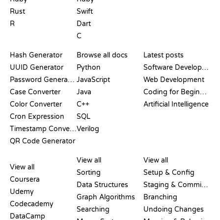
Rust
Swift
R
Dart
C
DOCUMENTATION
BLOG
Hash Generator
Browse all docs
Latest posts
UUID Generator
Python
Software Development
Password Generator
JavaScript
Web Development
Case Converter
Java
Coding for Beginners
Color Converter
C++
Artificial Intelligence
Cron Expression
SQL
Timestamp Converter
Verilog
QR Code Generator
REVIEWS &
VISUALIZATIONS
GIT COMMANDS
COMPARISONS
View all
View all
View all
Sorting
Setup & Config
Coursera
Data Structures
Staging & Committing
Udemy
Graph Algorithms
Branching
Codecademy
Searching
Undoing Changes
DataCamp