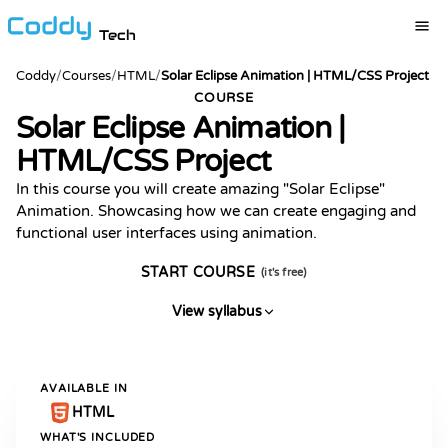
Tech
Coddy
/
Courses
/
HTML
/
Solar Eclipse Animation | HTML/CSS Project
COURSE
Solar Eclipse Animation |
HTML/CSS Project
In this course you will create amazing "Solar Eclipse"
Animation. Showcasing how we can create engaging and
functional user interfaces using animation.
START COURSE
(it's free)
View syllabus
AVAILABLE IN
HTML
WHAT'S INCLUDED